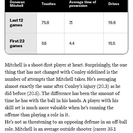
Donovan
Average time of
Touches
Drives
Mitchell
possession
Last 12
75.8
7.1
19.8
games
First 22
58
4.4
15.5
games
Mitchell is a shoot-first player at heart. Surprisingly, the one
thing that has not changed with Conley sidelined is the
number of attempts that Mitchell takes. He’s averaging
almost exactly the same after Conley’s injury (20.3) as he
did before (20.5). The difference has been the amount of
time he has with the ball in his hands. A player with his
skill set is much more valuable when he’s running the
offense than playing a role in it.
He’s not as threatening to an opposing defense in an off-ball
role. Mitchell is an average outside shooter (career 35.1