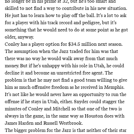
no longer be in his prime at 32, but he’s too smart and
skilled to not find a way to contribute in his new situation.
He just has to learn how to play off the ball. It’s a lot to ask
for a player with his track record and pedigree, but it’s
something that he would need to do at some point as he got
older, anyway.
Conley has a player option for $34.5 million next season.
The assumption when the Jazz traded for him was that
there was no way he would walk away from that much
money. But if he’s unhappy with his role in Utah, he could
decline it and become an unrestricted free agent. The
problem is that he may not find a good team willing to give
him as much offensive freedom as he received in Memphis.
It’s not like he would never have an opportunity to run the
offense if he stays in Utah, either. Snyder could stagger the
minutes of Conley and Mitchell so that one of the two is
always in the game, in the same way as Houston does with
James Harden and Russell Westbrook.
The bigger problem for the Jazz is that neither of their star