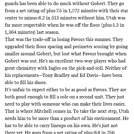
guards has been able to do much without Gobert. They go
from a net rating of plus-7.5 in 1,072 minutes with their star
center to minus-6.2 in 513 minutes without him. Utah was
far more respectable when he was off the floor (plus-1.3 in
1,364 minutes) last season.
That was the trade-off in losing Favors this summer. They
upgraded their floor spacing and perimeter scoring by going
smaller around Gobert, but lost what Favors brought when
Gobert was out. He’s an excellent two-way player who had
great chemistry with Ingles on the pick-and-roll. Neither of
his replacements—Tony Bradley and Ed Davis—have been
able to fill his shoes.
It’s unfair to expect either to be as good as Favors. They are
both good enough to fill a role on a second unit. They just
need to play with someone who can make their lives easier.
That is where Mitchell comes in. To take the next step, Utah
needs him to be more than a product of his environment. He
has to be able to carry lineups on his own. He’s just not
there yet. He goes from a net rating of plus-9.8 in 756