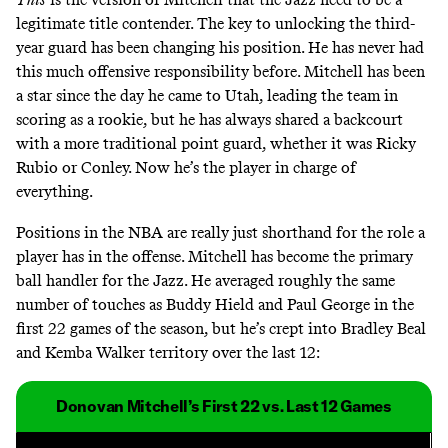
legitimate title contender. The key to unlocking the third-
year guard has been changing his position. He has never had
this much offensive responsibility before. Mitchell has been
a star since the day he came to Utah, leading the team in
scoring as a rookie, but he has always shared a backcourt
with a more traditional point guard, whether it was Ricky
Rubio or Conley. Now he’s the player in charge of
everything.
Positions in the NBA are really just shorthand for the role a
player has in the offense. Mitchell has become the primary
ball handler for the Jazz. He averaged roughly the same
number of touches as Buddy Hield and Paul George in the
first 22 games of the season, but he’s crept into Bradley Beal
and Kemba Walker territory over the last 12:
Donovan Mitchell’s First 22 vs. Last 12 Games