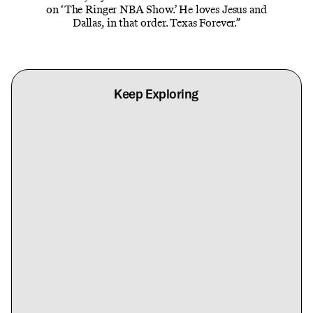
on ‘The Ringer NBA Show.’ He loves Jesus and
Dallas, in that order. Texas Forever.”
Keep Exploring