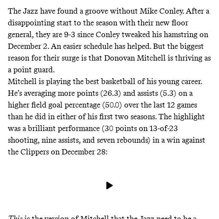
The Jazz have found a groove without Mike Conley.
After a
disappointing start to the season
with their new floor
general, they are 9-3 since Conley tweaked his hamstring on
December 2. An easier schedule has helped. But the biggest
reason for their surge is that Donovan Mitchell is thriving as
a point guard.
Mitchell is playing the best basketball of his young career.
He’s averaging more points (26.3) and assists (5.3) on a
higher field goal percentage (50.0) over the last 12 games
than he did in either of his first two seasons. The highlight
was a brilliant performance (30 points on 13-of-23
shooting, nine assists, and seven rebounds) in a win against
the Clippers on December 28:
This
is the version of Mitchell that the Jazz need to be a