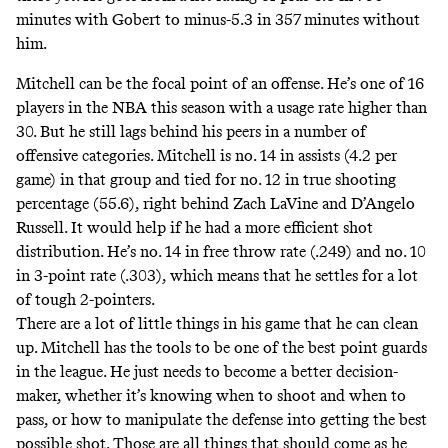
minutes with Gobert to minus-5.3 in 357 minutes without
him.
Mitchell can be the focal point of an offense. He’s one of 16
players in the NBA this season with a usage rate higher than
30. But he still lags behind his peers in
a number of
offensive categories
. Mitchell is no. 14 in assists (4.2 per
game) in that group and tied for no. 12 in true shooting
percentage (55.6), right behind Zach LaVine and D’Angelo
Russell. It would help if he had a more efficient shot
distribution. He’s no. 14 in free throw rate (.249) and no. 10
in 3-point rate (.303), which means that he settles for a lot
of tough 2-pointers.
There are a lot of little things in his game that he can clean
up. Mitchell has the tools to be one of the best point guards
in the league. He just needs to become a better decision-
maker, whether it’s knowing when to shoot and when to
pass, or how to manipulate the defense into getting the best
possible shot. Those are all things that should come as he