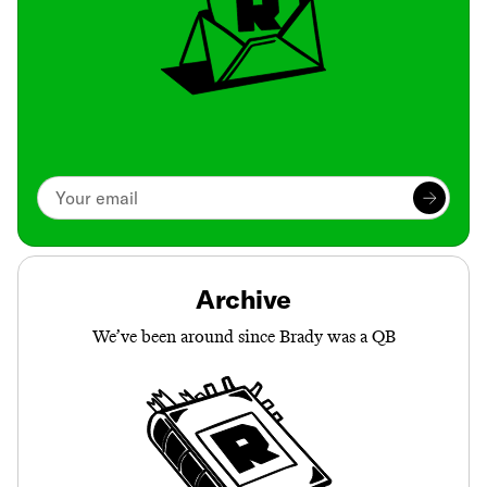
Archive
We’ve been around since Brady was a QB