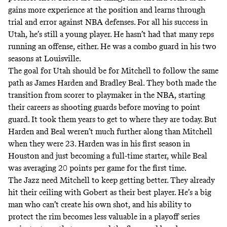
gains more experience at the position and learns through
trial and error against NBA defenses. For all his success in
Utah, he’s still a young player. He hasn’t had that many reps
running an offense, either. He was a combo guard in his two
seasons at Louisville.
The goal for Utah should be for Mitchell to follow the same
path as James Harden and Bradley Beal. They both made the
transition from scorer to playmaker in the NBA, starting
their careers as shooting guards before moving to point
guard. It took them years to get to where they are today. But
Harden and Beal weren’t much further along than Mitchell
when they were 23. Harden was in his first season in
Houston and just becoming a full-time starter, while Beal
was averaging 20 points per game for the first time.
The Jazz need Mitchell to keep getting better. They already
hit their ceiling with Gobert as their best player. He’s a big
man who can’t create his own shot, and
his ability to
protect the rim becomes less valuable in a playoff series