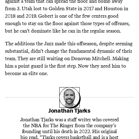
against a team that can spread the floor and bomb away
from 3. Utah lost to Golden State in 2017 and Houston in
2018 and 2019. Gobert is one of the few centers good
enough to stay on the floor against those types of offenses,
but he can’t dominate like he can in the regular season.
The additions the Jazz made this offseason, despite seeming
substantial, didn’t change the fundamental dynamic of their
team. They are still waiting on Donovan Mitchell. Making
him a point guard is the first step. Now they need him to
become an elite one.
Jonathan Tjarks
Jonathan Tjarks was a staff writer who covered
the NBA for The Ringer from the company’s
founding until his death in 2022. His original
bio read, “Tjarks covers basketball and is a host