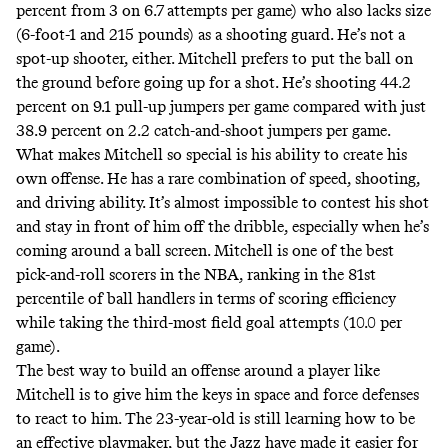
percent from 3 on 6.7 attempts per game) who also lacks size
(6-foot-1 and 215 pounds) as a shooting guard. He’s not a
spot-up shooter, either. Mitchell prefers to put the ball on
the ground before going up for a shot. He’s shooting 44.2
percent on 9.1 pull-up jumpers per game compared with just
38.9 percent on 2.2 catch-and-shoot jumpers per game.
What makes Mitchell so special is his ability to create his
own offense. He has a rare combination of speed, shooting,
and driving ability. It’s almost impossible to contest his shot
and stay in front of him off the dribble, especially when he’s
coming around a ball screen. Mitchell is one of the best
pick-and-roll scorers in the NBA, ranking in the 81st
percentile of ball handlers in terms of scoring efficiency
while taking the third-most field goal attempts (10.0 per
game).
The best way to build an offense around a player like
Mitchell is to give him the keys in space and force defenses
to react to him. The 23-year-old is still learning how to be
an effective playmaker, but the Jazz have made it easier for