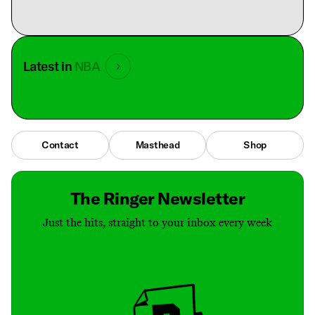
Latest in
NBA
Contact
Masthead
Shop
The Ringer Newsletter
Just the hits, straight to your inbox every week