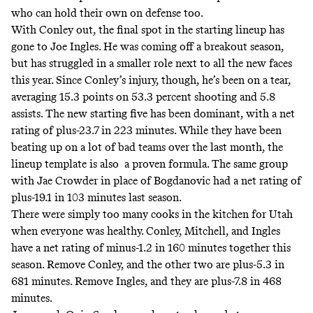
who can hold their own on defense too.
With Conley out, the final spot in the starting lineup has
gone to Joe Ingles.
He was coming off a breakout season
,
but has struggled in a smaller role next to all the new faces
this year. Since Conley’s injury, though, he’s been on a tear,
averaging 15.3 points on 53.3 percent shooting and 5.8
assists. The new starting five has been dominant, with a net
rating of plus-23.7 in 223 minutes. While they have been
beating up on a lot of bad teams over the last month, the
lineup template is also a proven formula. The same group
with Jae Crowder in place of Bogdanovic had a net rating of
plus-19.1 in 103 minutes last season.
There were simply too many cooks in the kitchen for Utah
when everyone was healthy. Conley, Mitchell, and Ingles
have a net rating of minus-1.2 in 160 minutes together this
season. Remove Conley, and the other two are plus-5.3 in
681 minutes. Remove Ingles, and they are plus-7.8 in 468
minutes.