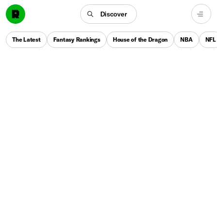
Discover
The Latest
Fantasy Rankings
House of the Dragon
NBA
NFL