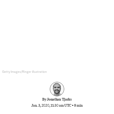
NBA
With Mike Conley Out, Donovan
Mitchell Is Pointing the Jazz in the
Right Direction
The arrival of the longtime Memphis point guard
was supposed to turn Utah into a contender.
Instead, it’s his absence that’s unlocked the team
and its franchise star’s true potential.
Getty Images/Ringer illustration
By
Jonathan Tjarks
Jan. 3, 2020, 11:30 am UTC
•
8 min