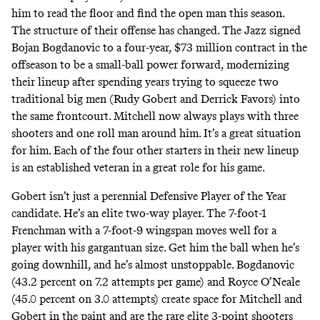
him to read the floor and find the open man this season.
The structure of their offense has changed. The Jazz signed
Bojan Bogdanovic to a four-year, $73 million contract in the
offseason to be a small-ball power forward, modernizing
their lineup after spending years trying to squeeze two
traditional big men (Rudy Gobert and Derrick Favors) into
the same frontcourt. Mitchell now always plays with three
shooters and one roll man around him. It’s a great situation
for him. Each of the four other starters in their new lineup
is an established veteran in a great role for his game.
Gobert isn’t just a perennial Defensive Player of the Year
candidate. He’s an elite two-way player. The 7-foot-1
Frenchman with a 7-foot-9 wingspan moves well for a
player with his gargantuan size. Get him the ball when he’s
going downhill, and he’s almost unstoppable. Bogdanovic
(43.2 percent on 7.2 attempts per game) and Royce O’Neale
(45.0 percent on 3.0 attempts) create space for Mitchell and
Gobert in the paint and are the rare elite 3-point shooters