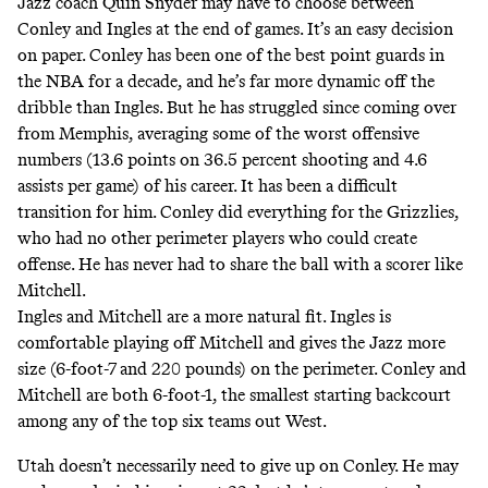
Jazz coach Quin Snyder may have to choose between
Conley and Ingles at the end of games. It’s an easy decision
on paper. Conley has been one of the best point guards in
the NBA for a decade, and he’s far more dynamic off the
dribble than Ingles. But he has struggled since coming over
from Memphis, averaging some of the worst offensive
numbers (13.6 points on 36.5 percent shooting and 4.6
assists per game) of his career. It has been a difficult
transition for him. Conley did everything for the Grizzlies,
who had no other perimeter players who could create
offense. He has never had to share the ball with a scorer like
Mitchell.
Ingles and Mitchell are a more natural fit. Ingles is
comfortable playing off Mitchell and gives the Jazz more
size (6-foot-7 and 220 pounds) on the perimeter. Conley and
Mitchell are both 6-foot-1, the smallest starting backcourt
among any of the top six teams out West.
Utah doesn’t necessarily need to give up on Conley. He may