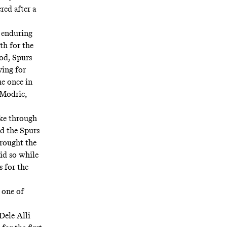
red after a
 enduring
th for the
od, Spurs
ying for
e once in
 Modric,
oke through
ed the Spurs
brought the
did so while
s for the
 one of
Dele Alli