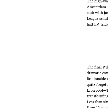
The high-wa
Amsterdam. G
club with ju
League semif
half hat tri
The final st
dramatic com
fashionable 
quite forget
Liverpool—To
transforming
Less than six
from 12 games