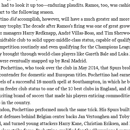
u had to look it up too—enduring plaudits. Ramos, too, was cashie
art to the following season.
ttino
did
accomplish, however, will have a much greater and more
any trophy. The decade after Ramos’s firing was one of great grow
er managers Harry Redknapp, André Villas-Boas, and Tim Sherwo
idtable club to solid upper-middle-class status, capable of qualif
petition routinely and even qualifying for the Champions Leagu
y brought through world-class players like Gareth Bale and Luka
 were eventually snapped up by Real Madrid.
 Pochettino, who took over the club in May 2014, that Spurs br
 contender for domestic and European titles. Pochettino had earn
eels of a successful 18-month spell at Southampton, in which he 
om feeder club status to one of the 10 best clubs in England, and 
xciting brand of soccer that made his players enticing commoditie
 in the country.
don, Pochettino performed much the same trick. His Spurs built
at defenses behind Belgian center backs Jan Vertonghen and Toby
, and turned young attackers Harry Kane, Christian Eriksen, and 