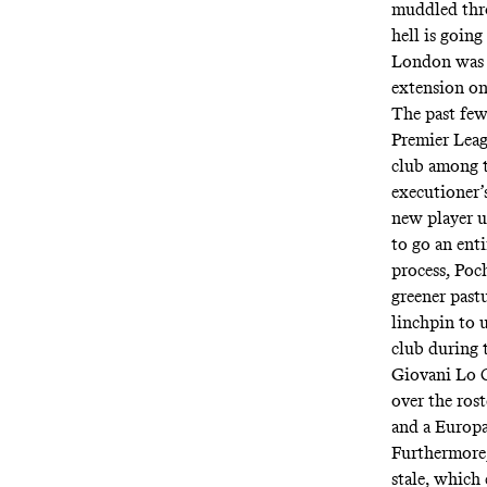
muddled thro
hell is going
London was w
extension one
The past few
Premier Leag
club among th
executioner’
new player u
to go an ent
process, Poch
greener pastu
linchpin to u
club during 
Giovani Lo C
over the rost
and a Europa
Furthermore,
stale
, which 