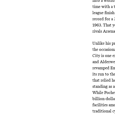
into a world-
time with a 
league finish
record for a 
1963. That y
rivals Arsena
Unlike his pr
the occasion
City is one 
and Alderwei
revamped Eng
its run to th
that relied h
standing as a
While Pochet
billion-doll
facilities a
traditional 