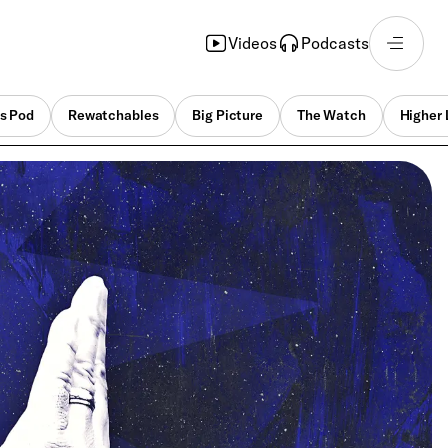
Videos
Podcasts
s Pod
Rewatchables
Big Picture
The Watch
Higher 