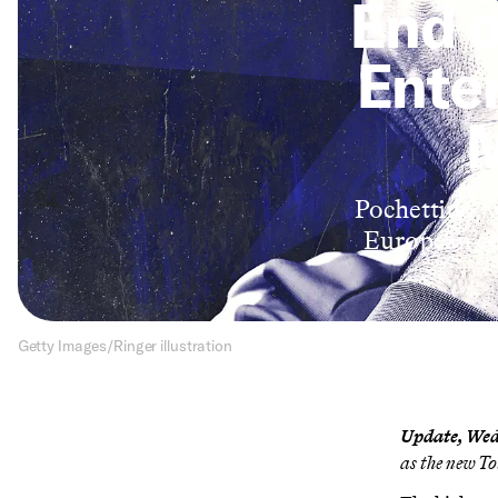
End o
Ente
M
Pochettino, 
European co
Getty Images/Ringer illustration
Update, Wed
as the new 