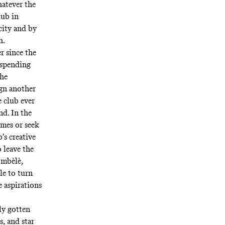
atever the
lub in
city and by
h.
r since the
-spending
the
ign another
e club ever
nd. In the
imes or seek
’s creative
 leave the
ombèlè,
le to turn
e aspirations
ly gotten
, and star