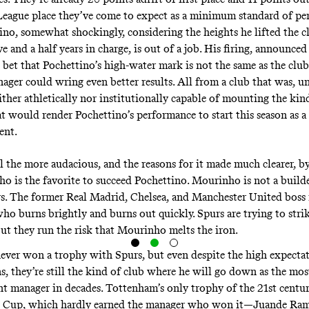
ague place they’ve come to expect as a minimum standard of pe
no, somewhat shockingly, considering the heights he lifted the c
e and a half years in charge, is out of a job. His firing, announced
bet that Pochettino’s high-water mark is not the same as the club’
ager could wring even better results. All from a club that was, un
ither athletically nor institutionally capable of mounting the kind
at would render Pochettino’s performance to start this season as a
ent.
ll the more audacious, and the reasons for it made much clearer, by
o is the favorite to succeed Pochettino
. Mourinho is not a builde
rs. The former Real Madrid, Chelsea, and Manchester United boss 
ho burns brightly and burns out quickly. Spurs are trying to stri
but they run the risk that Mourinho melts the iron.
ever won a trophy with Spurs, but even despite the high expectat
s, they’re still the kind of club where he will go down as the mos
t manager in decades. Tottenham’s only trophy of the 21st centur
 Cup, which hardly earned the manager who won it—Juande Ram