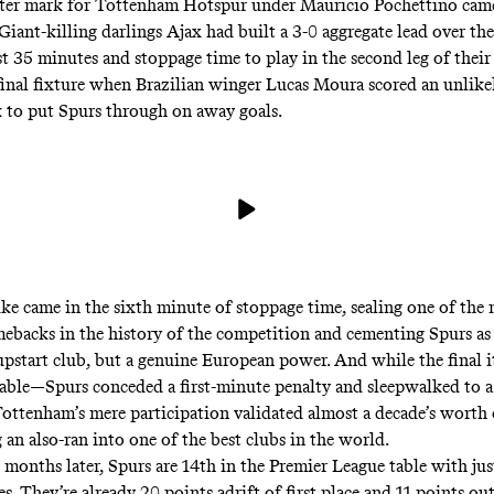
ter mark for Tottenham Hotspur under Mauricio Pochettino cam
iant-killing darlings Ajax had built a 3-0 aggregate lead over t
st 35 minutes and stoppage time to play in the second leg of the
inal fixture when Brazilian winger Lucas Moura scored an unlike
ck to put Spurs through on away goals.
rike came in the sixth minute of stoppage time, sealing one of the
ebacks in the history of the competition and cementing Spurs as 
upstart club, but a genuine European power. And while the final i
table—Spurs conceded a first-minute penalty and sleepwalked to a 
ttenham’s mere participation validated almost a decade’s worth
 an also-ran into one of the best clubs in the world.
 months later, Spurs are 14th in the Premier League table with jus
. They’re already 20 points adrift of first place and 11 points out