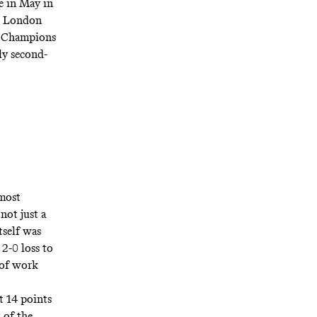
e in May in
he London
ir Champions
ly second-
 most
not just a
tself was
2-0 loss to
 of work
t 14 points
 of the