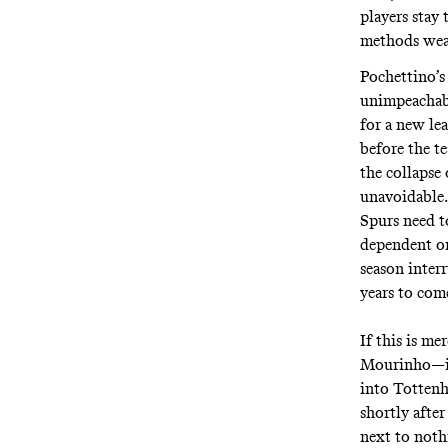
players stay
methods wear
Pochettino’s
unimpeachabl
for a new lea
before the t
the collapse 
unavoidable.
Spurs need t
dependent o
season inter
years to com
If this is me
Mourinho—if 
into Tottenh
shortly afte
next to nothi