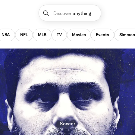
Discover
anything
NBA
NFL
MLB
TV
Movies
Events
Simmon
Soccer