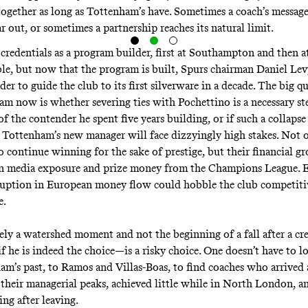
 together as long as Tottenham’s have. Sometimes a coach’s messag
 out, or sometimes a partnership reaches its natural limit.
 credentials as a program builder, first at Southampton and then at
e, but now that the program is built, Spurs chairman Daniel Lev
der to guide the club to its first silverware in a decade. The big q
eam now is whether severing ties with Pochettino is a necessary st
of the contender he spent five years building, or if such a collaps
 Tottenham’s new manager will face dizzyingly high stakes. Not 
o continue winning for the sake of prestige, but their financial g
n media exposure and prize money from the Champions League. E
ruption in European money flow could hobble the club competiti
e.
rely a watershed moment and not the beginning of a fall after a cre
he is indeed the choice—is a risky choice. One doesn’t have to lo
am’s past, to Ramos and Villas-Boas, to find coaches who arrived 
r their managerial peaks, achieved little while in North London, a
ng after leaving.