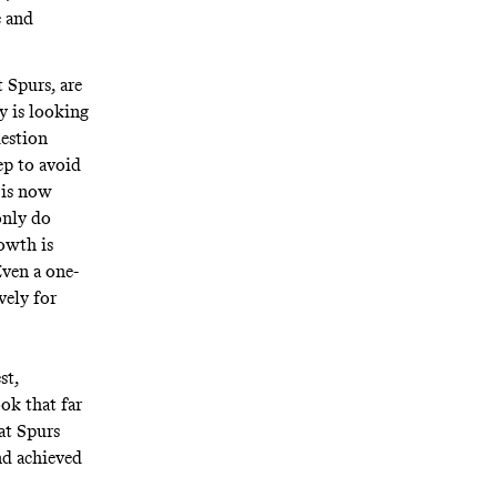
e and
 Spurs, are
y is looking
uestion
ep to avoid
e is now
only do
rowth is
ven a one-
vely for
st,
ok that far
at Spurs
nd achieved