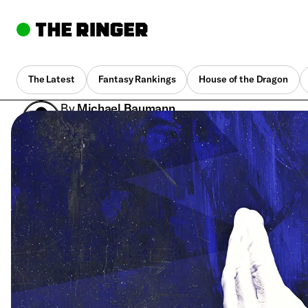
The Latest
Fantasy Rankings
House of the Dragon
By
Michael Baumann
Nov. 20, 2019, 2:41 am UTC
•
7 min