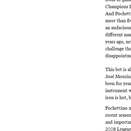
Champions Le
And Pochetti
more than fiv
an audacious 
different man
years ago, ne
challenge th
disappointm
This bet is a
José Mourinh
been for yea
instrument w
iron is hot, 
Pochettino n
recent season
and importan
2008 League