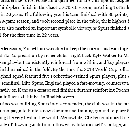
class strike force. Pochettino qualified for the Champions League 
third-place finish in the chaotic 2015-16 season, matching Totten
 in 26 years. The following year his team finished with 86 points,
38-game season, and took second place in the table, their highest f
ear also marked an important symbolic victory, as Spurs finished 
l for the first time in 22 years.
edecessors, Pochettino was able to keep the core of his team toget
al star to predation by richer clubs—right back Kyle Walker to M
example—but consistently reinforced from within, and key players
reld remained in the fold. By the time the 2018 World Cup rolle
land squad featured five Pochettino-trained Spurs players, plus 
e semifinal. Like Spurs, England played a fast-moving, counteratta
eavily on Kane as a creator and finisher, further reinforcing Poche
n influential thinker in English soccer.
tino was building Spurs into a contender, the club was in the pro
ar campaign to build a new stadium and training ground to place 
mong the very best in the world. Meanwhile, Chelsea continued to e
cycle of dizzying ambition followed by hilarious self-sabotage, an