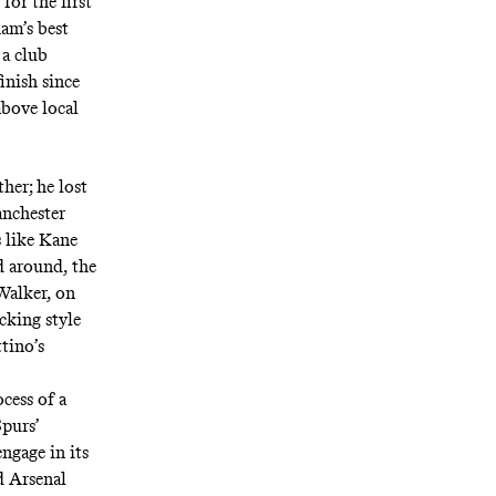
for the first
ham’s best
 a club
inish since
above local
her; he lost
anchester
 like Kane
d around, the
Walker, on
cking style
ttino’s
cess of a
Spurs’
ngage in its
d Arsenal