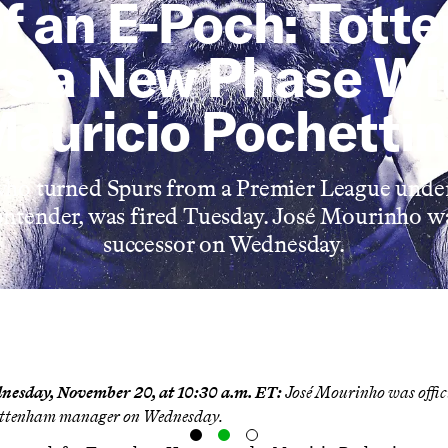
f an E-Poch: Tot
rs a New Phase Wi
auricio Pochetti
who turned Spurs from a Premier League under
ntender, was fired Tuesday. José Mourinho w
successor on Wednesday.
nesday, November 20, at 10:30 a.m. ET:
José Mourinho was
offi
Tottenham manager on Wednesday.