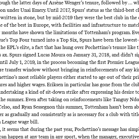
ugh the latter days of Arsène Wenger’s tenure, followed by … wh
 on under Unai Emery. Until 2017, Spurs’ status as the third-best c
ritten in stone, but by mid-2019 they were the best club in the 
 of the best in Europe, with facilities and infrastructure to matc
 months have shown the limitations of Tottenham’s program. Eve
ue’s Top Four turned into a Top Six, Spurs have been the lowest
e EPL’s elite, a fact that has hung over Pochettino’s tenure like 
s ax. Spurs signed Lucas Moura on January 31, 2018, and didn’t s
ntil July 1, 2019, in the process becoming the
first Premier Leagu
ire transfer window without bringing in reinforcements of any ki
ettino’s most reliable players either started to age out of their pr
res and higher wages. Eriksen in particular has gone from the club
ndertaking a kind of sit-down strike after expressing his desire to
the summer. Even after taking on reinforcements like Tanguy Nd
elso, and Ryan Sessegnon this summer, Tottenham hasn’t been ab
er as gradually and consistently as is necessary for a club with titl
 League wage bill.
 it seems that during the past year, Pochettino’s message
has simp
can happen at any team in any sport, when the manager, executives