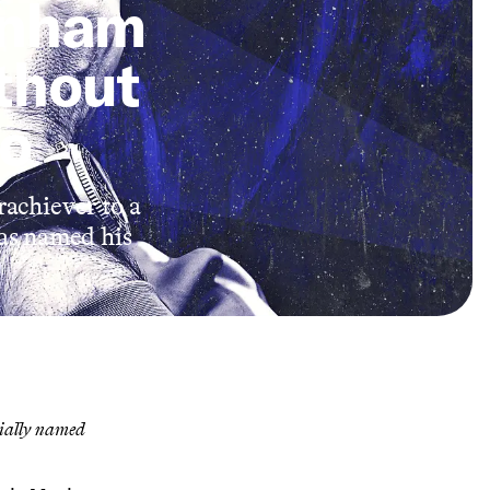
tenham
thout
no
achiever to a
as named his
cially named