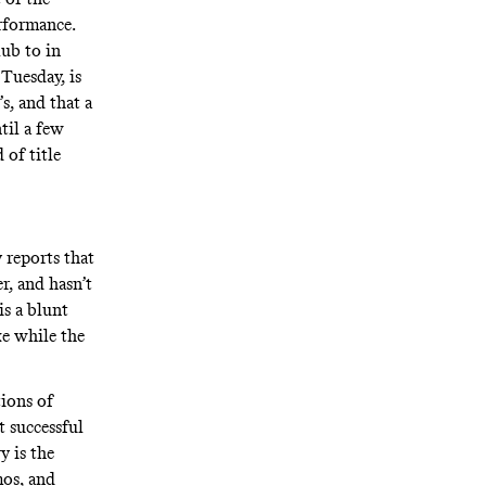
rformance.
lub to in
 Tuesday, is
s, and that a
til a few
 of title
 reports that
r, and hasn’t
is a blunt
ke while the
ions of
t successful
y is the
os, and