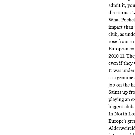
admit it, yo
disastrous st
What Poche
impact than 
club, as und
rose from a m
European com
2010-11. The
even if they
It was under
as a genuine
job on the h
Saints up fr
playing an e
biggest clubs
In North Lon
Europe’s gre
Alderweireld