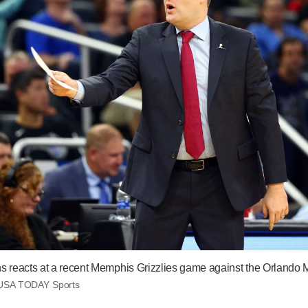
ns reacts at a recent Memphis Grizzlies game against the Orlando 
USA TODAY Sports