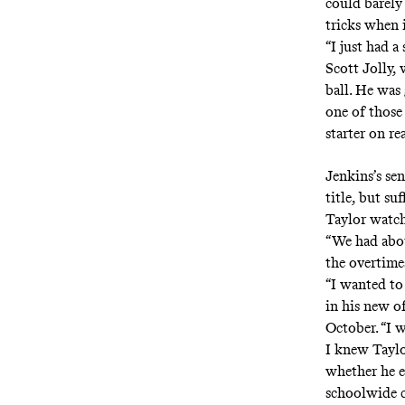
could barely
tricks when 
“I just had a
Scott Jolly,
ball. He was
one of those
starter on re
Jenkins’s se
title, but s
Taylor watchi
“We had abou
the overtimes
“I wanted to
in his new of
October. “I 
I knew Tayl
whether he ev
schoolwide c