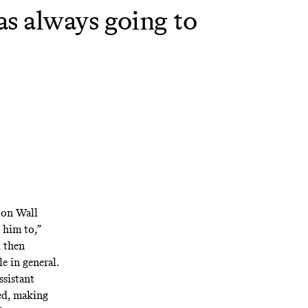
as always going to
y on Wall
 him to,”
 then
e in general.
ssistant
ed, making