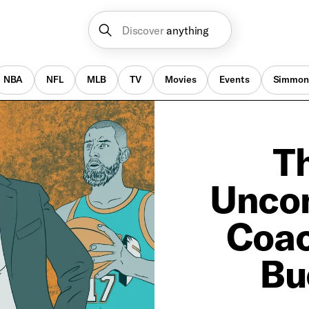
Discover
anything
NBA
NFL
MLB
TV
Movies
Events
Simmon
Th
Uncon
Coac
Bu