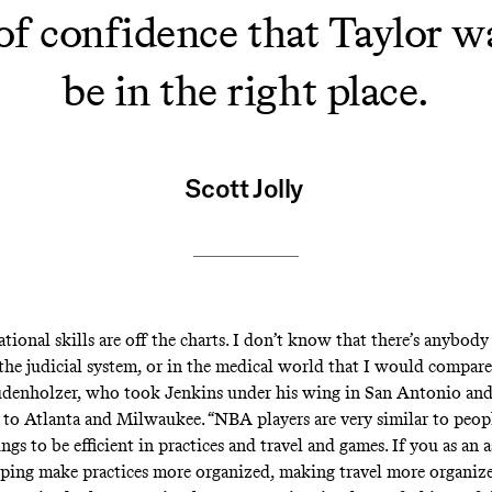
e of confidence that Taylor w
be in the right place.
Scott Jolly
tional skills are off the charts. I don’t know that there’s anybod
 the judicial system, or in the medical world that I would compare
denholzer, who took Jenkins under his wing in San Antonio and
to Atlanta and Milwaukee. “NBA players are very similar to peopl
ngs to be efficient in practices and travel and games. If you as an a
lping make practices more organized, making travel more organiz