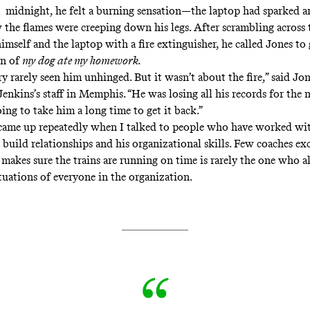
midnight, he felt a burning sensation—the laptop had sparked 
w the flames were creeping down his legs. After scrambling across
imself and the laptop with a fire extinguisher, he called Jones to
on of
my dog ate my homework.
ery rarely seen him unhinged. But it wasn’t about the fire,” said J
Jenkins’s staff in Memphis. “He was losing all his records for the
ing to take him a long time to get it back.”
ame up repeatedly when I talked to people who have worked wit
o build relationships and his organizational skills. Few coaches exc
makes sure the trains are running on time is rarely the one who 
ituations of everyone in the organization.