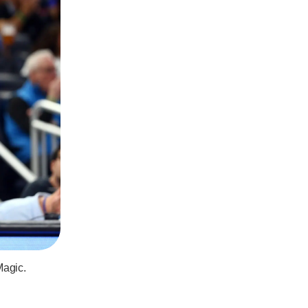
Magic.