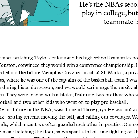
He’s the NBA’s sec
play in college, b
teammate is
mber watching Taylor Jenkins and his high school teammates bo
Houston, convinced they would win a conference championship. 
s behind the future Memphis Grizzlies coach at St. Mark’s, a priv
as, where he was one of the captains of the basketball team. I wa
 during his senior season, and we would scrimmage the varsity a
ice. They were loaded with athletes, featuring two brothers who 
ootball and two other kids who went on to play pro baseball.
te his future in the NBA, wasn’t one of those guys. He was not a s
rk—setting screens, moving the ball, and calling out coverages. W
ds, which meant we often guarded each other in practice. Our co
g men stretching the floor, so we spent a lot of time fighting on th