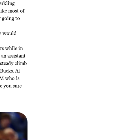
arkling
like most of
r going to
he would
rs while in
 an assistant
 steady climb
Bucks. At
GM who is
e you sure