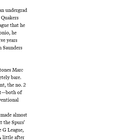
 an undergrad
e Quakers
ague that he
onio, he
ve years
an Saunders
stones Marc
tely bare.
t, the no. 2
aft—both of
ventional
ns made almost
t the Spurs’
he G League,
little after