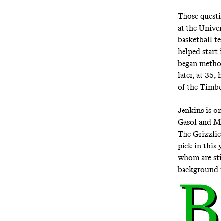
Those questi
at the Unive
basketball t
helped start
began method
later, at 35
of the Timbe
Jenkins is o
Gasol and Mi
The Grizzlie
pick in this 
whom are sti
background i
B