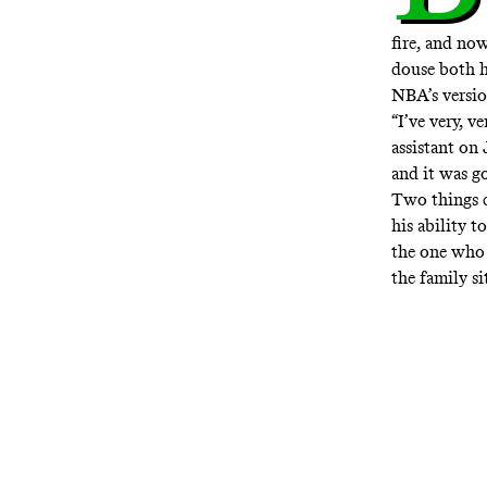
fire, and no
douse both h
NBA’s versi
“I’ve very, v
assistant on 
and it was go
Two things c
his ability t
the one who 
the family s