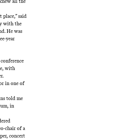
knew all the
 place,” said
ay with the
und. He was
ee-year
 conference
e, with
r.
or in one of
ins told me
rum, in
dered
o-chair of a
per, concert