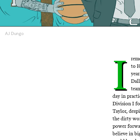
AJ Dungo
I
reme
to 
year
Dall
team
day in pract
Division I f
Taylor, despi
the dirty wo
power forwar
believe in bi