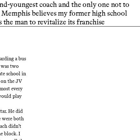
ond-youngest coach and the only one not to
ut Memphis believes my former high school
 the man to revitalize its franchise
arding a bus
I was two
ate school in
s on the JV
lmost every
would play
tar. He did
e were both
ach didn’t
e block. I