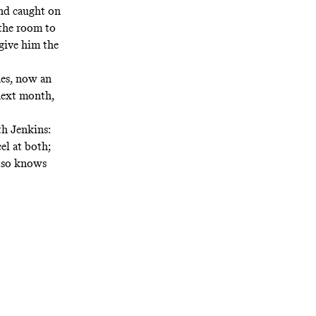
and caught on
 the room to
 give him the
ones, now an
 next month,
h Jenkins:
el at both;
also knows