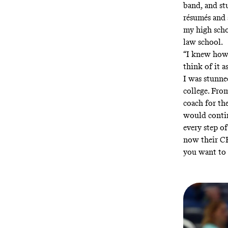
band, and st
résumés and 
my high scho
law school.
“I knew how 
think of it as
I was stunne
college. From
coach for th
would conti
every step o
now their CE
you want to 