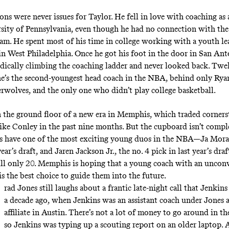
ons were never issues for Taylor. He fell in love with coaching as
rsity of Pennsylvania, even though he had no connection with th
eam. He spent most of his time in college working with a youth le
 in West Philadelphia. Once he got his foot in the door in San Ant
ically climbing the coaching ladder and never looked back. Twel
, he’s the second-youngest head coach in the NBA, behind only Ry
rwolves, and the only one who didn’t play college basketball.
n the ground floor of a new era in Memphis, which traded corner
ke Conley in the past nine months. But the cupboard isn’t comple
s have one of the most exciting young duos in the NBA—Ja Moran
year’s draft, and Jaren Jackson Jr., the no. 4 pick in last year’s dr
ll only 20. Memphis is hoping that a young coach with an uncon
s the best choice to guide them into the future.
rad Jones still laughs about a frantic late-night call that Jenki
a decade ago, when Jenkins was an assistant coach under Jones a
affiliate in Austin. There’s not a lot of money to go around in t
so Jenkins was typing up a scouting report on an older laptop. A 