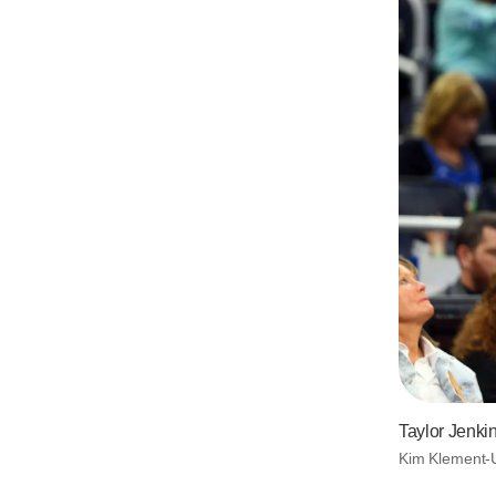
Taylor Jenki
Kim Klement-