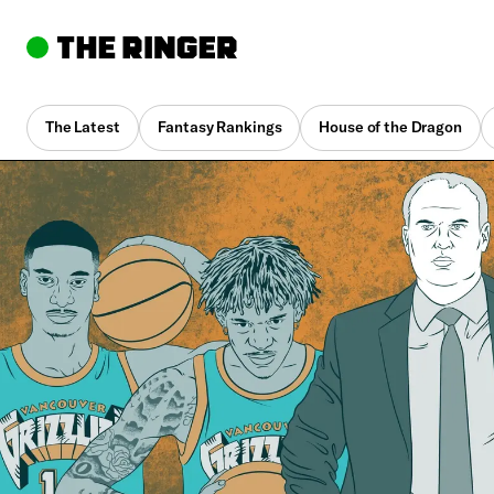
The Latest
Fantasy Rankings
House of the Dragon
By
Jonathan Tjarks
Nov. 14, 2019, 11:30 am UTC
•
15 min