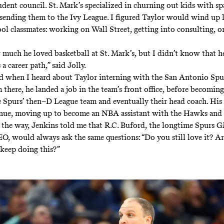
udent council. St. Mark’s specialized in churning out kids with sp
sending them to the Ivy League. I figured Taylor would wind up 
ol classmates: working on Wall Street, getting into consulting, o
much he loved basketball at St. Mark’s, but I didn’t know that 
 a career path,” said Jolly.
d when I heard about Taylor interning with the San Antonio Spu
 there, he landed a job in the team’s front office, before becoming
e Spurs’ then–D League team and eventually their head coach. His
nue, moving up to become an NBA assistant with the Hawks and 
f the way, Jenkins told me that R.C. Buford, the longtime Spurs 
O, would always ask the same questions: “Do you still love it? Ar
keep doing this?”