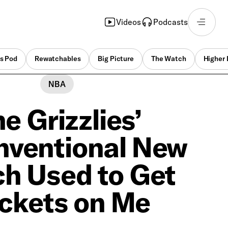
Videos
Podcasts
s Pod
Rewatchables
Big Picture
The Watch
Higher 
NBA
e Grizzlies’
ventional New
h Used to Get
ckets on Me