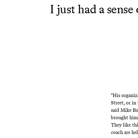
I just had a sens
“His organiza
Street, or in
said Mike Bu
brought him 
They like thi
coach are he