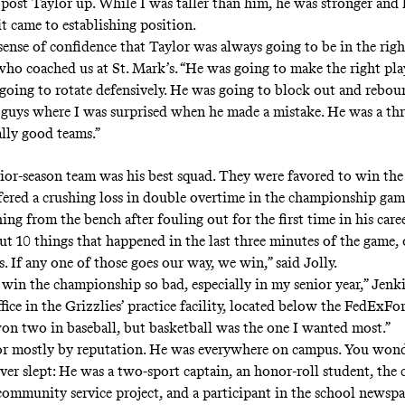
 post Taylor up. While I was taller than him, he was stronger and 
it came to establishing position.
 sense of confidence that Taylor was always going to be in the right
 who coached us at St. Mark’s. “He was going to make the right pl
 going to rotate defensively. He was going to block out and rebo
 guys where I was surprised when he made a mistake. He was a thr
ally good teams.”
nior-season team was his best squad. They were favored to win the
uffered a crushing loss in double overtime in the championship gam
ng from the bench after fouling out for the first time in his caree
t 10 things that happened in the last three minutes of the game, 
. If any one of those goes our way, we win,” said Jolly.
 win the championship so bad, especially in my senior year,” Jenk
fice in the Grizzlies’ practice facility, located below the FedExFo
won two in baseball, but basketball was the one I wanted most.”
or mostly by reputation. He was everywhere on campus. You won
er slept: He was a two-sport captain, an honor-roll student, the c
ommunity service project, and a participant in the school newspa