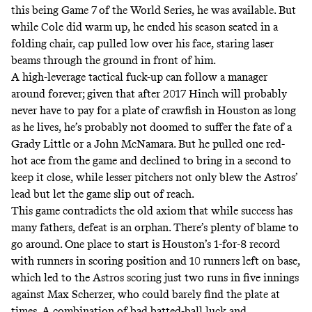
this being Game 7 of the World Series, he was available. But
while Cole did warm up, he ended his season seated in a
folding chair, cap pulled low over his face, staring laser
beams through the ground in front of him.
A high-leverage tactical fuck-up can follow a manager
around forever; given that after 2017 Hinch will probably
never have to pay for a plate of crawfish in Houston as long
as he lives, he’s probably not doomed to suffer the fate of a
Grady Little
or a
John McNamara
. But he pulled one red-
hot ace from the game and declined to bring in a second to
keep it close, while lesser pitchers not only blew the Astros’
lead but let the game slip out of reach.
This game contradicts the old axiom that while success has
many fathers, defeat is an orphan. There’s plenty of blame to
go around. One place to start is Houston’s 1-for-8 record
with runners in scoring position and 10 runners left on base,
which led to the Astros scoring just two runs in five innings
against Max Scherzer, who could barely find the plate at
times. A combination of bad batted-ball luck and