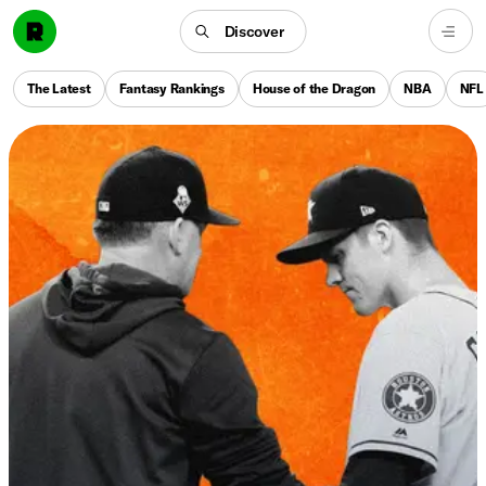
Discover
The Latest
Fantasy Rankings
House of the Dragon
NBA
NFL