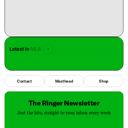
Latest in
MLB
Contact
Masthead
Shop
The Ringer Newsletter
Just the hits, straight to your inbox every week