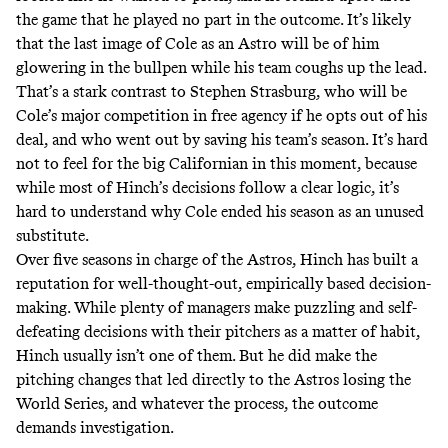
the game that he played no part in the outcome
. It’s likely
that the last image of Cole as an Astro will be of him
glowering in the bullpen while his team coughs up the lead.
That’s a stark contrast to Stephen Strasburg,
who will be
Cole’s major competition in free agency if he opts out of his
deal, and who went out by saving his team’s season
. It’s hard
not to feel for the big Californian in this moment, because
while most of Hinch’s decisions follow a clear logic, it’s
hard to understand why Cole ended his season as an unused
substitute.
Over five seasons in charge of the Astros, Hinch has built a
reputation for well-thought-out, empirically based decision-
making. While plenty of managers make puzzling and self-
defeating decisions with their pitchers as a matter of habit,
Hinch usually isn’t one of them. But he did make the
pitching changes that led directly to the Astros losing the
World Series, and whatever the process, the outcome
demands investigation.