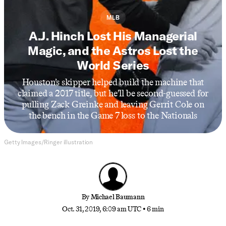
MLB
A.J. Hinch Lost His Managerial
Magic, and the Astros Lost the
World Series
Houston’s skipper helped build the machine that
claimed a 2017 title, but he’ll be second-guessed for
pulling Zack Greinke and leaving Gerrit Cole on
the bench in the Game 7 loss to the Nationals
Getty Images/Ringer illustration
By
Michael Baumann
Oct. 31, 2019, 6:09 am UTC
•
6 min