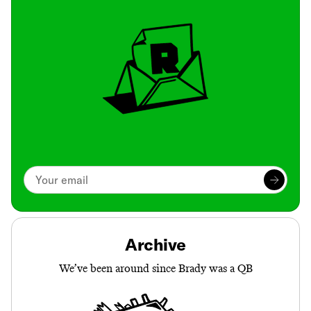
Archive
We’ve been around since Brady was a QB