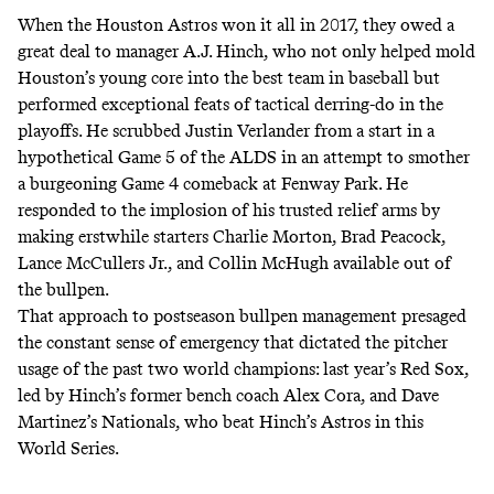
When the Houston Astros won it all in 2017, they owed a
great deal to manager A.J. Hinch, who not only helped mold
Houston’s young core into the best team in baseball but
performed exceptional feats of tactical derring-do in the
playoffs. He scrubbed Justin Verlander from a start in a
hypothetical Game 5 of the ALDS in an attempt to smother
a burgeoning Game 4 comeback at Fenway Park. He
responded to the implosion of his trusted relief arms by
making erstwhile starters Charlie Morton, Brad Peacock,
Lance McCullers Jr., and Collin McHugh available out of
the bullpen.
That approach to postseason bullpen management presaged
the constant sense of emergency that dictated the pitcher
usage of the past two world champions: last year’s Red Sox,
led by Hinch’s former bench coach Alex Cora, and Dave
Martinez’s Nationals, who beat Hinch’s Astros in this
World Series.