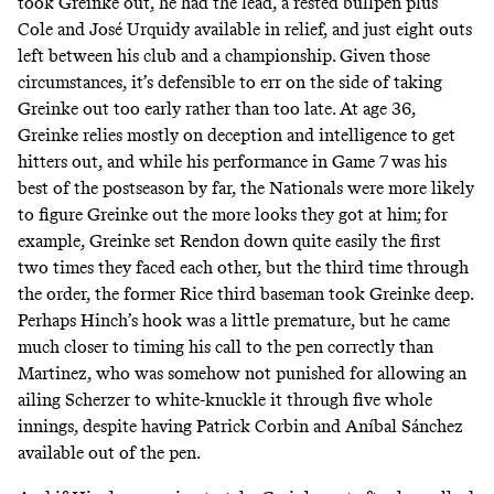
took Greinke out, he had the lead, a rested bullpen plus
Cole and José Urquidy available in relief, and just eight outs
left between his club and a championship. Given those
circumstances, it’s defensible to err on the side of taking
Greinke out too early rather than too late. At age 36,
Greinke relies mostly on deception and intelligence to get
hitters out, and while his performance in Game 7 was his
best of the postseason by far, the Nationals were more likely
to figure Greinke out the more looks they got at him; for
example, Greinke set Rendon down quite easily the first
two times they faced each other, but the third time through
the order, the former Rice third baseman took Greinke deep.
Perhaps Hinch’s hook was a little premature, but he came
much closer to timing his call to the pen correctly than
Martinez, who was somehow not punished for allowing an
ailing Scherzer to white-knuckle it through five whole
innings, despite having Patrick Corbin and Aníbal Sánchez
available out of the pen.