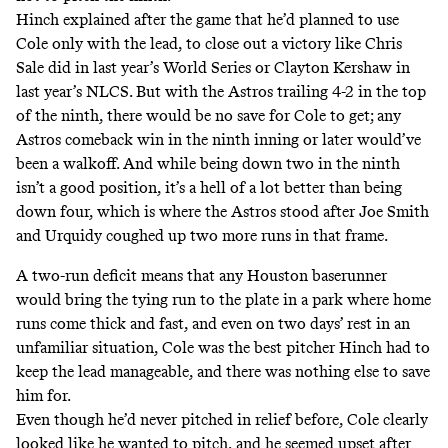
Hinch
explained after the game
that he’d planned to use
Cole only with the lead, to close out a victory like Chris
Sale did in last year’s World Series or Clayton Kershaw in
last year’s NLCS. But with the Astros trailing 4-2 in the top
of the ninth, there would be no save for Cole to get; any
Astros comeback win in the ninth inning or later would’ve
been a walkoff. And while being down two in the ninth
isn’t a good position, it’s a hell of a lot better than being
down four, which is where the Astros stood after Joe Smith
and Urquidy coughed up two more runs in that frame.
A two-run deficit means that any Houston baserunner
would bring the tying run to the plate in a park where home
runs come thick and fast, and even on two days’ rest in an
unfamiliar situation, Cole was the best pitcher Hinch had to
keep the lead manageable, and there was nothing else to save
him for.
Even though he’d never pitched in relief before, Cole clearly
looked like he wanted to pitch, and he
seemed upset after