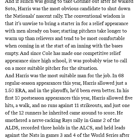
And if Hinch was going to take Greinke out after he walked
Soto, Harris was the most obvious candidate to shut down
the Nationals’ nascent rally. The conventional wisdom is
that it’s unwise to bring a starter in for a relief appearance
with men already on base; starting pitchers take longer to
warm up than relievers and tend to be most comfortable
when coming in at the start of an inning with the bases
empty. And since Cole has made one competitive relief
appearance since high school, it was probably wise to call
on a more suitable pitcher for the situation.
And Harris was the most suitable man for the job. In 68
regular-season appearances this year, Harris allowed just a
1.50 ERA, and in the playoffs, he’d been even better. In his
first 10 postseason appearances this year, Harris allowed five
hits, a walk, and no runs against 11 strikeouts, and just one
of the 12 runners he inherited came around to score. He
smothered a nerve-racking Rays rally in Game 2 of the
ALDS, recorded three holds in the ALCS, and held leads
against the Nats in games 3 and 4 of the World Series after