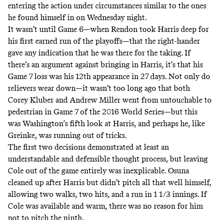
entering the action under circumstances similar to the ones
he found himself in on Wednesday night.
It wasn’t until Game 6—when Rendon took Harris deep for
his first earned run of the playoffs—that the right-hander
gave any indication that he was there for the taking. If
there’s an argument against bringing in Harris, it’s that his
Game 7 loss was his 12th appearance in 27 days. Not only do
relievers wear down—it wasn’t too long ago that both
Corey Kluber and Andrew Miller went from untouchable to
pedestrian in Game 7 of the 2016 World Series—but this
was Washington’s fifth look at Harris, and perhaps he, like
Greinke, was running out of tricks.
The first two decisions demonstrated at least an
understandable and defensible thought process, but leaving
Cole out of the game entirely was inexplicable. Osuna
cleaned up after Harris but didn’t pitch all that well himself,
allowing two walks, two hits, and a run in 1 1/3 innings. If
Cole was available and warm, there was no reason for him
not to pitch the ninth.