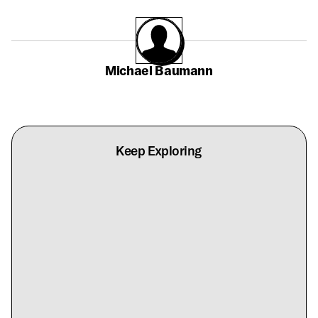
Michael Baumann
Keep Exploring