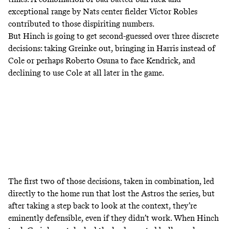
exceptional range by Nats center fielder Víctor Robles
contributed to those dispiriting numbers.
But Hinch is going to get second-guessed over three discrete
decisions: taking Greinke out, bringing in Harris instead of
Cole or perhaps Roberto Osuna to face Kendrick, and
declining to use Cole at all later in the game.
The first two of those decisions, taken in combination, led
directly to the home run that lost the Astros the series, but
after taking a step back to look at the context, they’re
eminently defensible, even if they didn’t work. When Hinch