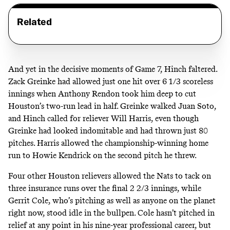
Related
And yet in the decisive moments of Game 7, Hinch faltered.
Zack Greinke had allowed just one hit over 6 1/3 scoreless
innings when Anthony Rendon took him deep to cut
Houston’s two-run lead in half. Greinke walked Juan Soto,
and Hinch called for reliever Will Harris, even though
Greinke had looked indomitable and had thrown just 80
pitches. Harris allowed the championship-winning home
run to Howie Kendrick on the second pitch he threw.
Four other Houston relievers allowed the Nats to tack on
three insurance runs over the final 2 2/3 innings, while
Gerrit Cole, who’s pitching as well as anyone on the planet
right now, stood idle in the bullpen. Cole hasn’t pitched in
relief at any point in his nine-year professional career, but