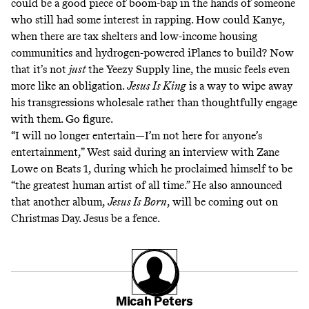
could be a good piece of boom-bap in the hands of someone
who still had some interest in rapping. How could Kanye,
when there are tax shelters and low-income housing
communities and hydrogen-powered iPlanes to build? Now
that it’s not
just
the Yeezy Supply line, the music feels even
more like an obligation.
Jesus Is King
is a way to wipe away
his transgressions wholesale rather than thoughtfully engage
with them. Go figure.
“I will no longer entertain—I’m not here for anyone’s
entertainment,” West said during an interview with
Zane
Lowe on Beats 1
, during which he proclaimed himself to be
“the greatest human artist of all time.” He also announced
that another album,
Jesus Is Born
, will be coming out on
Christmas Day. Jesus be a fence.
Micah Peters