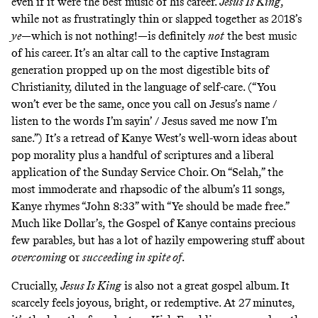
even if it were the best music of his career.
Jesus Is King
,
while not as frustratingly thin or slapped together as 2018’s
ye
—which is not nothing!—is definitely
not
the best music
of his career. It’s an altar call to the
captive Instagram
generation
propped up on the most digestible bits of
Christianity, diluted in the language of self-care. (“You
won’t ever be the same, once you call on Jesus’s name /
listen to the words I’m sayin’ / Jesus saved me now I’m
sane.”) It’s a retread of Kanye West’s well-worn ideas about
pop morality plus a handful of scriptures and a liberal
application of the
Sunday Service Choir
. On “Selah,” the
most immoderate and rhapsodic of the album’s 11 songs,
Kanye rhymes “John 8:33” with “Ye should be made free.”
Much like Dollar’s, the Gospel of Kanye contains precious
few parables, but has a lot of hazily empowering stuff about
overcoming
or
succeeding in spite of
.
Crucially,
Jesus Is King
is also not a great gospel album. It
scarcely feels joyous, bright, or redemptive. At 27 minutes,