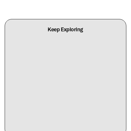
Keep Exploring