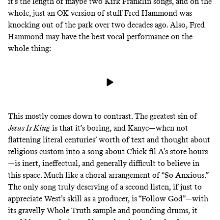
it’s the length of maybe two Kirk Franklin songs, and on the
whole, just an OK version of stuff Fred Hammond
was
knocking out of the park over two decades ago
. Also, Fred
Hammond may have the best vocal performance on the
whole thing:
This mostly comes down to contrast. The greatest sin of
Jesus Is King
is that it’s boring, and Kanye—when not
flattening literal centuries’ worth of text and thought about
religious custom into a song about Chick-fil-A’s store hours
—is inert, ineffectual, and generally difficult to believe in
this space. Much like
a choral arrangement of “So Anxious.”
The only song truly deserving of a second listen, if just to
appreciate West’s skill as a producer, is “Follow God”—with
its gravelly
Whole Truth sample
and pounding drums, it