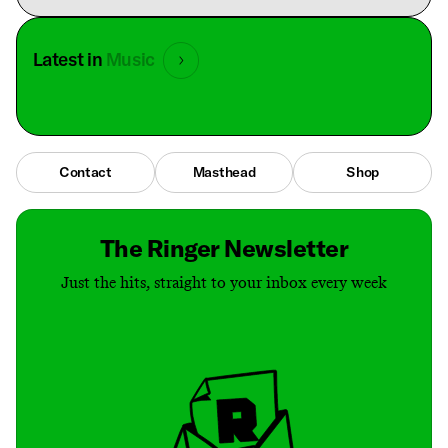
Latest in
Music
Contact
Masthead
Shop
The Ringer Newsletter
Just the hits, straight to your inbox every week