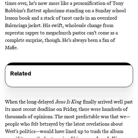
times over, he’s now more like a personification of Tony
Robbins’s flattest aphorisms standing on a Sunday school
lesson book and a stack of tarot cards in an oversized
Balenciaga jacket. His swift, wholesale change from
superstar rapper to megachurch pastor can’t come as a
complete surprise, though. He’s always been
a fan
of
Ma$e
.
Related
When the long-delayed
Jesus Is King
finally arrived well past
its most recent deadline on Friday, there were hundreds of
thousands of opinions. The most predictable was that we—
people who felt betrayed by the latest revelations about
West’s politics—would have lined up to trash the album