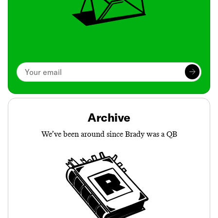
Archive
We’ve been around since Brady was a QB