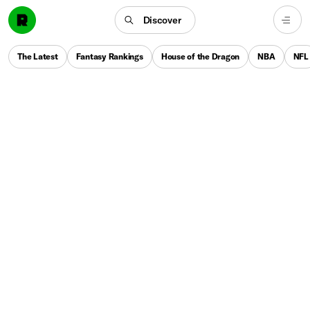
Discover
The Latest
Fantasy Rankings
House of the Dragon
NBA
NFL