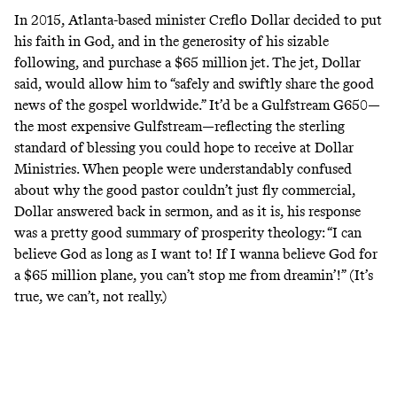
In 2015, Atlanta-based minister Creflo Dollar decided to put
his faith in God, and in the generosity of his sizable
following, and purchase a $65 million jet. The jet,
Dollar
said
, would allow him to “safely and swiftly share the good
news of the gospel worldwide.” It’d be a Gulfstream G650—
the most expensive Gulfstream—reflecting the sterling
standard of blessing you could hope to receive at Dollar
Ministries. When people were understandably confused
about why the good pastor couldn’t just fly commercial,
Dollar
answered back in sermon
, and as it is, his response
was a pretty good summary of prosperity theology: “I can
believe God as long as I want to! If I wanna believe God for
a $65 million plane, you can’t stop me from dreamin’!” (It’s
true, we can’t, not really.)