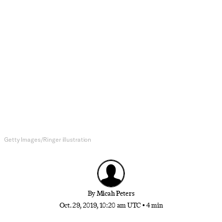
Music
Hollow Praise: The Cash-Is-King
Sermons of Kanye West
On ‘Jesus Is King,’ the rapper is more concerned
with taxes and operating costs than redemption
Getty Images/Ringer illustration
By
Micah Peters
Oct. 29, 2019, 10:20 am UTC
•
4 min