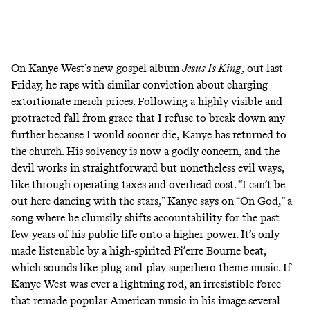
On Kanye West’s
new gospel album
Jesus Is King
, out last
Friday, he raps with similar conviction about charging
extortionate merch prices. Following a highly visible and
protracted fall from grace that I refuse to break down any
further because I would sooner die, Kanye has returned to
the church. His solvency is now a godly concern, and the
devil works in straightforward but nonetheless evil ways,
like through operating taxes and overhead cost. “I can’t be
out here dancing with the stars,” Kanye says on “On God,” a
song where he clumsily shifts accountability for the past
few years of his public life onto a higher power. It’s only
made listenable by a high-spirited Pi’erre Bourne beat,
which sounds like plug-and-play superhero theme music. If
Kanye West was ever a lightning rod, an irresistible force
that remade popular American music in his image several