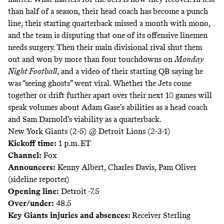
than half of a season, their head coach has become a punch
line, their starting quarterback missed a month with mono,
and the team is
disputing that one of its offensive linemen
needs surgery.
Then their main divisional rival shut them
out and won by more than four touchdowns on
Monday
Night Football
, and a video of their starting QB saying he
was “seeing ghosts” went viral. Whether the Jets come
together or drift further apart over their next 10 games will
speak volumes about Adam Gase’s abilities as a head coach
and Sam Darnold’s viability as a quarterback.
New York Giants (2-5) @ Detroit Lions (2-3-1)
Kickoff time:
1 p.m. ET
Channel:
Fox
Announcers:
Kenny Albert, Charles Davis, Pam Oliver
(sideline reporter)
Opening line:
Detroit -7.5
Over/under:
48.5
Key Giants injuries and absences:
Receiver Sterling