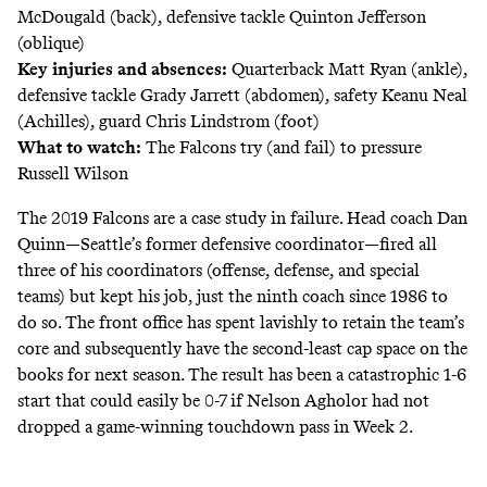
McDougald (back), defensive tackle Quinton Jefferson
(oblique)
Key injuries and absences:
Quarterback Matt Ryan (ankle),
defensive tackle Grady Jarrett (abdomen), safety Keanu Neal
(Achilles), guard Chris Lindstrom (foot)
What to watch:
The Falcons try (and fail) to pressure
Russell Wilson
The 2019 Falcons are a case study in failure. Head coach Dan
Quinn—Seattle’s former defensive coordinator—fired all
three of his coordinators (offense, defense, and special
teams) but kept his job, just the ninth coach since 1986 to
do so. The front office has spent lavishly to retain the team’s
core and subsequently have the second-least cap space on the
books for next season. The result has been a catastrophic 1-6
start that could easily be 0-7 if Nelson Agholor had not
dropped a game-winning touchdown pass in Week 2.