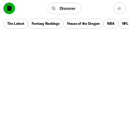
Discover
The Latest
Fantasy Rankings
House of the Dragon
NBA
NFL