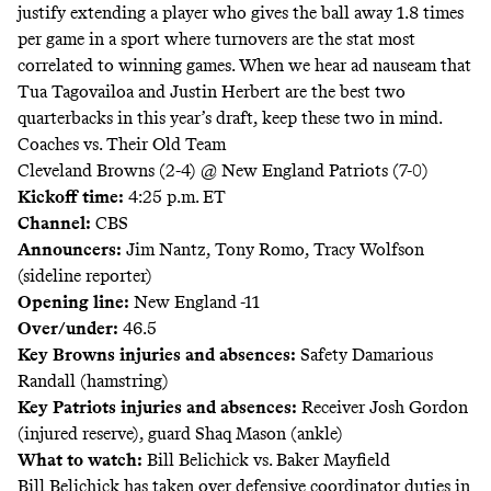
justify extending a player who gives the ball away 1.8 times
per game in a sport where turnovers are the stat most
correlated to winning games. When we hear ad nauseam that
Tua Tagovailoa and Justin Herbert are the best two
quarterbacks in this year’s draft, keep these two in mind.
Coaches vs. Their Old Team
Cleveland Browns (2-4) @ New England Patriots (7-0)
Kickoff time:
4:25 p.m. ET
Channel:
CBS
Announcers:
Jim Nantz, Tony Romo, Tracy Wolfson
(sideline reporter)
Opening line:
New England -11
Over/under:
46.5
Key Browns injuries and absences:
Safety Damarious
Randall (hamstring)
Key Patriots injuries and absences:
Receiver Josh Gordon
(injured reserve), guard Shaq Mason (ankle)
What to watch:
Bill Belichick vs. Baker Mayfield
Bill Belichick has taken over defensive coordinator duties in