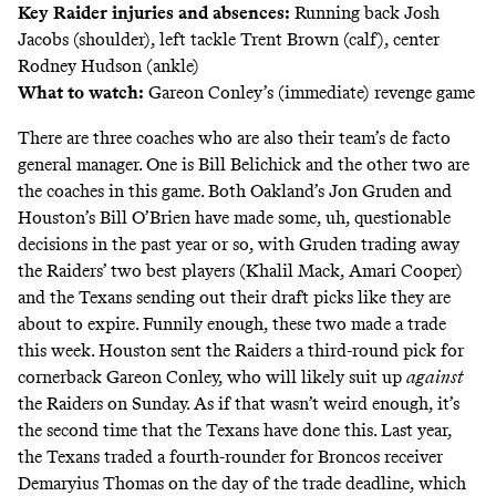
Key Raider injuries and absences:
Running back Josh
Jacobs (shoulder), left tackle Trent Brown (calf), center
Rodney Hudson (ankle)
What to watch:
Gareon Conley’s (immediate) revenge game
There are three coaches who are also their team’s de facto
general manager. One is Bill Belichick and the other two are
the coaches in this game. Both Oakland’s Jon Gruden and
Houston’s Bill O’Brien have made some, uh, questionable
decisions in the past year or so, with Gruden trading away
the Raiders’ two best players (Khalil Mack, Amari Cooper)
and the Texans sending out their draft picks like they are
about to expire. Funnily enough, these two made a trade
this week. Houston sent the Raiders a third-round pick for
cornerback Gareon Conley, who will likely suit up
against
the Raiders on Sunday. As if that wasn’t weird enough, it’s
the second time that the Texans have done this. Last year,
the Texans traded a fourth-rounder for Broncos receiver
Demaryius Thomas on the day of the trade deadline, which