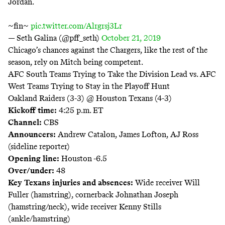
Jordan.
~fin~
pic.twitter.com/Alrgrsj3Lr
— Seth Galina (@pff_seth)
October 21, 2019
Chicago’s chances against the Chargers, like the rest of the
season, rely on Mitch being competent.
AFC South Teams Trying to Take the Division Lead vs. AFC
West Teams Trying to Stay in the Playoff Hunt
Oakland Raiders (3-3) @ Houston Texans (4-3)
Kickoff time:
4:25 p.m. ET
Channel:
CBS
Announcers:
Andrew Catalon, James Lofton, AJ Ross
(sideline reporter)
Opening line:
Houston -6.5
Over/under:
48
Key Texans injuries and absences:
Wide receiver Will
Fuller (hamstring), cornerback Johnathan Joseph
(hamstring/neck), wide receiver Kenny Stills
(ankle/hamstring)