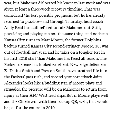
year, but Mahomes dislocated his kneecap last week and was
given at least a three-week recovery timeline. That was
considered the best possible prognosis, but he has already
returned to practice—and through Thursday, head coach
Andy Reid had still refused to rule Mahomes out. Still,
practicing and playing are not the same thing, and odds are
Kansas City turns to Matt Moore, the former Dolphins
backup turned Kansas City second-stringer. Moore, 35, was
out of football last year, and he takes on a tougher test in
his first 2019 start than Mahomes has faced all season. The
Packers defense has looked excellent. New edge defenders
Za’Darius Smith and Preston Smith have breathed life into
the Packers’ pass rush, and second-year cornerback Jaire
Alexander looks like a budding star. If Moore plays and
struggles, the pressure will be on Mahomes to return from
injury as their AFC West lead slips. But if Moore plays well
and the Chiefs win with their backup QB, well, that would
be par for the course in 2019.