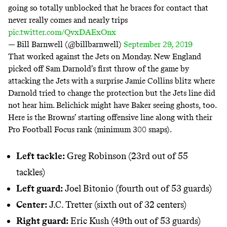
going so totally unblocked that he braces for contact that
never really comes and nearly trips
pic.twitter.com/QvxDAExOnx
— Bill Barnwell (@billbarnwell)
September 29, 2019
That worked against the Jets on Monday. New England
picked off Sam Darnold’s first throw of the game by
attacking the Jets with a surprise Jamie Collins blitz where
Darnold tried to change the protection but the Jets line did
not hear him. Belichick might have Baker seeing ghosts, too.
Here is the Browns’ starting offensive line along with their
Pro Football Focus rank (minimum 300 snaps).
Left tackle:
Greg Robinson (23rd out of 55
tackles)
Left guard:
Joel Bitonio (fourth out of 53 guards)
Center:
J.C. Tretter (sixth out of 32 centers)
Right guard:
Eric Kush (49th out of 53 guards)