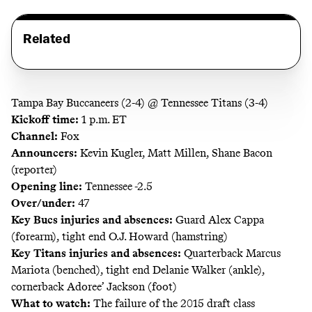
Related
Tampa Bay Buccaneers (2-4) @ Tennessee Titans (3-4)
Kickoff time:
1 p.m. ET
Channel:
Fox
Announcers:
Kevin Kugler, Matt Millen, Shane Bacon
(reporter)
Opening line:
Tennessee -2.5
Over/under:
47
Key Bucs injuries and absences:
Guard Alex Cappa
(forearm), tight end O.J. Howard (hamstring)
Key Titans injuries and absences:
Quarterback Marcus
Mariota (benched), tight end Delanie Walker (ankle),
cornerback Adoree’ Jackson (foot)
What to watch:
The failure of the 2015 draft class