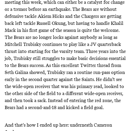
meeting this week
, which can either be a catalyst for change
or a tremor before an earthquake. The Bears are without
defensive tackle Akiem Hicks and the Chargers are getting
back left tackle Russell Okung, but having to handle Khalil
Mack in his first game of the season is quite the welcome.
The Bears are no longer locks against anybody as long as
Mitchell Trubisky continues to play like a JV quarterback
thrust into starting for the varsity team. Three years into the
job, Trubisky still struggles to make basic decisions essential
to the Bears success. As this
excellent Twitter thread
from
Seth Galina showed, Trubisky ran a routine run-pass option
early in the second quarter against the Saints. He didn’t see
the wide-open receiver that was his primary read, looked to
the other side of the field to a different wide-open receiver,
and then took a sack. Instead of entering the red zone, the
Bears had a second-and-18 and kicked a field goal.
And that's how I ended up here: underneath Cameron