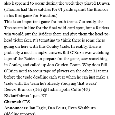
also happened to occur during the week they played Denver.
(Thomas had three catches for 61 yards against the Broncos
in his first game for Houston.)
This is an important game for both teams. Currently, the
Texans are in line for the final wild-card spot, but a Raiders
win would put the Raiders there and give them the head-to-
head tiebreaker. It’s tempting to think there is some chess
going on here with this Conley trade. In reality, there is
probably a much simpler answer. Bill O’Brien was watching
tape of the Raiders to prepare for the game, saw something
in Conley, and called up Jon Gruden. Boom. Why does Bill
O’Brien need to scour tape of players on the other 31 teams
before the trade deadline each year when he can just make a
trade with the team he’s already studying that week?
Denver Broncos (2-5) @ Indianapolis Colts (4-2)
Kickoff time:
1 p.m. ET
Channel:
CBS
Announcers:
Ian Eagle, Dan Fouts, Evan Washburn
(sideline reporter)