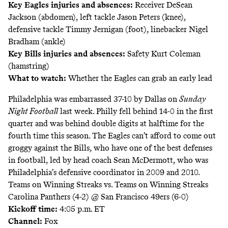
Key Eagles injuries and absences:
Receiver DeSean
Jackson (abdomen), left tackle Jason Peters (knee),
defensive tackle Timmy Jernigan (foot), linebacker Nigel
Bradham (ankle)
Key Bills injuries and absences:
Safety Kurt Coleman
(hamstring)
What to watch:
Whether the Eagles can grab an early lead
Philadelphia was
embarrassed
37-10 by Dallas on
Sunday
Night Football
last week. Philly fell behind 14-0 in the first
quarter and was behind double digits at halftime for the
fourth time this season. The Eagles can’t afford to come out
groggy against the Bills, who have one of the best defenses
in football, led by head coach Sean McDermott, who was
Philadelphia’s defensive coordinator in 2009 and 2010.
Teams on Winning Streaks vs. Teams on Winning Streaks
Carolina Panthers (4-2) @ San Francisco 49ers (6-0)
Kickoff time:
4:05 p.m. ET
Channel:
Fox