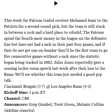
This week the Falcons traded receiver Mohamed Sanu to the
Patriots for a second-round pick, but the team is still stuck
in between a rock and a hard place to rebuild. The Falcons
spend the fourth-most money in the league on the defensive
line but have not had a sack in their past four games, and if
they do not get one on Sunday they’ll be the first team to go
five consecutive games without a sack since the statistic
began being tracked in 1982. Julio Jones reportedly gave a
rousing locker room speech last week after their loss to the
Rams. We’ll see whether this team just needed a good pep
talk.
Cincinnati Bengals (0-7) @ Los Angeles Rams (4-3)
Kickoff time:
1 p.m. ET
Channel:
CBS
Announcers:
Greg Gumbel, Trent Green, Melanie Collins
(sideline reporter)