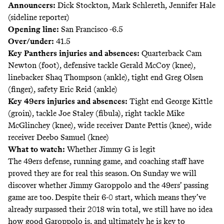
Announcers:
Dick Stockton, Mark Schlereth, Jennifer Hale
(sideline reporter)
Opening line:
San Francisco -6.5
Over/under:
41.5
Key Panthers injuries and absences:
Quarterback Cam
Newton (foot), defensive tackle Gerald McCoy (knee),
linebacker Shaq Thompson (ankle), tight end Greg Olsen
(finger), safety Eric Reid (ankle)
Key 49ers injuries and absences:
Tight end George Kittle
(groin), tackle Joe Staley (fibula), right tackle Mike
McGlinchey (knee), wide receiver Dante Pettis (knee), wide
receiver Deebo Samuel (knee)
What to watch:
Whether Jimmy G is legit
The 49ers defense, running game, and coaching staff have
proved they are for real this season. On Sunday we will
discover whether Jimmy Garoppolo and the 49ers’ passing
game are too. Despite their 6-0 start, which means they’ve
already
surpassed
their 2018 win total, we still have no idea
how good Garoppolo is, and ultimately he is key to