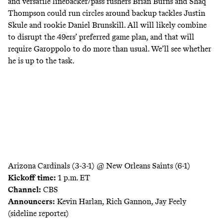
and versatile linebacker/pass rushers Brian Burns and Shaq
Thompson could run circles around backup tackles Justin
Skule and rookie Daniel Brunskill. All will likely combine
to disrupt the 49ers’ preferred game plan, and that will
require Garoppolo to do more than usual. We’ll see whether
he is up to the task.
Arizona Cardinals (3-3-1) @ New Orleans Saints (6-1)
Kickoff time:
1 p.m. ET
Channel:
CBS
Announcers:
Kevin Harlan, Rich Gannon, Jay Feely
(sideline reporter)