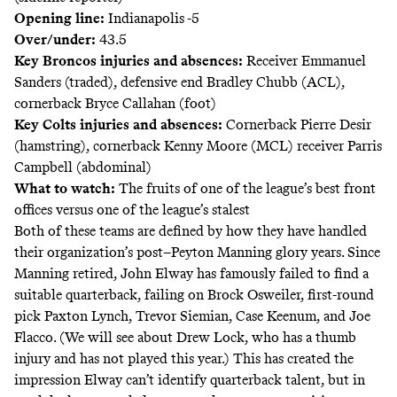
Opening line:
Indianapolis -5
Over/under:
43.5
Key Broncos injuries and absences:
Receiver Emmanuel
Sanders (traded), defensive end Bradley Chubb (ACL),
cornerback Bryce Callahan (foot)
Key Colts injuries and absences:
Cornerback Pierre Desir
(hamstring), cornerback Kenny Moore (MCL) receiver Parris
Campbell (abdominal)
What to watch:
The fruits of one of the league’s best front
offices versus one of the league’s stalest
Both of these teams are defined by how they have handled
their organization’s post–Peyton Manning glory years. Since
Manning retired, John Elway has famously failed to find a
suitable quarterback, failing on Brock Osweiler, first-round
pick Paxton Lynch, Trevor Siemian, Case Keenum, and Joe
Flacco. (We will see about Drew Lock, who has a thumb
injury and has not played this year.) This has created the
impression Elway can’t identify quarterback talent, but in