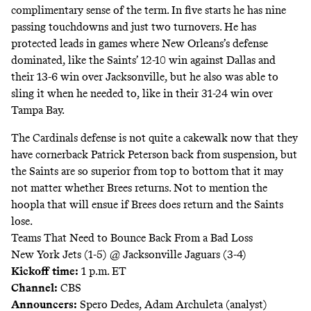
complimentary sense of the term. In five starts he has nine
passing touchdowns and just two turnovers. He has
protected leads in games where New Orleans’s defense
dominated, like the Saints’ 12-10 win against Dallas and
their 13-6 win over Jacksonville, but he also was able to
sling it when he needed to, like in their 31-24 win over
Tampa Bay.
The Cardinals defense is not quite a cakewalk now that they
have cornerback Patrick Peterson back from suspension, but
the Saints are so superior from top to bottom that it may
not matter whether Brees returns. Not to mention the
hoopla that will ensue if Brees does return and the Saints
lose.
Teams That Need to Bounce Back From a Bad Loss
New York Jets (1-5) @ Jacksonville Jaguars (3-4)
Kickoff time:
1 p.m. ET
Channel:
CBS
Announcers:
Spero Dedes, Adam Archuleta (analyst)