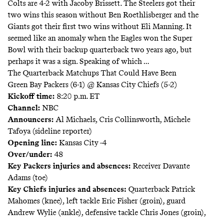
Colts are 4-2 with Jacoby Brissett. The Steelers got their
two wins this season without Ben Roethlisberger and the
Giants got their first two wins without Eli Manning. It
seemed like an anomaly when the Eagles won the Super
Bowl with their backup quarterback two years ago, but
perhaps it was a sign. Speaking of which ...
The Quarterback Matchups That Could Have Been
Green Bay Packers (6-1) @ Kansas City Chiefs (5-2)
Kickoff time:
8:20 p.m. ET
Channel:
NBC
Announcers
:
Al Michaels, Cris Collinsworth, Michele
Tafoya (sideline reporter)
Opening line:
Kansas City -4
Over/under:
48
Key Packers injuries and absences:
Receiver Davante
Adams (toe)
Key Chiefs injuries and absences:
Quarterback Patrick
Mahomes (knee), left tackle Eric Fisher (groin), guard
Andrew Wylie (ankle), defensive tackle Chris Jones (groin),