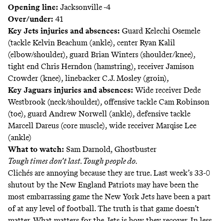
Opening line:
Jacksonville -4
Over/under:
41
Key Jets injuries and absences:
Guard Kelechi Osemele
(tackle Kelvin Beachum (ankle), center Ryan Kalil
(elbow/shoulder), guard Brian Winters (shoulder/knee),
tight end Chris Herndon (hamstring), receiver Jamison
Crowder (knee), linebacker C.J. Mosley (groin),
Key Jaguars injuries and absences:
Wide receiver Dede
Westbrook (neck/shoulder), offensive tackle Cam Robinson
(toe), guard Andrew Norwell (ankle), defensive tackle
Marcell Dareus (core muscle), wide receiver Marqise Lee
(ankle)
What to watch:
Sam Darnold, Ghostbuster
Tough times don’t last. Tough people do.
Clichés are annoying because they are true. Last week’s 33-0
shutout by the New England Patriots may have been the
most embarrassing game the New York Jets have been a part
of at any level of football. The truth is that game doesn’t
matter. What matters for the Jets is how they recover. In less