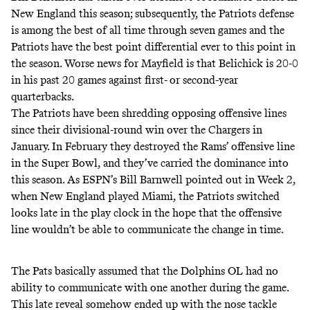
New England this season; subsequently, the Patriots defense
is among the best of all time through seven games
and the
Patriots have the best point differential ever to this point in
the season. Worse news for Mayfield is that Belichick is 20-0
in his past 20 games against first- or second-year
quarterbacks.
The Patriots have been shredding opposing offensive lines
since their divisional-round win over the Chargers in
January. In February they destroyed the Rams’ offensive line
in the Super Bowl, and they’ve carried the dominance into
this season. As ESPN’s Bill Barnwell pointed out in Week 2,
when New England played Miami, the Patriots switched
looks late in the play clock in the hope that the offensive
line wouldn’t be able to communicate the change in time.
The Pats basically assumed that the Dolphins OL had no
ability to communicate with one another during the game.
This late reveal somehow ended up with the nose tackle