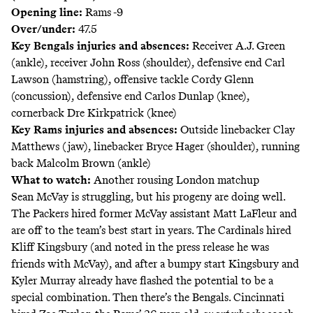
Opening line:
Rams -9
Over/under:
47.5
Key Bengals injuries and absences:
Receiver A.J. Green
(ankle), receiver John Ross (shoulder), defensive end Carl
Lawson (hamstring), offensive tackle Cordy Glenn
(concussion), defensive end Carlos Dunlap (knee),
cornerback Dre Kirkpatrick (knee)
Key Rams injuries and absences:
Outside linebacker Clay
Matthews (jaw), linebacker Bryce Hager (shoulder), running
back Malcolm Brown (ankle)
What to watch:
Another rousing London matchup
Sean McVay is struggling, but his progeny are doing well.
The Packers hired former McVay assistant Matt LaFleur and
are off to the team’s best start in years. The Cardinals hired
Kliff Kingsbury (and noted in the press release he was
friends with McVay), and after a bumpy start Kingsbury and
Kyler Murray already have flashed the potential to be a
special combination. Then there’s the Bengals. Cincinnati