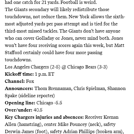
had one catch for 21 yards. Football is weird.
The Giants secondary will likely redistribute those
touchdowns, not reduce them. New York allows the sixth-
most adjusted yards per pass attempt and is tied for the
third-most missed tackles. The Giants don’t have anyone
who can cover Golladay or Jones, never mind both. Jones
won’t have four receiving scores again this week, but Matt
Stafford certainly could have four more passing
touchdowns.
Los Angeles Chargers (2-5) @ Chicago Bears (3-3)
Kickoff time:
1 p.m. ET
Channel:
Fox
Announcers:
Thom Brennaman, Chris Spielman, Shannon
Spake (sideline reporter)
Opening line:
Chicago -5.5
Over/under:
40.5
Key Chargers injuries and absences:
Receiver Keenan
Allen (hamstring), center Mike Pouncey (neck), safety
Derwin James (foot), safety Adrian Phillips (broken arm),