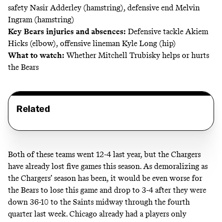
safety Nasir Adderley (hamstring), defensive end Melvin
Ingram (hamstring)
Key Bears injuries and absences:
Defensive tackle Akiem
Hicks (elbow), offensive lineman Kyle Long (hip)
What to watch:
Whether Mitchell Trubisky helps or hurts
the Bears
Related
Both of these teams went 12-4 last year, but the Chargers
have already lost five games this season. As demoralizing as
the Chargers’ season has been, it would be even worse for
the Bears to lose this game and drop to 3-4 after they were
down 36-10 to the Saints midway through the fourth
quarter last week. Chicago already had
a players only