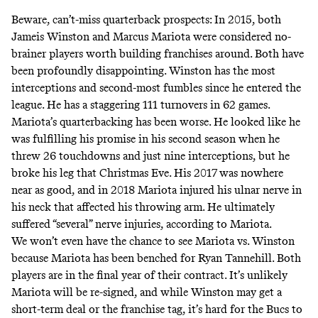
Beware, can’t-miss quarterback prospects: In 2015, both
Jameis Winston and Marcus Mariota were considered no-
brainer players worth building franchises around. Both have
been profoundly disappointing. Winston has the most
interceptions and second-most fumbles since he entered the
league. He has a staggering 111 turnovers in 62 games.
Mariota’s quarterbacking has been worse. He looked like he
was fulfilling his promise in his second season when he
threw 26 touchdowns and just nine interceptions, but he
broke his leg that Christmas Eve. His 2017 was nowhere
near as good, and in 2018 Mariota injured his ulnar nerve in
his neck that affected his throwing arm. He ultimately
suffered “several” nerve injuries,
according to Mariota
.
We won’t even have the chance to see Mariota vs. Winston
because Mariota has been benched for Ryan Tannehill. Both
players are in the final year of their contract. It’s unlikely
Mariota will be re-signed, and while Winston may get a
short-term deal or the franchise tag, it’s hard for the Bucs to