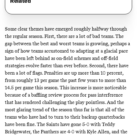
Related
Some clear themes have emerged roughly halfway through
the regular season. First, there are a lot of bad teams. The
gap between the best and worst teams
is growing
, perhaps a
sign of how teams accustomed to adapting at a glacial pace
have been left behind as on-field schemes and off-field
strategies evolve faster than ever before. Second, there have
been a lot of flags. Penalties are up more than 10 percent,
from roughly 13 per game the past few years to more than
14.5 per game this season. This increase is more noticeable
because of a baffling review process for pass interference
that has rendered challenging the play pointless. And the
most glaring trend of the season thus far is that all of the
teams who have had to turn to their backup quarterbacks
have been fine. The Saints have gone 5-0 with Teddy
Bridgewater, the Panthers are 4-0 with Kyle Allen, and the