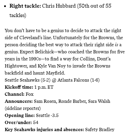
Right tackle:
Chris Hubbard (50th out of 55
tackles)
You don’t have to be a genius to decide to attack the right
side of Cleveland’s line. Unfortunately for the Browns, the
person deciding the best way to attack their right side
is
a
genius. Expect Belichick—who coached the Browns for five
years in the 1990s—to find a way for Collins, Dont’a
Hightower, and Kyle Van Noy to invade the Browns
backfield and haunt Mayfield.
Seattle Seahawks (5-2) @ Atlanta Falcons (1-6)
Kickoff time:
1 p.m. ET
Channel:
Fox
Announcers:
Sam Rosen, Ronde Barber, Sara Walsh
(sideline reporter)
Opening line:
Seattle -3.5
Over/under:
54
Key Seahawks injuries and absences:
Safety Bradley