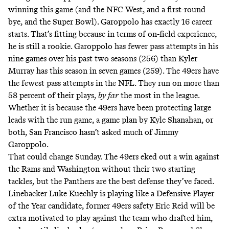
winning this game (and the NFC West, and a first-round
bye, and the Super Bowl). Garoppolo has exactly 16 career
starts. That’s fitting because in terms of on-field experience,
he is still a rookie. Garoppolo has fewer pass attempts in his
nine games over his past two seasons (256) than Kyler
Murray has this season in seven games (259). The 49ers have
the fewest pass attempts in the NFL. They run on more than
58 percent of their plays,
by far
the most in the league.
Whether it is because the 49ers have been protecting large
leads with the run game, a game plan by Kyle Shanahan, or
both, San Francisco hasn’t asked much of Jimmy
Garoppolo.
That could change Sunday. The 49ers eked out a win against
the Rams and Washington without their two starting
tackles, but the Panthers are the best defense they’ve faced.
Linebacker Luke Kuechly is playing like a Defensive Player
of the Year candidate, former 49ers safety Eric Reid will be
extra motivated to play against the team who drafted him,