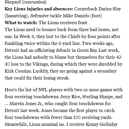
Shepard (concussion)
Key Lions injuries and absences:
Cornerback Darius Slay
(hamstring), defensive tackle Mike Daniels (foot)
What to watch:
The Lions receivers feast
The Lions need to bounce back from three bad losses, not
one. In Week 4, they lost to the Chiefs by four points after
fumbling twice within the 5-yard line. Two weeks ago,
Detroit had an officiating debacle
in Green Bay. Last week,
the Lions had nobody to blame but themselves for their 42-
30 loss to the Vikings, during which they were shredded by
Kirk Cousins. Luckily, they are going against a secondary
that could fix their losing streak.
Here’s the list of NFL players with two or more games with
four receiving touchdowns: Jerry Rice, Sterling Sharpe, and
… Marvin Jones Jr., who caught four touchdowns for
Detroit last week. Jones became the first player to catch
four touchdowns with fewer than 100 receiving yards.
Meanwhile, Lions nominal no. 1 receiver Kenny Golladay