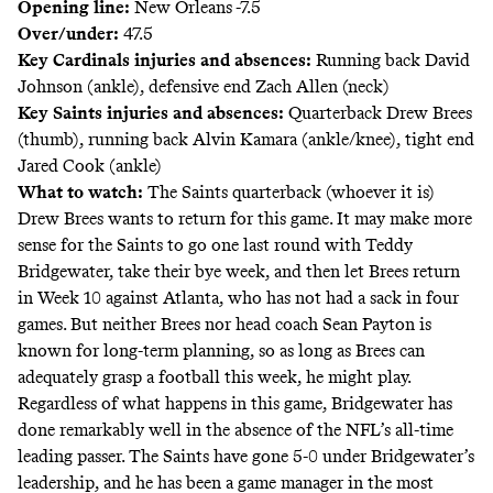
Opening line:
New Orleans -7.5
Over/under:
47.5
Key Cardinals injuries and absences:
Running back David
Johnson (ankle), defensive end Zach Allen (neck)
Key Saints injuries and absences:
Quarterback Drew Brees
(thumb), running back Alvin Kamara (ankle/knee), tight end
Jared Cook (ankle)
What to watch:
The Saints quarterback (whoever it is)
Drew Brees wants to return
for this game. It may make more
sense for the Saints to go one last round with Teddy
Bridgewater, take their bye week, and then let Brees return
in Week 10 against Atlanta, who has not had a sack in four
games. But neither Brees nor head coach Sean Payton is
known for long-term planning, so as long as Brees can
adequately grasp a football this week, he might play.
Regardless of what happens in this game, Bridgewater has
done remarkably well in the absence of the NFL’s all-time
leading passer. The Saints have gone 5-0 under Bridgewater’s
leadership, and he has been a game manager in the most