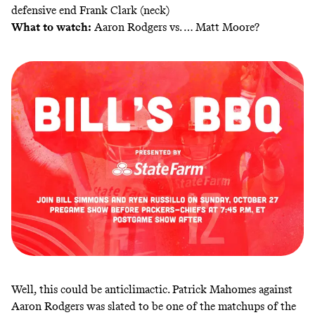
defensive end Frank Clark (neck)
What to watch:
Aaron Rodgers vs. … Matt Moore?
Well, this could be anticlimactic. Patrick Mahomes against
Aaron Rodgers was slated to be one of the matchups of the