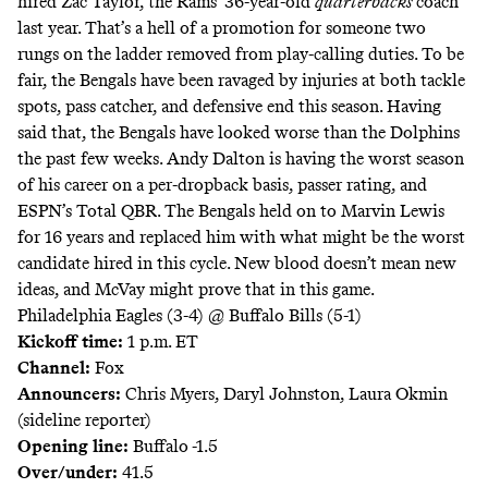
hired Zac Taylor, the Rams’ 36-year-old
quarterbacks
coach
last year. That’s a hell of a promotion for someone two
rungs on the ladder removed from play-calling duties. To be
fair, the Bengals have been ravaged by injuries at both tackle
spots, pass catcher, and defensive end this season. Having
said that, the Bengals have looked worse than the Dolphins
the past few weeks. Andy Dalton is having the worst season
of his career on a per-dropback basis, passer rating, and
ESPN’s Total QBR. The Bengals held on to Marvin Lewis
for 16 years and replaced him with what might be the worst
candidate hired in this cycle. New blood doesn’t mean new
ideas, and McVay might prove that in this game.
Philadelphia Eagles (3-4) @ Buffalo Bills (5-1)
Kickoff time:
1 p.m. ET
Channel:
Fox
Announcers:
Chris Myers, Daryl Johnston, Laura Okmin
(sideline reporter)
Opening line:
Buffalo -1.5
Over/under:
41.5