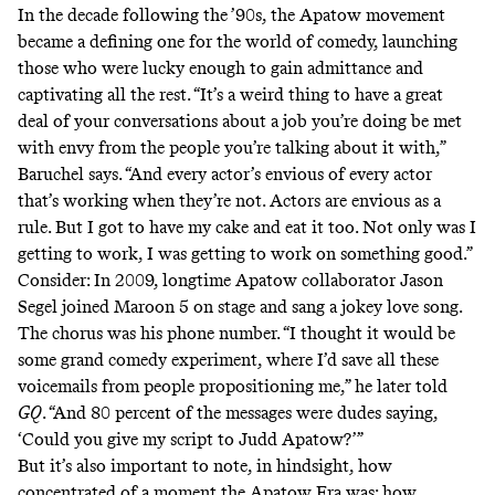
In the decade following the ’90s, the Apatow movement
became a defining one for the world of comedy, launching
those who were lucky enough to gain admittance and
captivating all the rest. “It’s a weird thing to have a great
deal of your conversations about a job you’re doing be met
with envy from the people you’re talking about it with,”
Baruchel says. “And every actor’s envious of every actor
that’s working when they’re not. Actors are envious as a
rule. But I got to have my cake and eat it too. Not only was I
getting to work, I was getting to work on something good.”
Consider: In 2009, longtime Apatow collaborator Jason
Segel joined Maroon 5 on stage and sang
a jokey love song
.
The chorus was his phone number. “I thought it would be
some grand comedy experiment, where I’d save all these
voicemails from people propositioning me,” he later
told
GQ
. “And 80 percent of the messages were dudes saying,
‘Could you give my script to Judd Apatow?’”
But it’s also important to note, in hindsight, how
concentrated of a moment the Apatow Era was; how