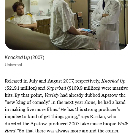
Knocked Up
(2007)
Universal
Released in July and August 2007, respectively,
Knocked Up
($219.1 million)
and
Superbad
($169.9 million) were massive
hits. By that point,
Variety
had already dubbed Apatow the
“new king of comedy.”
In the next year alone, he had a hand
in making five more films. “He has this strong producer’s
impulse to kind of get things going,” says Kasdan, who
directed the Apatow-produced 2007
fake music biopic
Walk
Hard
. “So that there was always more around the corner.