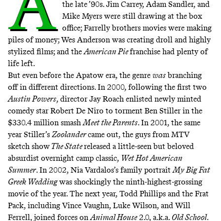
A
the late ’90s. Jim Carrey, Adam Sandler, and
Mike Myers were still drawing at the box
office; Farrelly brothers movies were making
piles of money; Wes Anderson was creating droll and highly
stylized films; and
the
American Pie
franchise
had plenty of
life left.
But even before the Apatow era, the genre
was
branching
off in different directions. In 2000, following the first two
Austin Powers
, director Jay Roach enlisted newly minted
comedy star Robert De Niro to torment Ben Stiller in the
$330.4 million
smash
Meet the Parents
. In 2001, the same
year Stiller’s
Zoolander
came out, the guys from MTV
sketch show
The State
released a little-seen but beloved
absurdist overnight camp classic,
Wet Hot American
Summer
. In 2002, Nia Vardalos’s family portrait
My Big Fat
Greek Wedding
was shockingly the ninth-highest-grossing
movie of the year. The next year, Todd Phillips and the Frat
Pack, including Vince Vaughn, Luke Wilson, and Will
Ferrell, joined forces on
Animal House
2.0, a.k.a.
Old School
.