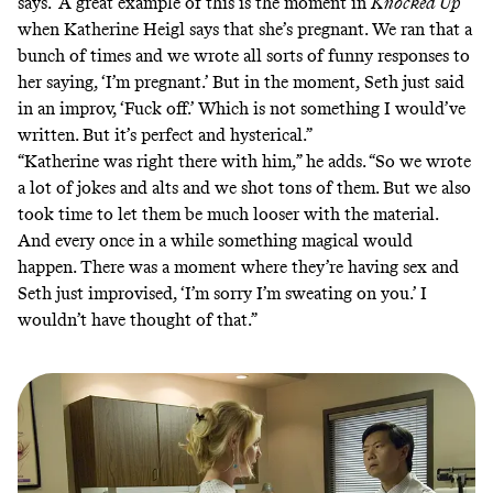
says. “A great example of this is the moment in
Knocked Up
when Katherine Heigl says that she’s pregnant. We ran that a
bunch of times and we wrote all sorts of funny responses to
her saying, ‘I’m pregnant.’ But in the moment, Seth just said
in an improv, ‘Fuck off.’ Which is not something I would’ve
written. But it’s perfect and hysterical.”
“Katherine was right there with him,” he adds. “So we wrote
a lot of jokes and alts and we shot tons of them. But we also
took time to let them be much looser with the material.
And every once in a while something magical would
happen. There was a moment where they’re having sex and
Seth just improvised, ‘I’m sorry I’m sweating on you.’ I
wouldn’t have thought of that.”