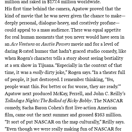
million and raked in
$177.4 million
worldwide.
His first time behind the camera, Apatow proved that the
kind of movie that he was never given the chance to make—
deeply personal, dialogue-heavy, and creatively profane—
could appeal to a mass audience. There was equal appetite
for real human moments that you never would have seen in
an
Ace Ventura
or
Austin Powers
movie and for a level of
daring R-rated humor that hadn’t graced studio comedy, like
when Rogen’s character tells a story about
seeing bestiality
at a sex show in Tijuana
. “Especially in the context of that
time, it was a
really
dirty joke,” Rogen says. “In a theater full
of people, it just destroyed. I remember thinking, ‘Yes,
people want this. For better or for worse, they are ready.’”
Apatow next produced McKay, Ferrell, and John C. Reilly’s
Talladega Nights: The Ballad of Ricky Bobby
. The NASCAR
comedy, Sacha Baron Cohen’s first live-action American
film, came out the next summer and grossed $163 million.
“It sort of put NASCAR on the map culturally,” Reilly says.
“Even though we were really making fun of NASCAR for