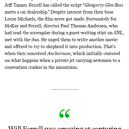
Jeff Tanner.
Ferrell has called the script
“
Glengarry Glen Ross
meets a car dealership.” Despite
interest from their boss
Lorne Michaels
, the film never got made. Fortunately for
McKay and Ferrell, director Paul Thomas Anderson, who
had read the screenplay during a guest-writing stint on
SNL
,
met with the duo. He urged them to write another movie
and offered to try to shepherd it into production. That’s
when they conceived
Anchorman
, which initially centered
on what happens when a private jet carrying newsmen to a
convention crashes in the mountains.
Will Ferrell was amazing at capturing