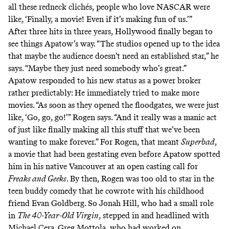
all these redneck clichés, people who love NASCAR were
like, ‘Finally, a movie! Even if it’s making fun of us.’”
After three hits in three years, Hollywood finally began to
see things Apatow’s way. “The studios opened up to the idea
that maybe the audience doesn’t need an established star,” he
says. “Maybe they just need somebody who’s great.”
Apatow responded to his new status as a power broker
rather predictably: He immediately tried to make more
movies. “As soon as they opened the floodgates, we were just
like, ‘Go, go, go!’” Rogen says. “And it really was a manic act
of just like finally making all this stuff that we’ve been
wanting to make forever.” For Rogen, that meant
Superbad
,
a movie that had been gestating even before Apatow spotted
him in his native Vancouver at an open casting call for
Freaks and Geeks
. By then, Rogen was too old to star in the
teen buddy comedy that he cowrote with his childhood
friend Evan Goldberg. So Jonah Hill, who had a small role
in
The 40-Year-Old Virgin
, stepped in and headlined with
Michael Cera. Greg Mottola, who had worked on