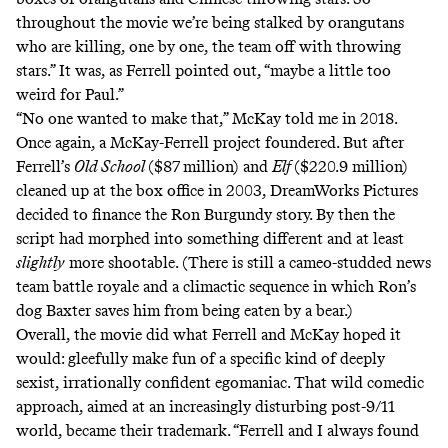
throughout the movie we’re being stalked by orangutans
who are killing, one by one, the team off with throwing
stars.” It was, as Ferrell pointed out, “maybe a little too
weird for Paul.”
“No one wanted to make that,” McKay told me in 2018.
Once again, a McKay-Ferrell project foundered. But after
Ferrell’s
Old School
($87 million) and
Elf
($220.9 million)
cleaned up at the box office in 2003, DreamWorks Pictures
decided to finance the Ron Burgundy story. By then the
script had morphed into something different and at least
slightly
more shootable. (There is still a cameo-studded news
team
battle royale
and a climactic sequence in which
Ron’s
dog Baxter
saves him from being eaten by a bear.)
Overall, the movie did what Ferrell and McKay hoped it
would: gleefully make fun of a specific kind of deeply
sexist, irrationally confident egomaniac. That wild comedic
approach, aimed at an increasingly disturbing post-9/11
world, became their trademark. “Ferrell and I always found