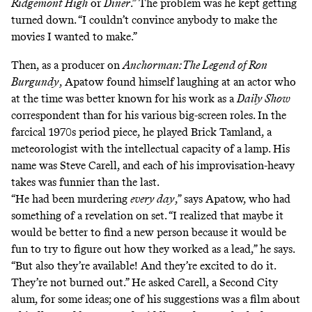
Ridgemont High
or
Diner
.” The problem was he kept getting
turned down. “I couldn’t convince anybody to make the
movies I wanted to make.”
Then, as a producer on
Anchorman: The Legend of Ron
Burgundy
, Apatow found himself laughing at an actor who
at the time was better known for his work as a
Daily Show
correspondent than for his various big-screen roles. In the
farcical 1970s period piece, he played Brick Tamland, a
meteorologist with the intellectual capacity of a lamp. His
name was Steve Carell, and each of his improvisation-heavy
takes was funnier than the last.
“He had been murdering
every day
,” says Apatow, who had
something of a revelation on set. “I realized that maybe it
would be better to find a new person because it would be
fun to try to figure out how they worked as a lead,” he says.
“But also they’re available! And they’re excited to do it.
They’re not burned out.” He asked Carell, a Second City
alum, for some ideas; one of his suggestions was a film about