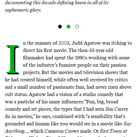
documenting this decade-defining boom in all of its
sophomoric glory.
I
n the summer of 2003, Judd Apatow was itching to
direct his first movie. The then-35-year-old
filmmaker had spent the 1990s working with some
of the industry’s funniest people on their passion
projects. But the movies and television shows that
he had created himself, while often well received by critics
and a small number of passionate fans, had never risen above
cult status. Apatow had a vision of a studio comedy that
was a pastiche of his many influences: “Fun, big, broad
comedy and set pieces, the types that I had seen Jim Carrey
do in movies,” he says, combined with “a sensibility that’s
grounded and human like you would see in a movie like
Say
Anything...
, which Cameron Crowe made. Or
Fast Times at