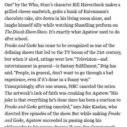
One” by the Who, Starr’s character Bill Haverchuck makes a
grilled cheese sandwich, grabs a hunk of Entenmann’s
chocolate cake, sits down in his living room alone, and
laughs himself silly while watching Shandling perform on
The Dinah Shore Show
. It’s exactly what Apatow used to do
after school.
Freaks and Geeks
has come to be recognized as one of the
defining shows that led to the TV boom of the 21st century,
but when it aired, ratings were low. “Television—and
entertainment in general—is fantasy fulfillment,”
Feig has
said
. “People, in general, don’t want to go through a bad
experience, even if it’s done in a funny way.”
Unsurprisingly, after one season, NBC canceled the series.
The network’s lack of faith was crushing for Apatow. “His
joke is that everything he’s done since has been a reaction to
Freaks and Geeks
getting canceled,” says Jake Kasdan, who
directed five episodes of the show. But while making
Freaks
and Geeks
, Apatow succeeded in passing along his