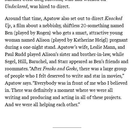
Undeclared
, was hired to direct.
Around that time, Apatow also set out to direct
Knocked
Up
, a film about a nebbishy, shiftless 20-something named
Ben (played by Rogen) who gets a smart, attractive young
woman named Alison (played by Katherine Heigl) pregnant
during a one-night stand. Apatow’s wife, Leslie Mann, and
Paul Rudd played Alison’s sister and brother-in-law, while
Segel, Hill, Baruchel, and Starr appeared as Ben’s friends and
roommates. “After
Freaks and Geeks
, there was a large group
of people who I felt deserved to write and star in movies,”
Apatow says. “Everybody was in front of me who I believed
in. There was definitely a moment where we were all
writing and producing and acting in all of these projects.
And we were all helping each other.”