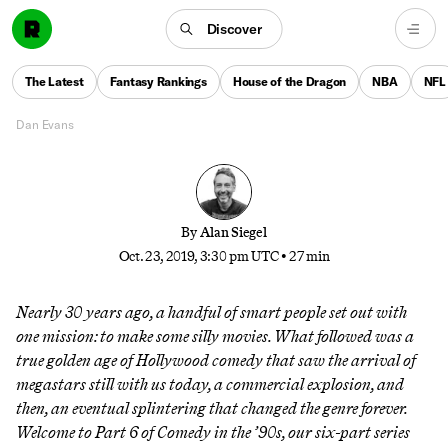
After a decade of glory for the genre, one man—
Discover
flanked by a cadre of immature but well-meaning
apostles—rose above the rest as blockbuster comedy
The Latest
Fantasy Rankings
House of the Dragon
NBA
NFL
made one last gasp
Dan Evans
By
Alan Siegel
Oct. 23, 2019, 3:30 pm UTC
•
27 min
Nearly 30 years ago, a handful of smart people set out with
one mission: to make some silly movies. What followed was a
true golden age of Hollywood comedy that saw the arrival of
megastars still with us today, a commercial explosion, and
then, an eventual splintering that changed the genre forever.
Welcome to Part 6 of
Comedy in the ’90s
, our six-part series