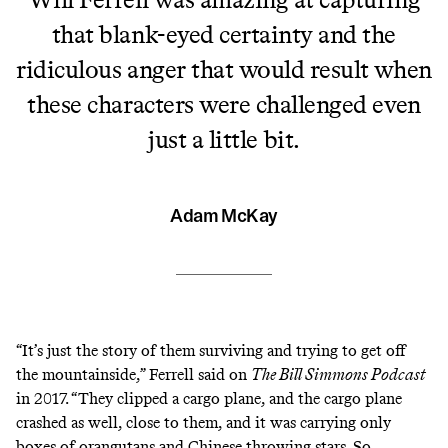
that blank-eyed certainty and the
ridiculous anger that would result when
these characters were challenged even
just a little bit.
Adam McKay
“It’s just the story of them surviving and trying to get off
the mountainside,”
Ferrell said on
The Bill Simmons Podcast
in 2017
. “They clipped a cargo plane, and the cargo plane
crashed as well, close to them, and it was carrying only
boxes of orangutans and Chinese throwing stars. So