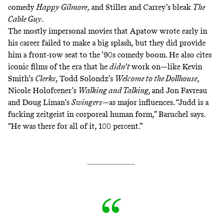
comedy
Happy Gilmore
, and Stiller and Carrey’s bleak
The
Cable Guy
.
The mostly impersonal movies that Apatow wrote early in
his career failed to make a big splash, but they did provide
him a front-row seat to the ’90s comedy boom. He also cites
iconic films of the era that he
didn’t
work on—like Kevin
Smith’s
Clerks
, Todd Solondz’s
Welcome to the Dollhouse
,
Nicole Holofcener’s
Walking and Talking,
and Jon Favreau
and Doug Liman’s
Swingers
—as major influences. “Judd is a
fucking zeitgeist in corporeal human form,” Baruchel says.
“He was there for all of it, 100 percent.”