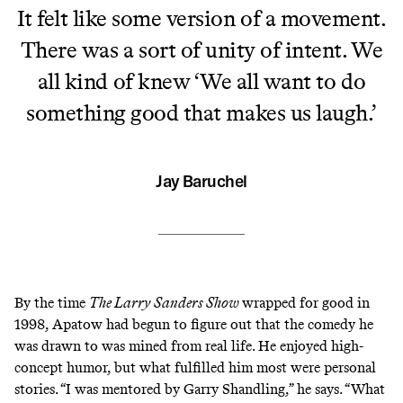
It felt like some version of a movement.
There was a sort of unity of intent. We
all kind of knew ‘We all want to do
something good that makes us laugh.’
Jay Baruchel
By the time
The Larry Sanders Show
wrapped for good in
1998, Apatow had begun to figure out that the comedy he
was drawn to was mined from real life. He enjoyed
high-
concept
humor, but what fulfilled him most were personal
stories. “I was mentored by Garry Shandling,” he says. “What