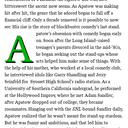
bittersweet the ascent now seems. As Apatow was making
hit after hit, the genre that he adored began to fall off a
financial cliff. Only a decade removed is it possible to now
see: His rise is the story of blockbuster comedy’s last stand.
A
patow’s obsession with comedy began early
on. Soon after the Long Island–raised
teenager’s parents divorced in the mid-’80s,
he
began seeking out the stand-ups
whose
acts helped him make sense of things. With
the help of his mother, who worked at a local comedy club,
he interviewed idols like Garry Shandling and Jerry
Seinfeld for Syosset High School’s radio station. As a
University of Southern California undergrad, he performed
at the Hollywood Improv, where he met Adam Sandler;
after Apatow dropped out of college, they became
roommates. Hanging out with the
SNL-
bound Sandler daily,
Apatow realized that he wasn’t meant for stand-up stardom.
But he was funny and ambitious, and that led him to