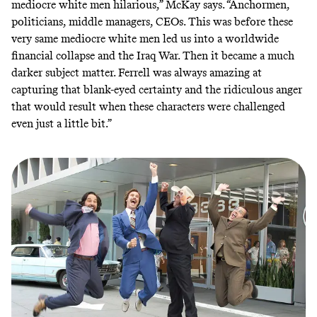
mediocre white men hilarious,” McKay says. “Anchormen,
politicians, middle managers, CEOs. This was before these
very same mediocre white men led us into a worldwide
financial collapse and the Iraq War. Then it became a much
darker subject matter. Ferrell was always amazing at
capturing that blank-eyed certainty and the ridiculous anger
that would result when these characters were challenged
even just a little bit.”