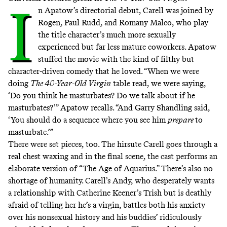
I
n Apatow’s directorial debut, Carell was joined by
Rogen, Paul Rudd, and Romany Malco, who play
the title character’s much more sexually
experienced but far less mature coworkers. Apatow
stuffed the movie with the kind of filthy but
character-driven comedy that he loved. “When we were
doing
The 40-Year-Old Virgin
table read, we were saying,
‘Do you think he masturbates? Do we talk about if he
masturbates?’” Apatow recalls. “And Garry Shandling said,
‘You should do a sequence where you see him
prepare
to
masturbate.’”
There were set pieces, too. The hirsute Carell goes through a
real chest waxing and in the final scene, the cast performs an
elaborate version of
“The Age of Aquarius.”
There’s also no
shortage of humanity. Carell’s Andy, who desperately wants
a relationship with Catherine Keener’s Trish but is deathly
afraid of telling her he’s a virgin, battles both his anxiety
over his nonsexual history and his buddies’ ridiculously