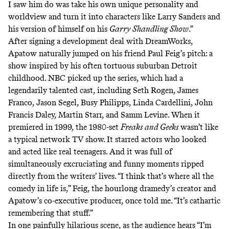
I saw him do was take his own unique personality and
worldview and turn it into characters like Larry Sanders and
his version of himself on his
Garry Shandling Show
.”
After signing a development deal with DreamWorks,
Apatow naturally jumped on his friend Paul Feig’s pitch: a
show inspired by his often tortuous suburban Detroit
childhood. NBC picked up the series, which had a
legendarily talented cast, including Seth Rogen, James
Franco, Jason Segel, Busy Philipps, Linda Cardellini, John
Francis Daley, Martin Starr, and Samm Levine. When it
premiered in 1999, the 1980-set
Freaks and Geeks
wasn’t like
a typical network TV show. It starred actors who looked
and acted like real teenagers. And it was full of
simultaneously excruciating and funny moments ripped
directly from the writers’ lives. “I think that’s where all the
comedy in life is,” Feig, the hourlong dramedy’s creator and
Apatow’s co-executive producer,
once told me
. “It’s cathartic
remembering that stuff.”
In one painfully hilarious scene
, as the audience hears “I’m