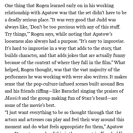
One thing that Rogen learned early on in his working
relationship with Apatow was that the set didn’t have to be
a deadly serious place. “It was very good that Judd was
always like, ‘Don’t be too precious with any of this stuff.
Try things,’” Rogen says, while noting that Apatow’s
looseness also always had a purpose. “It’s easy to improvise.
It’s hard to improvise in a way that adds to the story, that
builds character, and that adds jokes that are actually funny
because of the context of where they fall in the film.” What
helped, Rogen thought, was that the vast majority of the
performers he was working with were also writers. It makes
sense that
the pop-culture-infused scenes
built around Ben
and his friends riffing—like Baruchel singing the praises of
Munich
and the group making fun of Starr’s beard—are
some of the movie’s best.
“I just want everything to be so thought through that the
actors and actresses can play and feel their way around this
moment and do what feels appropriate for them,” Apatow