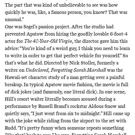
The part that was kind of unbelievable to see was how
quickly he was, like, a famous person, you know? That was
unusual.”
One was Segel’s passion project. After the studio had
prevented Apatow from hiring the goofily lovable 6-foot-4
actor for
The 40-Year-Old Virgin
, the director gave him
this
advice
: “You’re kind of a weird guy, I think you need to learn
to write in order to get that perfect vehicle for yourself.” So
that’s what he did. Directed by Nick Stoller, formerly a
writer on
Undeclared,
Forgetting Sarah Marshall
was the
Hawaii-set character study of a man getting over a painful
breakup. In typical Apatow movie fashion, the movie is full
of dick jokes (and famously, one literal dick). In one scene,
Hill’s resort waiter literally becomes aroused during a
performance by Russell Brand’s rockstar Aldous Snow and
quietly says,
“I just went from six to midnight.”
Hill came up
with the joke while riding from the airport to the set with
Rudd. “It’s pretty funny when someone repeats something