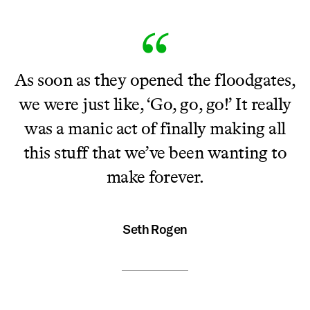
As soon as they opened the floodgates,
we were just like, ‘Go, go, go!’ It really
was a manic act of finally making all
this stuff that we’ve been wanting to
make forever.
Seth Rogen