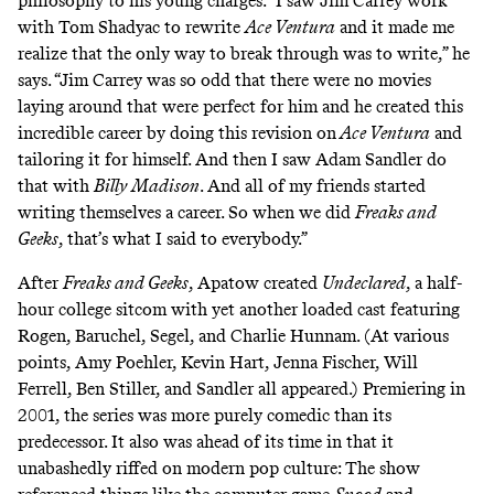
philosophy to his young charges. “I saw Jim Carrey work
with Tom Shadyac to rewrite
Ace Ventura
and it made me
realize that the only way to break through was to write,” he
says. “Jim Carrey was so odd that there were no movies
laying around that were perfect for him and
he created this
incredible career
by doing this revision on
Ace Ventura
and
tailoring it for himself. And then I saw Adam Sandler do
that with
Billy Madison
. And all of my friends started
writing themselves a career. So when we did
Freaks and
Geeks
, that’s what I said to everybody.”
After
Freaks and Geeks
, Apatow created
Undeclared
, a half-
hour college sitcom with yet another loaded cast featuring
Rogen, Baruchel, Segel, and Charlie Hunnam. (At various
points, Amy Poehler, Kevin Hart, Jenna Fischer, Will
Ferrell, Ben Stiller, and Sandler all appeared.) Premiering in
2001, the series was more purely comedic than its
predecessor. It also was ahead of its time in that it
unabashedly riffed on modern pop culture: The show