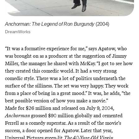
Anchorman: The Legend of Ron Burgundy
(2004)
DreamWorks
“It was a formative experience for me,” says Apatow, who
was brought on as a producer
at the suggestion
of Jimmy
Miller, the manager he shared with McKay. “I got to see how
they created this comedic world. It had a very strong
comedic style. There was a lot of politics underneath the
surface of the silliness. The set was very happy. They work
from a place of being in a great mood.” It was, he adds, “the
best possible version of how you make a movie.”
Made for $26 million and released on July 9, 2004,
Anchorman
grossed $90 million globally and cemented
Ferrell as a comedy superstar. As a result of the movie’s
success, a door opened for Apatow. Later that year,
Universal Pictures green-lit
The 40-Year-Old Virgin
.