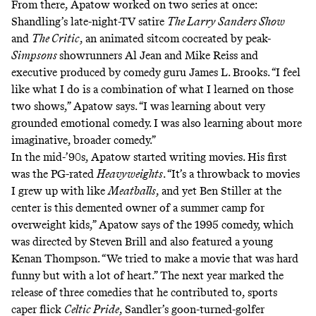
From there, Apatow worked on two series at once:
Shandling’s late-night-TV satire
The Larry Sanders Show
and
The Critic
, an animated sitcom cocreated by peak-
Simpsons
showrunners Al Jean and Mike Reiss and
executive produced by comedy guru James L. Brooks. “I feel
like what I do is a combination of what I learned on those
two shows,” Apatow says. “I was learning about very
grounded emotional comedy. I was also learning about more
imaginative, broader comedy.”
In the mid-’90s, Apatow started writing movies. His first
was the PG-rated
Heavyweights
. “It’s a throwback to movies
I grew up with like
Meatballs
, and yet Ben Stiller at the
center is this demented owner of a summer camp for
overweight kids,” Apatow says of the 1995 comedy, which
was directed by Steven Brill and also featured a young
Kenan Thompson. “We tried to make a movie that was hard
funny but with a lot of heart.” The next year marked the
release of three comedies that he contributed to, sports
caper flick
Celtic Pride
, Sandler’s goon-turned-golfer