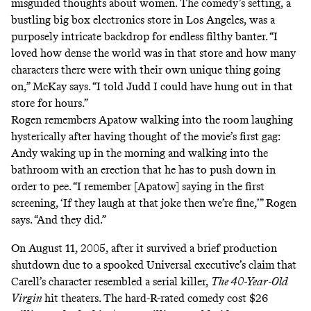
misguided thoughts about women. The comedy’s setting, a
bustling big box electronics store in Los Angeles, was a
purposely intricate backdrop for endless filthy banter. “I
loved how dense the world was in that store and how many
characters there were with their own unique thing going
on,” McKay says. “I told Judd I could have hung out in that
store for hours.”
Rogen remembers Apatow walking into the room laughing
hysterically after having thought of the movie’s first gag:
Andy waking up in the morning and walking into the
bathroom with an erection that he has to push down in
order to pee. “I remember [Apatow] saying in the first
screening, ‘If they laugh at that joke then we’re fine,’” Rogen
says. “And they did.”
On August 11, 2005, after it survived a brief production
shutdown due to a spooked Universal executive’s claim that
Carell’s character
resembled a serial killer
,
The 40-Year-Old
Virgin
hit theaters. The hard-R-rated comedy cost $26