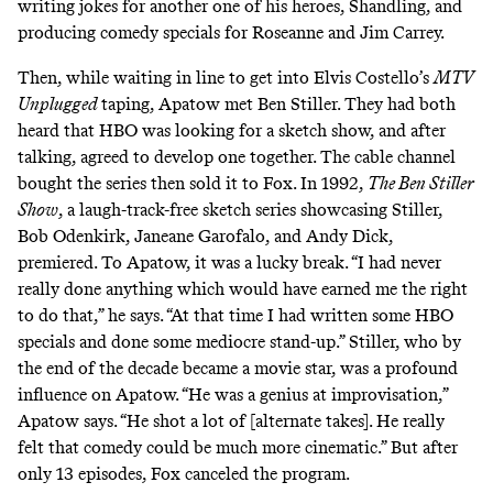
writing jokes for another one of his heroes, Shandling, and
producing comedy specials for Roseanne and Jim Carrey.
Then, while waiting in line to get into Elvis Costello’s
MTV
Unplugged
taping, Apatow
met Ben Stiller
. They had both
heard that HBO was looking for a sketch show, and after
talking, agreed to develop one together. The cable channel
bought the series then sold it to Fox. In 1992,
The Ben Stiller
Show
, a laugh-track-free sketch series showcasing Stiller,
Bob Odenkirk, Janeane Garofalo, and Andy Dick,
premiered. To Apatow, it was a lucky break. “I had never
really done anything which would have earned me the right
to do that,” he says. “At that time I had written some HBO
specials and done some mediocre stand-up.” Stiller, who by
the end of the decade became a movie star, was a profound
influence on Apatow. “He was a genius at improvisation,”
Apatow says. “He shot a lot of [alternate takes]. He really
felt that comedy could be much more cinematic.” But after
only 13 episodes, Fox canceled the program.