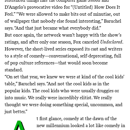
referenced things like the computer game
Snood
and
D’Angelo’s provocative video for
“(Untitled) How Does It
Feel.”
“We were allowed to make bits out of minutiae, out
of wallpaper that nobody else found interesting,” Baruchel
says. “And that just became what everybody did.”
But once again, the network wasn’t happy with the show’s
ratings
, and after only one season, Fox canceled
Undeclared
.
However, the short-lived series exposed its cast and writers
to a style of comedy—conversational, self-deprecating, full
of pop culture references—that would soon become
standard.
“On set that year, we knew we were at kind of the cool kids’
table,” Baruchel says. “And not the cool kids as in the
popular kids. The cool kids who were usually druggies or
into music. We really were incredibly elitist. We really
thought we were doing something special, uncommon, and
just better.”
t first glance, comedy at the dawn of the
new millennium looked a lot like comedy in