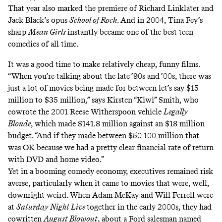
That year also marked the premiere of Richard Linklater and
Jack Black’s opus
School of Rock
. And in 2004, Tina Fey’s
sharp
Mean Girls
instantly became one of the best teen
comedies of all time.
It was a good time to make relatively cheap, funny films.
“When you’re talking about the late ’90s and ’00s, there was
just a lot of movies being made for between let’s say $15
million to $35 million,” says Kirsten “Kiwi” Smith, who
cowrote the 2001 Reese Witherspoon vehicle
Legally
Blonde
, which made $141.8 million against an $18 million
budget. “And if they made between $50-100 million that
was OK because we had a pretty clear financial rate of return
with DVD and home video.”
Yet in a booming comedy economy, executives remained risk
averse, particularly when it came to movies that were, well,
downright weird. When Adam McKay and Will Ferrell were
at
Saturday Night Live
together in the early 2000s, they had
cowritten
August Blowout
, about a Ford salesman named