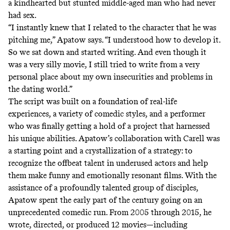
a kindhearted but stunted middle-aged man who had never
had sex.
“I instantly knew that I related to the character that he was
pitching me,” Apatow says. “I understood how to develop it.
So we sat down and started writing. And even though it
was a very silly movie, I still tried to write from a very
personal place about my own insecurities and problems in
the dating world.”
The script was built on a foundation of real-life
experiences, a variety of comedic styles, and a performer
who was finally getting a hold of a project that harnessed
his unique abilities. Apatow’s collaboration with Carell was
a starting point and a crystallization of a strategy: to
recognize the offbeat talent in underused actors and help
them make funny and emotionally resonant films. With the
assistance of a profoundly talented group of disciples,
Apatow spent the early part of the century going on an
unprecedented comedic run. From 2005 through 2015, he
wrote, directed, or produced 12 movies—including