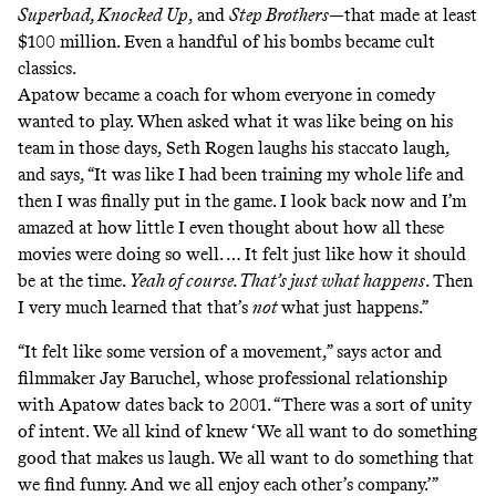
Superbad, Knocked Up
, and
Step Brothers
—that made at least
$100 million. Even a handful of his bombs became cult
classics.
Apatow became a coach for whom everyone in comedy
wanted to play. When asked what it was like being on his
team in those days, Seth Rogen laughs his staccato laugh,
and says, “It was like I had been training my whole life and
then I was finally put in the game. I look back now and I’m
amazed at how little I even thought about how all these
movies were doing so well. … It felt just like how it should
be at the time.
Yeah of course. That’s just what happens
. Then
I very much learned that that’s
not
what just happens.”
“It felt like some version of a movement,” says actor and
filmmaker Jay Baruchel, whose professional relationship
with Apatow dates back to 2001. “There was a sort of unity
of intent. We all kind of knew ‘We all want to do something
good that makes us laugh. We all want to do something that
we find funny. And we all enjoy each other’s company.’”