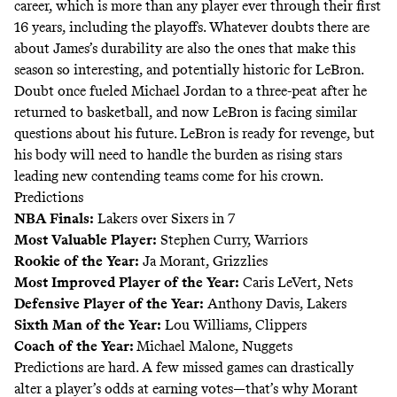
career, which is more than any player ever through their first
16 years, including the playoffs. Whatever doubts there are
about James’s durability are also the ones that make this
season so interesting, and potentially historic for LeBron.
Doubt once fueled Michael Jordan to a three-peat after he
returned to basketball, and now LeBron is facing similar
questions about his future. LeBron is ready for revenge, but
his body will need to handle the burden as rising stars
leading new contending teams come for his crown.
Predictions
NBA Finals:
Lakers over Sixers in 7
Most Valuable Player:
Stephen Curry, Warriors
Rookie of the Year:
Ja Morant, Grizzlies
Most Improved Player of the Year:
Caris LeVert, Nets
Defensive Player of the Year:
Anthony Davis, Lakers
Sixth Man of the Year:
Lou Williams, Clippers
Coach of the Year:
Michael Malone, Nuggets
Predictions are hard. A few missed games can drastically
alter a player’s odds at earning votes—that’s why Morant