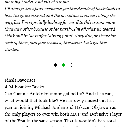
more big trades, and lots of drama.
I’ll always have fond memories for this decade of basketball in
how the game evolved and the incredible moments along the
way, but I’m especially looking forward to this season more
than any other because of the parity. I’m offering up what I
think will be the major talking point, story line, or theme for
each of these final four teams of this series. Let’s get this
started.
Finals Favorites
4. Milwaukee Bucks
Can Giannis Antetokounmpo get better? And if he can,
what would that look like? He narrowly missed out last
year on joining Michael Jordan and Hakeem Olajuwon as
the only players to ever win both MVP and Defensive Player
of the Year in the same season. That it wouldn’t be a total