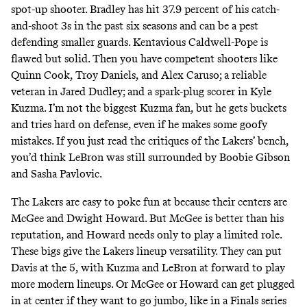
spot-up shooter. Bradley has hit 37.9 percent of his catch-
and-shoot 3s in the past six seasons and can be a pest
defending smaller guards. Kentavious Caldwell-Pope is
flawed but solid. Then you have competent shooters like
Quinn Cook, Troy Daniels, and Alex Caruso; a reliable
veteran in Jared Dudley; and a spark-plug scorer in Kyle
Kuzma. I’m not the biggest Kuzma fan, but he gets buckets
and tries hard on defense, even if he makes some goofy
mistakes. If you just read the critiques of the Lakers’ bench,
you’d think LeBron was still surrounded by Boobie Gibson
and Sasha Pavlovic.
The Lakers are easy to poke fun at because their centers are
McGee and Dwight Howard. But McGee is better than his
reputation, and Howard needs only to play a limited role.
These bigs give the Lakers lineup versatility. They can put
Davis at the 5, with Kuzma and LeBron at forward to play
more modern lineups. Or McGee or Howard can get plugged
in at center if they want to go jumbo, like in a Finals series