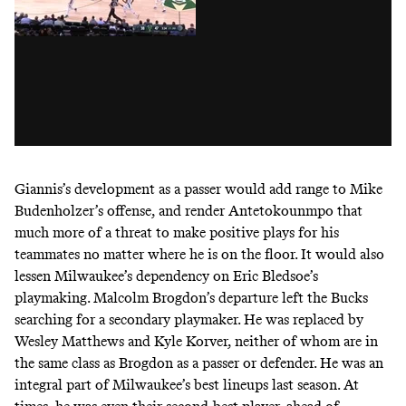
Giannis’s development as a passer would add range to Mike
Budenholzer’s offense, and render Antetokounmpo that
much more of a threat to make positive plays for his
teammates no matter where he is on the floor. It would also
lessen Milwaukee’s dependency on Eric Bledsoe’s
playmaking. Malcolm Brogdon’s departure left the Bucks
searching for a secondary playmaker. He was replaced by
Wesley Matthews and Kyle Korver, neither of whom are in
the same class as Brogdon as a passer or defender. He was an
integral part of Milwaukee’s best lineups last season. At