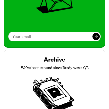
Archive
We’ve been around since Brady was a QB