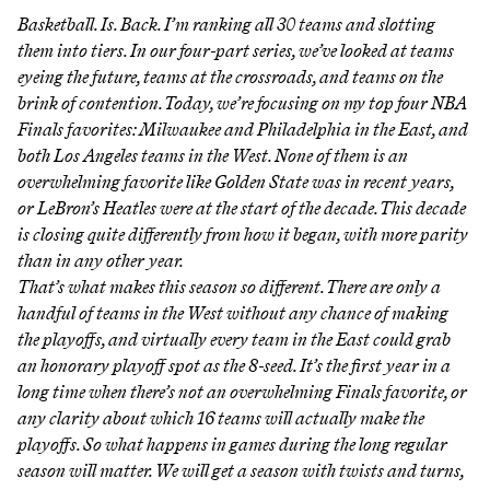
Basketball. Is. Back. I’m ranking all 30 teams and slotting
them into tiers. In our four-part series, we’ve looked at teams
eyeing the future
, teams
at the crossroads
, and teams
on the
brink of contention
. Today, we’re focusing on my top four NBA
Finals favorites: Milwaukee and Philadelphia in the East, and
both Los Angeles teams in the West. None of them is an
overwhelming favorite like Golden State was in recent years,
or LeBron’s Heatles were at the start of the decade. This decade
is closing quite differently from how it began, with more parity
than in any other year.
That’s what makes this season so different. There are only a
handful of teams in the West without any chance of making
the playoffs, and virtually every team in the East could grab
an honorary playoff spot as the 8-seed. It’s the first year in a
long time when there’s not an overwhelming Finals favorite, or
any clarity about which 16 teams will actually make the
playoffs. So what happens in games during the long regular
season will matter. We will get a season with twists and turns,