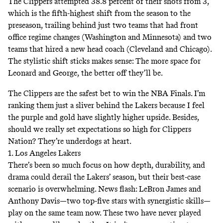
The Clippers attempted 38.8 percent of their shots from 3,
which is the fifth-highest shift from the season to the
preseason, trailing behind just two teams that had front
office regime changes (Washington and Minnesota) and two
teams that hired a new head coach (Cleveland and Chicago).
The stylistic shift sticks makes sense: The more space for
Leonard and George, the better off they’ll be.
The Clippers are the safest bet to win the NBA Finals. I’m
ranking them just a sliver behind the Lakers because I feel
the purple and gold have slightly higher upside. Besides,
should we really set expectations so high for Clippers
Nation? They’re underdogs at heart.
1. Los Angeles Lakers
There’s been so much focus on how depth, durability, and
drama could derail the Lakers’ season, but their best-case
scenario is overwhelming. News flash: LeBron James and
Anthony Davis—two top-five stars with synergistic skills—
play on the same team now. These two have
never played