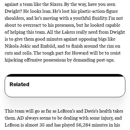
against a team like the Sixers. By the way, have you seen
Dwight? He looks lean. He’s lost his plastic-action-figure
shoulders, and he’s moving with a youthful fluidity. I’m not
about to overreact to his preseason, but he looked capable
of helping this team. All the Lakers really need from Dwight
is to give them good minutes against opposing bigs like
Nikola Jokic and Embiid, and to finish around the rim on
cuts and rolls. The tough part for Howard will be to resist
hijacking offensive possessions by demanding post-ups.
Related
This team will go as far as LeBron’s and Davis’s health takes
them. AD always seems to be dealing with some injury, and
LeBron is almost 35 and has played 56,284 minutes in his