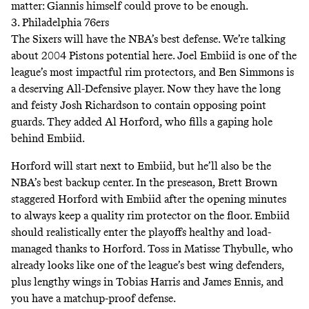
matter: Giannis himself could prove to be enough.
3. Philadelphia 76ers
The Sixers will have the NBA’s best defense. We’re talking
about 2004 Pistons potential here. Joel Embiid is one of the
league’s most impactful rim protectors, and Ben Simmons is
a deserving All-Defensive player. Now they have the long
and feisty Josh Richardson to contain opposing point
guards. They added Al Horford, who fills a gaping hole
behind Embiid.
Horford will start next to Embiid, but he’ll also be the
NBA’s best backup center. In the preseason, Brett Brown
staggered Horford with Embiid after the opening minutes
to always keep a quality rim protector on the floor. Embiid
should realistically enter the playoffs healthy and load-
managed thanks to Horford. Toss in Matisse Thybulle, who
already looks like one of the league’s best wing defenders,
plus lengthy wings in Tobias Harris and James Ennis, and
you have a matchup-proof defense.