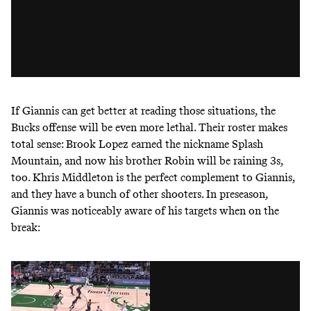
If Giannis can get better at reading those situations, the
Bucks offense will be even more lethal. Their roster makes
total sense: Brook Lopez earned the nickname Splash
Mountain, and now his brother Robin will be raining 3s,
too. Khris Middleton is the perfect complement to Giannis,
and they have a bunch of other shooters. In preseason,
Giannis was noticeably aware of his targets when on the
break: