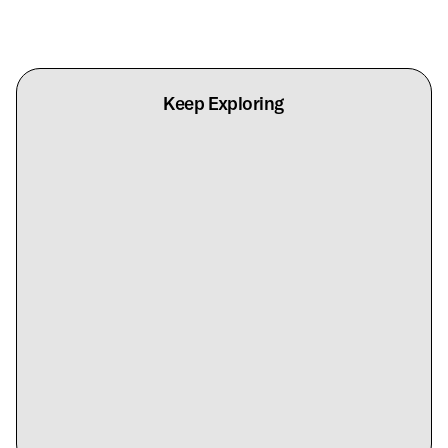
Keep Exploring