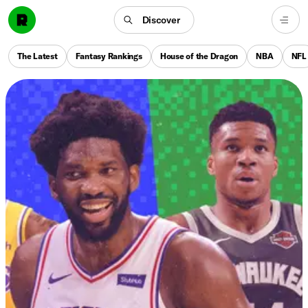
Discover
The Latest
Fantasy Rankings
House of the Dragon
NBA
NFL