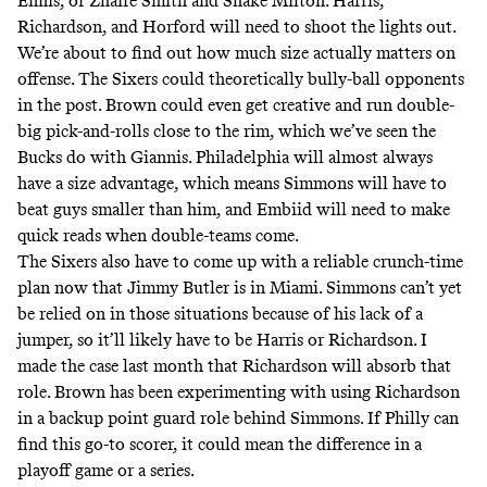
Ennis, or Zhaire Smith and Shake Milton. Harris,
Richardson, and Horford will need to shoot the lights out.
We’re about to find out how much size actually matters on
offense. The Sixers could theoretically bully-ball opponents
in the post. Brown could even get creative and run double-
big pick-and-rolls close to the rim, which we’ve seen the
Bucks do with Giannis. Philadelphia will almost always
have a size advantage, which means Simmons will have to
beat guys smaller than him, and Embiid will need to make
quick reads when double-teams come.
The Sixers also have to come up with a reliable crunch-time
plan now that Jimmy Butler is in Miami. Simmons can’t yet
be relied on in those situations because of his lack of a
jumper, so it’ll likely have to be Harris or Richardson.
I
made the case last month
that Richardson will absorb that
role. Brown has been experimenting with using Richardson
in a backup point guard role behind Simmons. If Philly can
find this go-to scorer, it could mean the difference in a
playoff game or a series.