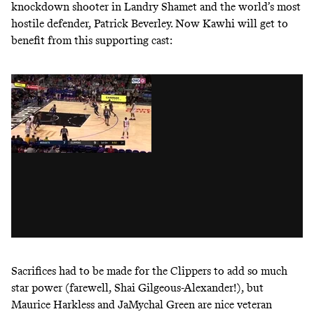
knockdown shooter in Landry Shamet and the world’s most
hostile defender, Patrick Beverley. Now Kawhi will get to
benefit from this supporting cast:
Sacrifices had to be made for the Clippers to add so much
star power (farewell, Shai Gilgeous-Alexander!), but
Maurice Harkless and JaMychal Green are nice veteran