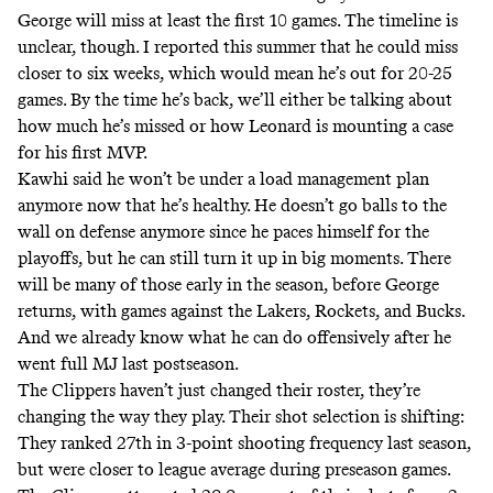
George will miss at least the first 10 games. The timeline is
unclear, though.
I reported this summer
that he could miss
closer to six weeks, which would mean he’s out for 20-25
games. By the time he’s back, we’ll either be talking about
how much he’s missed or how Leonard is mounting a case
for his first MVP.
Kawhi
said
he won’t be under a load management plan
anymore now that he’s healthy. He doesn’t go balls to the
wall on defense anymore since he paces himself for the
playoffs, but he can still turn it up in big moments. There
will be many of those early in the season, before George
returns, with games against the Lakers, Rockets, and Bucks.
And we already know what he can do offensively after he
went full MJ last postseason.
The Clippers haven’t just changed their roster, they’re
changing the way they play. Their shot selection is shifting:
They ranked 27th in 3-point shooting frequency last season,
but were closer to league average during preseason games.