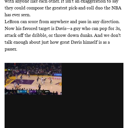
with anyone like each other
. It isn’t an exaggeration to say
they could compose the greatest pick-and-roll duo the NBA
has ever seen.
LeBron can score from anywhere and pass in any direction.
Now his favored target is Davis—a guy who can pop for 3s,
attack off the dribble, or throw down dunks. And we don’t
talk enough about just how great Davis himself is as a
passer.