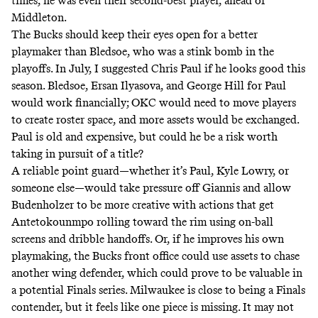
times, he was even their second-best player, ahead of
Middleton.
The Bucks should keep their eyes open for a better
playmaker than Bledsoe, who was a stink bomb in the
playoffs. In July, I suggested Chris Paul if he looks good this
season. Bledsoe, Ersan Ilyasova, and George Hill for Paul
would work financially; OKC would need to move players
to create roster space, and more assets would be exchanged.
Paul is old and expensive, but could he be a risk worth
taking in pursuit of a title?
A reliable point guard—whether it’s Paul, Kyle Lowry, or
someone else—would take pressure off Giannis and allow
Budenholzer to be more creative with actions that get
Antetokounmpo rolling toward the rim using on-ball
screens and dribble handoffs. Or, if he improves his own
playmaking, the Bucks front office could use assets to chase
another wing defender, which could prove to be valuable in
a potential Finals series. Milwaukee is close to being a Finals
contender, but it feels like one piece is missing. It may not