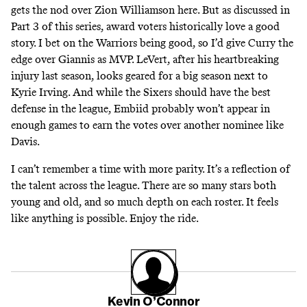
gets the nod
over Zion Williamson
here. But
as discussed in
Part 3
of this series, award voters historically love a good
story. I bet on the Warriors being good, so I’d give Curry the
edge over Giannis as MVP. LeVert, after his heartbreaking
injury last season, looks geared for a big season next to
Kyrie Irving. And while the Sixers should have the best
defense in the league, Embiid probably won’t appear in
enough games to earn the votes over another nominee like
Davis.
I can’t remember a time with more parity. It’s a reflection of
the talent across the league. There are so many stars both
young and old, and so much depth on each roster. It feels
like anything is possible. Enjoy the ride.
Kevin O’Connor