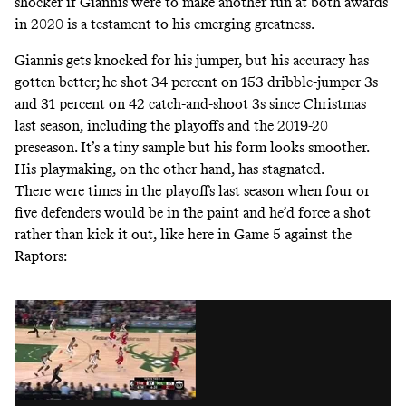
shocker if Giannis were to make another run at both awards
in 2020 is a testament to his emerging greatness.
Giannis gets knocked for his jumper, but his accuracy has
gotten better; he shot 34 percent on 153 dribble-jumper 3s
and 31 percent on 42 catch-and-shoot 3s since Christmas
last season, including the playoffs and the 2019-20
preseason. It’s a tiny sample but his form looks smoother.
His playmaking, on the other hand, has stagnated.
There were times in the playoffs last season when four or
five defenders would be in the paint and he’d force a shot
rather than kick it out, like here in Game 5 against the
Raptors: