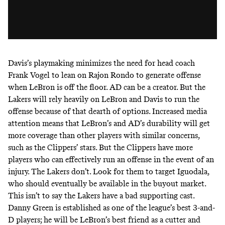
Davis’s playmaking minimizes the need for head coach
Frank Vogel to lean on Rajon Rondo to generate offense
when LeBron is off the floor. AD can be a creator. But the
Lakers will rely heavily on LeBron and Davis to run the
offense because of that dearth of options. Increased media
attention means that LeBron’s and AD’s durability will get
more coverage than other players with similar concerns,
such as the Clippers’ stars. But the Clippers have more
players who can effectively run an offense in the event of an
injury. The Lakers don’t. Look for them to target Iguodala,
who should eventually be available in the buyout market.
This isn’t to say the Lakers have a bad supporting cast.
Danny Green is established as one of the league’s best 3-and-
D players; he will be LeBron’s best friend as a cutter and