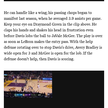
He can handle like a wing; his passing chops began to
manifest last season, when he averaged 3.9 assists per game.
Keep your eye on Draymond Green in the clip above. He
claps his hands and shakes his head in frustration even
before Davis lobs the ball to JaVale McGee. The play is over
as soon as LeBron makes the entry pass. With the help
defense rotating over to stop Davis’s drive, Avery Bradley is
wide open for 3 and McGee is open for the lob. If the
defense doesn’t help, then Davis is scoring.