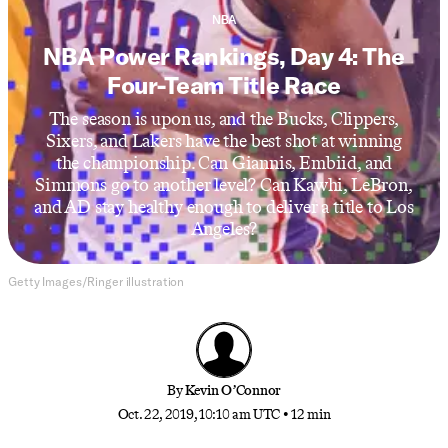
NBA
NBA Power Rankings, Day 4: The
Four-Team Title Race
The season is upon us, and the Bucks, Clippers,
Sixers, and Lakers have the best shot at winning
the championship. Can Giannis, Embiid, and
Simmons go to another level? Can Kawhi, LeBron,
and AD stay healthy enough to deliver a title to Los
Angeles?
Getty Images/Ringer illustration
By
Kevin O’Connor
Oct. 22, 2019, 10:10 am UTC
•
12 min