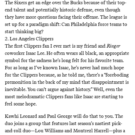
The Sixers get an edge over the Bucks because of their top-
end talent and potentially historic defense, even though
they have more questions facing their offense. The league is
set up for a paradigm shift: Can Philadelphia force teams to
start thinking big?
2. Los Angeles Clippers
The first Clippers fan I ever met is my friend and
Ringer
coworker Isaac Lee. He often wears all black, an appropriate
symbol for the sadness he’s long felt for his favorite team.
For as long as I’ve known Isaac, he’s never had much hope
for the Clippers because, as he told me, there’s a “foreboding
premonition in the back of my mind that disappointment is
inevitable. You can’t argue against history.” Well, even the
most melodramatic Clippers fans like Isaac are starting to
feel some hope.
Kawhi Leonard and Paul George will do that to you. The
duo joins a group that features last season’s nastiest pick-
and-roll duo—Lou Williams and Montrezl Harrell—plus a