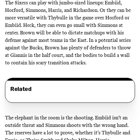
The Sixers can play with jumbo-sized lineups: Embiid,
Horford, Simmons, Harris, and Richardson. Or they can be
more versatile with Thybulle in the game over Horford or
Embiid. Heck, they can even go small with Simmons at
center. Brown will be able to dictate matchups with his
defense against most teams in the East. In a potential series
against the Bucks, Brown has plenty of defenders to throw
at Giannis in the half court, and the bodies to build a wall
to contain his scary transition attacks.
Related
The elephant in the room is the shooting. Embiid isn’t an
outside threat and Simmons shoots with the wrong hand.
The reserves have a lot to prove, whether it’s Thybulle and