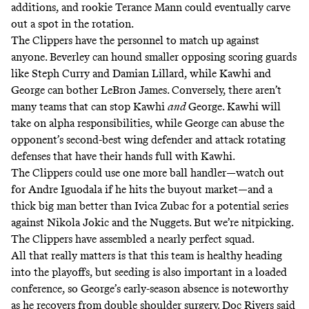
additions, and rookie Terance Mann could eventually carve
out a spot in the rotation.
The Clippers have the personnel to match up against
anyone. Beverley can hound smaller opposing scoring guards
like Steph Curry and Damian Lillard, while Kawhi and
George can bother LeBron James. Conversely, there aren’t
many teams that can stop Kawhi
and
George. Kawhi will
take on alpha responsibilities, while George can abuse the
opponent’s second-best wing defender and attack rotating
defenses that have their hands full with Kawhi.
The Clippers could use one more ball handler—watch out
for Andre Iguodala if he hits the buyout market—and a
thick big man better than Ivica Zubac for a potential series
against Nikola Jokic and the Nuggets. But we’re nitpicking.
The Clippers have assembled a nearly perfect squad.
All that really matters is that this team is healthy heading
into the playoffs, but seeding is also important in a loaded
conference, so George’s early-season absence is noteworthy
as he recovers from double shoulder surgery.
Doc Rivers said