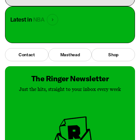
Latest in
NBA
Contact
Masthead
Shop
The Ringer Newsletter
Just the hits, straight to your inbox every week