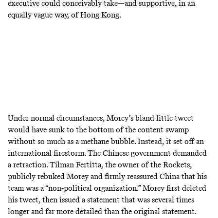
executive could conceivably take—and supportive, in an
equally vague way, of Hong Kong.
Under normal circumstances, Morey’s bland little tweet
would have sunk to the bottom of the content swamp
without so much as a methane bubble. Instead, it set off an
international firestorm. The Chinese government demanded
a retraction. Tilman Fertitta, the owner of the Rockets,
publicly rebuked
Morey and firmly reassured China that his
team was a “non-political organization.” Morey first deleted
his tweet, then
issued a statement
that was several times
longer and far more detailed than the original statement.