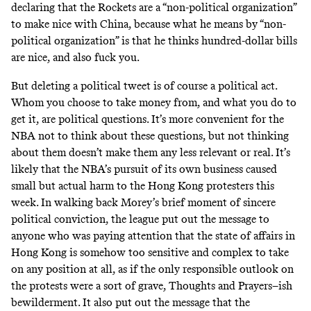
declaring that the Rockets are a “non-political organization”
to make nice with China, because what he means by “non-
political organization” is that he thinks hundred-dollar bills
are nice, and also fuck you.
But deleting a political tweet is of course a political act.
Whom you choose to take money from, and what you do to
get it, are political questions. It’s more convenient for the
NBA not to think about these questions, but not thinking
about them doesn’t make them any less relevant or real. It’s
likely that the NBA’s pursuit of its own business caused
small but actual harm to the Hong Kong protesters this
week. In walking back Morey’s brief moment of sincere
political conviction, the league put out the message to
anyone who was paying attention that the state of affairs in
Hong Kong is somehow too sensitive and complex to take
on any position at all, as if the only responsible outlook on
the protests were a sort of grave, Thoughts and Prayers–ish
bewilderment. It also put out the message that the