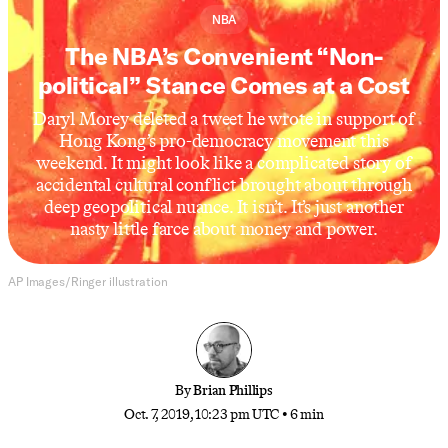
NBA
The NBA’s Convenient “Non-
political” Stance Comes at a Cost
Daryl Morey deleted a tweet he wrote in support of
Hong Kong’s pro-democracy movement this
weekend. It might look like a complicated story of
accidental cultural conflict brought about through
deep geopolitical nuance. It isn’t. It’s just another
nasty little farce about money and power.
AP Images/Ringer illustration
By
Brian Phillips
Oct. 7, 2019, 10:23 pm UTC
•
6 min