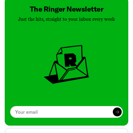
The Ringer Newsletter
Just the hits, straight to your inbox every week