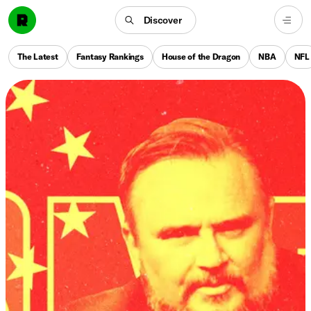
Discover
The Latest
Fantasy Rankings
House of the Dragon
NBA
NFL