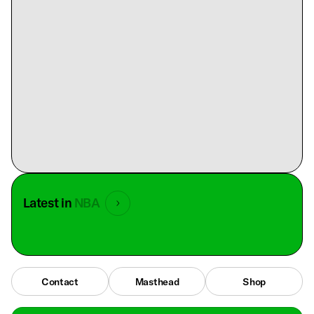
Latest in
NBA
Contact
Masthead
Shop