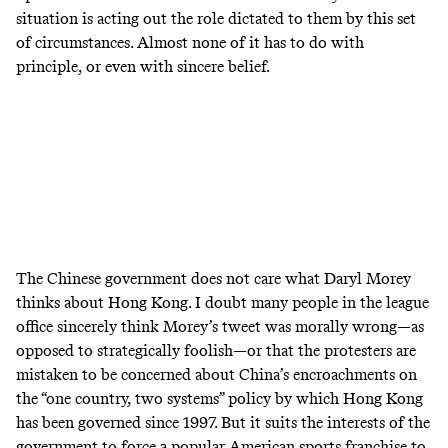
situation is acting out the role dictated to them by this set
of circumstances. Almost none of it has to do with
principle, or even with sincere belief.
The Chinese government does not care what Daryl Morey
thinks about Hong Kong. I doubt many people in the league
office sincerely think Morey’s tweet was morally wrong—as
opposed to strategically foolish—or that the protesters are
mistaken to be concerned about China’s encroachments on
the “one country, two systems” policy by which Hong Kong
has been governed since 1997. But it suits the interests of the
government to force a popular American sports franchise to