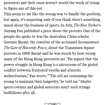
protesters and their cause weren’t worth the work of trying
to figure any of this out.
This seems to me like the wrong way to handle the problem,
but again, it’s surprising only if you think there’s something
moral about the business of sports. In July,
The New Yorker
’s
Jiayang Fan published a
piece about the protests
. One of the
people she spoke to was the Australian China scholar
Geremie Barmé, the cowriter of the acclaimed documentary
The Gate of Heavenly Peace
, about the Tiananmen Square
protests in 1989. Barmé said he was struck by how young
many of the Hong Kong protesters are. “He argued that the
power struggle in Hong Kong is a microcosm of the global
conflict between frustrated youths and sclerotic
authoritarians,” Fan wrote. “‘The old are consuming the
young to maintain their longevity,’ he told me.” Maybe
sports owners and global autocrats aren’t such strange
bedfellows after all.