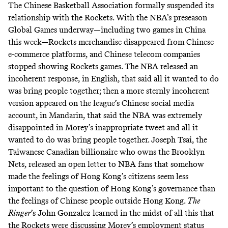
The Chinese Basketball Association formally suspended its
relationship with the Rockets. With the NBA’s preseason
Global Games underway—including two games in China
this week—Rockets merchandise
disappeared from Chinese
e-commerce platforms
, and Chinese telecom companies
stopped showing Rockets games. The NBA released an
incoherent response, in English, that said all it wanted to do
was bring people together; then a more sternly incoherent
version appeared on the league’s Chinese social media
account, in Mandarin, that said the NBA was extremely
disappointed in Morey’s inappropriate tweet and all it
wanted to do was bring people together. Joseph Tsai, the
Taiwanese Canadian billionaire who owns the Brooklyn
Nets, released an
open letter to NBA fans
that somehow
made the feelings of Hong Kong’s citizens seem less
important to the question of Hong Kong’s governance than
the feelings of Chinese people outside Hong Kong.
The
Ringer
’s John Gonzalez learned in the midst of all this that
the
Rockets were discussing Morey’s employment status