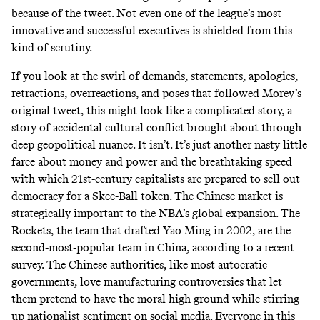
because of the tweet. Not even one of the league’s most
innovative and successful executives is shielded from this
kind of scrutiny.
If you look at the swirl of demands, statements, apologies,
retractions, overreactions, and poses that followed Morey’s
original tweet, this might look like a complicated story, a
story of accidental cultural conflict brought about through
deep geopolitical nuance. It isn’t. It’s just another nasty little
farce about money and power and the breathtaking speed
with which 21st-century capitalists are prepared to sell out
democracy for a Skee-Ball token. The Chinese market is
strategically important to the NBA’s global expansion. The
Rockets, the team that drafted Yao Ming in 2002, are the
second-most-popular team in China
, according to a recent
survey. The Chinese authorities, like most autocratic
governments, love manufacturing controversies that let
them pretend to have the moral high ground while stirring
up nationalist sentiment on social media. Everyone in this