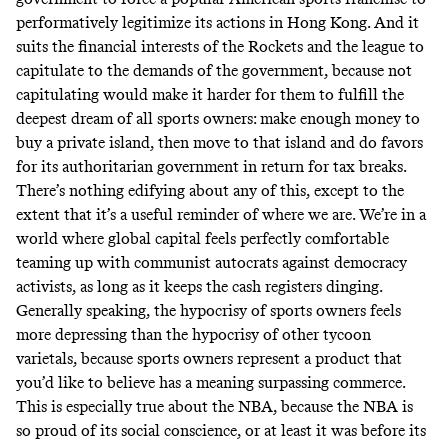
performatively legitimize its actions in Hong Kong. And it
suits the financial interests of the Rockets and the league to
capitulate to the demands of the government, because not
capitulating would make it harder for them to fulfill the
deepest dream of all sports owners: make enough money to
buy a private island, then move to that island and do favors
for its authoritarian government in return for tax breaks.
There’s nothing edifying about any of this, except to the
extent that it’s a useful reminder of where we are. We’re in a
world where global capital feels perfectly comfortable
teaming up with communist autocrats against democracy
activists, as long as it keeps the cash registers dinging.
Generally speaking, the hypocrisy of sports owners feels
more depressing than the hypocrisy of other tycoon
varietals, because sports owners represent a product that
you’d like to believe has a meaning surpassing commerce.
This is especially true about the NBA, because the NBA is
so proud of its social conscience, or at least it was before its