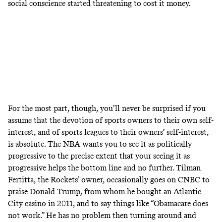
social conscience started threatening to cost it money.
For the most part, though, you’ll never be surprised if you
assume that the devotion of sports owners to their own self-
interest, and of sports leagues to their owners’ self-interest,
is absolute. The NBA wants you to see it as politically
progressive to the precise extent that your seeing it as
progressive helps the bottom line and no further. Tilman
Fertitta, the Rockets’ owner, occasionally goes on CNBC to
praise Donald Trump, from whom
he bought an Atlantic
City casino in 2011
, and to say things like
“Obamacare does
not work.”
He has no problem then turning around and