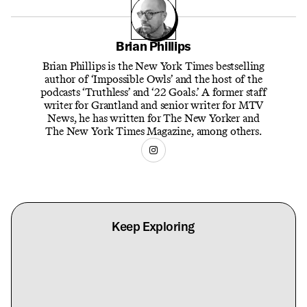
Brian Phillips
Brian Phillips is the New York Times bestselling
author of ‘Impossible Owls’ and the host of the
podcasts ‘Truthless’ and ‘22 Goals.’ A former staff
writer for Grantland and senior writer for MTV
News, he has written for The New Yorker and
The New York Times Magazine, among others.
Keep Exploring