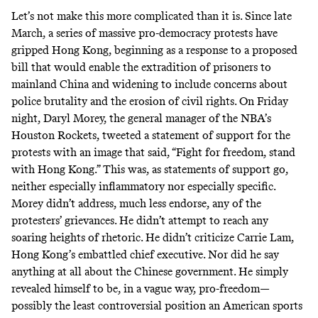
Let’s not make this more complicated than it is. Since late
March, a series of massive
pro-democracy protests
have
gripped Hong Kong, beginning as a response to a proposed
bill that would enable the extradition of prisoners to
mainland China and widening to include concerns about
police brutality and the erosion of civil rights. On Friday
night, Daryl Morey, the general manager of the NBA’s
Houston Rockets, tweeted a statement of support for the
protests with an image that said, “Fight for freedom, stand
with Hong Kong.” This was, as statements of support go,
neither especially inflammatory nor especially specific.
Morey didn’t address, much less endorse, any of the
protesters’ grievances. He didn’t attempt to reach any
soaring heights of rhetoric. He didn’t criticize Carrie Lam,
Hong Kong’s embattled chief executive. Nor did he say
anything at all about the Chinese government. He simply
revealed himself to be, in a vague way, pro-freedom—
possibly the least controversial position an American sports