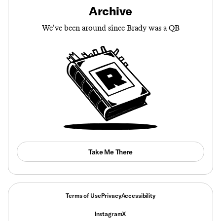
Archive
We’ve been around since Brady was a QB
Take Me There
Terms of Use
Privacy
Accessibility
Instagram
X