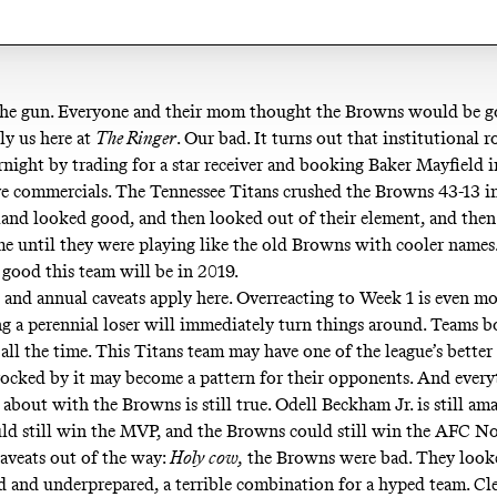
he gun. Everyone and their mom thought the Browns would be g
lly
us here at
The Ringer
. Our bad. It turns out that institutional 
rnight by trading for a star receiver and booking Baker Mayfield 
ve commercials
. The Tennessee Titans crushed the Browns 43-13 i
and looked good, and then looked out of their element, and then
me until they were playing like the old Browns with cooler names.
 good this team will be in 2019.
l and annual caveats apply here. Overreacting to Week 1 is even m
g a perennial loser will immediately turn things around. Teams 
all the time. This Titans team may have one of the league’s better
rocked by it may become a pattern for their opponents. And ever
about with the Browns is still true. Odell Beckham Jr. is still am
ld still win the MVP, and the Browns could still win the AFC N
aveats out of the way:
Holy cow,
the Browns were bad. They look
d and underprepared, a terrible combination for a hyped team. Cl