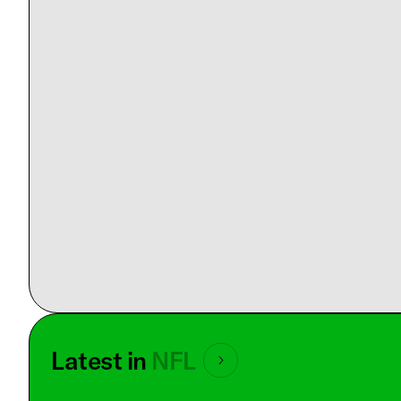
Latest in
NFL