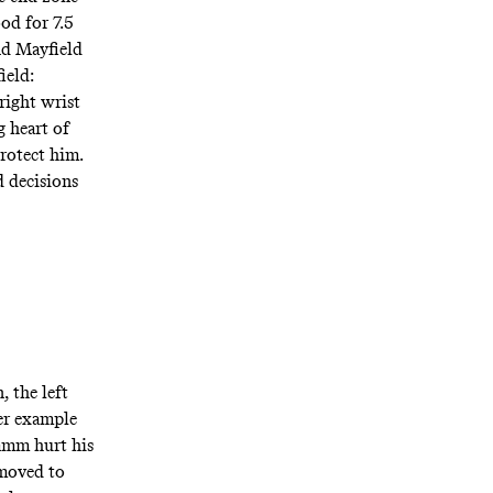
od for 7.5
and Mayfield
ield:
right wrist
g heart of
protect him.
d decisions
, the left
her example
Lamm hurt his
 moved to