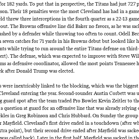
for 182 yards. To put that in perspective, the Titans had just 727 
season. Their 18 penalties were the most Cleveland has had in a gam
ld threw three interceptions in the fourth quarter as a 22-13 gam
out. The Browns offensive line did Baker no favors, as he was sac
ushed by a defender while throwing too often to count. Odell Be
h seven catches for 71 yards in his Browns debut but looked like 
nts while trying to run around the entire Titans defense on third
ert). The defense, which was expected to improve with Steve Wil
ms as defensive coordinator, allowed the most points Tennessee 
ek after Donald Trump was elected.
s were inextricably linked to the blocking, which was the biggest 
Cleveland entering the year. Second-rounder Austin Corbett was 
ng guard spot after the team traded Pro Bowler Kevin Zeitler to th
a question at guard for an offensive line that was already relying
kles in Greg Robinson and Chris Hubbard. On Sunday the group 
r Mayfield. Cleveland’s first drive ended in a touchdown (after w
xtra point), but their second drive ended after Mayfield was sack
as called back). Later in the first half, Mayfield was sacked in t