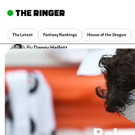
The Latest
Fantasy Rankings
House of the Dragon
By
Danny Heifetz
Sept. 8, 2019, 9:58 pm UTC
•
4 min
Baker