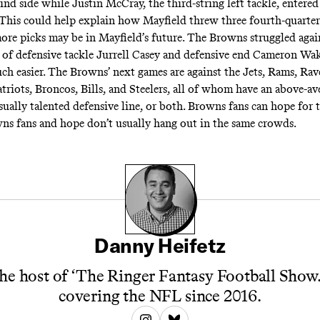
ind side while Justin McCray, the third-string left tackle, entered
. This could help explain how Mayfield threw three fourth-quarter 
ore picks may be in Mayfield’s future. The Browns struggled agai
t of defensive tackle Jurrell Casey and defensive end Cameron Wak
ch easier. The Browns’ next games are against the Jets, Rams, Rav
triots, Broncos, Bills, and Steelers, all of whom have an above-av
ually talented defensive line, or both. Browns fans can hope for t
s fans and hope don’t usually hang out in the same crowds.
Danny Heifetz
he host of ‘The Ringer Fantasy Football Show.
covering the NFL since 2016.