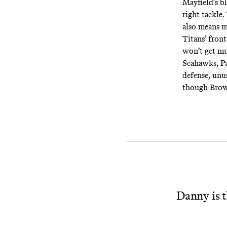
Mayfield’s bl
right tackle
also means m
Titans’ fron
won’t get mu
Seahawks, Pa
defense, unus
though Brown
Danny is t