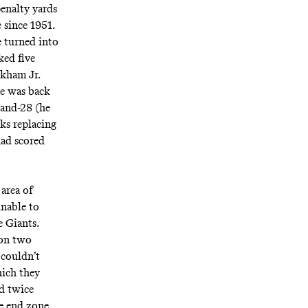
penalty yards
e
since 1951
.
e turned into
ked five
ckham Jr.
he was back
-and-28 (he
ks replacing
had scored
area of
unable to
e Giants.
 on two
couldn’t
hich they
ed twice
he end zone