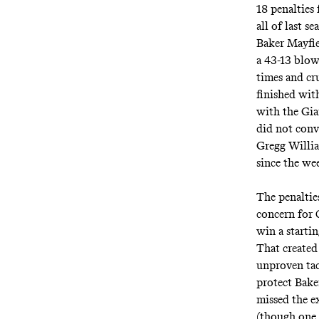
18 penalties 
all of last 
Baker Mayfie
a 43-13 blow
times and cr
finished wit
with the Gia
did not conv
Gregg Willia
since the we
The penaltie
concern for 
win a starti
That created 
unproven tac
protect Bake
missed the e
(though one w