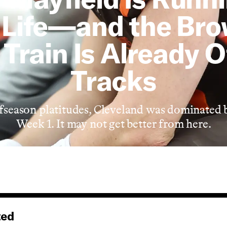
 Life—and the Br
Train Is Already O
Tracks
offseason platitudes, Cleveland was dominated 
Week 1. It may not get better from here.
ted