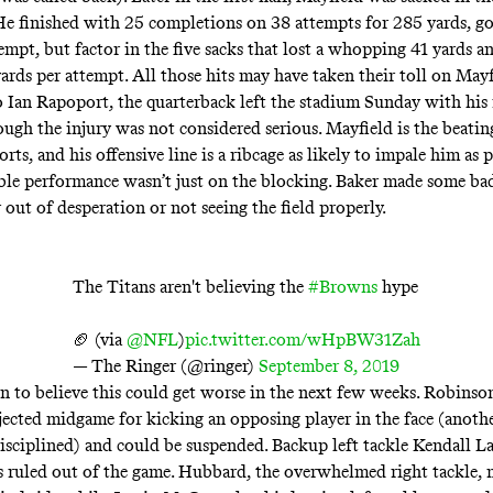
. He finished with 25 completions on 38 attempts for 285 yards, go
tempt, but factor in the five sacks that lost a whopping 41 yards 
yards per attempt. All those hits may have taken their toll on Mayf
 Ian Rapoport, the quarterback left the stadium Sunday with his 
ough the injury
was not considered serious
. Mayfield is the beatin
rts, and his offensive line is a ribcage as likely to impale him as 
ible performance wasn’t just on the blocking. Baker made some ba
 out of desperation or not seeing the field properly.
The Titans aren't believing the
#Browns
hype
🏈 (via
@NFL
)
pic.twitter.com/wHpBW31Zah
— The Ringer (@ringer)
September 8, 2019
on to believe this could get worse in the next few weeks. Robinson
ejected midgame for kicking an opposing player in the face (anot
isciplined) and could be suspended. Backup left tackle Kendall 
 ruled out of the game. Hubbard, the overwhelmed right tackle,