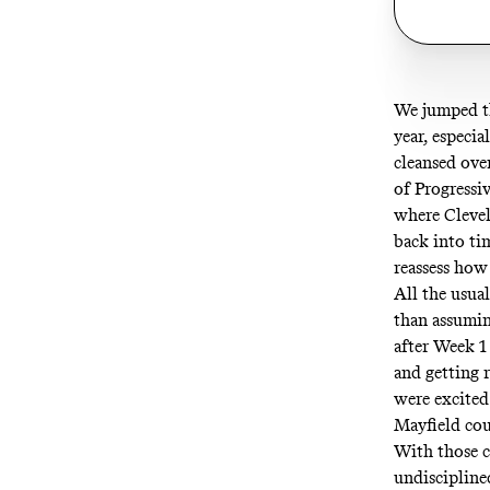
We jumped t
year, especia
cleansed ove
of
Progressi
where Clevel
back into ti
reassess how
All the usua
than assumin
after Week 1 
and getting 
were excited 
Mayfield cou
With those c
undiscipline