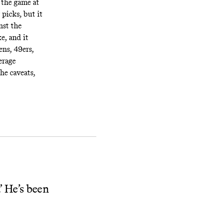
 the game at
picks, but it
nst the
e, and it
ens, 49ers,
erage
he caveats,
’ He’s been