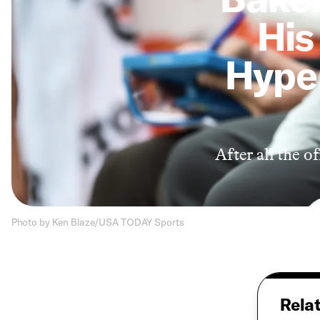
His
Hype 
After all the 
Photo by Ken Blaze/USA TODAY Sports
Rela