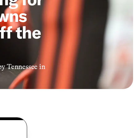
owns
ff the
by Tennessee in