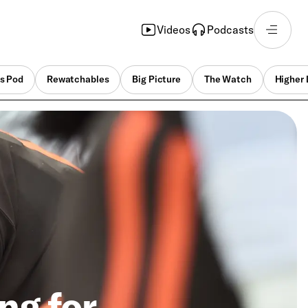
Videos
Podcasts
s Pod
Rewatchables
Big Picture
The Watch
Higher 
ng for