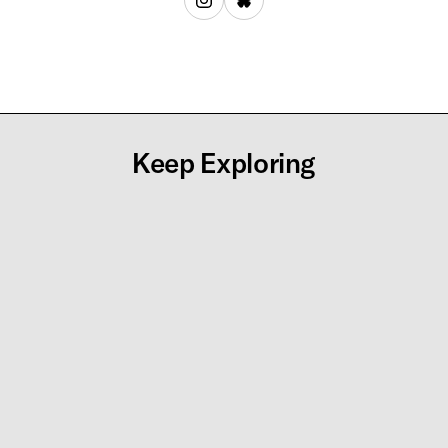
Keep Exploring