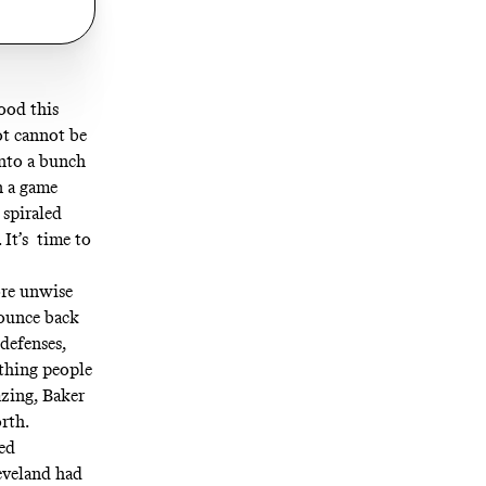
ood this
rot cannot be
into a bunch
n a game
 spiraled
 It’s time to
ore unwise
bounce back
 defenses,
ything people
azing, Baker
orth.
ed
eveland had