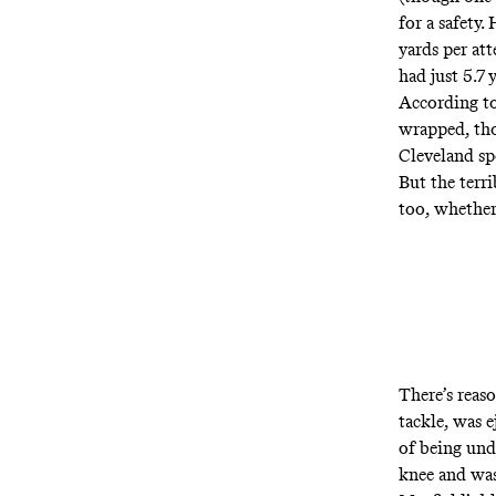
for a safety
yards per at
had just 5.7 
According to
wrapped, th
Cleveland spo
But the terr
too, whether
There’s reas
tackle, was 
of being und
knee and was