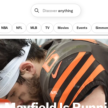
Discover
anything
NBA
NFL
MLB
TV
Movies
Events
Simmon
NFL
 Mayfield Is Runni