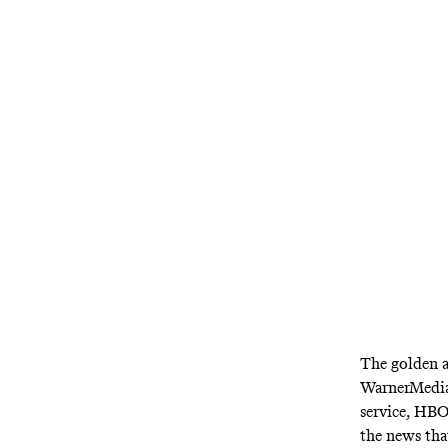
HBO Max is he
streaming se
The golden a
WarnerMedia
service, HBO
the news th