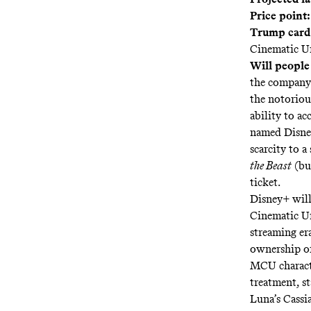
Price point:
Trump card
Cinematic U
Will people
the company 
the notorious
ability to ac
named Disne
scarcity to 
the Beast
(bu
ticket.
Disney+ will
Cinematic Un
streaming er
ownership of
MCU characte
treatment, s
Luna’s Cassi