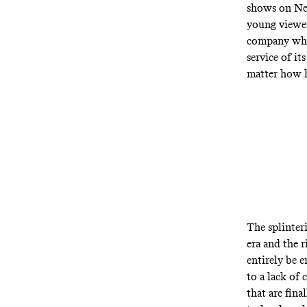
shows on Net
young viewer
company whos
service of it
matter how h
The splinter
era and the r
entirely be e
to a lack of 
that are fin