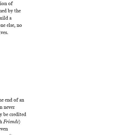
ion of
med by the
uild a
ne else, no
ves.
he end of an
an never
ly be credited
th
Friends
)
even