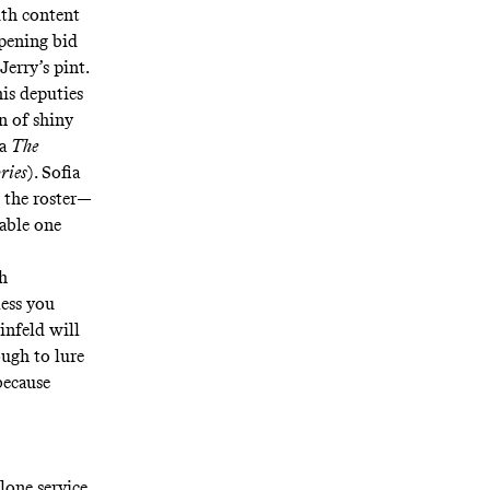
ith content
opening bid
Jerry’s pint.
is deputies
on of shiny
ma
The
ries
). Sofia
 the roster—
dable one
th
less you
infeld will
ough to lure
because
lone service