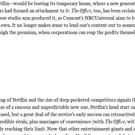
flix—would be leaving its temporary home, where a new generat
s had formed an attachment to it.
The Office
,
too, has been reclai
e studio arm produced it, as Comcast’s NBCUniversal aims to b
s own. It no longer makes sense to lend one’s content out to someo
igh the premium, when corporations can reap the profits themsel
ing of Netflix and the rise of deep-pocketed competitors signals t
ise of a raucous and unpredictable new one. Netflix’s head start c
rased, but a great deal of the service’s early success can retroactive
credible rivals, plus marriages of convenience (with
The Office
, wi
ally reaching their limit. Now that other entertainment giants and 