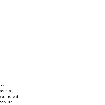
ndful of other
e old days of
ay,
treaming
s paired with
popular