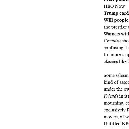
HBO Now
Trump card
Will people
the prestige
Warners with
Gremlins
sho
confusing t
to impress u
classics like
Some salesma
kind of asso
under the o
Friends
in it
mourning
, 
exclusively 
movies, of w
Untitled NB