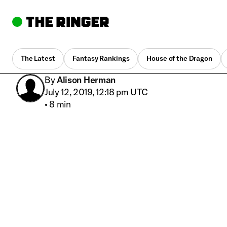
The Latest
Fantasy Rankings
House of the Dragon
By
Alison Herman
July 12, 2019, 12:18 pm UTC
•
8 min