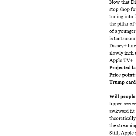
Now that Dis
stop shop fo
tuning into
the pillar of
of a younger
is tantamoun
Disney+ lure
slowly inch u
Apple TV+
Projected l
Price point:
Trump card
Will people
lipped secrec
awkward fit 
theoreticall
the streamin
Still, Apple