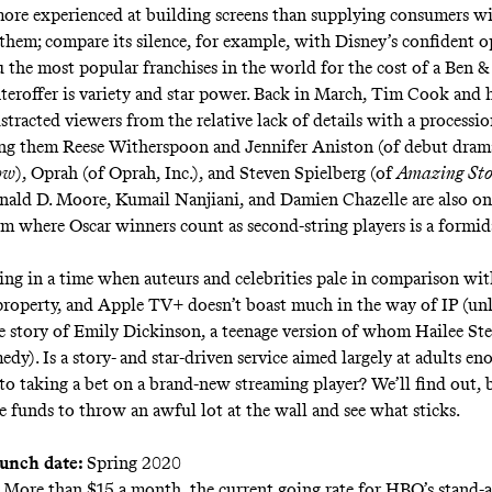
ore experienced at building screens than supplying consumers w
them; compare its silence, for example, with Disney’s confident 
 the most popular franchises in the world for the cost of a Ben & 
teroffer is variety and star power.
Back in March
, Tim Cook and h
istracted viewers from the relative lack of details with a processi
ong them Reese Witherspoon and Jennifer Aniston (of debut dra
ow
), Oprah (of Oprah, Inc.), and Steven Spielberg (of
Amazing Sto
ald D. Moore, Kumail Nanjiani, and Damien Chazelle are also on
rm where Oscar winners count as second-string players is a formi
ving in a time when auteurs and celebrities pale in comparison wi
 property, and Apple TV+ doesn’t boast much in the way of IP (un
fe story of Emily Dickinson, a teenage version of whom Hailee Ste
edy). Is a story- and star-driven service aimed largely at adults en
to taking a bet on a brand-new streaming player? We’ll find out, 
e funds to throw an awful lot at the wall and see what sticks.
aunch date:
Spring 2020
More than $15 a month, the current going rate for HBO’s stand-a