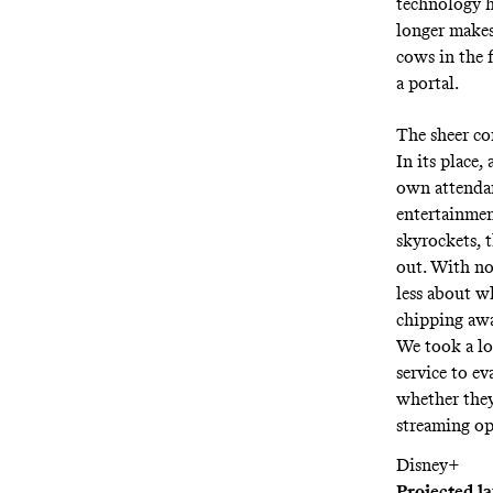
technology hu
longer makes
cows in the f
a portal.
The sheer co
In its place,
own attendant
entertainmen
skyrockets, t
out. With no 
less about w
chipping awa
We took a l
service to ev
whether they
streaming op
Disney+
Projected l