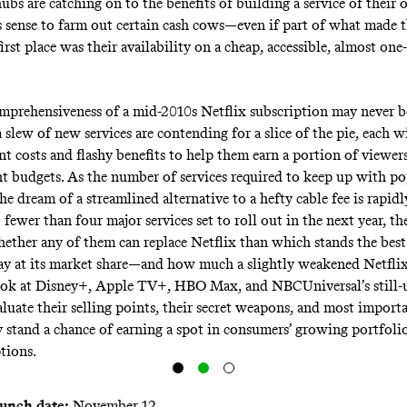
bs are catching on to the benefits of building a service of their 
 sense to farm out certain cash cows—even if part of what made 
irst place was their availability on a cheap, accessible, almost one
mprehensiveness of a mid-2010s Netflix subscription may never be
 a slew of new services are contending for a slice of the pie, each w
 costs and flashy benefits to help them earn a portion of viewers’
t budgets. As the number of services required to keep up with po
he dream of a streamlined alternative to a hefty cable fee is rapidl
fewer than four major services set to roll out in the next year, th
hether any of them can replace Netflix than which stands the best
y at its market share—and how much a slightly weakened Netflix 
ook at Disney+, Apple TV+, HBO Max, and NBCUniversal’s still
aluate their selling points, their secret weapons, and most importa
 stand a chance of earning a spot in consumers’ growing portfoli
tions.
aunch date:
November 12