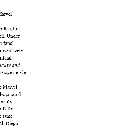
Marvel
ffice, but
ell. Under
r fans’
 inventively
ificial
eauty and
 average movie
he Marvel
d-operated
ed its
ffs for
he same
th Diego