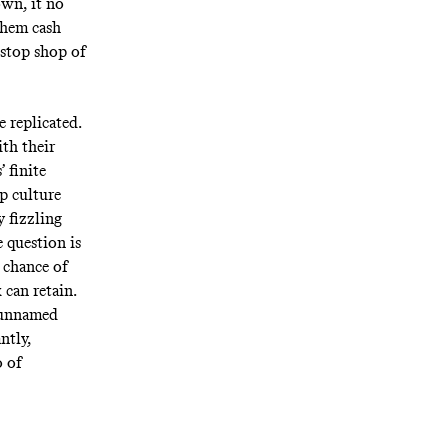
own, it no
them cash
-stop shop of
 replicated.
ith their
 finite
p culture
y fizzling
e question is
 chance of
can retain.
-unnamed
ntly,
o of