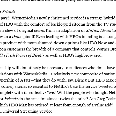
:
Friends
 pay?:
WarnerMedia’s newly christened service is a strange hybri
 of HBO with the comfort of backlogged sitcoms from the TV stu
 a slew of original series, from an adaptation of
Station Eleven
to
w to a
Dune
spinoff. Even leading with HBO’s branding is a strang
he product with more slimmed-down options like HBO Now and d
pon customers the breadth of a company that controls Warner Bro
The Fresh Prince of Bel-Air
as well as HBO’s highbrow cred.
nship will doubtlessly be necessary to audiences who don’t have
ciations with WarnerMedia—a relatively new composite of variou
wnership of AT&T—that they do with, say, Disney. But HBO Max 
s corner, a series so essential to Netflix’s base the service
tweeted ou
complete with its collective “we.” Will the people who bought Net
for
Friends
do the same for almost twice the price? Are Greg Berla
hich HBO Max has ordered at least four, enough of a value add?
CUniversal Streaming Service