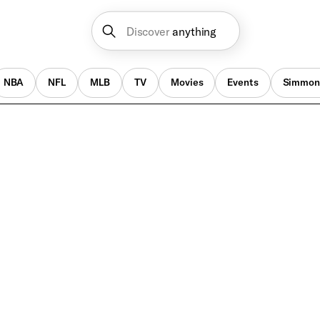
Discover
anything
NBA
NFL
MLB
TV
Movies
Events
Simmon