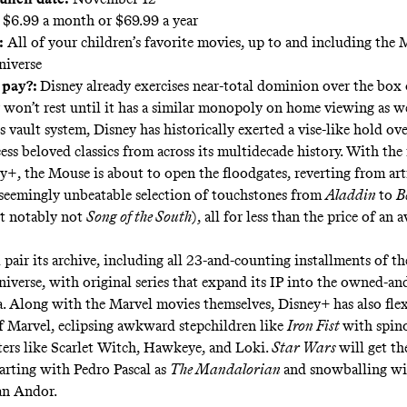
$6.99 a month or $69.99 a year
:
All of your children’s favorite movies, up to and including the 
niverse
 pay?:
Disney already exercises
near-total dominion
over the box o
won’t rest until it has a similar monopoly on home viewing as w
 vault system, Disney has historically exerted a vise-like hold ove
cess beloved classics from across its multidecade history. With the
y+, the Mouse is about to
open the floodgates
, reverting from art
a seemingly unbeatable selection of touchstones from
Aladdin
to
B
t notably not
Song of the South
), all for less than the price of an
 pair its archive, including all 23-and-counting installments of t
iverse, with original series that expand its IP into the owned-an
a. Along with the Marvel movies themselves, Disney+ has also flex
 Marvel, eclipsing awkward stepchildren like
Iron Fist
with spino
rs like Scarlet Witch, Hawkeye, and Loki.
Star Wars
will get t
tarting with Pedro Pascal as
The Mandalorian
and snowballing wi
an Andor.