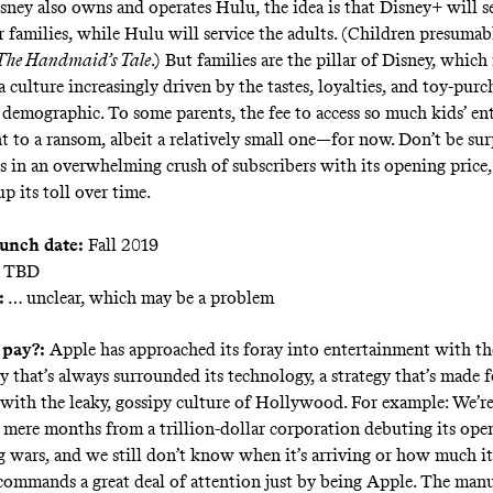
ney also owns and operates Hulu, the idea is that Disney+ will se
r families, while Hulu will service the adults. (Children presumabl
The Handmaid’s Tale
.) But families are the pillar of Disney, which 
 a culture increasingly driven by the tastes, loyalties, and toy-pur
 demographic. To some parents, the fee to access so much kids’ e
t to a ransom, albeit a relatively small one—for now. Don’t be sur
s in an overwhelming crush of subscribers with its opening price,
p its toll over time.
aunch date:
Fall 2019
TBD
:
… unclear, which may be a problem
 pay?:
Apple has approached its foray into entertainment with th
y that’s always surrounded its technology, a strategy that’s made f
with the leaky, gossipy culture of Hollywood. For example: We’r
y mere months from a trillion-dollar corporation debuting its ope
g wars, and we still don’t know when it’s arriving or how much it 
 commands a great deal of attention just by being Apple. The manu