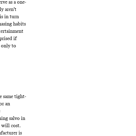
rve as a one-
y aren’t
is in turn
chasing habits
ntertainment
prised if
 only to
e same tight-
or an
e
ning salvo in
will cost.
facturer is