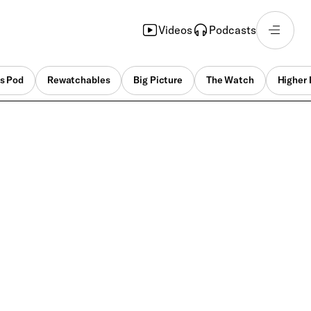
Videos
Podcasts
s Pod
Rewatchables
Big Picture
The Watch
Higher 