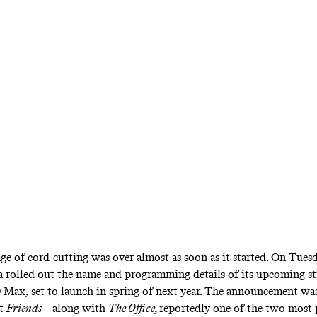
re … and so is Disney+, Apple TV+, and a ha
rvices vying for your attention—and making th
cable bundles seem mighty attractive
ge of cord-cutting was over almost as soon as it started. On Tuesd
 rolled out the name and
programming details
of its upcoming s
 Max, set to launch in spring of next year. The announcement wa
at
Friends
—along with
The Office,
reportedly
one of the two most 