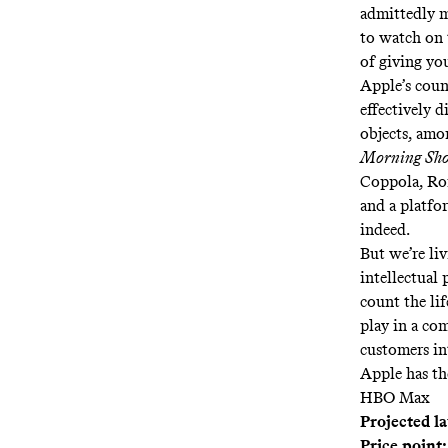
admittedly m
to watch on 
of giving you
Apple’s coun
effectively d
objects, am
Morning Sh
Coppola, Ron
and a platfo
indeed.
But we’re li
intellectual
count the li
play in a com
customers in
Apple has th
HBO Max
Projected l
Price point: