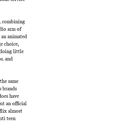
d, combining
dio arm of
 an animated
e choice,
oing little
s. and
 the same
s brands
does have
t an official
flix almost
nti teen