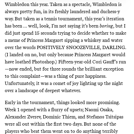
Wimbledon this year. Taken as a spectacle, Wimbledon is
always pretty fun, in its freshly laundered and duchess-y
way. But taken as a tennis tournament, this year’s iteration
has been … well, look, I’m not saying it’s been
boring
, but I
did just spend 15 seconds trying to decide whether to make
a meme of Princess Margaret sipping a whiskey and water
over the words POSITIVELY SNOOZEVILLE, DARLING.
(I landed on no, but only because Princess Margaret would
have loathed Photoshop.)
Fifteen-year-old Cori Gauff’s run
—now ended, but for three rounds the brilliant exception
to this complaint—was a thing of pure happiness.
Unfortunately, it was a comet of joy lighting up the night
over a landscape of deepest whatever.
Early in the tournament, things looked more promising.
Week 1 opened with a flurry of upsets; Naomi Osaka,
Alexander Zverev, Dominic Thiem, and Stefanos Tsitsipas
were all out within the first two days. But none of the
players who beat them went on to do anything terribly