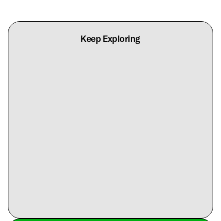
Keep Exploring