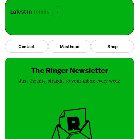
Latest in
Tennis
Contact
Masthead
Shop
The Ringer Newsletter
Just the hits, straight to your inbox every week