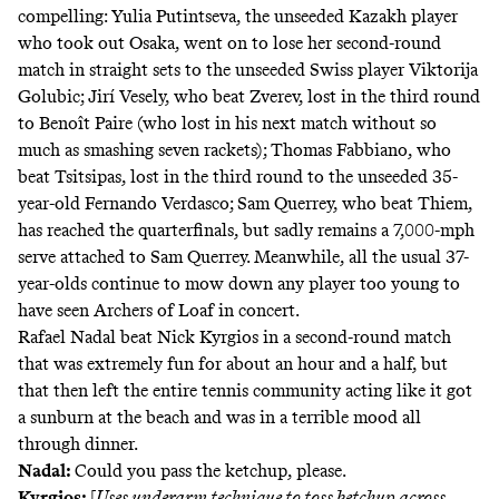
compelling: Yulia Putintseva, the unseeded Kazakh player
who took out Osaka, went on to lose her second-round
match in straight sets to the unseeded Swiss player Viktorija
Golubic; Jirí Vesely, who beat Zverev, lost in the third round
to Benoît Paire (who lost in his next match without so
much as smashing seven rackets); Thomas Fabbiano, who
beat Tsitsipas, lost in the third round to the unseeded 35-
year-old Fernando Verdasco; Sam Querrey, who beat Thiem,
has reached the quarterfinals, but sadly remains a 7,000-mph
serve attached to Sam Querrey. Meanwhile, all the usual 37-
year-olds continue to mow down any player too young to
have seen Archers of Loaf in concert.
Rafael Nadal beat Nick Kyrgios in a second-round match
that was extremely fun for about an hour and a half, but
that then left the entire tennis community acting like it got
a sunburn at the beach and was in a terrible mood all
through dinner.
Nadal:
Could you pass the ketchup, please.
Kyrgios:
[
Uses underarm technique to toss ketchup across