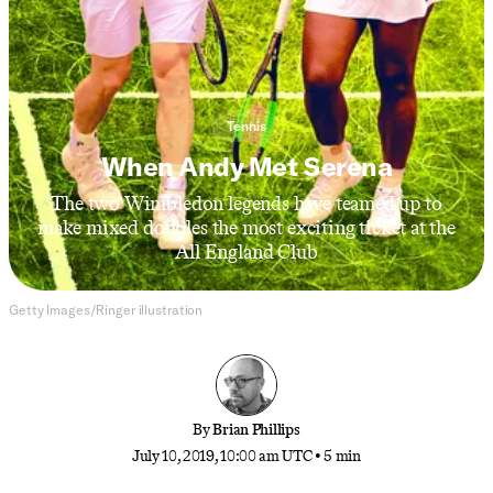
Tennis
When Andy Met Serena
The two Wimbledon legends have teamed up to
make mixed doubles the most exciting ticket at the
All England Club
Getty Images/Ringer illustration
By
Brian Phillips
July 10, 2019, 10:00 am UTC
•
5 min