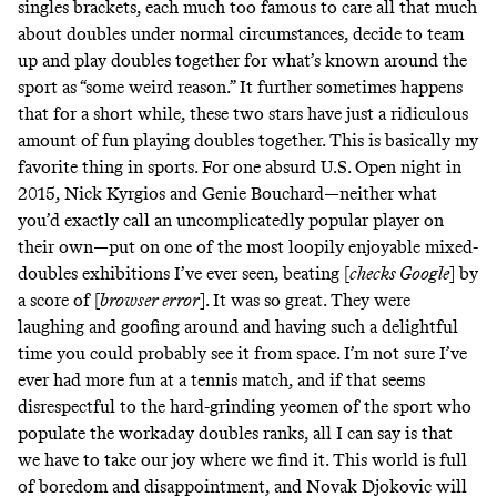
singles brackets, each much too famous to care all that much
about doubles under normal circumstances, decide to team
up and play doubles together for what’s known around the
sport as “some weird reason.” It further sometimes happens
that for a short while, these two stars have just a ridiculous
amount of fun playing doubles together. This is basically my
favorite thing in sports. For one absurd U.S. Open night in
2015, Nick Kyrgios and Genie Bouchard—neither what
you’d exactly call an uncomplicatedly popular player on
their own—put on one of the most loopily enjoyable mixed-
doubles exhibitions I’ve ever seen, beating [
checks Google
] by
a score of [
browser error
]. It was so great. They were
laughing and goofing around and having such a delightful
time you could probably see it from space. I’m not sure I’ve
ever had more fun at a tennis match, and if that seems
disrespectful to the hard-grinding yeomen of the sport who
populate the workaday doubles ranks, all I can say is that
we have to take our joy where we find it. This world is full
of boredom and disappointment, and Novak Djokovic will