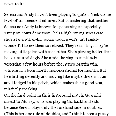
never retire.
Serena and Andy haven’t been playing to quite a Nick-Genie
level of transcendent silliness. But considering that neither
Serena nor Andy is known for possessing an especially
sunny on-court demeanor—he’s a high-strung stress case,
she’s a larger-than-life opera goddess—it’s just frankly
wonderful to see them so relaxed. They’re smiling. They’re
making little jokes with each other. She’s playing better than
he is, unsurprisingly. She made the singles semifinals
yesterday, a few hours before the Atawo-Martin win,
whereas he’s been mostly nonoperational for months. But
he’s hitting decently and moving like maybe there isn’t an
anvil lodged in his pelvis, which makes this a good year,
relatively speaking.
On the final point in their first-round match, Guarachi
served to Murray, who was playing the backhand side
because Serena plays only the forehand side in doubles.
(This is her one rule of doubles, and I think it seems pretty