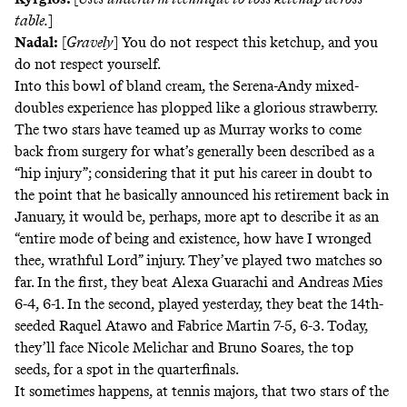
table.
]
Nadal:
[
Gravely
] You do not respect this ketchup, and you
do not respect yourself.
Into this bowl of bland cream, the Serena-Andy mixed-
doubles experience has plopped like a glorious strawberry.
The two stars have teamed up as Murray works to come
back from surgery for what’s generally been described as a
“hip injury”; considering that it put his career in doubt to
the point that he basically
announced his retirement back in
January
, it would be, perhaps, more apt to describe it as an
“entire mode of being and existence, how have I wronged
thee, wrathful Lord” injury. They’ve played two matches so
far. In the first, they beat Alexa Guarachi and Andreas Mies
6-4, 6-1. In the second, played yesterday, they beat the 14th-
seeded Raquel Atawo and Fabrice Martin 7-5, 6-3. Today,
they’ll face Nicole Melichar and Bruno Soares, the top
seeds, for a spot in the quarterfinals.
It sometimes happens, at tennis majors, that two stars of the