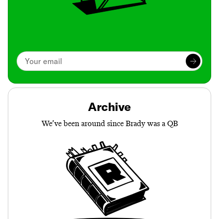
Archive
We’ve been around since Brady was a QB