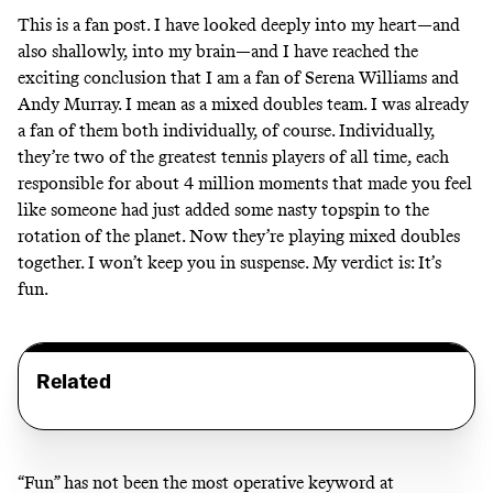
This is a fan post. I have looked deeply into my heart—and
also shallowly, into my brain—and I have reached the
exciting conclusion that I am a fan of Serena Williams and
Andy Murray. I mean as a mixed doubles team. I was already
a fan of them both individually, of course. Individually,
they’re two of the greatest tennis players of all time, each
responsible for about 4 million moments that made you feel
like someone had just added some nasty topspin to the
rotation of the planet. Now they’re playing mixed doubles
together. I won’t keep you in suspense. My verdict is: It’s
fun.
Related
“Fun” has not been the most operative keyword at