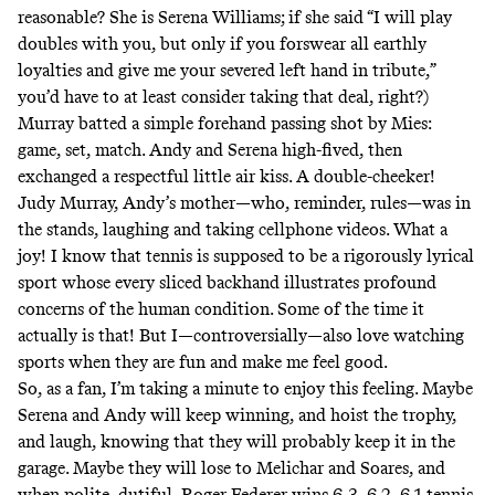
reasonable? She is Serena Williams; if she said “I will play
doubles with you, but only if you forswear all earthly
loyalties and give me your severed left hand in tribute,”
you’d have to at least consider taking that deal, right?)
Murray batted a simple forehand passing shot by Mies:
game, set, match. Andy and Serena high-fived, then
exchanged a respectful little air kiss. A double-cheeker!
Judy Murray, Andy’s mother—who, reminder, rules—was in
the stands, laughing and taking cellphone videos. What a
joy! I know that tennis is supposed to be a rigorously lyrical
sport whose every sliced backhand illustrates profound
concerns of the human condition. Some of the time it
actually is that! But I—controversially—also love watching
sports when they are fun and make me feel good.
So, as a fan, I’m taking a minute to enjoy this feeling. Maybe
Serena and Andy will keep winning, and hoist the trophy,
and laugh, knowing that they will probably keep it in the
garage. Maybe they will lose to Melichar and Soares, and
when polite, dutiful, Roger Federer wins 6-3, 6-2, 6-1 tennis