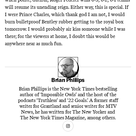
will resume its unending reign. Either way, this is special. If
I were Prince Charles, which thank god I am not, I would
burn bulletproof Bentley rubber getting to the royal box
tomorrow. I would probably air kiss someone while I was
there; for the viewers at home, I doubt this would be
anywhere near as much fun.
Brian Phillips
Brian Phillips is the New York Times bestselling
author of ‘Impossible Owls’ and the host of the
podcasts ‘Truthless’ and ‘22 Goals.’ A former staff
writer for Grantland and senior writer for MTV
News, he has written for The New Yorker and
The New York Times Magazine, among others.