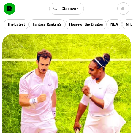
Discover
The Latest
Fantasy Rankings
House of the Dragon
NBA
NFL