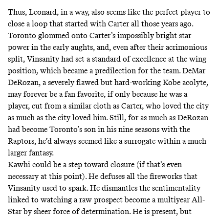
Thus, Leonard, in a way, also seems like the perfect player to
close a loop that started with Carter all those years ago.
Toronto glommed onto Carter’s impossibly bright star
power in the early aughts, and, even after their acrimonious
split, Vinsanity had set a standard of excellence at the wing
position, which became a predilection for the team. DeMar
DeRozan, a severely flawed but hard-working Kobe acolyte,
may forever be a fan favorite, if only because he was a
player, cut from a similar cloth as Carter, who loved the city
as much as the city loved him. Still, for as much as DeRozan
had become Toronto’s son in his nine seasons with the
Raptors, he’d always seemed like a surrogate within a much
larger fantasy.
Kawhi could be a step toward closure (if that’s even
necessary at this point). He defuses all the fireworks that
Vinsanity used to spark. He dismantles the sentimentality
linked to watching a raw prospect become a multiyear All-
Star by sheer force of determination. He is present, but