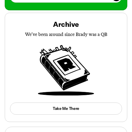
Archive
We’ve been around since Brady was a QB
Take Me There