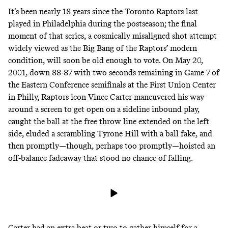
It’s been nearly 18 years since the Toronto Raptors last
played in Philadelphia during the postseason; the final
moment of that series, a cosmically misaligned shot attempt
widely viewed as the Big Bang of the Raptors’ modern
condition, will soon be old enough to vote. On May 20,
2001, down 88-87 with two seconds remaining in Game 7 of
the Eastern Conference semifinals at the First Union Center
in Philly, Raptors icon Vince Carter maneuvered his way
around a screen to get open on a sideline inbound play,
caught the ball at the free throw line extended on the left
side, eluded a scrambling Tyrone Hill with a ball fake, and
then promptly—though, perhaps too promptly—hoisted an
off-balance fadeaway that stood no chance of falling.
Carter had an extra beat or two to gather himself for a