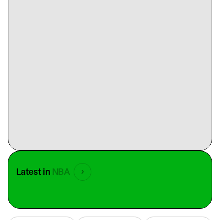
Latest in
NBA