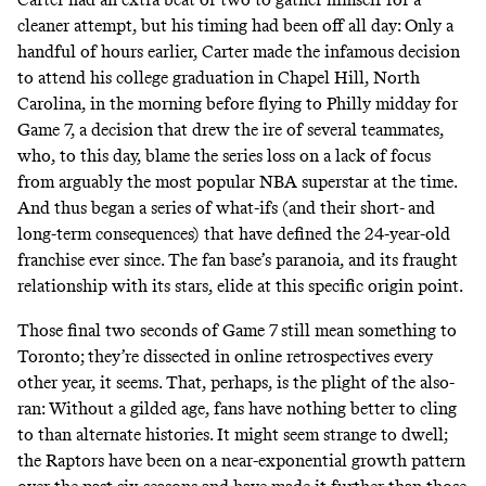
cleaner attempt, but his timing had been off all day: Only a
handful of hours earlier, Carter made the infamous decision
to attend his college graduation in Chapel Hill, North
Carolina, in the morning before flying to Philly midday for
Game 7, a decision that drew the ire of several teammates,
who, to this day, blame the series loss on a lack of focus
from arguably
the most popular NBA superstar
at the time.
And thus began a series of what-ifs (and their short- and
long-term consequences) that have defined the 24-year-old
franchise ever since. The fan base’s
paranoia
, and its fraught
relationship with its stars, elide at this specific origin point.
Those final two seconds of Game 7 still mean something to
Toronto; they’re dissected in online retrospectives every
other year, it seems. That, perhaps, is the plight of the also-
ran: Without a gilded age, fans have nothing better to cling
to than alternate histories. It might seem strange to dwell;
the Raptors have been on a near-exponential growth pattern