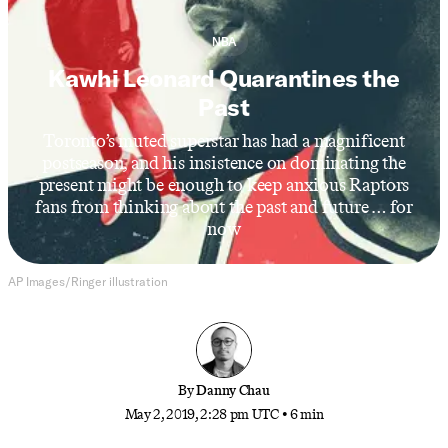
NBA
Kawhi Leonard Quarantines the
Past
Toronto’s muted superstar has had a magnificent
postseason, and his insistence on dominating the
present might be enough to keep anxious Raptors
fans from thinking about the past and future … for
now
AP Images/Ringer illustration
By
Danny Chau
May 2, 2019, 2:28 pm UTC
•
6 min