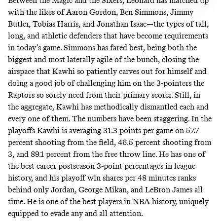
Between the Magic and the Sixers, Leonard has matched up
with the likes of Aaron Gordon, Ben Simmons, Jimmy
Butler, Tobias Harris, and Jonathan Isaac—the types of tall,
long, and athletic defenders that have become requirements
in today’s game. Simmons has fared best, being both the
biggest and most laterally agile of the bunch, closing the
airspace that Kawhi so patiently carves out for himself and
doing a good job of challenging him on the 3-pointers the
Raptors so sorely need from their primary scorer. Still, in
the aggregate, Kawhi has methodically dismantled each and
every one of them. The numbers have been staggering. In the
playoffs Kawhi is averaging 31.3 points per game on 57.7
percent shooting from the field, 46.5 percent shooting from
3, and 89.1 percent from the free throw line. He has one of
the best career postseason 3-point percentages in league
history, and his playoff win shares per 48 minutes ranks
behind only Jordan, George Mikan, and LeBron James all
time. He is one of the best players in NBA history, uniquely
equipped to evade any and all attention.