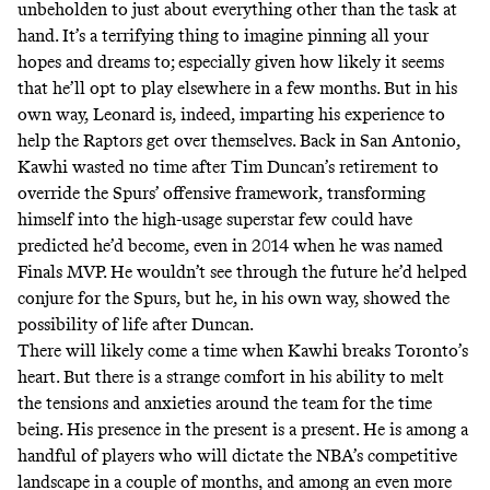
unbeholden to just about everything other than the task at
hand. It’s a terrifying thing to imagine pinning all your
hopes and dreams to; especially given how likely it seems
that he’ll opt to play elsewhere in a few months. But in his
own way, Leonard is, indeed, imparting his experience to
help the Raptors get over themselves. Back in San Antonio,
Kawhi wasted no time after Tim Duncan’s retirement to
override the Spurs’ offensive framework, transforming
himself into the high-usage superstar few could have
predicted he’d become, even in 2014 when he was named
Finals MVP. He wouldn’t see through the future he’d helped
conjure for the Spurs, but he, in his own way, showed the
possibility of life after Duncan.
There will likely come a time when Kawhi breaks Toronto’s
heart. But there is a strange comfort in his ability to melt
the tensions and anxieties around the team for the time
being. His presence in the present is a present. He is among a
handful of players who will dictate the NBA’s competitive
landscape in a couple of months, and among an even more