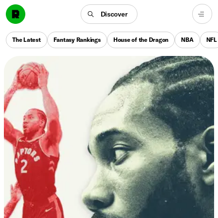
Discover
The Latest
Fantasy Rankings
House of the Dragon
NBA
NFL