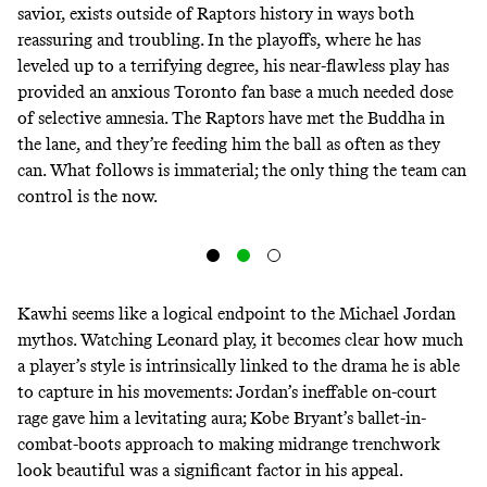
savior, exists outside of Raptors history in ways both
reassuring and troubling. In the playoffs, where he has
leveled up to a terrifying degree, his near-flawless play has
provided an anxious Toronto fan base a much needed dose
of selective amnesia. The Raptors have met
the Buddha in
the lane
, and they’re feeding him the ball as often as they
can. What follows is immaterial; the only thing the team can
control is the now.
Kawhi seems like a logical endpoint to the Michael Jordan
mythos. Watching Leonard play, it becomes clear how much
a player’s style is intrinsically linked to the drama he is able
to capture in his movements: Jordan’s ineffable on-court
rage gave him a levitating aura; Kobe Bryant’s ballet-in-
combat-boots approach to making midrange trenchwork
look beautiful was a significant factor in his appeal.