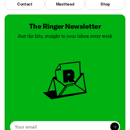
Contact
Masthead
Shop
The Ringer Newsletter
Just the hits, straight to your inbox every week