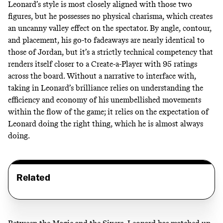
Leonard’s style is most closely aligned with those two
figures, but he possesses no physical charisma, which creates
an uncanny valley effect on the spectator. By angle, contour,
and placement, his go-to fadeaways are nearly identical to
those of Jordan, but it’s a strictly technical competency that
renders itself closer to a Create-a-Player with 95 ratings
across the board. Without a narrative to interface with,
taking in Leonard’s brilliance relies on understanding the
efficiency and economy of his unembellished movements
within the flow of the game; it relies on the expectation of
Leonard doing the right thing, which he is almost always
doing.
Related