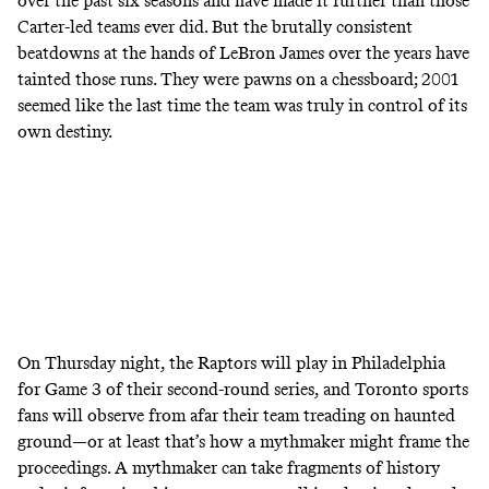
over the past six seasons and have made it further than those
Carter-led teams ever did. But the brutally consistent
beatdowns at the hands of LeBron James over the years have
tainted those runs. They were pawns on a chessboard; 2001
seemed like the last time the team was truly in control of its
own destiny.
On Thursday night, the Raptors will play in Philadelphia
for Game 3 of their second-round series, and Toronto sports
fans will observe from afar their team treading on haunted
ground—or at least that’s how a mythmaker might frame the
proceedings. A mythmaker can take fragments of history