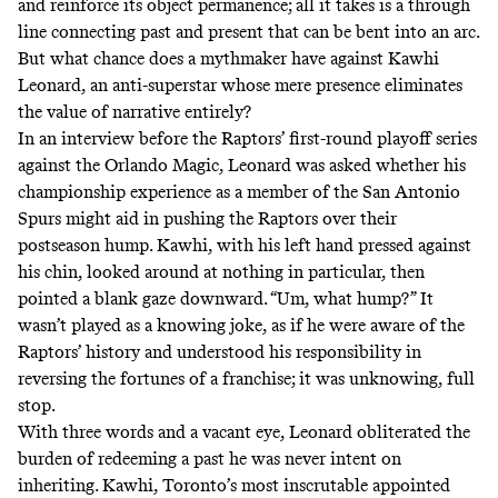
and reinforce its object permanence; all it takes is a through
line connecting past and present that can be bent into an arc.
But what chance does a mythmaker have against Kawhi
Leonard, an anti-superstar whose mere presence eliminates
the value of narrative entirely?
In an interview before the Raptors’ first-round playoff series
against the Orlando Magic, Leonard was asked whether his
championship experience as a member of the San Antonio
Spurs might aid in pushing the Raptors over their
postseason hump. Kawhi, with his left hand pressed against
his chin, looked around at nothing in particular, then
pointed a blank gaze downward.
“Um, what hump?”
It
wasn’t played as a knowing joke, as if he were aware of the
Raptors’ history and understood his responsibility in
reversing the fortunes of a franchise; it was unknowing, full
stop.
With three words and a vacant eye, Leonard obliterated the
burden of redeeming a past he was never intent on
inheriting. Kawhi, Toronto’s most inscrutable appointed