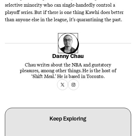
selective minority who can single-handedly control a
playoff series. But if there is one thing Kawhi does better
than anyone else in the league, it’s quarantining the past.
Danny Chau
Chau writes about the NBA and gustatory
pleasures, among other things. He is the host of
‘Shift Meal.’ He is based in Toronto.
Keep Exploring