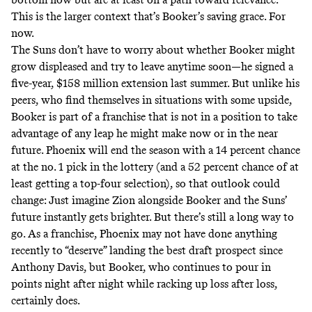
This is the larger context that’s Booker’s saving grace. For
now.
The Suns don’t have to worry about whether Booker might
grow displeased and try to leave anytime soon—he signed a
five-year, $158 million extension last summer. But unlike his
peers, who find themselves in situations with some upside,
Booker is part of a franchise that is not in a position to take
advantage of any leap he might make now or in the near
future. Phoenix will end the season with a 14 percent chance
at the no. 1 pick in the lottery (and a 52 percent chance of at
least getting a top-four selection), so that outlook could
change: Just imagine Zion alongside Booker and the Suns’
future instantly gets brighter. But there’s still a long way to
go. As a franchise, Phoenix may not have done anything
recently to “deserve” landing the best draft prospect since
Anthony Davis, but Booker, who continues to pour in
points night after night while racking up loss after loss,
certainly does.