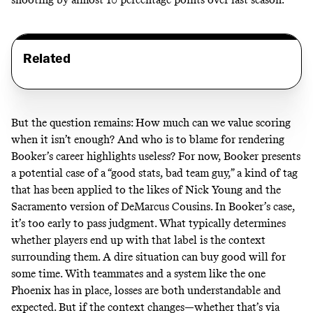
Related
But the question remains: How much can we value scoring
when it isn’t enough? And who is to blame for rendering
Booker’s career highlights useless? For now, Booker presents
a potential case of a “good stats, bad team guy,” a kind of tag
that has been applied to the likes of Nick Young and the
Sacramento version of DeMarcus Cousins. In Booker’s case,
it’s too early to pass judgment. What typically determines
whether players end up with that label is the context
surrounding them. A dire situation can buy good will for
some time. With teammates and a system like the one
Phoenix has in place, losses are both understandable and
expected. But if the context changes—whether that’s via