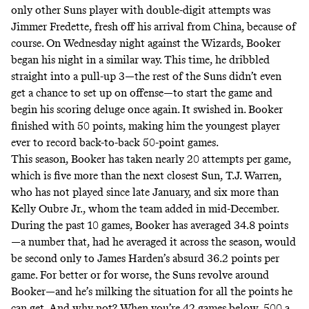
only other Suns player with double-digit attempts was
Jimmer Fredette, fresh off his arrival from China, because of
course. On Wednesday night against the Wizards, Booker
began his night in a similar way. This time, he dribbled
straight into a pull-up 3—the rest of the Suns didn’t even
get a chance to set up on offense—to start the game and
begin his scoring deluge once again. It swished in. Booker
finished with 50 points, making him the youngest player
ever to record back-to-back 50-point games.
This season, Booker has taken nearly 20 attempts per game,
which is five more than the next closest Sun, T.J. Warren,
who has not played since late January, and six more than
Kelly Oubre Jr., whom the team added in mid-December.
During the past 10 games, Booker has averaged 34.8 points
—a number that, had he averaged it across the season, would
be second only to James Harden’s absurd 36.2 points per
game. For better or for worse, the Suns revolve around
Booker—and he’s milking the situation for all the points he
can get. And why not? When you’re 42 games below .500 a