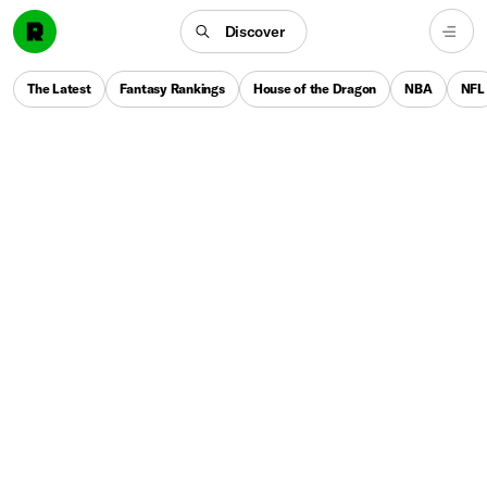
Discover
The Latest
Fantasy Rankings
House of the Dragon
NBA
NFL