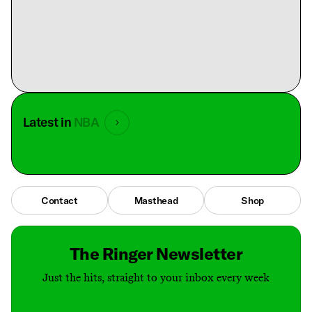
Latest in
NBA
Contact
Masthead
Shop
The Ringer Newsletter
Just the hits, straight to your inbox every week