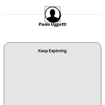
Paolo Uggetti
Keep Exploring