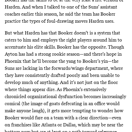
Harden. And when I talked to one of the Suns’ assistant
coaches earlier this season, he said the team has Booker
practice the types of foul-drawing moves Harden uses.
But what Harden has that Booker doesn’t is a system that
caters to him and employs the right players around him to
accentuate his elite skills. Booker has the opposite. Though
Ayton has had a strong rookie season—and there’s hope in
Phoenix that he’ll become the yang to Booker’s yin—the
Suns are lacking in the forwards/wings department, where
they have consistently drafted poorly and been unable to
develop much of anything. And it’s not just on the floor
where things appear dire. As Phoenix’s
extensively
chronicled
organizational dysfunction becomes increasingly
comical (the image of goats defecating in an office would
make anyone laugh), it gets more tempting to wonder how
Booker would fare on a team with a clear direction—even
on franchises like Atlanta or Dallas, which may be near the
bottom now but are at least on a path toward relevance.