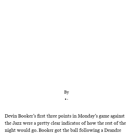
The Phoenix guard had two more star-making
performances this week, but, as has been the case
for most of his career, they weren’t enough to
secure wins. Can the Suns break out of their
dysfunction and give Booker a worthy support
system?
By
•
-
Devin Booker’s first three points in Monday’s game against
the Jazz were a pretty clear indicator of how the rest of the
night would go. Booker got the ball following a Deandre