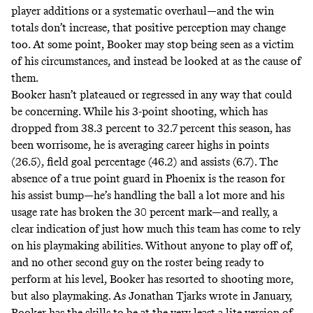
player additions or a systematic overhaul—and the win
totals don’t increase, that positive perception may change
too. At some point, Booker may stop being seen as a victim
of his circumstances, and instead be looked at as the cause of
them.
Booker hasn’t plateaued or regressed in any way that could
be concerning. While his 3-point shooting, which has
dropped from 38.3 percent to 32.7 percent this season, has
been worrisome, he is averaging career highs in points
(26.5), field goal percentage (46.2) and assists (6.7). The
absence of a true point guard in Phoenix is the reason for
his assist bump—he’s handling the ball a lot more and his
usage rate has broken the 30 percent mark—and really, a
clear indication of just how much this team has come to rely
on his playmaking abilities. Without anyone to play off of,
and no other second guy on the roster being ready to
perform at his level, Booker has resorted to shooting more,
but also playmaking. As Jonathan Tjarks
wrote in January
,
Booker has the skills to be at the very least a lite version of