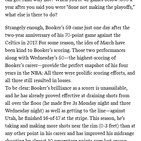
year after you said you were
“done not making the playoffs,”
what else is there to do?
Strangely enough, Booker’s 59 came just one day after the
two-year anniversary of his 70-point game against the
Celtics in 2017. For some reason, the ides of March have
been kind to Booker’s scoring. Those two performances
along with Wednesday’s 50—the highest-scoring of
Booker’s career—provide the perfect snapshot of his four
years in the NBA: All three were prolific scoring efforts, and
all three still resulted in losses.
To be clear: Booker’s brilliance as a scorer is unassailable,
and he has already proved effective at draining shots from
all over the floor (he made five 3s Monday night and three
Wednesday night) as well as getting to the line—against
Utah, he finished 16-of-17 at the stripe. This season, he’s
taking and making more shots near the rim (0-3 feet) than at
any other point in his career and has improved his midrange
shooting by almost 10 percentage points over last season.