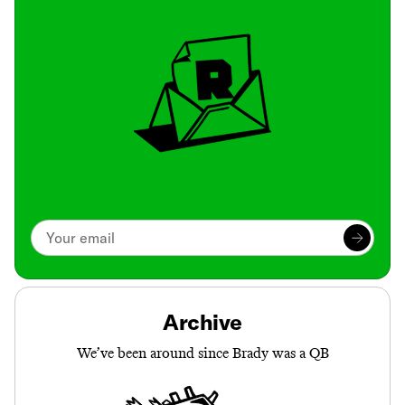
Archive
We’ve been around since Brady was a QB