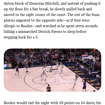
Ayton block of Donovan Mitchell, and instead of pushing it
up the floor for a fast break, he slowly pulled back and
moved to the right corner of the court. The rest of the Suns
players migrated to the opposite side—as if they were
allergic to Booker—and watched as he spent seven seconds
lulling a mismatched Derrick Favors to sleep before
stepping back for a 3.
Booker would end the night with 59 points on 34 shots; the