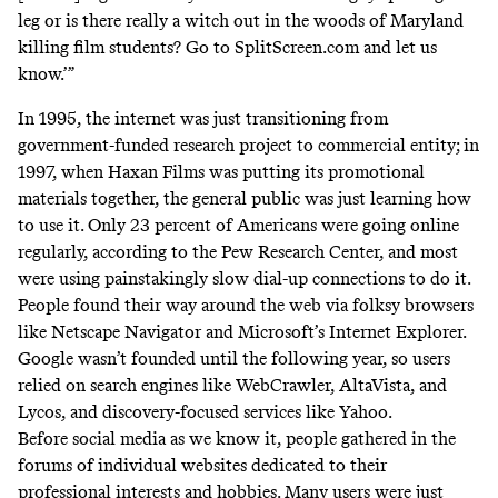
leg or is there really a witch out in the woods of Maryland
killing film students? Go to SplitScreen.com and let us
know.’”
In 1995, the internet was just transitioning from
government-funded research project to commercial entity; in
1997, when Haxan Films was putting its promotional
materials together, the general public was just learning how
to use it. Only 23 percent of Americans were going online
regularly, according to the
Pew Research Center
, and most
were using painstakingly slow dial-up connections to do it.
People found their way around the web via folksy browsers
like Netscape Navigator and Microsoft’s Internet Explorer.
Google wasn’t founded until the following year, so users
relied on search engines like WebCrawler, AltaVista, and
Lycos, and discovery-focused services like Yahoo.
Before social media as we know it, people gathered in the
forums of individual websites dedicated to their
professional interests and hobbies. Many users were just