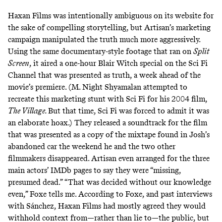
Haxan Films was intentionally ambiguous on its website for
the sake of compelling storytelling, but Artisan’s marketing
campaign manipulated the truth much more aggressively.
Using the same documentary-style footage that ran on
Split
Screen
, it aired a one-hour Blair Witch special on the Sci Fi
Channel that was presented as truth, a week ahead of the
movie’s premiere. (M. Night Shyamalan
attempted to
recreate
this marketing stunt with Sci Fi for his 2004 film,
The Village.
But that time, Sci Fi was forced to admit it was
an elaborate hoax.) They released a soundtrack for the film
that was presented as a copy of the mixtape found in Josh’s
abandoned car the weekend he and the two other
filmmakers disappeared. Artisan even arranged for the three
main actors’ IMDb pages to say they were “missing,
presumed dead.” “That was decided without our knowledge
even,” Foxe tells me. According to Foxe, and
past interviews
with Sánchez, Haxan Films had mostly agreed they would
withhold context from—rather than lie to—the public, but