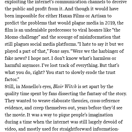
exploiting the internet’s communication channels to deceive
the public and profit from it. And though it would have
been impossible for either Haxan Films or Artisan to
predict the problems that would plague media in 2019, the
film is an undeniable predecessor to viral hoaxes like “the
Momo challenge” and the scourge of misinformation that
still plagues social media platforms. “I hate to say it but we
played a part of that,” Foxe says. “Were we the harbinger of
fake news? I hope not. I don’t know what’s harmless or
harmful anymore. I’ve lost track of everything. But that’s
what you do, right? You start to slowly erode the trust
factor.”
Still, in Monello’s eyes,
Blair Witch
is set apart by the
quality time spent by fans dissecting the fantasy of the story.
They wanted to weave elaborate theories, cross-reference
evidence, and creep themselves out, years before they’d see
the movie. It was a way to pique people’s imagination
during a time when the internet was still largely devoid of
video, and mostly used for straightforward information-