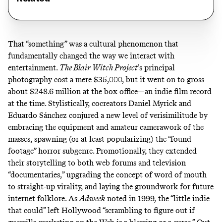
That “something” was a cultural phenomenon that
fundamentally changed the way we interact with
entertainment.
The Blair Witch Project
’s principal
photography cost
a mere $35,000
, but it went on to gross
about $248.6 million at the box office—an indie film record
at the time. Stylistically, cocreators Daniel Myrick and
Eduardo Sánchez conjured a new level of verisimilitude by
embracing the equipment and amateur camerawork of the
masses, spawning (or at least popularizing) the “found
footage” horror subgenre. Promotionally, they extended
their storytelling to both web forums and television
“documentaries,” upgrading the concept of word of mouth
to straight-up virality, and laying the groundwork for future
internet folklore. As
Adweek
noted
in 1999, the “little indie
that could” left Hollywood “scrambling to figure out if