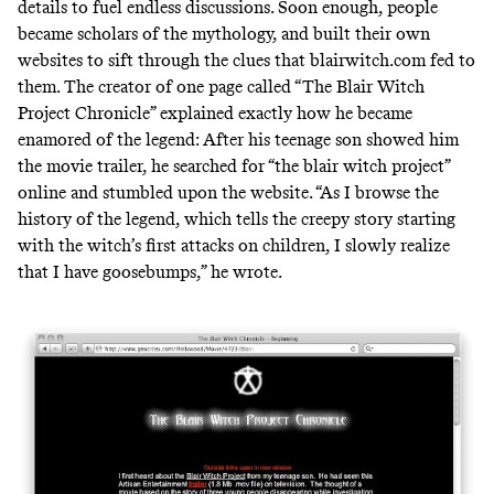
details to fuel endless discussions. Soon enough, people
became scholars of the mythology, and built their own
websites to sift through the clues that blairwitch.com fed to
them. The creator of one page called “The Blair Witch
Project Chronicle” explained exactly how he became
enamored of the legend: After his teenage son showed him
the movie trailer, he searched for “the blair witch project”
online and stumbled upon the website. “As I browse the
history of the legend, which tells the creepy story starting
with the witch’s first attacks on children, I slowly realize
that I have goosebumps,” he wrote.