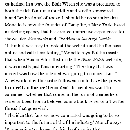
gathering. In a way, the Blair Witch site was a precursor to
both the rich fan-run subreddits and studio-sponsored
brand “activations” of today. It should be no surprise that
Monello is now the founder of Campfire, a New York–based
marketing agency that has created immersive experiences for
shows like
Westworld
and
The Man in the High Castle
.
“I think it was easy to look at the website and the fan base
online and call it marketing,” Monello says. But he insists
that when Haxan Films first made the
Blair Witch
website,
it was mostly just fans interacting. “The story that was
missed was how the internet was going to connect fans.”
A network of enthusiastic followers could have the power
to directly influence the content its members want to
consume—whether that comes in the form of a superhero
series cribbed from a beloved comic book series or a
Twitter
thread
that goes viral.
“The idea that fans are now connected was going to be so
important to the future of the film industry,” Monello says.
“It was going to change the kinds of movies that