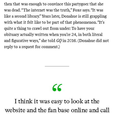
then that was enough to convince this partygoer that she
was dead. “The internet was the truth,” Foxe says. “It was
like a second library.” Years later, Donahue is still grappling
with what it felt like to be part of that phenomenon. “It’s
quite a thing to crawl out from under: To have your
obituary actually written when you’re 24, in both literal
and figurative ways,” she told
GQ
in 2016. (Donahue did not
reply to a request for comment.)
I think it was easy to look at the
website and the fan base online and call