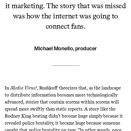
it marketing. The story that was missed
was how the internet was going to
connect fans.
Michael Monello, producer
In
Media Virus!
, Rushkoff theorizes that, as the landscape
to distribute information becomes more technologically
advanced, stories that contain screens within screens will
spread more swiftly than static reports. A story like the
Rodney King beating didn’t become huge simply
because it
revealed police brutality, it became huge because someone
caught that police brutality on tape. “In other words, once