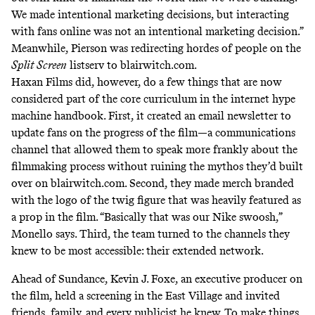
We made intentional marketing decisions, but interacting
with fans online was not an intentional marketing decision.”
Meanwhile, Pierson was redirecting hordes of people on the
Split Screen
listserv to blairwitch.com.
Haxan Films did, however, do a few things that are now
considered part of the core curriculum in the internet hype
machine handbook. First, it created an email newsletter to
update fans on the progress of the film—a communications
channel that allowed them to speak more frankly about the
filmmaking process without ruining the mythos they’d built
over on blairwitch.com. Second, they made merch branded
with the logo of the twig figure that was heavily featured as
a prop in the film. “Basically that was our Nike swoosh,”
Monello says. Third, the team turned to the channels they
knew to be most accessible: their extended network.
Ahead of Sundance, Kevin J. Foxe, an executive producer on
the film, held a screening in the East Village and invited
friends, family, and every publicist he knew. To make things