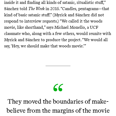
inside it and finding all kinds of satanic, ritualistic stuff,”
Sánchez
told
The Week
in 2015. “Candles, pentagrams—that
kind of basic satanic stuff.” (Myrick and Sánchez did not
respond to interview requests.) “We called it the woods
movie, like shorthand,” says Michael Monello, a UCF
classmate who, along with a few others, would reunite with
Myrick and Sánchez to produce the project. “We would all
say, ‘Hey, we should make that woods movie.’”
They moved the boundaries of make-
believe from the margins of the movie