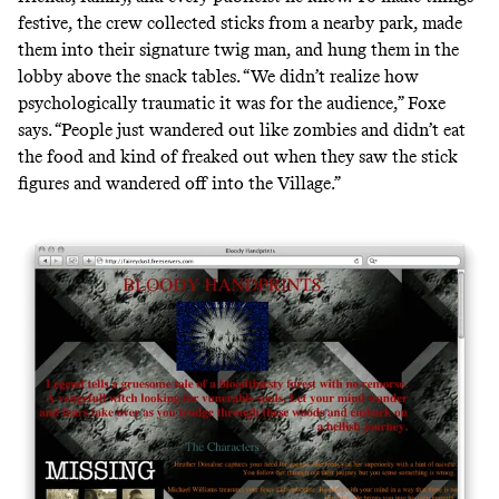
festive, the crew collected sticks from a nearby park, made
them into their signature twig man, and hung them in the
lobby above the snack tables. “We didn’t realize how
psychologically traumatic it was for the audience,” Foxe
says. “People just wandered out like zombies and didn’t eat
the food and kind of freaked out when they saw the stick
figures and wandered off into the Village.”