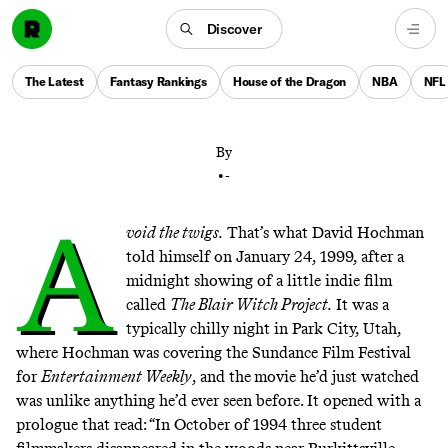
Discover
The 1999 found-film sensation changed the way that
audiences watch—or engage with—movies. (And
The Latest
Fantasy Rankings
House of the Dragon
NBA
NFL
scared a lot of people, too.)
By
•
-
A
void the twigs.
That’s what David Hochman
told himself on January 24, 1999, after a
midnight showing of a little indie film
called
The Blair Witch Project.
It was a
typically chilly night in Park City, Utah,
where Hochman was covering the Sundance Film Festival
for
Entertainment Weekly
,
and the
movie he’d just watched
was unlike anything he’d ever seen before. It opened with a
prologue that read: “In October of 1994 three student