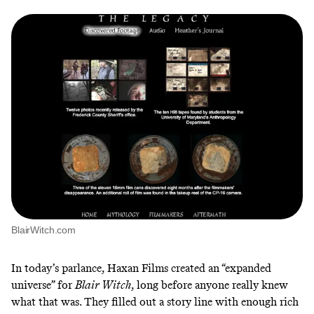
BlairWitch.com
In today’s parlance, Haxan Films created an “expanded
universe” for
Blair Witch
, long before anyone really knew
what that was. They filled out a story line with enough rich