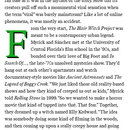
fan base as it was in the mythos of the story. How did its
creators pull off such a monumental viral sensation when
the term “viral” was barely mainstream? Like a lot of online
phenomena, it was mostly an accident.
F
rom the very start,
The
Blair Witch Project
was
meant to be a contemporary urban legend.
Myrick and Sánchez met at the University of
Central Florida’s film school in the ’90s, and
bonded over their love of Big Foot and
In
Search Of…
,
the late-’70s unsolved mysteries show. They’d
hang out at each other’s apartments and
watch
documentary-style movies like
Ancient Astronauts
and
The
Legend of Boggy Creek.
“We just liked those old reality-based
shows and how they kind of creeped us out as kids,” Myrick
told
Rolling Stone
in 1999. “So we wanted to make a horror
movie that kind of tapped into that. That fear.” Together,
they dreamed up a witch named Elly Kedward. “The idea
was somebody doing some kind of filming in the woods,
and then coming up upon a really creepy house and going