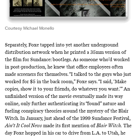
Courtesy Michael Monello
Separately, Foxe tapped into yet another underground
distribution network when he printed a 35mm version of
the film for Sundance: bootlegs. As someone who’d worked
in post-production, he knew that office employees often
made screeners for themselves. “I talked to the guys who just
worked for $5 in the back room,” Foxe says. “I said, ‘Make
copies, show it to your friends, do whatever you want.’” An
unfinished version of the movie eventually made its way
online, only further authenticating its “found” nature and
fueling conspiracy theories around the mystery of the Blair
Witch. In January, just ahead of the 1999 Sundance Festival,
Ain’t It Cool News
made its first mention
of
Blair Witch.
The
day Foxe hopped in his car to drive from L.A. to Utah, he