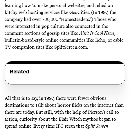
learning how to make personal websites, and relied on
kitchy
web hosting services like GeoCities. (In 1997, the
company had over
700,000 “Homesteaders
.”) Those who
were interested in pop culture also connected in the
comment sections of gossip sites like
Ain’t It Cool News
,
bulletin-board-style online communities
like Echo
, or cable
TV companion sites like SplitScreen.com.
Related
All that is to say, in 1997, there were fewer obvious
destinations to talk about horror flicks on the internet than
there are today. But still, with the help of Pierson’s call to
action, curiosity about the Blair Witch mythos began to
spread online. Every time IFC reran that
Split Screen