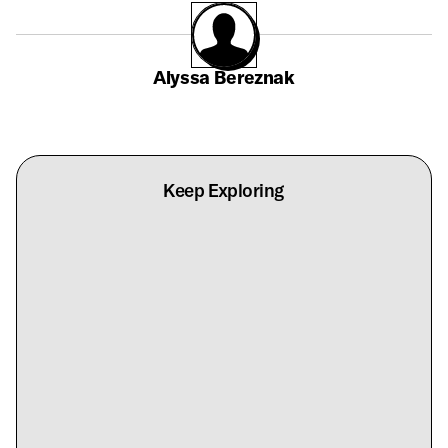
Alyssa Bereznak
Keep Exploring