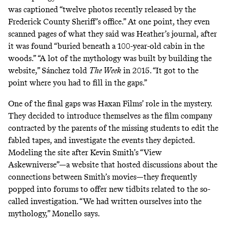
was captioned “twelve photos recently released by the
Frederick County Sheriff’s office.” At one point, they even
scanned pages of what they said was Heather’s journal, after
it was found “buried beneath a 100-year-old cabin in the
woods.” “A lot of the mythology was built by building the
website,” Sánchez told
The Week
in 2015. “It got to the
point where you had to fill in the gaps.”
One of the final gaps was Haxan Films’ role in the mystery.
They decided to introduce themselves as the film company
contracted by the parents of the missing students to edit the
fabled tapes, and investigate the events they depicted.
Modeling the site after Kevin Smith’s “
View
Askewniverse
”—a website that hosted discussions about the
connections between Smith’s movies—they frequently
popped into forums to offer new tidbits related to the so-
called investigation. “We had written ourselves into the
mythology,” Monello says.