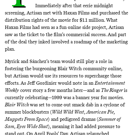
Immediately after that eerie midnight
screening, Artisan met with Haxan Films and purchased the
distribution rights of the movie for $1.1 million. What
Haxan Films had seen as a fun online side project, Artisan
saw as the ticket to the film’s commercial success. And part
of the deal they inked involved a roadmap of the marketing
plan.
Myrick and Sánchez’s team would still play a role in
fostering the burgeoning Blair Witch community online,
but Artisan would use its resources to supercharge those
efforts. As Jeff Gordinier would note in an
Entertainment
Weekly
cover story
a few months later—and as
The Ringer
is
currently celebrating
—1999 was a banner year for movies.
Blair Witch
was set to come out smack dab in a cyclone of
summer blockbusters (
Wild Wild West
,
American Pie
,
Muppets From Space
) and pedigreed dramas (
Summer of
Sam
,
Eyes Wide Shut
), meaning it had added pressure to
stand out. On April Fools’ Day, Artisan relaunched