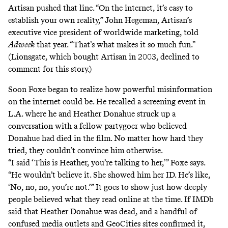
Artisan pushed that line. “On the internet, it’s easy to
establish your own reality,” John Hegeman, Artisan’s
executive vice president of worldwide marketing, told
Adweek
that year. “That’s what makes it so much fun.”
(Lionsgate, which bought Artisan in 2003, declined to
comment for this story.)
Soon Foxe began to realize how powerful misinformation
on the internet could be. He recalled a screening event in
L.A. where he and Heather Donahue struck up a
conversation with a fellow partygoer who believed
Donahue had died in the film. No matter how hard they
tried, they couldn’t convince him otherwise.
“I said ‘This is Heather, you’re talking to her,’” Foxe says.
“He wouldn’t believe it. She showed him her ID. He’s like,
‘No, no, no, you’re not.’” It goes to show just how deeply
people
believed what they read online
at the time. If IMDb
said that Heather Donahue was dead, and a handful of
confused media outlets and GeoCities sites confirmed it,