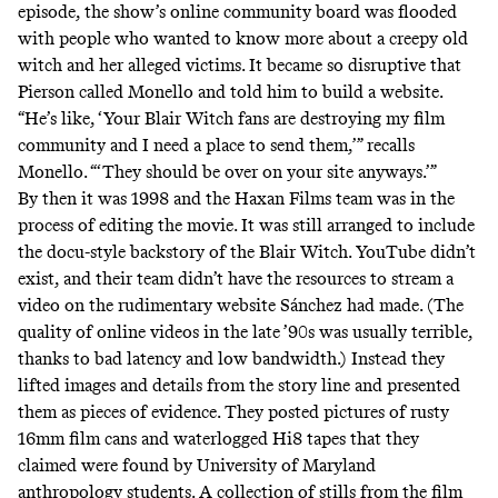
episode, the show’s online community board was flooded
with people who wanted to know more about a creepy old
witch and her alleged victims. It became so disruptive that
Pierson called Monello and told him to build a website.
“He’s like, ‘Your Blair Witch fans are destroying my film
community and I need a place to send them,’” recalls
Monello. “‘They should be over on your site anyways.’”
By then it was 1998 and the Haxan Films team was in the
process of editing the movie. It was still arranged to include
the docu-style backstory of the Blair Witch. YouTube didn’t
exist, and their team didn’t have the resources to stream a
video on the rudimentary website Sánchez had made. (The
quality of online videos in the late ’90s was usually terrible,
thanks to bad latency and low bandwidth.) Instead they
lifted images and details from the story line and presented
them as pieces of evidence. They posted
pictures
of rusty
16mm film cans and waterlogged Hi8 tapes that they
claimed were found by University of Maryland
anthropology students. A collection of stills from the film