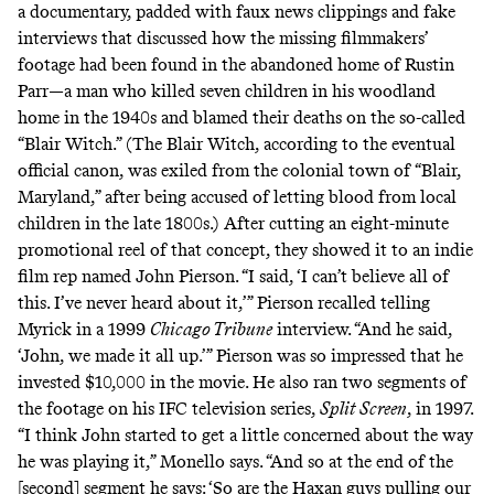
a documentary, padded with faux news clippings and fake
interviews that discussed how the missing filmmakers’
footage had been found in the abandoned home of Rustin
Parr—a man who killed seven children in his woodland
home in the 1940s and blamed their deaths on the so-called
“Blair Witch.” (The Blair Witch, according to the eventual
official canon
, was exiled from the colonial town of “Blair,
Maryland,” after being accused of letting blood from local
children in the late 1800s.) After cutting an eight-minute
promotional reel of that concept, they showed it to an indie
film rep named John Pierson. “I said, ‘I can’t believe all of
this. I’ve never heard about it,’” Pierson recalled telling
Myrick in a 1999
Chicago Tribune
interview
. “And he said,
‘John, we made it all up.’” Pierson was so impressed that he
invested $10,000 in the movie. He also ran two segments of
the footage on his IFC television series,
Split Screen
, in 1997.
“I think John started to get a little concerned about the way
he was playing it,” Monello says. “And so at the end of the
[second] segment he says: ‘So are the Haxan guys pulling our