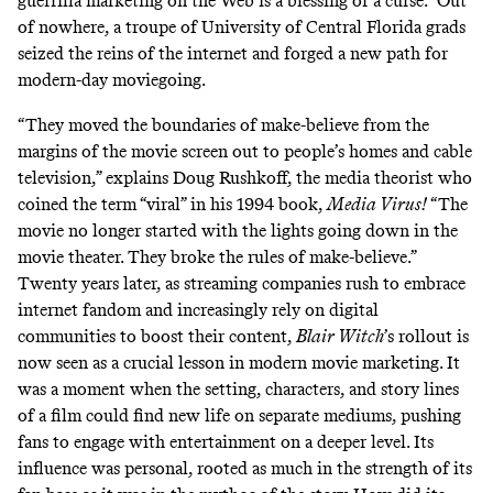
guerrilla marketing on the Web is a blessing or a curse.” Out
of nowhere, a troupe of University of Central Florida grads
seized the reins of the internet and forged a new path for
modern-day moviegoing.
“They moved the boundaries of make-believe from the
margins of the movie screen out to people’s homes and cable
television,” explains Doug Rushkoff, the media theorist who
coined the term “viral” in his 1994 book,
Media Virus!
“The
movie no longer started with the lights going down in the
movie theater. They broke the rules of make-believe.”
Twenty years later, as streaming companies
rush to embrace
internet fandom and increasingly rely on
digital
communities
to boost their content,
Blair Witch
’s rollout is
now seen as a crucial lesson in modern movie marketing. It
was a moment when the setting, characters, and story lines
of a film could find new life on separate mediums, pushing
fans to engage with entertainment on a deeper level. Its
influence was personal, rooted as much in the strength of its