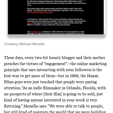
Courtesy Michael Monello
These days, every two-bit beauty blogger and their mother
preaches the virtues of “engagement”—the online marketing
principle that says interacting with your followers is the
best way to get more of them—but in 1998, the Haxan
Films guys were just touched that people were paying
attention. “As an indie filmmaker in Orlando, Florida, with
no prospects of where [their film] is going to be sold, just
kind of having anyone interested in your work is very
flattering,” Monello says. “We were able to talk to people,
but still kind of maintain the world that we were building.