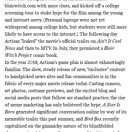
blairwitch.com with more clues, and kicked off a college
screening tour to stoke hype for the film among the young
and internet-savvy. (Personal laptops were
not yet
widespread
among college kids, but students were still more
likely to have access to the internet.) The following day
Artisan “leaked” the movie’s official trailer on
Ain’t It Cool
News
and then to MTV. In July, they premiered a
Blair
Witch Project
comic book.
In the year 2019, Artisan’s game plan is almost exhaustingly
familiar. The slow, steady release of new, “exclusive” content
to handpicked news sites and fan communities is in the
fabric of every major movie release today. Casting rumors,
set photos, costume previews, and the excited blog and
social media posts that follow are standard practice; the rise
of meme marketing has only bolstered the hype.
A Star Is
Born
generated significant conversation online by way of its
memeable trailer
this past summer, and
Bird Box
recently
capitalized
on the gimmicky nature of its blindfolded