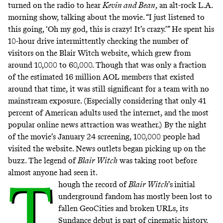
turned on the radio to hear
Kevin and Bean
, an alt-rock L.A.
morning show, talking about the movie. “I just listened to
this going, ‘Oh my god, this is crazy! It’s crazy.’” He spent his
10-hour drive intermittently checking the number of
visitors on the Blair Witch website, which grew from
around 10,000 to 60,000. Though that was only a fraction
of the estimated 16 million AOL members that existed
around that time, it was still significant for a team with no
mainstream exposure. (Especially considering that only 41
percent of American adults
used the internet
, and the most
popular online news attraction was weather.) By the night
of the movie’s January 24 screening, 100,000 people had
visited the website. News outlets began picking up on the
buzz. The legend of
Blair Witch
was taking root before
almost anyone had seen it.
T
hough the record of
Blair Witch
’s
initial
underground fandom has mostly been lost to
fallen GeoCities and broken URLs, its
Sundance debut is part of cinematic history.