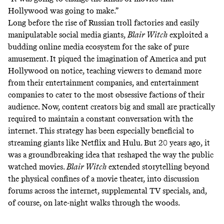
Hollywood was going to make.”
Long before the rise of Russian troll factories and
easily
manipulatable social media giants
,
Blair Witch
exploited a
budding online media ecosystem for the sake of pure
amusement. It piqued the imagination of America and put
Hollywood on notice, teaching viewers to demand more
from their entertainment companies, and entertainment
companies to cater to the most obsessive factions of their
audience. Now, content creators big and small are practically
required to maintain a constant conversation with the
internet. This strategy has been especially beneficial to
streaming giants like Netflix and Hulu. But 20 years ago, it
was a groundbreaking idea that reshaped the way the public
watched movies.
Blair Witch
extended storytelling beyond
the physical confines of a movie theater, into discussion
forums across the internet, supplemental TV specials, and,
of course, on late-night walks through the woods.