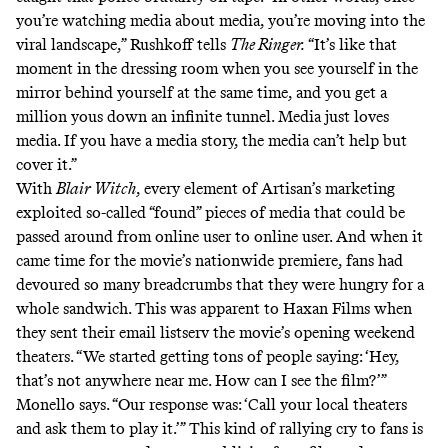
you’re watching media about media, you’re moving into the
viral landscape,” Rushkoff tells
The Ringer.
“It’s like that
moment in the dressing room when you see yourself in the
mirror behind yourself at the same time, and you get a
million yous down an infinite tunnel. Media just loves
media. If you have a media story, the media can’t help but
cover it.”
With
Blair Witch
,
every element of Artisan’s marketing
exploited so-called “found” pieces of media that could be
passed around from online user to online user. And when it
came time for the movie’s nationwide premiere, fans had
devoured so many breadcrumbs that they were hungry for a
whole sandwich. This was apparent to Haxan Films when
they sent their email listserv the movie’s opening weekend
theaters. “We started getting tons of people saying: ‘Hey,
that’s not anywhere near me. How can I see the film?’”
Monello says. “Our response was: ‘Call your local theaters
and ask them to play it.’” This kind of rallying cry to fans is