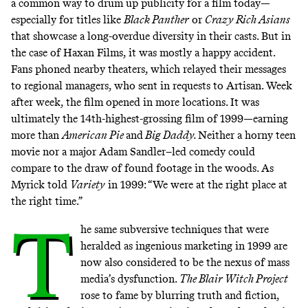
a common way to drum up publicity for a film today—
especially for titles like
Black Panther
or
Crazy Rich Asians
that showcase a long-overdue diversity in their casts. But in
the case of Haxan Films, it was mostly a happy accident.
Fans phoned nearby theaters, which relayed their messages
to regional managers, who sent in requests to Artisan. Week
after week, the film opened in more locations. It was
ultimately the 14th-highest-grossing film of 1999—earning
more than
American Pie
and
Big Daddy.
Neither a horny teen
movie nor a major Adam Sandler–led comedy could
compare to the draw of found footage in the woods. As
Myrick told
Variety
in 1999: “We were at the right place at
the right time.”
T
he same subversive techniques that were
heralded as ingenious marketing in 1999 are
now also considered to be the nexus of mass
media’s dysfunction.
The Blair Witch Project
rose to fame by blurring truth and fiction,