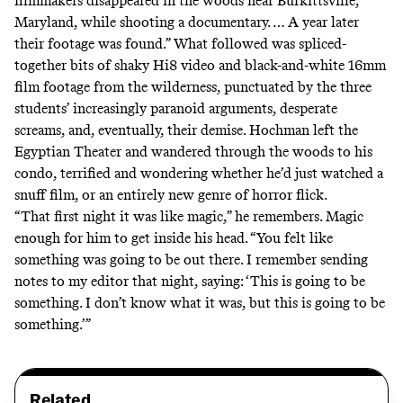
filmmakers disappeared in the woods near Burkittsville,
Maryland, while shooting a documentary. … A year later
their footage was found.” What followed was spliced-
together bits of shaky Hi8 video and black-and-white 16mm
film footage from the wilderness, punctuated by the three
students’ increasingly paranoid arguments, desperate
screams, and, eventually, their demise. Hochman left the
Egyptian Theater and wandered through the woods to his
condo, terrified and wondering whether he’d just watched a
snuff film, or an entirely new genre of horror flick.
“That first night it was like magic,” he remembers. Magic
enough for him to get inside his head. “You felt like
something was going to be out there. I remember sending
notes to my editor that night, saying: ‘This is going to be
something. I don’t know what it was, but this is going to be
something.’”
Related