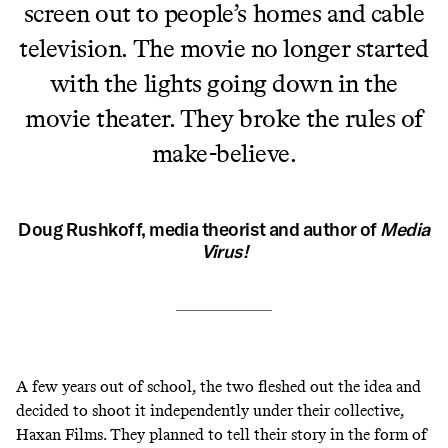
screen out to people’s homes and cable
television. The movie no longer started
with the lights going down in the
movie theater. They broke the rules of
make-believe.
Doug Rushkoff, media theorist and author of
Media
Virus!
A few years out of school, the two fleshed out the idea and
decided to shoot it independently under their collective,
Haxan Films. They planned to tell their story in the form of