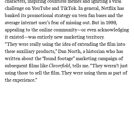
characters, inspiring countless memes and igniting a viral
challenge on YouTube and TikTok. In general, Netflix has
banked its promotional strategy on
teen fan bases
and the
average internet user’s fear of missing out. But in 1999,
appealing to the online community—or even acknowledging
it existed—was entirely new marketing territory.
“They were really using the idea of extending the film into
these auxiliary products,” Dan North, a historian who has
written
about the “found footage” marketing campaign of
subsequent films like
Cloverfield
, tells me. “They weren’t just
using those to sell the film. They were using them as part of
the experience.”