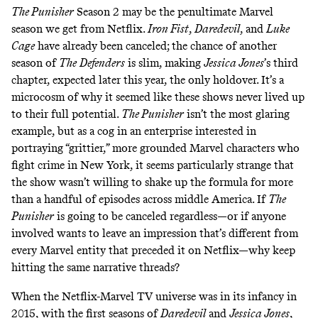
The Punisher
Season 2 may be the penultimate Marvel
season we get from Netflix.
Iron Fist
,
Daredevil
, and
Luke
Cage
have already been canceled
;
the chance of another
season of
The
Defenders
is slim, making
Jessica Jones
’s third
chapter, expected later this year, the only holdover. It’s a
microcosm of why it seemed like these shows never lived up
to their full potential.
The Punisher
isn’t the most glaring
example, but as a cog in an enterprise interested in
portraying “grittier,” more grounded Marvel characters who
fight crime in New York, it seems particularly strange that
the show wasn’t willing to shake up the formula for more
than a handful of episodes across middle America. If
The
Punisher
is going to be canceled regardless—or if anyone
involved wants to leave an impression that’s different from
every Marvel entity that preceded it on Netflix—why keep
hitting the same narrative threads?
When the Netflix-Marvel TV universe was in its infancy in
2015, with the first seasons of
Daredevil
and
Jessica Jones
,