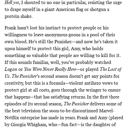
Hell yes
, I shouted to no one in particular, resisting the urge
to drape myself in a giant American flag or shotgun a
protein shake.
Frank hasn’t lost his instinct to protect people or his
willingness to leave anonymous goons in a pool of their
own blood. He’s still the Punisher—and now he’s taken it
upon himself to protect this girl, Amy, who holds
something so valuable that people are willing to kill for it.
If this sounds familiar, well, you’ve probably watched
Logan
or
You Were Never Really Here
—or played
The Last of
Us
.
The Punisher
’s second season doesn’t get any points for
creativity, but this is a formula—violent antihero vows to
protect girl at all costs, goes through the wringer to ensure
that happens—that has satisfying returns. In the first three
episodes of its second season,
The Punisher
delivers some of
the best television the
soon-to-be-discontinued Marvel-
Netflix enterprise
has made in years. Frank and Amy (played
by Giorgia Whigham, who—fun fact—is the daughter of