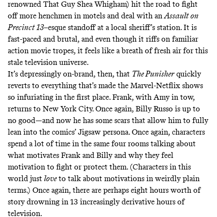
renowned
That Guy
Shea Whigham) hit the road to fight
off more henchmen in motels and deal with an
Assault on
Precinct 13
–esque standoff at a local sheriff’s station. It is
fast-paced and brutal, and even though it riffs on familiar
action movie tropes, it feels like a breath of fresh air for this
stale television universe.
It’s depressingly on-brand, then, that
The Punisher
quickly
reverts to everything that’s made the
Marvel-Netflix shows
so infuriating
in the first place. Frank, with Amy in tow,
returns to New York City. Once again, Billy Russo is up to
no good—and now he has some scars that allow him to fully
lean into the comics’ Jigsaw persona. Once again, characters
spend a lot of time in the same four rooms talking about
what motivates Frank and Billy and why they feel
motivation to fight or protect them. (Characters in this
world just
love
to talk about motivations in weirdly plain
terms.) Once again, there are perhaps eight hours worth of
story drowning in 13 increasingly derivative hours of
television.