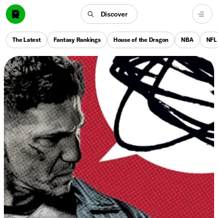
Discover
The Latest
Fantasy Rankings
House of the Dragon
NBA
NFL