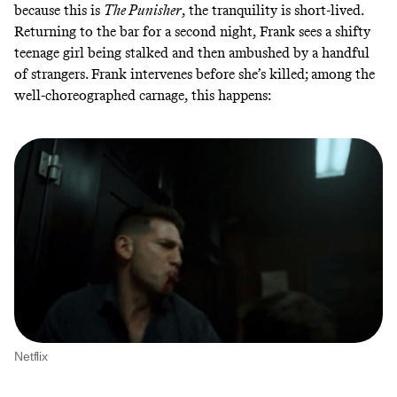
because this is
The Punisher
, the tranquility is short-lived.
Returning to the bar for a second night, Frank sees a shifty
teenage girl being stalked and then ambushed by a handful
of strangers. Frank intervenes before she’s killed; among the
well-choreographed carnage, this happens:
Netflix