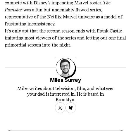
compete with Disney’s impending Marvel roster.
The
Punisher
was a fun but undeniably flawed series,
representative of the Netflix-Marvel universe as a model of
frustrating inconsistency.
It’s only apt that the second season ends with Frank Castle
imitating most viewers of the series and letting out one final
primordial scream into the night.
Miles Surrey
Miles writes about television, film, and whatever
your dad is interested in. He is based in
Brooklyn.