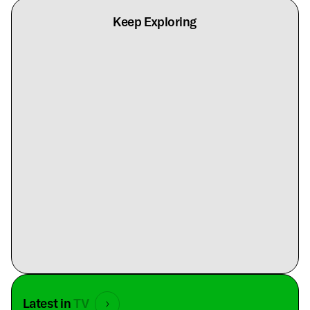
Keep Exploring
Latest in
TV