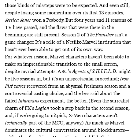
those kinds of missteps were to be expected. And even still,
despite losing some momentum over its first 13 episodes,
Jessica Jones
won a Peabody. But four years and 11 seasons of
TV have passed, and the flaws that were there in the
beginning are still present. Season 2 of
The Punisher
isn’t a
game changer: It’s a relic of a Netflix-Marvel institution that
hasn’t ever been able to get out of its own way.
For whatever reason, Marvel characters haven’t been able to
make an impressionable transition to the small screen,
despite myriad attempts. ABC’s
Agents of S.H.I.E.L.D.
might
be five seasons in, but it’s an unspectacular procedural;
Iron
Fist
never recovered from an abysmal freshman season and a
controversial casting choice
; and the less said about the
failed
Inhumans
experiment, the better. (Even the surrealist
charm of FX’s
Legion
took a step back in the second season
,
and, if we’re going to nitpick, X-Men characters aren’t
technically
part of the MCU, anyway.) As much as Marvel
dominates the cultural conversation around blockbusters—