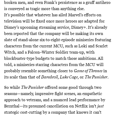
broken men, and even Frank’s persistence as a gruff antihero
is conveyed as tragic more than anything else.
It’s possible that whatever has ailed Marvel’s efforts on
television will be fixed once more heroes are adapted for
Disney’s upcoming streaming service, Disney+. It’s already
been reported that the company will be making its own
slate of
stand-alone six-to-eight-episode miniseries
featuring
characters from the current MCU, such as Loki and Scarlet
Witch, and a
Falcon–Winter Soldier team-up
, with
blockbuster-type budgets to match those ambitions. All
told, a miniseries starring characters from the MCU will
probably resemble something closer to
Game of Thrones
in
its scale than that of
Daredevil
,
Luke Cage
, or
The Punisher
.
So while
The Punisher
offered some good through two
seasons—namely, impressive fight scenes, an empathetic
approach to veterans, and a nuanced lead performance by
Bernthal—its presumed cancellation on Netflix isn’t
just
strategic cost-cutting by a company that knows it can’t