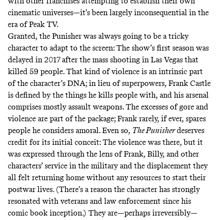
with other franchises attempting to establish their own
cinematic universes—it’s been largely inconsequential in the
era of Peak TV.
Granted, the Punisher was always going to be a tricky
character to adapt to the screen: The show’s first season was
delayed in 2017 after the
mass shooting in Las Vegas
that
killed 59 people. That kind of violence is an intrinsic part
of the character’s DNA; in lieu of superpowers, Frank Castle
is defined by the things he kills people with, and his arsenal
comprises mostly assault weapons. The excesses of gore and
violence are part of the package; Frank rarely, if ever, spares
people he considers amoral. Even so,
The Punisher
deserves
credit for its initial conceit: The violence was there, but it
was expressed through the lens of Frank, Billy, and other
characters’ service in the military and the displacement they
all felt returning home without any resources to start their
postwar lives. (There’s a reason the character has
strongly
resonated with veterans and law enforcement
since his
comic book inception.) They are—perhaps irreversibly—