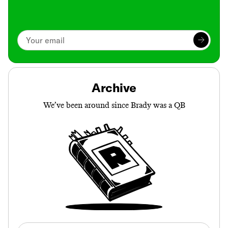
Archive
We’ve been around since Brady was a QB