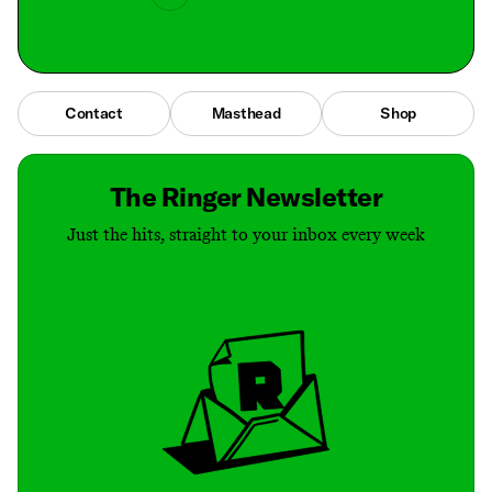
Contact
Masthead
Shop
The Ringer Newsletter
Just the hits, straight to your inbox every week