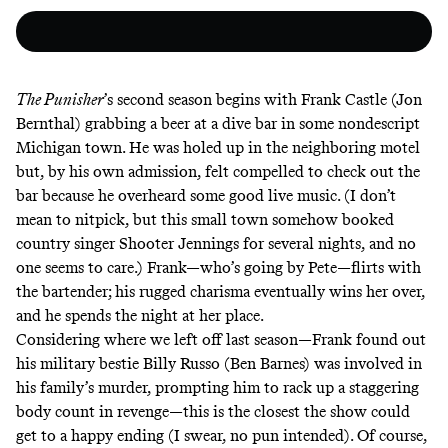
The Punisher
’s second season begins with Frank Castle (Jon
Bernthal) grabbing a beer at a dive bar in some nondescript
Michigan town. He was holed up in the neighboring motel
but, by his own admission, felt compelled to check out the
bar because he overheard some good live music. (I don’t
mean to nitpick, but this small town somehow booked
country singer Shooter Jennings for several nights, and no
one seems to care.) Frank—who’s going by Pete—flirts with
the bartender; his rugged charisma eventually wins her over,
and he spends the night at her place.
Considering where we
left off last season
—Frank found out
his military bestie Billy Russo (Ben Barnes) was involved in
his family’s murder, prompting him to rack up a staggering
body count in revenge—this is the closest the show could
get to a happy ending (I swear, no pun intended). Of course,