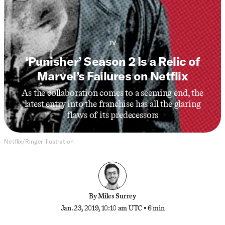
TV
‘Punisher’ Season 2 Is a Relic of
Marvel’s Failures on Netflix
As the collaboration comes to a seeming end, the
latest entry into the franchise has all the glaring
flaws of its predecessors
Netflix/Ringer illustration
By
Miles Surrey
Jan. 23, 2019, 10:10 am UTC
•
6 min