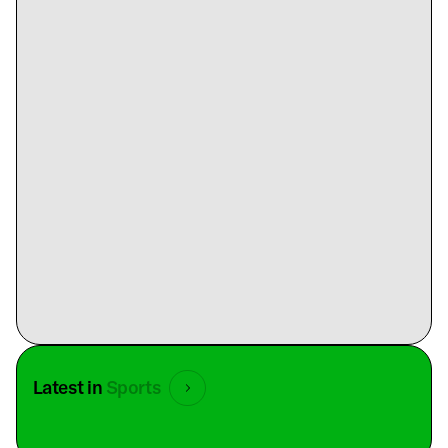
Latest in
Sports