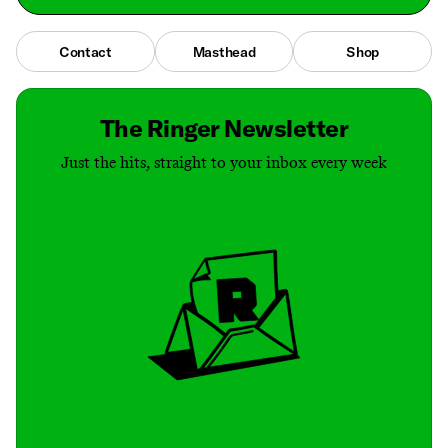
Contact
Masthead
Shop
The Ringer Newsletter
Just the hits, straight to your inbox every week