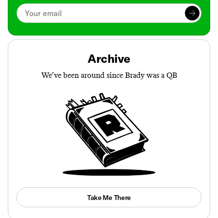
Archive
We’ve been around since Brady was a QB
Take Me There