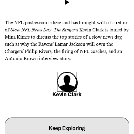
The NFL postseason is here and has brought with it a return
of
Slow NFL News Day
.
The Ringer
’s Kevin Clark is joined by
Mina Kimes to discuss the top stories of a slow news day,
such as why the Ravens’ Lamar Jackson will own the
Chargers’ Philip Rivers, the firing of NFL coaches, and an
Antonio Brown interview story.
Kevin Clark
Keep Exploring