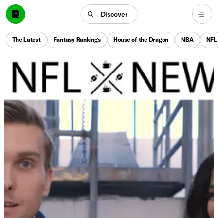
Discover
The Latest
Fantasy Rankings
House of the Dragon
NBA
NFL