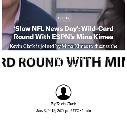
Sports
‘Slow NFL News Day’: Wild-Card
Round With ESPN’s Mina Kimes
Kevin Clark is joined by Mina Kimes to discuss the
top stories of a slow news day, such as why the
Ravens’ Lamar Jackson will own the Chargers’
Philip Rivers
By
Kevin Clark
Jan. 3, 2019, 2:07 pm UTC
•
1 min