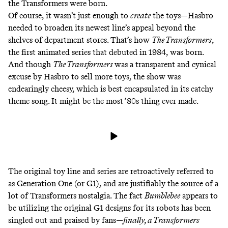
the Transformers were born.
Of course, it wasn’t just enough to
create
the toys—Hasbro
needed to broaden its newest line’s appeal beyond the
shelves of department stores. That’s how
The Transformers
,
the first animated series that debuted in 1984, was born.
And though
The Transformers
was a transparent and cynical
excuse by Hasbro to sell more toys, the show was
endearingly cheesy, which is best encapsulated in its catchy
theme song. It might be the most ’80s thing ever made.
The original toy line and series are retroactively referred to
as Generation One (or G1), and are justifiably the source of a
lot of Transformers nostalgia. The fact
Bumblebee
appears to
be
utilizing the original G1 designs
for its robots has been
singled out and praised by fans—
finally, a Transformers