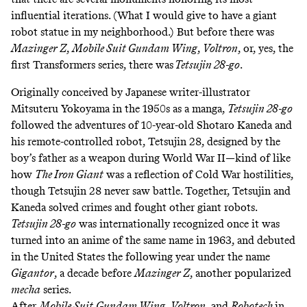
influential iterations. (What I would give to have a giant
robot statue in my neighborhood.) But before there was
Mazinger Z
,
Mobile Suit Gundam Wing
,
Voltron
, or, yes, the
first Transformers series, there was
Tetsujin 28-go
.
Originally conceived by Japanese writer-illustrator
Mitsuteru Yokoyama in the 1950s as a manga,
Tetsujin 28-go
followed the adventures of 10-year-old Shotaro Kaneda and
his remote-controlled robot, Tetsujin 28, designed by the
boy’s father as a weapon during World War II—kind of like
how
The Iron Giant
was a reflection of Cold War hostilities,
though Tetsujin 28 never saw battle. Together, Tetsujin and
Kaneda solved crimes and fought other giant robots.
Tetsujin 28-go
was internationally recognized once it was
turned into an anime of the same name in 1963, and debuted
in the United States the following year under the name
Gigantor
, a decade before
Mazinger Z
, another popularized
mecha
series.
After
Mobile Suit
Gundam Wing
,
Voltron
, and
Robotech
in