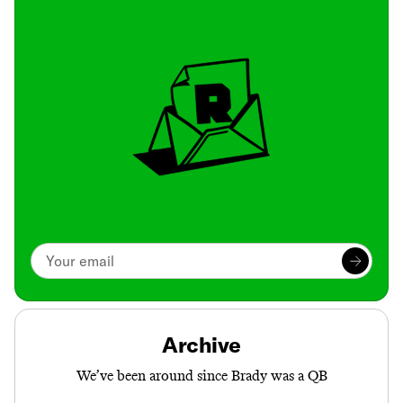
Archive
We’ve been around since Brady was a QB