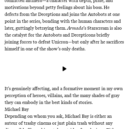
conflicted antihero—a character with depth, pride, and
motivations beyond petty feelings about his boss. He
defects from the Deceptions and joins the Autobots at one
point in the series, bonding with the human characters and
later, guttingly
betraying them
.
Armada
’s Starscream is also
the catalyst for the Autobots and Decepticons briefly
joining forces to defeat Unicron—but only after he sacrifices
himself in one of the show’s only deaths.
It’s genuinely affecting, and a formative moment in my own
perception of heroes, villains, and the many shades of gray
they can embody in the best kinds of stories.
Michael Bay
Depending on whom you ask, Michael Bay is either an
auteur of trashy cinema or just plain trash without any