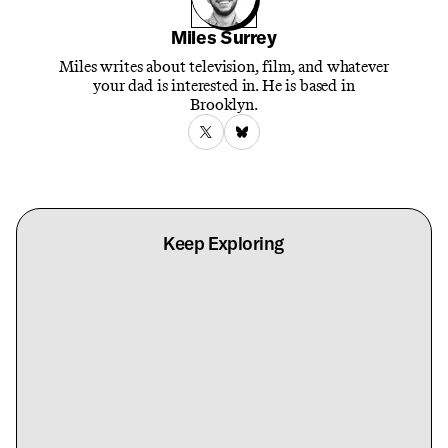
Miles Surrey
Miles writes about television, film, and whatever
your dad is interested in. He is based in
Brooklyn.
Keep Exploring