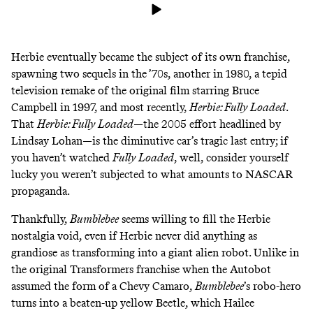
Herbie eventually became the subject of its own franchise,
spawning two sequels in the ’70s, another in 1980, a tepid
television remake of the original film starring Bruce
Campbell in 1997, and most recently,
Herbie: Fully Loaded
.
That
Herbie: Fully Loaded
—the 2005 effort headlined by
Lindsay Lohan—is the diminutive car’s tragic last entry; if
you haven’t watched
Fully Loaded
, well, consider yourself
lucky you weren’t subjected to what amounts to
NASCAR
propaganda
.
Thankfully,
Bumblebee
seems willing to fill the Herbie
nostalgia void, even if Herbie never did anything as
grandiose as transforming into a giant alien robot. Unlike in
the original Transformers franchise when the Autobot
assumed the form of a Chevy Camaro,
Bumblebee
’s robo-hero
turns into a beaten-up yellow Beetle, which Hailee