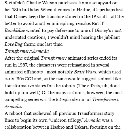
Steinfeld’s Charlie Watson purchases from a scrapyard on
her 18th birthday. When it comes to Herbie, it’s perhaps best
that Disney keep the franchise stored in the IP vault—all the
better to avoid another uninspiring remake. But if
Bumblebee
wanted to pay deference to one of Disney’s most
underrated creations, I wouldn’t mind hearing the
jubilant
Love Bug
theme
one last time.
Transformers: Armada
After the original
Transformers
animated series ended its
run in 1987, the characters were reimagined in several
animated offshoots—most notably
Beast Wars
, which used
early-’90s CGI and, as the name would suggest, animal-like
transformative states for the robots. (The effects, uh,
don’t
hold up too well
.) Of the many cartoons, however, the most
compelling series was the 52-episode run of
Transformers:
Armada
.
A reboot that eschewed all previous Transformers story
lines to begin its own “
Unicron trilogy,”
Armada
was a
collaboration between Hasbro and Takara, focusing on the