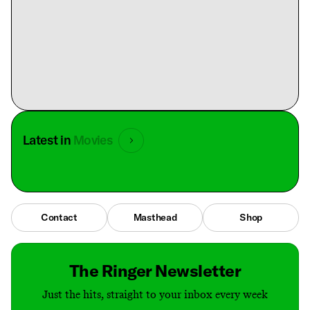
Latest in
Movies
Contact
Masthead
Shop
The Ringer Newsletter
Just the hits, straight to your inbox every week