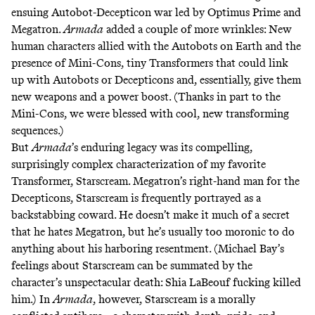
ensuing Autobot-Decepticon war led by Optimus Prime and
Megatron.
Armada
added a couple of more wrinkles: New
human characters allied with the Autobots on Earth and the
presence of Mini-Cons, tiny Transformers that could link
up with Autobots or Decepticons and, essentially, give them
new weapons and a power boost. (Thanks in part to the
Mini-Cons, we were blessed with
cool, new transforming
sequences
.)
But
Armada
’s enduring legacy was its compelling,
surprisingly complex characterization of my favorite
Transformer, Starscream. Megatron’s right-hand man for the
Decepticons, Starscream is frequently portrayed as a
backstabbing coward. He doesn’t make it much of a secret
that he hates Megatron, but he’s usually too moronic to do
anything about his harboring resentment. (Michael Bay’s
feelings about Starscream can be summated by the
character’s unspectacular death:
Shia LaBeouf fucking killed
him
.) In
Armada
, however, Starscream is a morally