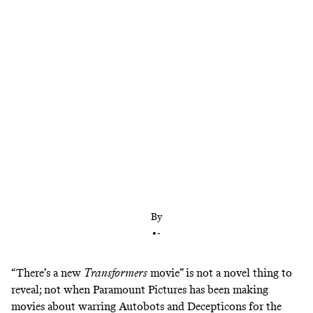
After five Michael Bay movies, the ‘Transformers’
franchise is course correcting, and now’s the time
to get reacquainted
By
•
-
“There’s a new
Transformers
movie” is not a novel thing to
reveal; not when Paramount Pictures has been making
movies about warring Autobots and Decepticons for the