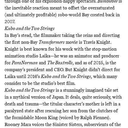
through one of his explosion-happy spectacles.
Bumblebee
is
the inevitable reaction meant to offset the oversaturated
(and ultimately profitable) robo-world Bay created back in
2007.
Kubo and the Two Strings
In Bay’s stead, the filmmaker taking the reins and directing
the first non-Bay
Transformers
movie is Travis Knight.
Knight is best known for his work with the stop-motion
animation studio Laika—he was an animator and producer
for
ParaNorman
and
The Boxtrolls
, and as of 2015, is the
company’s president and CEO. But Knight didn’t direct for
Laika until 2016’s
Kubo and the Two Strings
, which many
consider to be the studio’s best film.
Kubo and the Two Strings
is a stunningly imagined tale set
in a mythical version of Japan. It deals, quite seriously, with
death and trauma—the titular character’s mother is left in a
paralyzed state after rescuing her son from the clutches of
the formidable Moon King (voiced by Ralph Fiennes).
Rooney Mara voices the Sinister Sisters, subservients of the