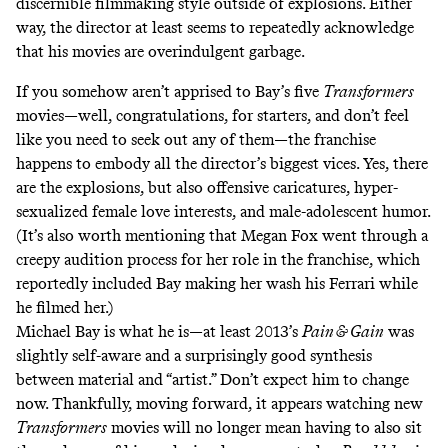
discernible filmmaking style outside of explosions. Either
way, the director at least
seems to repeatedly acknowledge
that his movies are overindulgent garbage
.
If you somehow aren’t apprised to Bay’s five
Transformers
movies—well, congratulations, for starters, and don’t feel
like you need to seek out any of them—the franchise
happens to embody all the director’s biggest vices. Yes, there
are the explosions, but also
offensive caricatures
, hyper-
sexualized female love interests, and male-adolescent humor.
(It’s also worth mentioning that Megan Fox went through a
creepy audition process
for her role in the franchise, which
reportedly included Bay making her wash his Ferrari while
he filmed her.)
Michael Bay is what he is—at least 2013’s
Pain & Gain
was
slightly self-aware and a surprisingly good synthesis
between material and “artist.” Don’t expect him to change
now. Thankfully, moving forward, it appears watching new
Transformers
movies will no longer mean having to also sit