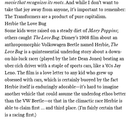
movie that recognizes its roots
. And while I don’t want to
take that joy away from anyone, it’s important to remember:
The Transformers are a product of pure capitalism.
Herbie the Love Bug
Some kids were raised on a steady diet of
Mary Poppins
;
others caught
The Love Bug
. Disney’s 1968 film about an
anthropomorphic Volkswagen Beetle named Herbie,
The
Love Bug
is a quintessential underdog story about a down-
on-his-luck racer (played by the late Dean Jones) beating an
uber-rich driver with a staple of sports cars, like a ’60s Jay
Leno. The film is a love letter to any kid who grew up
obsessed with cars, which is certainly buoyed by the fact
Herbie itself is enduringly adorable—it’s hard to imagine
another vehicle that could assume the underdog ethos better
than the VW Beetle—or that in the climactic race Herbie is
able to claim first … and third place. (I’m fairly certain that
is a racing first.)