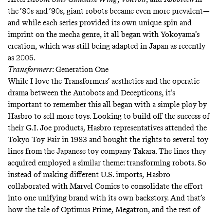
the ’80s and ’90s, giant robots became even more prevalent—
and while each series provided its own unique spin and
imprint on the mecha genre, it all began with Yokoyama’s
creation, which was still being
adapted in Japan as recently
as 2005
.
Transformers
: Generation One
While I love the Transformers’ aesthetics and the operatic
drama between the Autobots and Decepticons, it’s
important to remember this all began with a simple ploy by
Hasbro to sell more toys. Looking to build off the success of
their G.I. Joe products, Hasbro representatives attended the
Tokyo Toy Fair in 1983 and bought the rights to several toy
lines from the Japanese toy company Takara. The lines they
acquired employed a similar theme: transforming robots. So
instead of making different U.S. imports, Hasbro
collaborated with Marvel Comics to consolidate the effort
into one unifying brand with its own backstory. And that’s
how the tale of Optimus Prime, Megatron, and the rest of