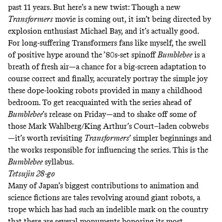
past 11 years. But here’s a new twist: Though a new
Transformers
movie is coming out, it isn’t being directed by
explosion enthusiast Michael Bay, and it’s
actually good
.
For long-suffering Transformers fans like myself, the swell
of positive hype around the ’80s-set spinoff
Bumblebee
is a
breath of fresh air—a chance for a big-screen adaptation to
course correct and finally, accurately portray the simple joy
these dope-looking robots provided in many a childhood
bedroom. To get reacquainted with the series ahead of
Bumblebee
’s release on Friday—and to shake off some of
those
Mark Wahlberg/King Arthur’s Court–laden
cobwebs
—it’s worth revisiting
Transformers
’ simpler beginnings and
the works responsible for influencing the series. This is the
Bumblebee
syllabus.
Tetsujin 28-go
Many of Japan’s biggest contributions to animation and
science fictions are tales revolving around giant robots, a
trope which has had such an indelible mark on the country
that there are
several
monuments
honoring
its most