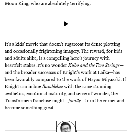
Moon King, who are absolutely terrifying.
It’s a kids’ movie that doesn’t sugarcoat its dense plotting
and occasionally frightening imagery. The reward, for kids
and adults alike, is a compelling hero’s journey with
heartfelt stakes. It’s no wonder
Kubo and the Two Strings
—
and the broader successes of Knight’s work at Laika—has
been
favorably compared to the work of Hayao Miyazaki
. If
Knight can imbue
Bumblebee
with the same stunning
aesthetics, emotional maturity, and sense of wonder, the
Transformers franchise might—
finally
—turn the corner and
become something great.