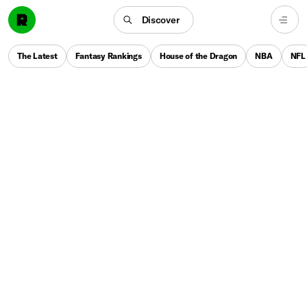
Discover
The Latest
Fantasy Rankings
House of the Dragon
NBA
NFL