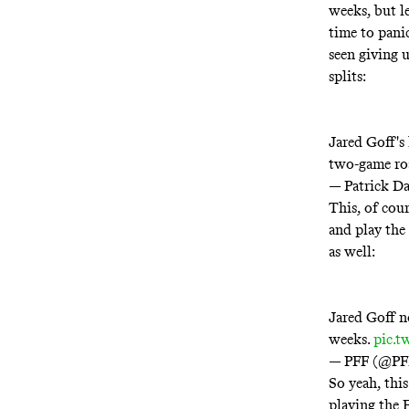
weeks, but le
time to panic
seen giving 
splits:
Jared Goff's 
two-game roa
— Patrick D
This, of cour
and play the
as well:
Jared Goff no
weeks.
pic.
— PFF (@P
So yeah, this
playing the 