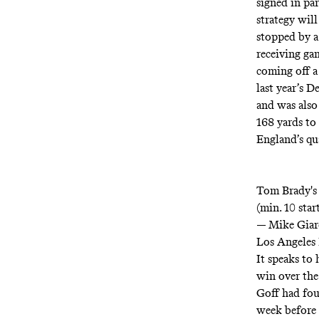
signed in par
strategy will
stopped by a
receiving gam
coming off a
last year’s 
and was also
168 yards to
England’s qu
Tom Brady's 
(min. 10 star
— Mike Giar
Los Angeles 
It speaks to
win over the
Goff had fou
week before 