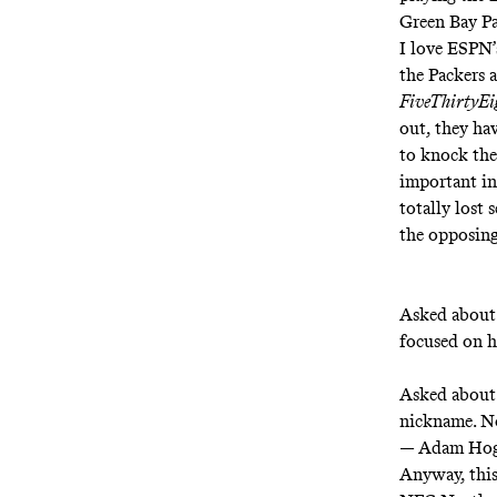
Green Bay Pa
I love ESPN
the Packers a
FiveThirtyE
out, they hav
to knock the
important in
totally lost 
the opposing
Asked about 
focused on h
Asked about 
nickname. No
— Adam Ho
Anyway, this