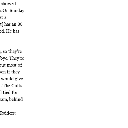
s showed
ts. On Sunday
st a
t] has an 80
ed. He has
, so they’re
 bye. They’re
 but most of
ven if they
s would give
t
. The Colts
d tied for
team, behind
 Raiders: