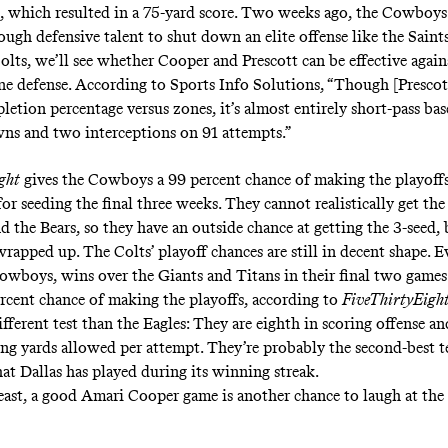
, which resulted in a 75-yard score. Two weeks ago, the Cowboy
ough defensive talent to shut down an elite offense like the Sain
olts, we’ll see whether Cooper and Prescott can be effective again
ne defense. According to
Sports Info Solutions
, “Though [Prescot
letion percentage versus zones, it’s almost entirely short-pass bas
s and two interceptions on 91 attempts.”
ght
gives the Cowboys a
99 percent chance
of making the playoffs
for seeding the final three weeks. They cannot realistically get the
d the Bears, so they have an outside chance at getting the 3-seed,
 wrapped up. The Colts’ playoff chances are still in decent shape. E
Cowboys, wins over the Giants and Titans in their final two game
rcent chance of making the playoffs, according to
FiveThirtyEigh
fferent test than the Eagles: They are eighth in scoring offense an
hing yards allowed per attempt. They’re probably the second-best 
hat Dallas has played during its winning streak.
least, a good Amari Cooper game is another chance to laugh at the