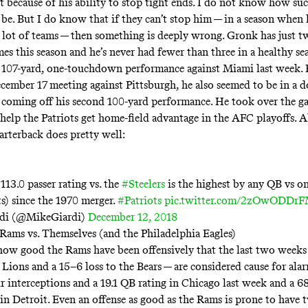
t because of his ability to stop tight ends. I do not know how suc
 be. But I do know that if they can’t stop him — in a season when 
 lot of teams — then something is deeply wrong. Gronk has just 
es this season and he’s never had fewer than three in a healthy se
 107-yard, one-touchdown performance against Miami last week. E
December 17 meeting against Pittsburgh, he also seemed to be in a
 coming off his second 100-yard performance. He took over the g
 help the Patriots get home-field advantage in the AFC playoffs. 
arterback does pretty well:
113.0 passer rating vs. the
#Steelers
is the highest by any QB vs 
ts) since the 1970 merger.
#Patriots
pic.twitter.com/2zOwODDr
di (@MikeGiardi)
December 12, 2018
Rams vs. Themselves (and the Philadelphia Eagles)
 how good the Rams have been offensively that the last two weeks
 Lions and a 15–6 loss to the Bears — are considered cause for alar
r interceptions and a 19.1 QB rating in Chicago last week and a 68
in Detroit. Even an offense as good as the Rams is prone to hav