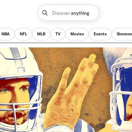
Discover
anything
NBA
NFL
MLB
TV
Movies
Events
Simmon
NFL