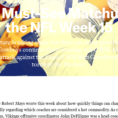
 Must-See Matchu
the NFL Week 15
ture is taking shape but there are more pressin
Cowboys continue their winning ways? Will th
 attack against the Eagles? Will Rob Gronkows
torment the Steelers?
e Robert Mays
wrote this week
about how quickly things can chan
lly regarding which coaches are considered a hot commodity. As re
o, Vikings offensive coordinator John DeFilippo was a head-coa