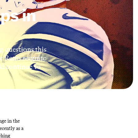
ps in
g questions this
e Rams reignite
ki continue to
ge in the
cently as a
ching