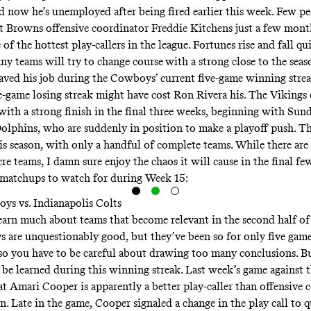
d now he’s unemployed after being fired earlier this week. Few p
t Browns offensive coordinator Freddie Kitchens just a few mont
of the hottest play-callers in the league. Fortunes rise and fall qu
y teams will try to change course
with a strong close to the seas
saved his job during the Cowboys’ current five-game winning strea
ve-game losing streak might have cost Ron Rivera his. The Vikings 
 with a strong finish in the final three weeks, beginning with Sun
Dolphins, who are suddenly in position to make a playoff push. T
is season, with only a handful of complete teams. While there are 
e teams, I damn sure enjoy the chaos it will cause in the final fe
 matchups to watch for during Week 15:
ys vs. Indianapolis Colts
 learn much about teams that become relevant in the second half of
are unquestionably good, but they’ve been so for only five games
 so you have to be careful about drawing too many conclusions. Bu
e be learned during this winning streak. Last week’s game against 
at Amari Cooper is apparently a better play-caller than offensive 
n. Late in the game, Cooper signaled a change in the play call to 