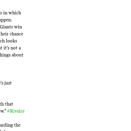
io in which
happen.
e Giants win
 their chance
ich looks
 it’s not a
things about
s just
th that
ow.”
#Rivalry
arding the