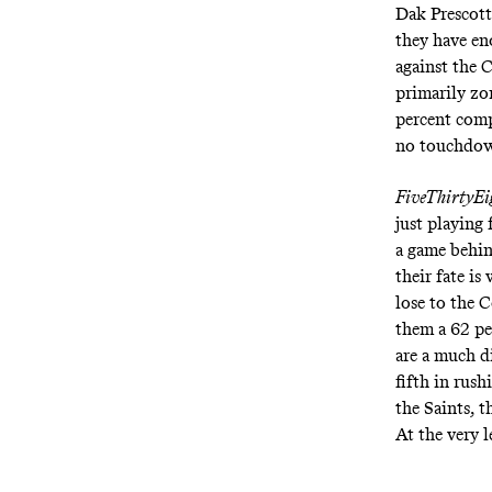
Dak Prescott
they have en
against the C
primarily zo
percent comp
no touchdown
FiveThirtyEi
just playing 
a game behin
their fate is
lose to the 
them a 62 pe
are a much di
fifth in rus
the Saints, t
At the very 