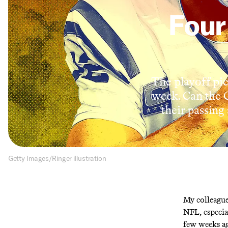
Four
The playoff pic
week. Can the 
their passing
Getty Images/Ringer illustration
My colleagu
NFL, especia
few weeks ag