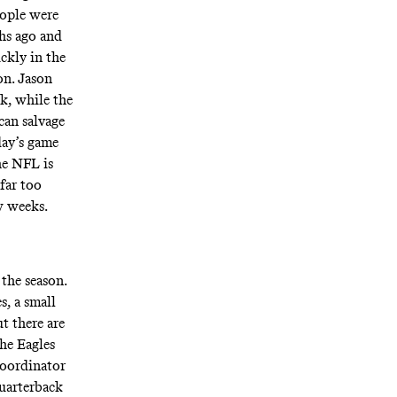
eople were
hs ago and
ickly in the
on. Jason
k, while the
can salvage
day’s game
he NFL is
far too
w weeks.
 the season.
, a small
t there are
the Eagles
coordinator
quarterback