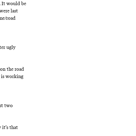
. It would be
were last
ome/road
ter ugly
 on the road
, is working
ast two
 it’s that