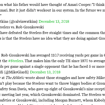
n what his father would have thought of Amari Cooper: “I thin
mari. But it just didn't workout in our system. In the future we 
”
tkins (@calvinwatkins)
December 13, 2018
teelers vs. Rob Gronkowski
 have defeated the Steelers five straight times and the common th
s is that the Steelers have no idea what they are doing against G
Rob Gronkowski has averaged 110.7 receiving yards per game in 6
t the
#Steelers
. That makes him the only TE since 1970 to averag
rds per game against a single opponent that he has faced 5 or more
di (@MikeGiardi)
December 13, 2018
 at
The Athletic
wrote about those struggles
and how safety Mike
’t play because the Steelers want to throw bigger bodies at Gron
safety Sean Davis, who gave up eight of Gronkowski’s nine recept
ir meeting last year, which Gronkowski dominated. The Steelers w
safeties at Gronkowski, including Morgan Burnett, whom Kaboly