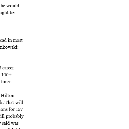
k he would
might be
read in most
ronkowski:
 career
e 100+
 times.
 Hilton
k. That will
ions for 157
ill probably
 said was