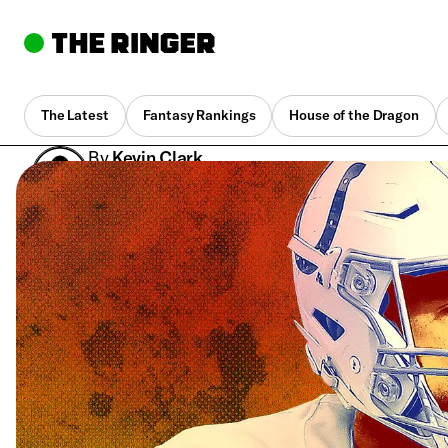
The Latest
Fantasy Rankings
House of the Dragon
By
Kevin Clark
Dec. 14, 2018, 9:44 pm UTC
•
5 min