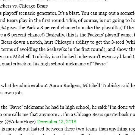
ckers vs. Chicago Bears
’s
playoff scenario generator
. It’s a blast. You can map out a scenar
nd Bears play in the first round. This, of course, is not going to 
ight
gives the Pack a 3 percent chance to make the playoffs. (If th
e a 6 percent chance!) Basically, this is the Packers’ playoff game,
 Bears down a notch, hurt Chicago’s ability to get the 3-seed (wh
 terms of avoiding the Seahawks in the first round), and show that
season. Mitchell Trubisky is so locked in he won’t even say bland 
 quarterback or his high school nickname of “Favre.”
what he admires about Aaron Rodgers, Mitchell Trubisky said he’
is own job.
the “Favre” nickname he had in high school, he said: "I’m done wi
 one calls me that anymore … I’m a Chicago Bears quarterback n
ge (@AdamHoge)
December 12, 2018
 is more about hatred between these two teams than anything reg