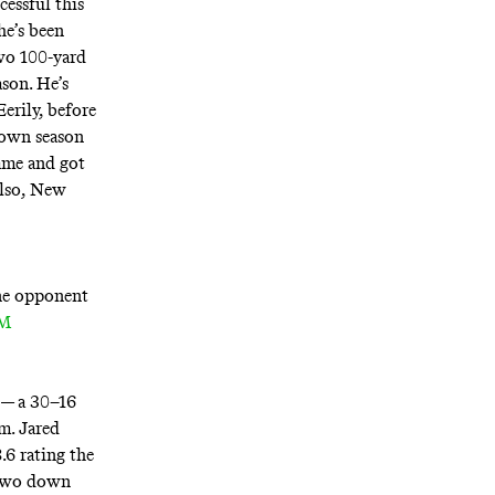
cessful this
he’s been
two 100-yard
ason. He’s
erily, before
 down season
ame and got
Also, New
one opponent
FM
 — a 30–16
m. Jared
.6 rating the
e two down