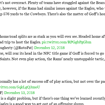
t’s not overreact. Plenty of teams have struggled against the Bears
, however, if the Rams had similar issues against the Eagles, who 
up
576 yards to the Cowboys
. There’s also the matter of Goff’s h
home/road splits are as stark as you will ever see. Headed home af
d trip to host the Eagles.
pic.twitter.com/RPGgbPgGbm
augherty (@RotoPat)
December 12, 2018
se, will rear its head in the NFC title game if Goff is forced to go
 Saints. Not even play action, the Rams’ nearly unstoppable tactic
rmally has a lot of success off of play action, but not over the p
twitter.com/5qkLgQ3moU
FF)
December 13, 2018
 is a slight problem, but if there’s one thing we’ve learned recently
Eagles is a good way to get out of an offensive slump.