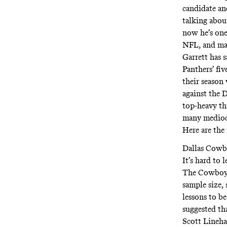
candidate an
talking abou
now he’s one 
NFL, and man
Garrett has 
Panthers’ fi
their season
against the 
top-heavy th
many mediocr
Here are the
Dallas Cowbo
It’s hard to
The Cowboys 
sample size,
lessons to b
suggested th
Scott Lineha