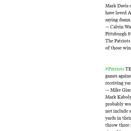
Mark Davis o
have loved A
saying damn.
— Calvin Wa
Pittsburgh S
The Patriots
of those win
#Patriots
TE 
games agains
receiving ya
— Mike Giar
Mark Kaboly
probably won
not
include 
yards in the
throw three 