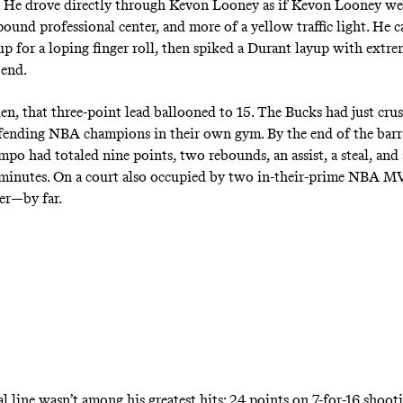
e. He drove directly through Kevon Looney as if Kevon Looney wer
ound professional center, and more of a yellow traffic light. He c
up for a loping finger roll, then spiked a Durant layup with extre
 end.
den, that three-point lead ballooned to 15. The Bucks had just cru
ending NBA champions in their own gym. By the end of the barr
o had totaled nine points, two rebounds, an assist, a steal, and 
 minutes
. On a court also occupied by two in-their-prime NBA M
yer—by far.
al line wasn’t among his greatest hits: 24 points on 7-for-16 shoot