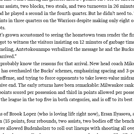
ur assists, two blocks, two steals, and two turnovers in 26 minute
ad he played a second in the fourth quarter. But he didn’t need to
nts in three quarters on the Warriors despite making only eight of
ts.
t’s grown accustomed to seeing the hometown team render the fin
ot to witness the visitors insisting on 12 minutes of garbage time
eling, Antetokounmpo verbalized the message he and the Bucks 
arrived.”
probably know the reasons for that arrival. New head coach Mik
 has
overhauled the Bucks’ schemes
, emphasizing
spacing and 3-p
offense
, and trying to force opponents
to take lower-value midra
sive end
. The early returns have been remarkable: Milwaukee rank
points scored per possession
and third in
points allowed per poss
the league in the top five in both categories, and is off to its best
ns of Brook Lopez (who is
loving life right now
), Ersan Ilyasova,
(15 points, four rebounds, two assists,
two bodies
off the benc
ve allowed Budenholzer to roll out lineups with shooting all ove