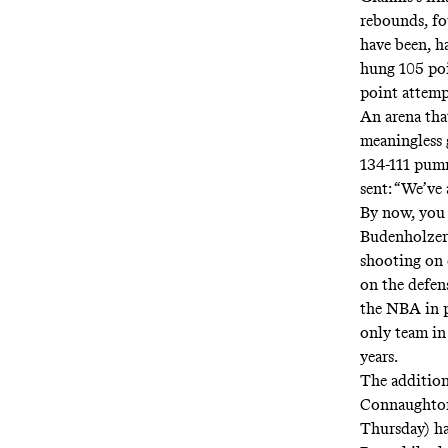
rebounds, fo
have been, h
hung 105 poi
point attemp
An arena tha
meaningless g
134-111 pumm
sent:
“We’ve 
By now, you 
Budenholzer
shooting on 
on the defen
the NBA in
only team in 
years
.
The additio
Connaughton 
Thursday) ha