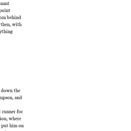
inant
 point
from behind
 then, with
rything
 down the
ompson, and
t runner for
tion, where
o put him on