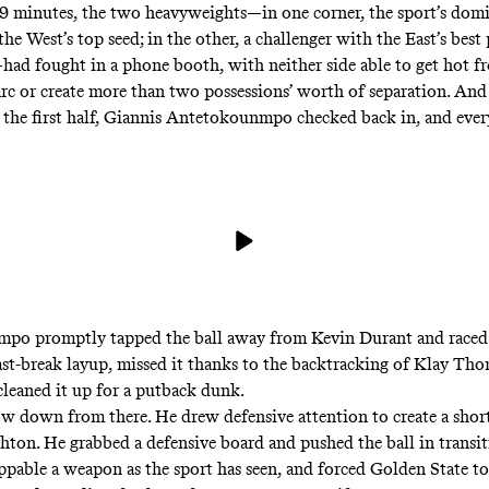
 19 minutes, the two heavyweights—in one corner, the sport’s dom
he West’s top seed; in the other, a challenger with
the East’s best
had fought in a phone booth, with neither side able to get hot 
arc or create more than two possessions’ worth of separation. And
n the first half, Giannis Antetokounmpo checked back in, and eve
mpo promptly
tapped the ball away from Kevin Durant
and raced
fast-break layup, missed it thanks to the backtracking of Klay Th
cleaned it up for a putback dunk.
ow down from there. He drew defensive attention to create a shor
ton. He grabbed a defensive board and pushed the ball in transi
oppable a weapon as the sport has seen, and forced Golden State t