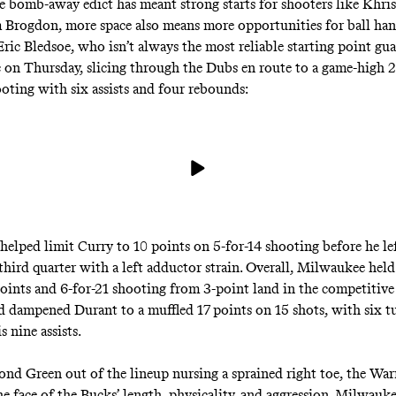
e bomb-away edict has meant strong starts for shooters like Khr
Brogdon, more space also means more opportunities for ball han
Eric Bledsoe, who isn’t always the most reliable starting point g
c on Thursday, slicing through the Dubs en route to a game-high 
ooting with six assists and four rebounds:
 helped limit Curry to 10 points on 5-for-14 shooting before he l
third quarter with a
left adductor strain
. Overall, Milwaukee hel
points and 6-for-21 shooting from 3-point land in the competitive
d dampened Durant to a muffled 17 points on 15 shots, with six t
s nine assists.
d Green out of the lineup nursing a sprained right toe, the War
he face of the Bucks’ length, physicality, and aggression. Milwauke