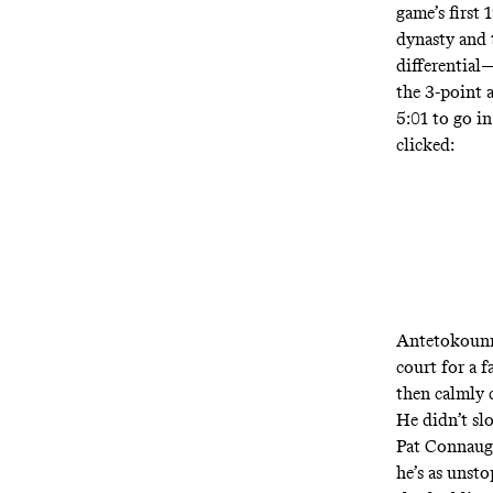
game’s first
dynasty and t
differential
—
the 3-point 
5:01 to go i
clicked:
Antetokoun
court for a 
then calmly 
He didn’t sl
Pat Connaugh
he’s as unst