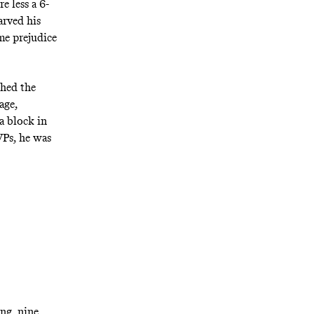
e less a 6-
arved his
me prejudice
shed the
age,
a block in
VPs, he was
ing, nine