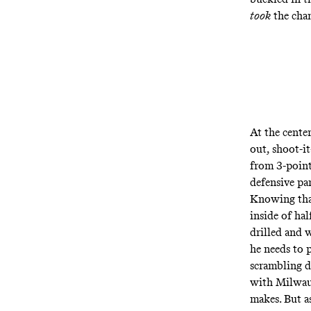
took
the cham
At the center
out, shoot-it
from 3-point
defensive pa
Knowing that
inside of hal
drilled and w
he needs to p
scrambling d
with Milwauk
makes
. But 