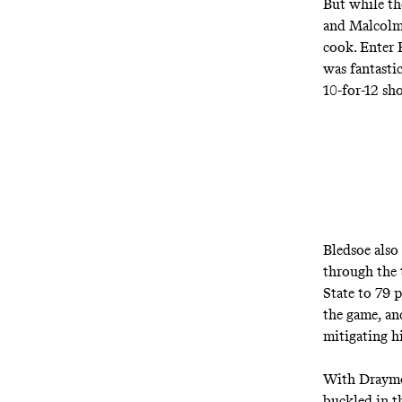
But while th
and Malcolm 
cook. Enter 
was fantasti
10-for-12 sh
Bledsoe also
through the 
State to 79 
the game, an
mitigating hi
With Draymon
buckled in t