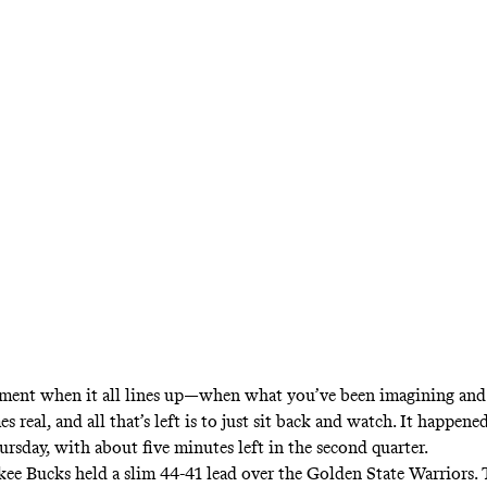
ow when an upstart contender hits another lev
t Antetokounmpo did in Thursday’s second quar
State.
ment when it all lines up—when what you’ve been imagining and
 real, and all that’s left is to just sit back and watch. It happene
rsday, with about five minutes left in the second quarter.
e Bucks held a slim 44-41 lead over the Golden State Warriors.