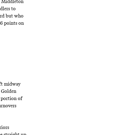
is Middleton
dlers to
uard but who
26 points on
eft midway
d Golden
 portion of
urnovers
riors
e straight up