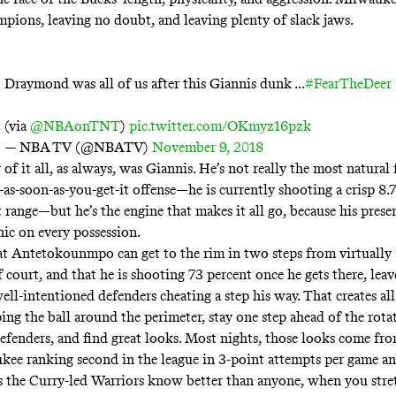
pions, leaving no doubt, and leaving plenty of slack jaws.
Draymond was all of us after this Giannis dunk ...
#FearTheDeer
(via
@NBAonTNT
)
pic.twitter.com/OKmyz16pzk
— NBA TV (@NBATV)
November 9, 2018
 of it all, as always, was Giannis. He’s
not really the most natural f
-as-soon-as-you-get-it offense—he is currently shooting a crisp 8.
 range—but he’s the engine that makes it all go, because his prese
nic on every possession.
 Antetokounmpo can get to the rim in two steps from virtually
f court, and that he is
shooting 73 percent
once he gets there, leav
ell-intentioned defenders cheating a step his way. That creates al
ing the ball around the perimeter, stay one step ahead of the rota
efenders, and find great looks. Most nights, those looks come fro
ee ranking second in the league in
3-point attempts per game
and
as the
Curry-led Warriors
know better than anyone, when you stret