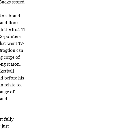
 Bucks scored
to a brand-
and floor-
h the first 11
 3-pointers
that went 17-
 Brogdon can
ng corps of
ong season.
sketball
d before his
n relate to.
hange of
 and
t fully
 just