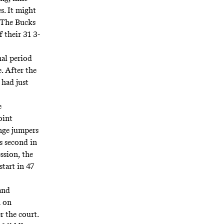
s. It might
. The Bucks
 their 31 3-
al period
. After the
had just
e
oint
nge jumpers
s second in
ession
, the
 start
in 47
 and
h on
r the court.