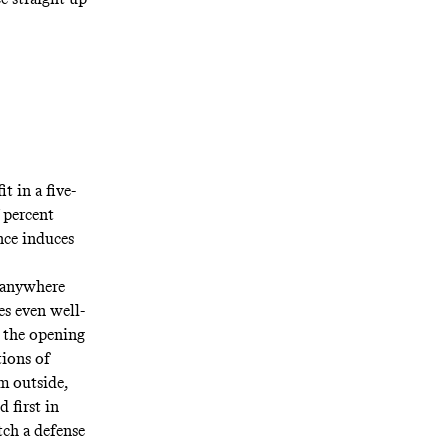
it
in a five-
7 percent
nce induces
 anywhere
es even well-
l the opening
tions of
m outside,
 first in
ch a defense