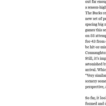
out far enou
a
season-high
The Bucks re
new set of p
spacing big
games this s
on 55 attem
for-43 from 
be hit-or-mi
Connaughton,
Still, it’s 
astonished b
arrival. Whic
“Very simila
scenery somet
perspective, 
So far, it l
formed and d