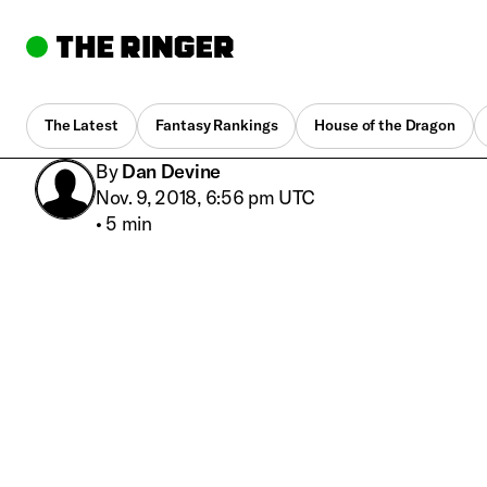
The Latest
Fantasy Rankings
House of the Dragon
By
Dan Devine
Nov. 9, 2018, 6:56 pm UTC
•
5 min