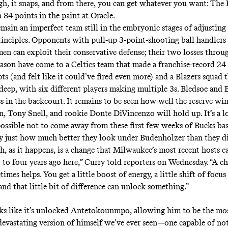
gh, it snaps, and from there, you can get whatever you want: The
 84 points in the paint
at Oracle.
main an imperfect team still in the embryonic stages of adjusting 
rinciples. Opponents with pull-up 3-point-shooting ball handlers 
 men
can exploit
their
conservative defense
; their two losses throug
eason have come to a Celtics team that made a franchise-record 24
pts (and
felt like it could’ve fired even more
) and a Blazers squad 
deep, with six different players making multiple 3s. Bledsoe and
ss in the backcourt. It remains to be seen how well the reserve wi
 Tony Snell, and rookie Donte DiVincenzo will hold up. It’s a l
impossible not to come away from these first few weeks of Bucks ba
y just how much better they look under Budenholzer than they di
h, as it happens, is a change that Milwaukee’s most recent hosts ca
r to
four years ago here
,” Curry
told reporters on Wednesday
. “A c
imes helps. You get a little boost of energy, a little shift of focus
and that little bit of difference can unlock something.”
ooks like it’s unlocked Antetokounmpo, allowing him to be the mos
evastating version of himself we’ve ever seen—one capable of not