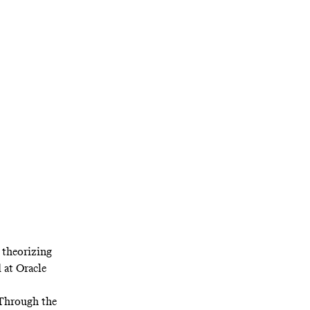
el? It looks a
ter at Golden
 theorizing
d at Oracle
 Through the