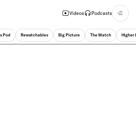
Videos
Podcasts
s Pod
Rewatchables
Big Picture
The Watch
Higher 