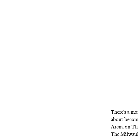
How do you kn
lot like wha
There’s a mo
about becomes
Arena on Thu
The Milwauke