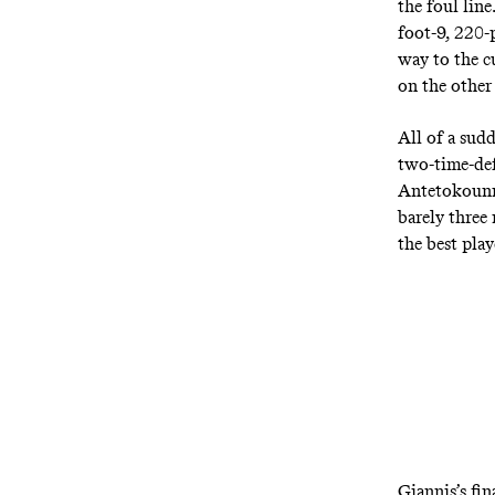
the foul lin
foot-9, 220-p
way to the c
on the other
All of a sud
two-time-def
Antetokounmp
barely
three
the best pla
Giannis’s fin