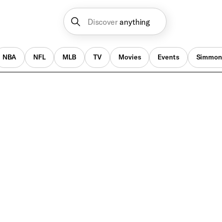
Discover
anything
NBA
NFL
MLB
TV
Movies
Events
Simmon