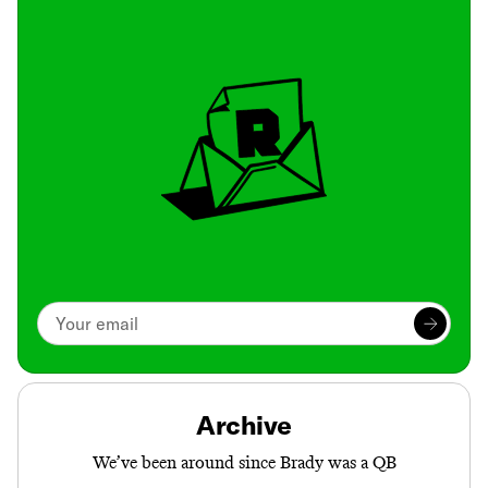
Archive
We’ve been around since Brady was a QB