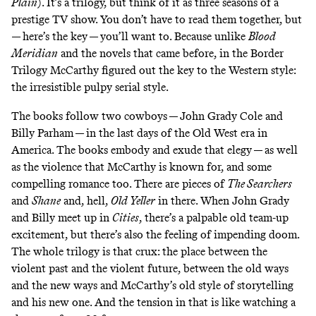
Plain
). It’s a trilogy, but think of it as three seasons of a
prestige TV show. You don’t have to read them together, but
— here’s the key — you’ll want to. Because unlike
Blood
Meridian
and the novels that came before, in the Border
Trilogy McCarthy figured out the key to the Western style:
the irresistible pulpy serial style.
The books follow two cowboys — John Grady Cole and
Billy Parham — in the last days of the Old West era in
America. The books embody and exude that elegy — as well
as the violence that McCarthy is known for, and some
compelling romance too. There are pieces of
The Searchers
and
Shane
and, hell,
Old Yeller
in there. When John Grady
and Billy meet up in
Cities
, there’s a palpable old team-up
excitement, but there’s also the feeling of impending doom.
The whole trilogy is that crux: the place between the
violent past and the violent future, between the old ways
and the new ways and McCarthy’s old style of storytelling
and his new one. And the tension in that is like watching a