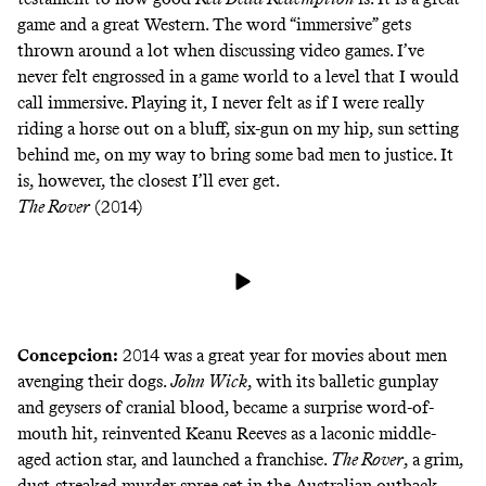
game and a great Western. The word “immersive” gets
thrown around a lot when discussing video games. I’ve
never felt engrossed in a game world to a level that I would
call immersive. Playing it, I never felt as if I were really
riding a horse out on a bluff, six-gun on my hip, sun setting
behind me, on my way to bring some bad men to justice. It
is, however, the closest I’ll ever get.
The Rover
(2014)
Concepcion:
2014 was a great year for movies about men
avenging their dogs.
John Wick
, with its balletic gunplay
and geysers of cranial blood, became a surprise word-of-
mouth hit, reinvented Keanu Reeves as a laconic middle-
aged action star, and launched a franchise.
The Rover
, a grim,
dust-streaked murder spree set in the Australian outback