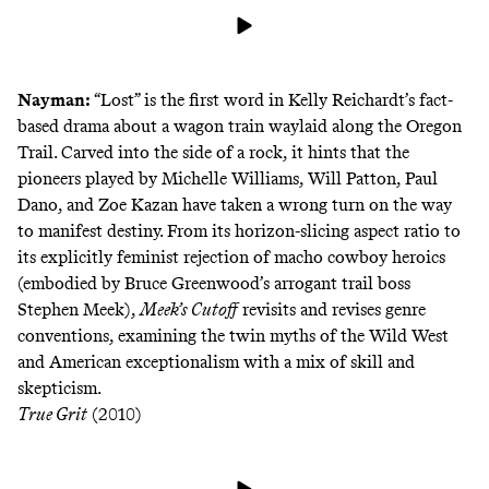
Nayman:
“Lost” is the first word in Kelly Reichardt’s fact-
based drama about a wagon train waylaid along the Oregon
Trail. Carved into the side of a rock, it hints that the
pioneers played by Michelle Williams, Will Patton, Paul
Dano, and Zoe Kazan have taken a wrong turn on the way
to manifest destiny. From its horizon-slicing aspect ratio to
its explicitly feminist rejection of macho cowboy heroics
(embodied by Bruce Greenwood’s arrogant trail boss
Stephen Meek),
Meek’s Cutoff
revisits and revises genre
conventions, examining the twin myths of the Wild West
and American exceptionalism with a mix of skill and
skepticism.
True Grit
(2010)