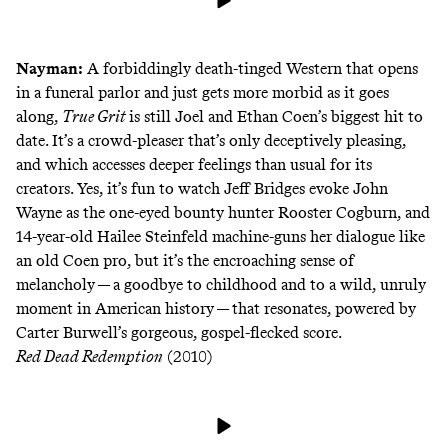
Nayman:
A forbiddingly death-tinged Western that opens
in a funeral parlor and just gets more morbid as it goes
along,
True Grit
is still Joel and Ethan Coen’s biggest hit to
date. It’s a crowd-pleaser that’s only deceptively pleasing,
and which accesses deeper feelings than usual for its
creators. Yes, it’s fun to watch Jeff Bridges evoke John
Wayne as the one-eyed bounty hunter Rooster Cogburn, and
14-year-old Hailee Steinfeld machine-guns her dialogue like
an old Coen pro, but it’s the encroaching sense of
melancholy — a goodbye to childhood and to a wild, unruly
moment in American history — that resonates, powered by
Carter Burwell’s gorgeous, gospel-flecked score.
Red Dead Redemption
(2010)