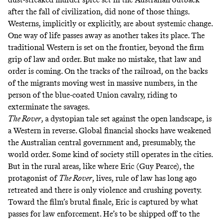
after the fall of civilization, did none of those things.
Westerns, implicitly or explicitly, are about systemic change.
One way of life passes away as another takes its place. The
traditional Western is set on the frontier, beyond the firm
grip of law and order. But make no mistake, that law and
order is coming. On the tracks of the railroad, on the backs
of the migrants moving west in massive numbers, in the
person of the blue-coated Union cavalry, riding to
exterminate the savages.
The Rover
, a dystopian tale set against the open landscape, is
a Western in reverse. Global financial shocks have weakened
the Australian central government and, presumably, the
world order. Some kind of society still operates in the cities.
But in the rural areas, like where Eric (Guy Pearce), the
protagonist of
The Rover
, lives, rule of law has long ago
retreated and there is only violence and crushing poverty.
Toward the film’s brutal finale, Eric is captured by what
passes for law enforcement. He’s to be shipped off to the