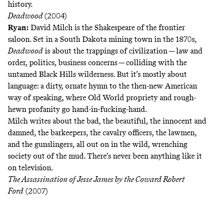
history.
Deadwood
(2004)
Ryan:
David Milch is the Shakespeare of the frontier
saloon. Set in a South Dakota mining town in the 1870s,
Deadwood
is about the trappings of civilization — law and
order, politics, business concerns — colliding with the
untamed Black Hills wilderness. But it’s mostly about
language: a dirty, ornate hymn to the then-new American
way of speaking, where Old World propriety and rough-
hewn profanity go hand-in-fucking-hand.
Milch writes about the bad, the beautiful, the innocent and
damned, the barkeepers, the cavalry officers, the lawmen,
and the gunslingers, all out on in the wild, wrenching
society out of the mud. There’s never been anything like it
on television.
The Assassination of Jesse James by the Coward Robert
Ford
(2007)