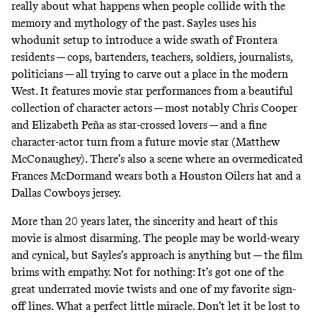
really about what happens when people collide with the
memory and mythology of the past. Sayles uses his
whodunit setup to introduce a wide swath of Frontera
residents — cops, bartenders, teachers, soldiers, journalists,
politicians — all trying to carve out a place in the modern
West. It features movie star performances from a beautiful
collection of character actors — most notably Chris Cooper
and Elizabeth Peña as star-crossed lovers — and a fine
character-actor turn from a future movie star (Matthew
McConaughey). There’s also a scene where an overmedicated
Frances McDormand wears both a Houston Oilers hat and a
Dallas Cowboys jersey.
More than 20 years later, the sincerity and heart of this
movie is almost disarming. The people may be world-weary
and cynical, but Sayles’s approach is anything but — the film
brims with empathy. Not for nothing: It’s got one of the
great underrated movie twists and one of my favorite sign-
off lines. What a perfect little miracle. Don’t let it be lost to