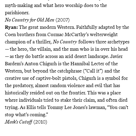
myth-making and what hero worship does to the
parishioner.
No Country for Old Men
(2007)
Ryan:
The great modern Western. Faithfully adapted by the
Coen brothers from Cormac McCarthy’s welterweight
champion of a thriller,
No Country
follows three archetypes
— the hero, the villain, and the man who is in over his head
— as they do battle across an arid desert landscape. Javier
Bardem’s Anton Chigurh is the Hannibal Lecter of the
Western, but beyond the catchphrase (“Call it”) and the
creative use of captive-bolt pistols, Chigurh is a symbol for
the predatory, almost random violence and evil that has
historically resided out on the frontier. This was a place
where individuals tried to stake their claim, and often died
trying. As Ellis tells Tommy Lee Jones’s lawman, “You can’t
stop what’s coming.”
Meek’s Cutoff
(2010)