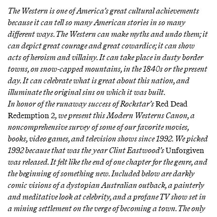
The Western is one of America’s great cultural achievements
because it can tell so many American stories in so many
different ways. The Western can make myths and undo them; it
can depict great courage and great cowardice; it can show
acts of heroism and villainy. It can take place in dusty border
towns, on snow-capped mountains, in the 1840s or the present
day. It can celebrate what is great about this nation, and
illuminate the original sins on which it was built.
In honor of the runaway success of Rockstar’s
Red Dead
Redemption 2
, we present this Modern Westerns Canon, a
noncomprehensive survey of some of our favorite movies,
books, video games, and television shows since 1992. We picked
1992 because that was the year Clint Eastwood’s
Unforgiven
was released. It felt like the end of one chapter for the genre, and
the beginning of something new. Included below are darkly
comic visions of a dystopian Australian outback, a painterly
and meditative look at celebrity, and a profane TV show set in
a mining settlement on the verge of becoming a town. The only