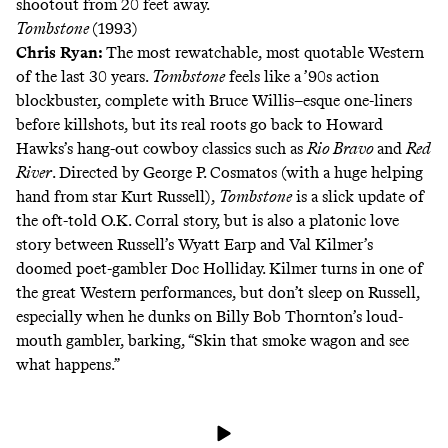
shootout from 20 feet away.
Tombstone
(1993)
Chris Ryan
:
The most rewatchable, most quotable Western
of the last 30 years.
Tombstone
feels like a ’90s action
blockbuster, complete with Bruce Willis–esque one-liners
before killshots, but its real roots go back to Howard
Hawks’s hang-out cowboy classics such as
Rio Bravo
and
Red
River
. Directed by George P. Cosmatos (with a huge helping
hand from star Kurt Russell),
Tombstone
is a slick update of
the oft-told O.K. Corral story, but is also a platonic love
story between Russell’s Wyatt Earp and Val Kilmer’s
doomed poet-gambler Doc Holliday. Kilmer turns in one of
the great Western performances, but don’t sleep on Russell,
especially when he dunks on Billy Bob Thornton’s loud-
mouth gambler, barking, “Skin that smoke wagon and see
what happens.”