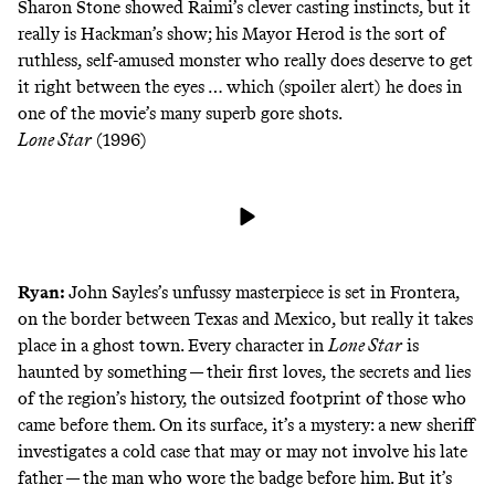
Sharon Stone showed Raimi’s clever casting instincts, but it
really is Hackman’s show; his Mayor Herod is the sort of
ruthless, self-amused monster who really does deserve to get
it right between the eyes … which (spoiler alert) he does in
one of the movie’s many superb gore shots.
Lone Star
(1996)
Ryan:
John Sayles’s unfussy masterpiece is set in Frontera,
on the border between Texas and Mexico, but really it takes
place in a ghost town. Every character in
Lone Star
is
haunted by something — their first loves, the secrets and lies
of the region’s history, the outsized footprint of those who
came before them. On its surface, it’s a mystery: a new sheriff
investigates a cold case that may or may not involve his late
father — the man who wore the badge before him. But it’s