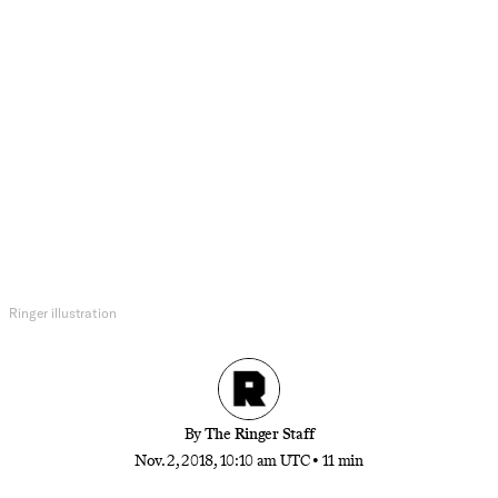
Movies
The Modern Westerns Canon
Ever since the release of ‘Unforgiven,’ the Western
genre has relentlessly reinvented itself, across
multiple platforms. From video games like ‘Red
Dead Redemption’ to TV shows like ‘Deadwood’
and movies like ‘The Assassination of Jesse James
by the Coward Robert Ford,’ here are our favorite
recent entries in the genre.
Ringer illustration
By
The Ringer Staff
Nov. 2, 2018, 10:10 am UTC
•
11 min