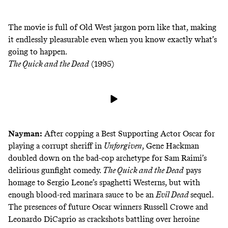
The movie is full of Old West jargon porn like that, making
it endlessly pleasurable even when you know exactly what’s
going to happen.
The Quick and the Dead
(1995)
Nayman:
After copping a Best Supporting Actor Oscar for
playing a corrupt sheriff in
Unforgiven
,
Gene Hackman
doubled down on the bad-cop archetype for Sam Raimi’s
delirious gunfight comedy.
The Quick and the Dead
pays
homage to Sergio Leone’s spaghetti Westerns, but with
enough blood-red marinara sauce to be an
Evil Dead
sequel.
The presences of future Oscar winners Russell Crowe and
Leonardo DiCaprio as crackshots battling over heroine