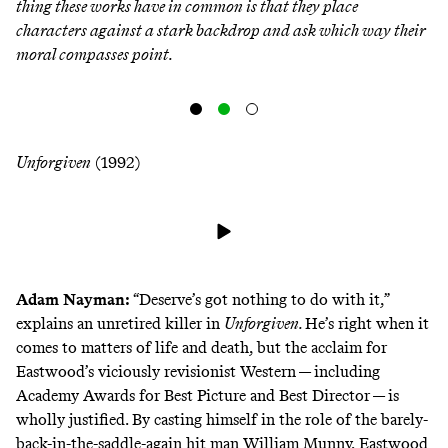
thing these works have in common is that they place
characters against a stark backdrop and ask which way their
moral compasses point.
Unforgiven
(1992)
Adam Nayman
:
“Deserve’s got nothing to do with it,”
explains an unretired killer in
Unforgiven.
He’s right when it
comes to matters of life and death, but the acclaim for
Eastwood’s viciously revisionist Western — including
Academy Awards for Best Picture and Best Director — is
wholly justified. By casting himself in the role of the barely-
back-in-the-saddle-again hit man William Munny, Eastwood