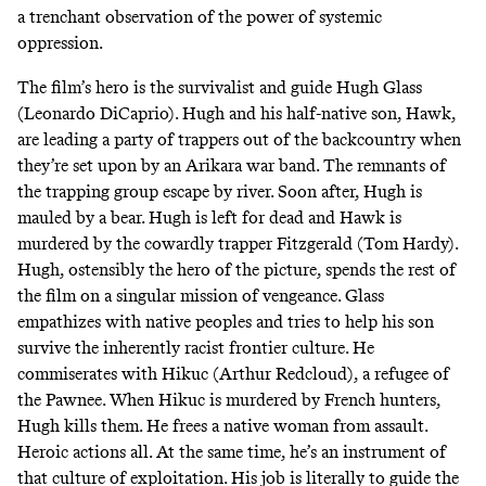
a trenchant observation of the power of systemic
oppression.
The film’s hero is the survivalist and guide Hugh Glass
(Leonardo DiCaprio). Hugh and his half-native son, Hawk,
are leading a party of trappers out of the backcountry when
they’re set upon by an Arikara war band. The remnants of
the trapping group escape by river. Soon after, Hugh is
mauled by a bear. Hugh is left for dead and Hawk is
murdered by the cowardly trapper Fitzgerald (Tom Hardy).
Hugh, ostensibly the hero of the picture, spends the rest of
the film on a singular mission of vengeance. Glass
empathizes with native peoples and tries to help his son
survive the inherently racist frontier culture. He
commiserates with Hikuc (Arthur Redcloud), a refugee of
the Pawnee. When Hikuc is murdered by French hunters,
Hugh kills them. He frees a native woman from assault.
Heroic actions all. At the same time, he’s an instrument of
that culture of exploitation. His job is literally to guide the