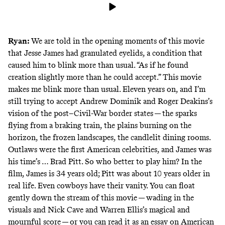
Ryan:
We are told in the opening moments of this movie
that Jesse James had granulated eyelids, a condition that
caused him to blink more than usual. “As if he found
creation slightly more than he could accept.” This movie
makes me blink more than usual. Eleven years on, and I’m
still trying to accept Andrew Dominik and Roger Deakins’s
vision of the post–Civil-War border states — the sparks
flying from a braking train, the plains burning on the
horizon, the frozen landscapes, the candlelit dining rooms.
Outlaws were the first American celebrities, and James was
his time’s … Brad Pitt. So who better to play him? In the
film, James is 34 years old; Pitt was about 10 years older in
real life. Even cowboys have their vanity. You can float
gently down the stream of this movie — wading in the
visuals and Nick Cave and Warren Ellis’s magical and
mournful score — or you can read it as an essay on American