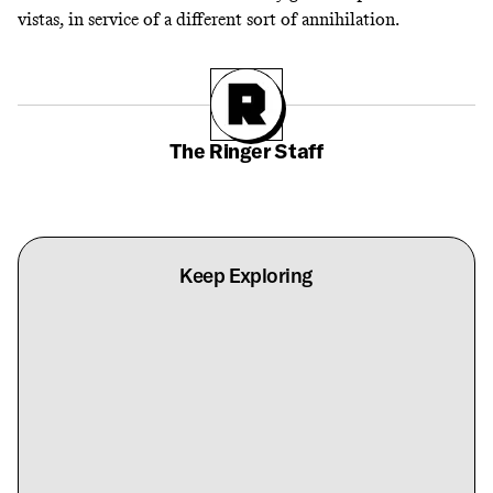
vistas,
in service of a different sort of annihilation
.
The Ringer Staff
Keep Exploring