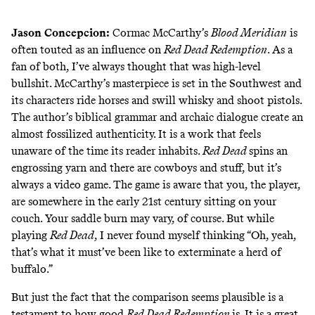
Jason Concepcion
:
Cormac McCarthy’s
Blood Meridian
is
often touted as an influence on
Red Dead Redemption
. As a
fan of both, I’ve always thought that was high-level
bullshit. McCarthy’s masterpiece is set in the Southwest and
its characters ride horses and swill whisky and shoot pistols.
The author’s biblical grammar and archaic dialogue create an
almost fossilized authenticity. It is a work that feels
unaware of the time its reader inhabits.
Red Dead
spins an
engrossing yarn and there are cowboys and stuff, but it’s
always a video game. The game is aware that you, the player,
are somewhere in the early 21st century sitting on your
couch. Your saddle burn may vary, of course. But while
playing
Red Dead
, I never found myself thinking “Oh, yeah,
that’s what it must’ve been like to exterminate a herd of
buffalo.”
But just the fact that the comparison seems plausible is a
testament to how good
Red Dead Redemption
is. It is a great