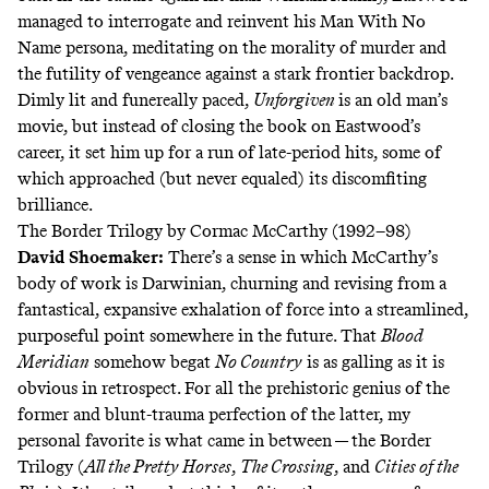
managed to interrogate and reinvent his Man With No
Name persona, meditating on the morality of murder and
the futility of vengeance against a stark frontier backdrop.
Dimly lit and funereally paced,
Unforgiven
is an old man’s
movie, but instead of closing the book on Eastwood’s
career, it set him up for a run of late-period hits, some of
which approached (but never equaled) its discomfiting
brilliance.
The Border Trilogy by Cormac McCarthy (1992–98)
David Shoemaker
:
There’s a sense in which McCarthy’s
body of work is Darwinian, churning and revising from a
fantastical, expansive exhalation of force into a streamlined,
purposeful point somewhere in the future. That
Blood
Meridian
somehow begat
No Country
is as galling as it is
obvious in retrospect. For all the prehistoric genius of the
former and blunt-trauma perfection of the latter, my
personal favorite is what came in between — the Border
Trilogy (
All the Pretty Horses
,
The Crossing
, and
Cities of the