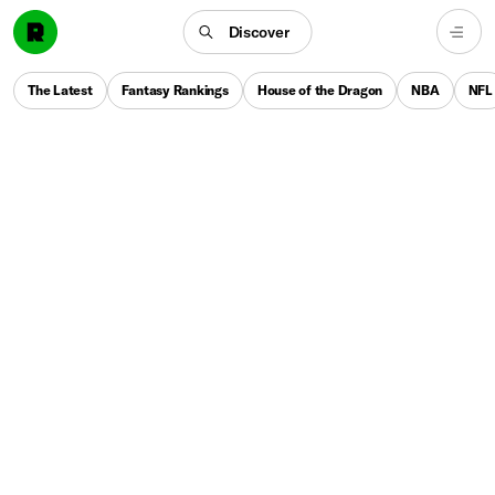
Discover
The Latest
Fantasy Rankings
House of the Dragon
NBA
NFL