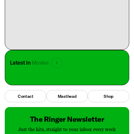
Latest in
Movies
Contact
Masthead
Shop
The Ringer Newsletter
Just the hits, straight to your inbox every week