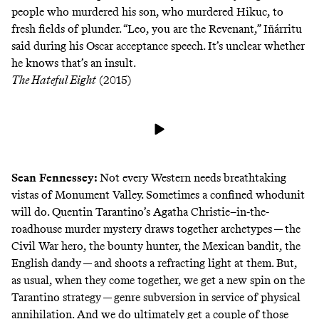
people who murdered his son, who murdered Hikuc, to
fresh fields of plunder. “Leo, you are the Revenant,” Iñárritu
said during his Oscar acceptance speech. It’s unclear whether
he knows that’s an insult.
The Hateful Eight
(2015)
Sean Fennessey
:
Not every Western needs breathtaking
vistas of Monument Valley. Sometimes a confined whodunit
will do. Quentin Tarantino’s Agatha Christie–in-the-
roadhouse murder mystery draws together archetypes — the
Civil War hero, the bounty hunter, the Mexican bandit, the
English dandy — and shoots a refracting light at them. But,
as usual, when they come together, we get a new spin on the
Tarantino strategy — genre subversion in service of physical
annihilation. And we do ultimately get a couple of those