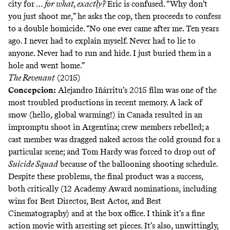
city for …
for what, exactly?
Eric is confused. “Why don’t
you just shoot me,” he asks the cop, then proceeds to confess
to a double homicide. “No one ever came after me. Ten years
ago. I never had to explain myself. Never had to lie to
anyone. Never had to run and hide. I just buried them in a
hole and went home.”
The Revenant
(2015)
Concepcion:
Alejandro Iñárritu’s 2015 film was one of the
most troubled productions in recent memory. A lack of
snow (hello, global warming!) in Canada resulted in an
impromptu shoot in Argentina; crew members rebelled; a
cast member was dragged naked across the cold ground for a
particular scene; and Tom Hardy was forced to drop out of
Suicide Squad
because of the ballooning shooting schedule.
Despite these problems, the final product was a success,
both critically (12 Academy Award nominations, including
wins for Best Director, Best Actor, and Best
Cinematography) and at the box office. I think it’s a fine
action movie with arresting set pieces. It’s also, unwittingly,