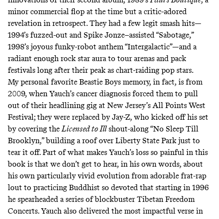
minor commercial flop at the time but a critic-adored
revelation in retrospect. They had a few legit smash hits—
1994’s fuzzed-out and Spike Jonze–assisted
“Sabotage,”
1998’s joyous funky-robot anthem
“Intergalactic”
—and a
radiant enough rock star aura to tour arenas and pack
festivals long after their peak as chart-raiding pop stars.
My personal favorite Beastie Boys memory, in fact, is from
2009, when Yauch’s cancer diagnosis forced them to pull
out of their headlining gig at New Jersey’s All Points West
Festival; they were replaced by Jay-Z, who kicked off his set
by covering the
Licensed to Ill
shout-along
“No Sleep Till
Brooklyn,”
building a roof over Liberty State Park
just to
tear it off
. Part of what makes Yauch’s loss so painful in this
book is that we don’t get to hear, in his own words, about
his own particularly vivid evolution from adorable frat-rap
lout to practicing Buddhist so devoted that starting in 1996
he spearheaded a series of blockbuster
Tibetan Freedom
Concerts
. Yauch also delivered the most impactful verse in