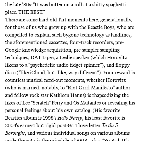
the late ’80s: “It was butter on a roll at a shitty spaghetti
place. THE BEST.”
There are some hard old-fart moments here, generationally,
for those of us who grew up with the Beastie Boys, who are
compelled to explain such bygone technology as landlines,
the aforementioned cassettes, four-track recorders, pre-
Google knowledge acquisition, pre-sampler sampling
techniques, DAT tapes, a Leslie speaker (which Horovitz
likens to a “psychedelic audio fidget spinner”), and floppy
discs (“like iCloud, but, like, way different”). Your reward is
countless musical nerd-out moments, whether Horovitz
(who is married, notably, to “
Riot Grrrl Manifesto
” author
and fellow rock star Kathleen Hanna) is rhapsodizing the
likes of Lee “Scratch” Perry and Os Mutantes or revealing his
personal feelings about his own catalog. (His favorite
Beasties album is 1998’s
Hello Nasty
, his least favorite is
2004’s earnest but rigid post-9/11 love letter
To the 5
Boroughs
, and various individual songs on various albums
made the cut via the principle of SBIA, a.k.a. “So Bad, It’s