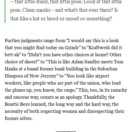
—that little stand, that little pose. Look at that little
pose. Clean sneaks—and what’s that over there? Is
that like a hat or hood or snood or something?
Further judgments range from “I would say this is a look
that you might find today on Grindr” to “Kraftwerk did it
bett-ah” to “Didn’t you have other choices at home? Other
choice of shoes?” to “This is like Adam Sandler meets Tom
Hanks at a baaad former bank building in the Suburban
Diaspora of New Jerrrsey” to “You look like airport
workers, like people who are part of the union, who load
the planes up, you know, the cargo.” This, too, in its raunchy
and raucous way, counts as an apology. Thankfully, the
Beastie Boys learned, the long way and the hard way, the
necessity of both respecting women and disrespecting their
former selves.