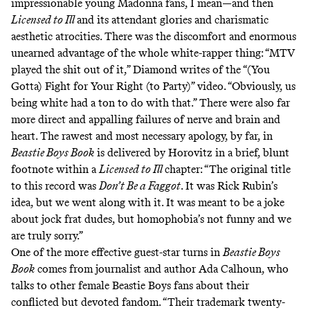
impressionable young Madonna fans, I mean—and then
Licensed to Ill
and its attendant glories and charismatic
aesthetic atrocities. There was the discomfort and enormous
unearned advantage of the whole white-rapper thing: “MTV
played the shit out of it,” Diamond writes of the “(You
Gotta) Fight for Your Right (to Party)” video. “Obviously, us
being white had a ton to do with that.” There were also far
more direct and appalling failures of nerve and brain and
heart. The rawest and most necessary apology, by far, in
Beastie Boys Book
is delivered by Horovitz in a brief, blunt
footnote within a
Licensed to Ill
chapter: “The original title
to this record was
Don’t Be a Faggot
. It was Rick Rubin’s
idea, but we went along with it. It was meant to be a joke
about jock frat dudes, but homophobia’s not funny and we
are truly sorry.”
One of the more effective guest-star turns in
Beastie Boys
Book
comes from journalist and author Ada Calhoun, who
talks to other female Beastie Boys fans about their
conflicted but devoted fandom. “Their trademark twenty-