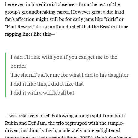
here even in his editorial absence—from the rest of the
group’s groundbreaking career. However great a die-hard
fan’s affection might still be for early jams like
“Girls”
or
“Paul Revere,”
it is a profound relief that the Beasties’ time
rapping lines like this—
I said I’ll ride with you if you can get me to the
border
The sheriff’s after me for what I did to his daughter
I did it like this, I did it like that
I did it with a wiffleball bat
—was relatively brief. Following a rough split from both
Rubin and Def Jam, the trio regrouped with the sample-
driven, insidiously fresh,
moderately more enlightened
innovations of their second album, 1989’s
Paul’s Boutique
, a