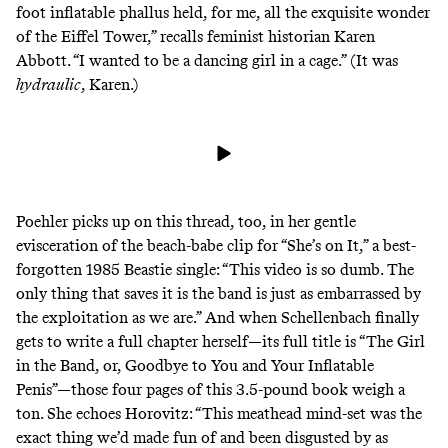
foot inflatable phallus held, for me, all the exquisite wonder
of the Eiffel Tower,” recalls feminist historian Karen
Abbott. “I wanted to be a dancing girl in a cage.” (It was
hydraulic
, Karen.)
Poehler picks up on this thread, too, in her gentle
evisceration of the beach-babe clip for “She’s on It,” a best-
forgotten 1985 Beastie single: “This video is so dumb. The
only thing that saves it is the band is just as embarrassed by
the exploitation as we are.” And when Schellenbach finally
gets to write a full chapter herself—its full title is “The Girl
in the Band, or, Goodbye to You and Your Inflatable
Penis”—those four pages of this 3.5-pound book weigh a
ton. She echoes Horovitz: “This meathead mind-set was the
exact thing we’d made fun of and been disgusted by as