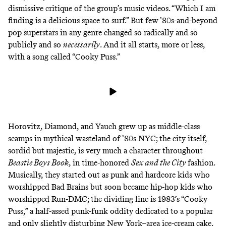
dismissive critique of the group’s music videos. “Which I am
finding is a delicious space to surf.” But few ’80s-and-beyond
pop superstars in any genre changed so radically and so
publicly and so
necessarily
. And it all starts, more or less,
with a song called “Cooky Puss.”
Horovitz, Diamond, and Yauch grew up as middle-class
scamps in mythical wasteland of ’80s NYC; the city itself,
sordid but majestic, is very much a character throughout
Beastie Boys Book
, in time-honored
Sex and the City
fashion.
Musically, they started out as punk and hardcore kids who
worshipped
Bad Brains
but soon became hip-hop kids who
worshipped
Run-DMC
; the dividing line is 1983’s “Cooky
Puss,” a half-assed punk-funk oddity dedicated to a popular
and
only slightly disturbing
New York–area ice-cream cake.