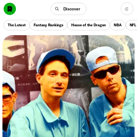
Discover
The Latest
Fantasy Rankings
House of the Dragon
NBA
NFL