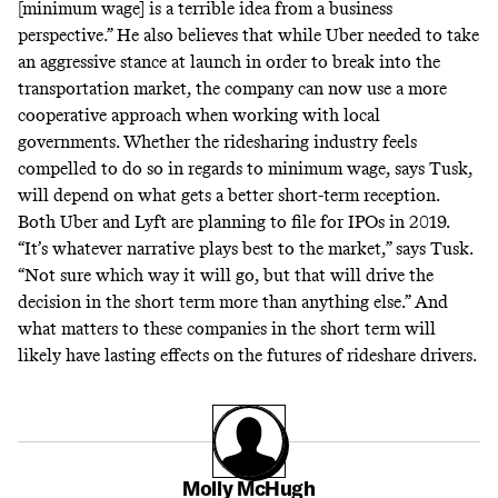
[minimum wage] is a terrible idea from a business
perspective.” He also believes that while Uber needed to take
an aggressive stance at launch in order to break into the
transportation market, the company can now use a more
cooperative approach when working with local
governments. Whether the ridesharing industry feels
compelled to do so in regards to minimum wage, says Tusk,
will depend on what gets a better short-term reception.
Both
Uber
and
Lyft
are planning to file for IPOs in 2019.
“It’s whatever narrative plays best to the market,” says Tusk.
“Not sure which way it will go, but that will drive the
decision in the short term more than anything else.” And
what matters to these companies in the short term will
likely have lasting effects on the futures of rideshare drivers.
Molly McHugh