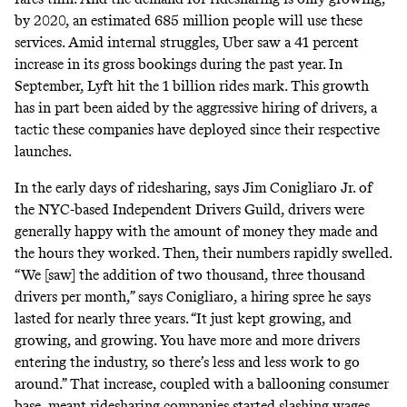
by 2020,
an estimated
685 million people will use these
services. Amid
internal struggles
, Uber saw a
41 percent
increase
in its gross bookings during the past year. In
September,
Lyft hit the 1 billion rides
mark. This growth
has in part been aided by the aggressive hiring of drivers, a
tactic these companies have deployed since their respective
launches.
In the early days of ridesharing, says Jim Conigliaro Jr. of
the NYC-based Independent Drivers Guild, drivers were
generally happy with the amount of money they made and
the hours they worked. Then, their numbers rapidly swelled.
“We [saw] the addition of two thousand, three thousand
drivers per month,” says Conigliaro, a hiring spree he says
lasted for nearly three years. “It just kept growing, and
growing, and growing. You have more and more drivers
entering the industry, so there’s less and less work to go
around.” That increase, coupled with a ballooning consumer
base,
meant ridesharing
companies started
slashing wages
.