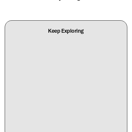
Keep Exploring