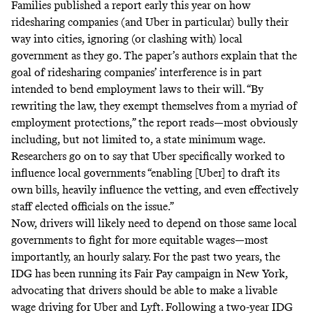
Families
published a report
early this year on how
ridesharing companies (and Uber in particular) bully their
way into cities, ignoring (or clashing with) local
government as they go. The paper’s authors explain that the
goal of ridesharing companies’ interference is in part
intended to bend employment laws to their will. “By
rewriting the law, they exempt themselves from a myriad of
employment protections,” the report reads—most obviously
including, but not limited to, a state minimum wage.
Researchers go on to say that Uber specifically worked to
influence local governments “enabling [Uber] to draft its
own bills, heavily influence the vetting, and even effectively
staff elected officials on the issue.”
Now, drivers will likely need to depend on those same local
governments to fight for more equitable wages—most
importantly, an hourly salary. For the past two years, the
IDG has been running its Fair Pay campaign in New York,
advocating that drivers should be able to make a livable
wage driving for Uber and Lyft. Following a two-year IDG