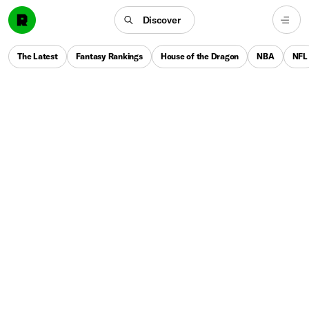
Discover
The Latest
Fantasy Rankings
House of the Dragon
NBA
NFL