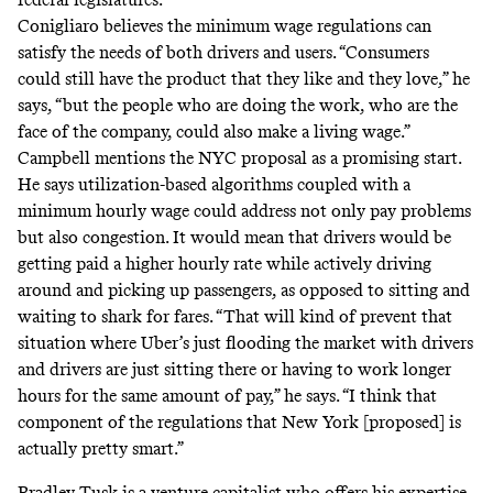
Conigliaro believes the minimum wage regulations can
satisfy the needs of both drivers and users. “Consumers
could still have the product that they like and they love,” he
says, “but the people who are doing the work, who are the
face of the company, could also make a living wage.”
Campbell mentions the NYC proposal as a promising start.
He says utilization-based algorithms coupled with a
minimum hourly wage could address not only pay problems
but also congestion. It would mean that drivers would be
getting paid a higher hourly rate while actively driving
around and picking up passengers, as opposed to sitting and
waiting to shark for fares. “That will kind of prevent that
situation where Uber’s just flooding the market with drivers
and drivers are just sitting there or having to work longer
hours for the same amount of pay,” he says. “I think that
component of the regulations that New York [proposed] is
actually pretty smart.”
Bradley Tusk
is a venture capitalist who offers his expertise