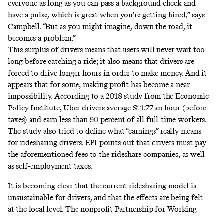
everyone as long as you can pass a background check and
have a pulse, which is great when you’re getting hired,” says
Campbell. “But as you might imagine, down the road, it
becomes a problem.”
This surplus of drivers means that users will never wait too
long before catching a ride; it also means that drivers are
forced to drive longer hours in order to make money. And it
appears that for some, making profit has become a near
impossibility. According to
a 2018 study
from the Economic
Policy Institute, Uber drivers average $11.77 an hour (before
taxes) and earn less than 90 percent of all full-time workers.
The study also tried to define what “earnings” really means
for ridesharing drivers. EPI points out that drivers must pay
the aforementioned fees to the rideshare companies, as well
as self-employment taxes.
It is becoming clear that the current ridesharing model is
unsustainable for drivers, and that the effects are being felt
at the local level. The nonprofit Partnership for Working