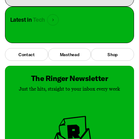
Latest in
Tech
Contact
Masthead
Shop
The Ringer Newsletter
Just the hits, straight to your inbox every week