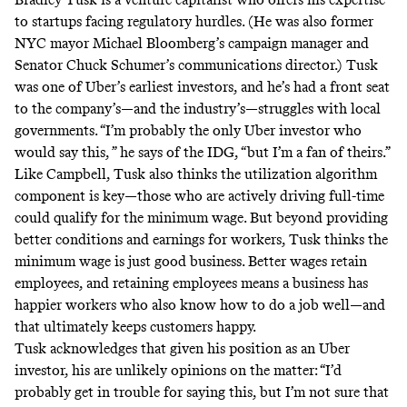
to startups facing regulatory hurdles. (He was also former
NYC mayor Michael Bloomberg’s campaign manager and
Senator Chuck Schumer’s communications director.) Tusk
was one of Uber’s earliest investors, and he’s had a front seat
to the company’s—and the industry’s—struggles with local
governments. “I’m probably the only Uber investor who
would say this, ” he says of the IDG, “but I’m a fan of theirs.”
Like Campbell, Tusk also thinks the utilization algorithm
component is key—those who are actively driving full-time
could qualify for the minimum wage. But beyond providing
better conditions and earnings for workers, Tusk thinks the
minimum wage is just good business. Better wages retain
employees, and retaining employees means a business has
happier workers who also know how to do a job well—and
that ultimately keeps customers happy.
Tusk acknowledges that given his position as an Uber
investor, his are unlikely opinions on the matter: “I’d
probably get in trouble for saying this, but I’m not sure that