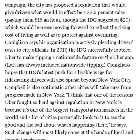
campaign, the
city has proposed
a regulation that would
give drivers what would in effect be a 22.5 percent raise
(paying them $15 an hour, though the IDG suggested $20)—
which would increase moving forward to reflect the rising
cost of living as well as to protect against overhiring.
Conigliaro says his organization is actively pleading drivers’
cases to city officials. In 2017, the IDG successfully lobbied
Uber to make tipping a nationwide feature on the Uber app.
(Lyft has always included nationwide tipping.) Conigliaro
hopes that IDG’s latest push for a livable wage for
ridesharing drivers will also spread beyond New York City.
Campbell is also optimistic other cities will take cues from
progress made in New York. “I think that one of the reasons
Uber fought so hard against regulation in New York is
because it’s one of the biggest transportation markets in the
world and a lot of cities potentially look to it to see the
good and the bad about what’s happening there,” he says.
Such change will most likely come at the hands of local and
federal legislatures.