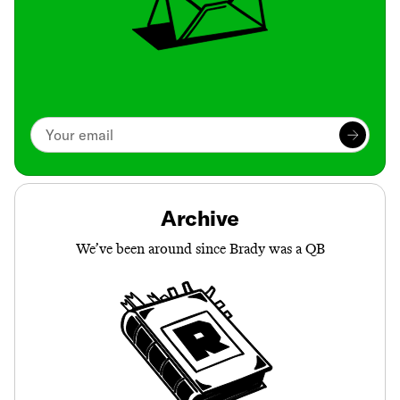
Archive
We’ve been around since Brady was a QB