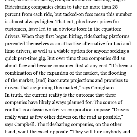
Ridesharing companies claim to take no more than 28
percent from each ride, but tacked-on fees mean this number
is almost always higher. That cut, plus lower prices for
customers, have led to an obvious loser in the equation:
drivers. When they first began hiring, ridesharing platforms
presented themselves as an attractive alternative for taxi and
limo drivers, as well as a viable option for anyone seeking a
quick part-time gig. But over time these companies did an
about-face and became consumer-first at any cost. “It’s been a
combination of the expansion of the market, the flooding
of the market, [and] inaccurate projections and promises to
drivers that are joining this market,” says Conigliaro.
In truth, the current reality is the outcome that these
companies have likely always planned for. The source of
conflict is a classic worker vs. corporation impasse. “Drivers
really want as few other drivers on the road as possible,”
says Campbell. The ridesharing companies, on the other
hand, want the exact opposite. “They will hire anybody and