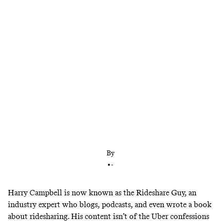
What was once a viable gig has become a losing
hustle as ridesharing companies overhire to keep
up with user demand. But advocates for an hourly
minimum wage are hoping to restore equity for
drivers.
By
•
-
Harry Campbell is now known as the Rideshare Guy,
an
industry expert
who blogs, podcasts, and even wrote a book
about ridesharing. His content isn’t of the
Uber confessions