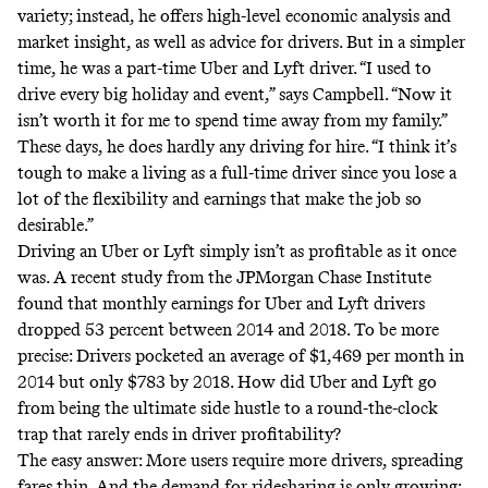
variety; instead, he offers high-level economic analysis and
market insight, as well as advice for drivers. But in a simpler
time, he was a part-time Uber and Lyft driver. “I used to
drive every big holiday and event,” says Campbell. “Now it
isn’t worth it for me to spend time away from my family.”
These days, he does hardly any driving for hire. “I think it’s
tough to make a living as a full-time driver since you lose a
lot of the flexibility and earnings that make the job so
desirable.”
Driving an Uber or Lyft simply isn’t as profitable as it once
was. A
recent study
from the JPMorgan Chase Institute
found that monthly earnings for Uber and Lyft drivers
dropped 53 percent between 2014 and 2018. To be more
precise: Drivers pocketed an average of $1,469 per month in
2014 but only $783 by 2018. How did Uber and Lyft go
from being the ultimate side hustle to a round-the-clock
trap that rarely ends in driver profitability?
The easy answer: More users require more drivers, spreading
fares thin. And the demand for ridesharing is only growing;