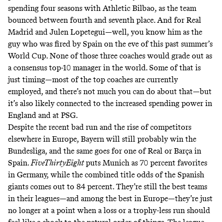
spending four seasons with Athletic Bilbao, as the team
bounced between fourth and seventh place. And for Real
Madrid and Julen Lopetegui—well, you know him as the
guy who was fired by Spain on the eve of this past summer’s
World Cup. None of those three coaches would grade out as
a consensus top-10 manager in the world. Some of that is
just timing—most of the top coaches are currently
employed, and there’s not much you can do about that—but
it’s also likely connected to the increased spending power in
England and at PSG.
Despite the recent bad run and the rise of competitors
elsewhere in Europe, Bayern will still probably win the
Bundesliga, and the same goes for one of Real or Barça in
Spain.
FiveThirtyEight
puts Munich as 70 percent favorites
in Germany, while the combined title odds of the Spanish
giants comes out to 84 percent. They’re still the best teams
in their leagues—and among the best in Europe—they’re just
no longer at a point when a loss or a trophy-less run should