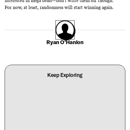
interested in mega deals—don’t write them off though.”
For now, at least, randomness will start winning again.
Ryan O’Hanlon
Keep Exploring