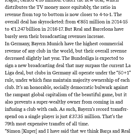
distributes the TV money more equitably, the ratio in
revenue from top to bottom is now closer to 4-to-1. The
overall deal has skyrocketed: from €851 million in 2014-15
to €1.247 billion in 2016-17. But Real and Barcelona have
barely seen their broadcasting revenues increase.
In Germany, Bayern Munich have the highest commercial
revenue of any club in the world, but their overall revenue
decreased slightly last year. The Bundesliga is expected to
sign a new broadcasting deal that may surpass the current La
Liga deal, but clubs in Germany all operate under the “50+1”
rule, under which fans maintain majority ownership of each
club. It’s an honorable, socially democratic bulwark against
the rampant global capitalism of the beautiful game, but it
also prevents a super-wealthy owner from coming in and
infusing a club with cash. As such, Bayern’s record transfer-
spend on a single player is just £37.35 million. That’s
the
79th most expensive transfer of all time
.
“Simon [Kuper] and I have said that we think Barça and Real