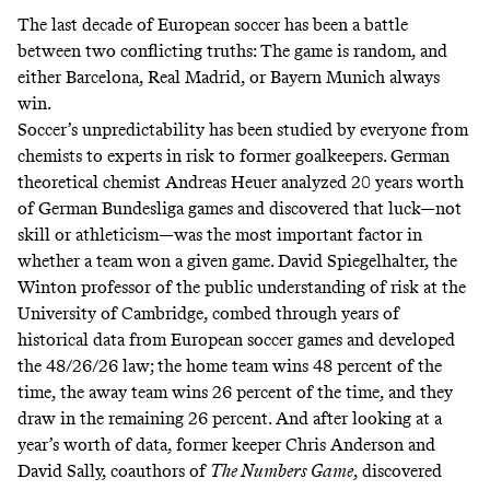
The last decade of European soccer has been a battle
between two conflicting truths: The game is random, and
either Barcelona, Real Madrid, or Bayern Munich always
win.
Soccer’s unpredictability has been studied by everyone from
chemists to experts in risk to former goalkeepers. German
theoretical chemist Andreas Heuer analyzed 20 years worth
of German Bundesliga games and discovered that luck—not
skill or athleticism—was the most important factor in
whether a team won a given game. David Spiegelhalter, the
Winton professor of the public understanding of risk at the
University of Cambridge, combed through years of
historical data from European soccer games and developed
the 48/26/26 law; the home team wins 48 percent of the
time, the away team wins 26 percent of the time, and they
draw in the remaining 26 percent. And after looking at a
year’s worth of data, former keeper Chris Anderson and
David Sally, coauthors of
The Numbers Game
, discovered