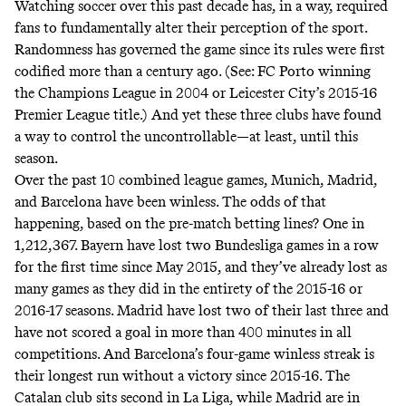
Watching soccer over this past decade has, in a way, required
fans to fundamentally alter their perception of the sport.
Randomness has governed the game since its rules were first
codified more than a century ago. (See: FC Porto winning
the Champions League in 2004 or Leicester City’s 2015-16
Premier League title.) And yet these three clubs have found
a way to control the uncontrollable—at least, until this
season.
Over the past 10 combined league games, Munich, Madrid,
and Barcelona have been winless. The odds of that
happening, based on the pre-match betting lines?
One
in
1,212,367. Bayern have
lost
two Bundesliga games in a row
for the first time since May 2015, and they’ve already lost as
many games as they did in the entirety of the 2015-16 or
2016-17 seasons. Madrid have lost two of their last three and
have not scored a goal in more than 400 minutes in all
competitions. And Barcelona’s four-game winless streak is
their longest run without a victory since 2015-16. The
Catalan club sits second in La Liga, while Madrid are in