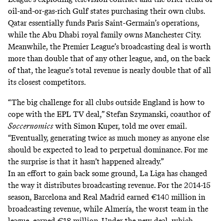
oil-and-or-gas-rich Gulf states purchasing their own clubs.
Qatar essentially funds Paris Saint-Germain’s operations
,
while the Abu Dhabi royal family owns Manchester City.
Meanwhile, the Premier League’s broadcasting deal is worth
more than double that of any other league, and, on the back
of that, the league’s total revenue is nearly double that of all
its closest competitors.
“The big challenge for all clubs outside England is how to
cope with the EPL TV deal,” Stefan Szymanski, coauthor of
Soccernomics
with Simon Kuper, told me over email.
“Eventually, generating twice as much money as anyone else
should be expected to lead to perpetual dominance. For me
the surprise is that it hasn’t happened already.”
In an effort to gain back some ground, La Liga has
changed
the way it distributes broadcasting revenue. For the 2014-15
season, Barcelona and Real Madrid earned €140 million in
broadcasting revenue, while Almería, the worst team in the
league, earned €18 million. Under the new deal, which