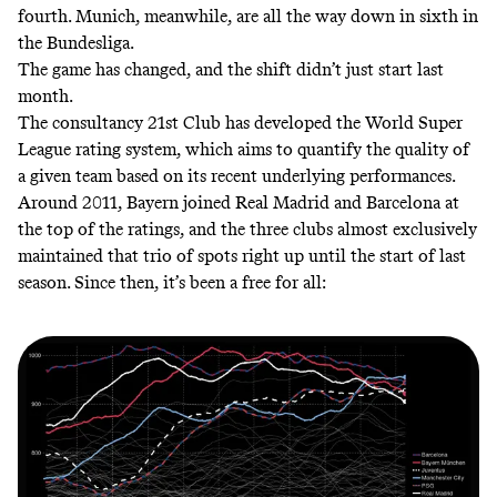
fourth. Munich, meanwhile, are all the way down in sixth in
the Bundesliga.
The game has changed, and the shift didn’t just start last
month.
The consultancy 21st Club has developed the World Super
League rating system, which aims to quantify the quality of
a given team based on its recent underlying performances.
Around 2011, Bayern joined Real Madrid and Barcelona at
the top of the ratings, and the three clubs almost exclusively
maintained that trio of spots right up until the start of last
season. Since then, it’s been a free for all: