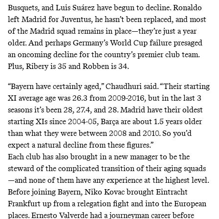
Busquets, and Luis Suárez have begun to decline. Ronaldo
left Madrid for Juventus, he hasn’t been replaced, and most
of the Madrid squad remains in place—they’re just a year
older. And perhaps
Germany’s World Cup failure
presaged
an oncoming decline for the country’s premier club team.
Plus, Ribery is 35 and Robben is 34.
“Bayern have certainly aged,” Chaudhuri said. “Their starting
XI average age was 26.3 from 2009-2016, but in the last 3
seasons it’s been 28, 27.4, and 28. Madrid have their oldest
starting XIs since 2004-05, Barça are about 1.5 years older
than what they were between 2008 and 2010. So you’d
expect a natural decline from these figures.”
Each club has also brought in a new manager to be the
steward of the complicated transition of their aging squads
—and none of them have any experience at the highest level.
Before joining Bayern, Niko Kovac brought Eintracht
Frankfurt up from a relegation fight and into the European
places. Ernesto Valverde had a journeyman career before