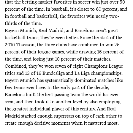
that the betting-market favorites in soccer win just over 50
percent of the time. In baseball, it’s closer to 60 percent, and
in football and basketball, the favorites win nearly two-
thirds of the time.
Bayern Munich, Real Madrid, and Barcelona aren’t great
basketball teams; they’re even better. Since the start of the
2010-11 season, the three clubs have combined to win 75
percent of their league games, while drawing 15 percent of
the time, and losing just 10 percent of their matches.
Combined, they’ve won seven of eight Champions League
titles and 13 of 16 Bundesliga and La Liga championships.
Bayern Munich has systematically dominated matches like
few teams ever have. In the early part of the decade,
Barcelona built the best passing team the world has ever
seen, and then took it to another level by also employing
the greatest individual player of this century. And Real
Madrid stacked enough superstars on top of each other to
create
enough decisive moments
when it mattered most.