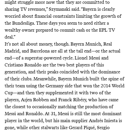
might struggle more now that they are committed to
sharing TV revenues,” Szymanski said. “Bayern is clearly
worried about financial constraints limiting the growth of
the Bundesliga. These days you seem to need either a
wealthy owner prepared to commit cash or the EPL TV
deal.”
It’s not all about money, though. Bayern Munich, Real
Madrid, and Barcelona are all at the tail end—or the actual
end—of a superstar-powered cycle. Lionel Messi and
Cristiano Ronaldo are the two best players of this
generation, and their peaks coincided with the dominance
of their clubs. Meanwhile, Bayern Munich built the spine of
their team using the Germany side that won the 2014 World
Cup—and then they supplemented it with two of the
players, Arjen Robben and Franck Ribéry, who have came
the closest to occasionally matching the production of
Messi and Ronaldo. At 31, Messi is still the most dominant
player in the world, but his main supplier Andrés Iniesta is
gone, while other stalwarts like Gerard Piqué, Sergio