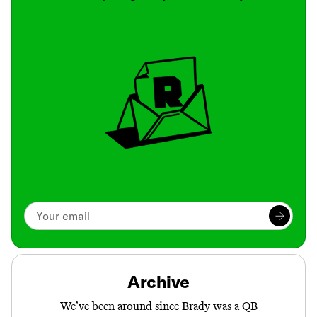
Archive
We’ve been around since Brady was a QB