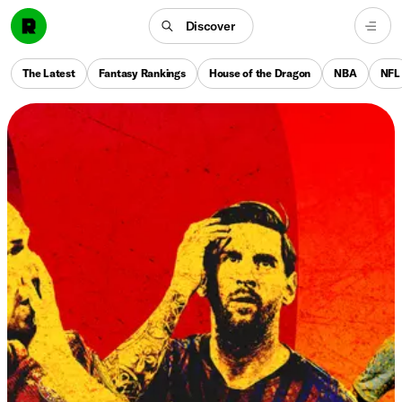
Discover
The Latest
Fantasy Rankings
House of the Dragon
NBA
NFL