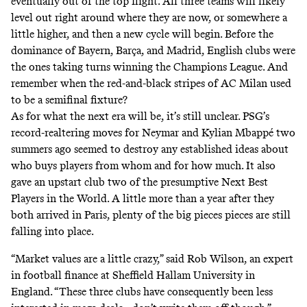
eventually out of the top flight. All three teams will likely
level out right around where they are now, or somewhere a
little higher, and then a new cycle will begin. Before the
dominance of Bayern, Barça, and Madrid, English clubs were
the ones taking turns winning the Champions League. And
remember when the red-and-black stripes of AC Milan used
to be a semifinal fixture?
As for what the next era will be, it’s still unclear. PSG’s
record-realtering moves for Neymar and Kylian Mbappé two
summers ago seemed to destroy any established ideas about
who buys players from whom and for how much. It also
gave an upstart club two of the presumptive Next Best
Players in the World. A little more than a year after they
both arrived in Paris, plenty of the big pieces pieces are still
falling into place.
“Market values are a little crazy,” said Rob Wilson, an expert
in football finance at Sheffield Hallam University in
England. “These three clubs have consequently been less