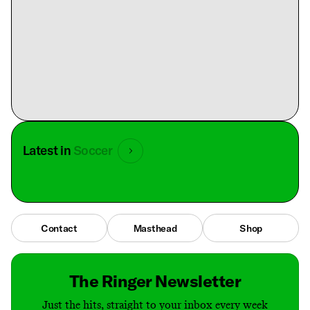
Latest in
Soccer
Contact
Masthead
Shop
The Ringer Newsletter
Just the hits, straight to your inbox every week