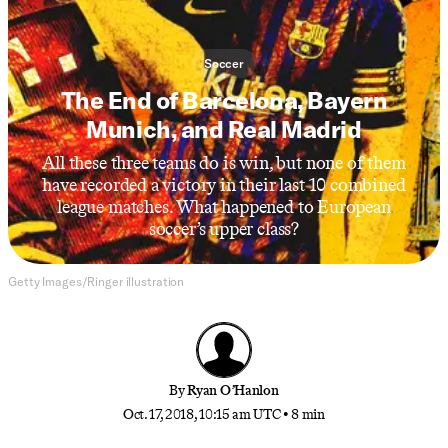
Soccer
The End of Barcelona, Bayern
Munich, and Real Madrid
All these three teams do is win, but none of them
have recorded a victory in their last 10 combined
league matches. What happened to European
soccer’s upper class?
Getty Images/Ringer illustration
By
Ryan O’Hanlon
Oct. 17, 2018, 10:15 am UTC
•
8 min