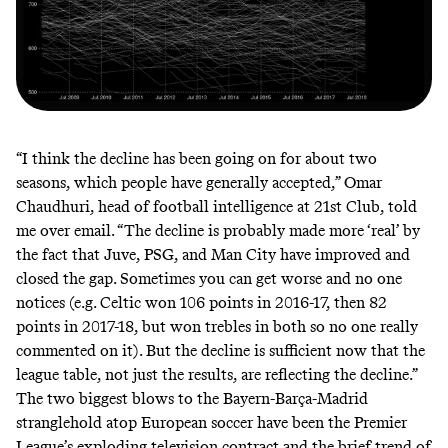
“I think the decline has been going on for about two
seasons, which people have generally accepted,” Omar
Chaudhuri, head of football intelligence at 21st Club, told
me over email. “The decline is probably made more ‘real’ by
the fact that Juve, PSG, and Man City have improved and
closed the gap. Sometimes you can get worse and no one
notices (e.g. Celtic won 106 points in 2016-17, then 82
points in 2017-18, but won trebles in both so no one really
commented on it). But the decline is sufficient now that the
league table, not just the results, are reflecting the decline.”
The two biggest blows to the Bayern-Barça-Madrid
stranglehold atop European soccer have been the Premier
League’s exploding television contract and the brief trend of