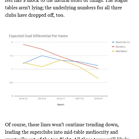
feel like a shock to the natural order of things. The league
tables aren’t lying; the underlying numbers for all three
clubs have dropped off, too.
Of course, those lines won’t continue trending down,
leading the superclubs into mid-table mediocrity and