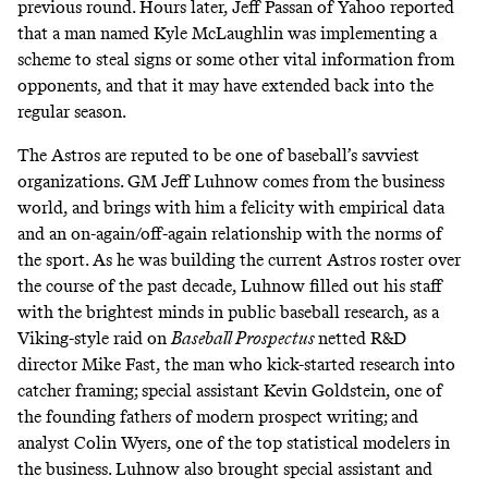
previous round. Hours later,
Jeff Passan of Yahoo reported
that a man named Kyle McLaughlin was implementing a
scheme to steal signs or some other vital information from
opponents, and that it may have extended back into the
regular season.
The Astros are reputed to be one of baseball’s savviest
organizations. GM Jeff Luhnow comes from the business
world, and brings with him a felicity with empirical data
and an on-again/off-again relationship with the norms of
the sport. As he was building the current Astros roster over
the course of the past decade, Luhnow filled out his staff
with the brightest minds in public baseball research, as a
Viking-style raid on
Baseball Prospectus
netted R&D
director Mike Fast,
the man who kick-started research into
catcher framing
;
special assistant Kevin Goldstein
, one of
the founding fathers of modern prospect writing;
and
analyst Colin Wyers
, one of the top statistical modelers in
the business. Luhnow also brought
special assistant and