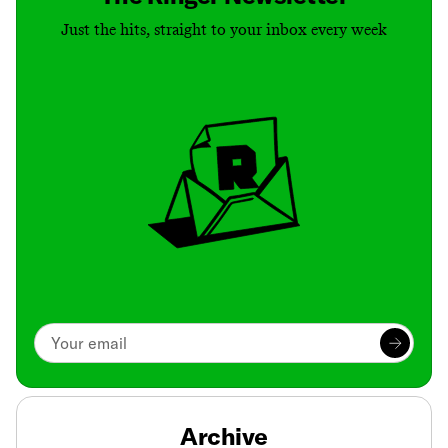
Just the hits, straight to your inbox every week
Archive