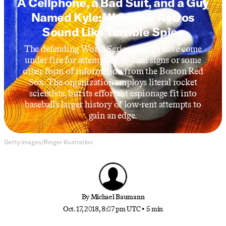
A Cellphone, a Bad Suit, and a Guy
Named Kyle: Wow, the Astros
Sound Like Terrible Spies
The defending World Series champs have come
under fire for attempting to steal signs or some
other form of information from the Boston Red
Sox. The organization employs literal rocket
scientists, but its efforts at espionage fit into
baseball’s larger history of low-rent attempts to
gain an edge.
Getty Images/Ringer illustration
By
Michael Baumann
Oct. 17, 2018, 8:07 pm UTC
•
5 min