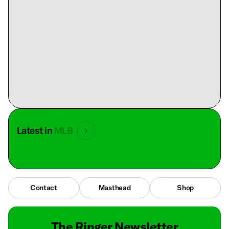
Latest in
MLB
Contact
Masthead
Shop
The Ringer Newsletter