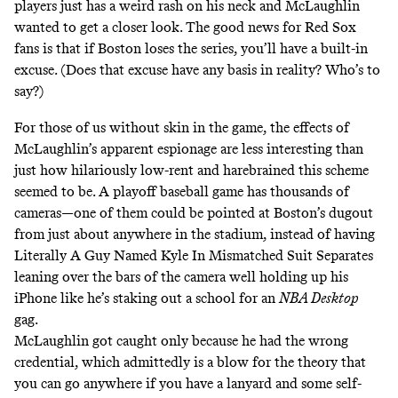
players just has a weird rash on his neck and McLaughlin
wanted to get a closer look. The good news for Red Sox
fans is that if Boston loses the series, you’ll have a built-in
excuse. (Does that excuse have any basis in reality? Who’s to
say?)
For those of us without skin in the game, the effects of
McLaughlin’s apparent espionage are less interesting than
just how hilariously low-rent and harebrained this scheme
seemed to be. A playoff baseball game has thousands of
cameras—one of them could be pointed at Boston’s dugout
from just about anywhere in the stadium, instead of having
Literally A Guy Named Kyle In Mismatched Suit Separates
leaning over the bars of the camera well holding up his
iPhone
like he’s staking out a school for an
NBA Desktop
gag
.
McLaughlin got caught only because he had the wrong
credential, which admittedly is a blow for the theory that
you can go anywhere if you have a lanyard and some self-