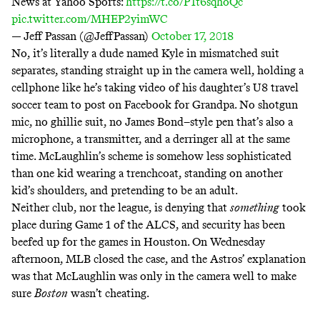
News at Yahoo Sports:
https://t.co/P1t6sqhoQc
pic.twitter.com/MHEP2yimWC
— Jeff Passan (@JeffPassan)
October 17, 2018
No, it’s literally a dude named Kyle in mismatched suit
separates, standing straight up in the camera well, holding a
cellphone like he’s taking video of his daughter’s U8 travel
soccer team to post on Facebook for Grandpa. No shotgun
mic, no ghillie suit, no James Bond–style pen that’s also a
microphone, a transmitter, and a derringer all at the same
time. McLaughlin’s scheme is somehow less sophisticated
than one kid wearing a trenchcoat, standing on another
kid’s shoulders, and pretending to be an adult.
Neither club, nor the league, is denying that
something
took
place during Game 1 of the ALCS, and security has been
beefed up for the games in Houston. On Wednesday
afternoon, MLB closed the case, and the Astros’ explanation
was that McLaughlin was only in the camera well to make
sure
Boston
wasn’t cheating.