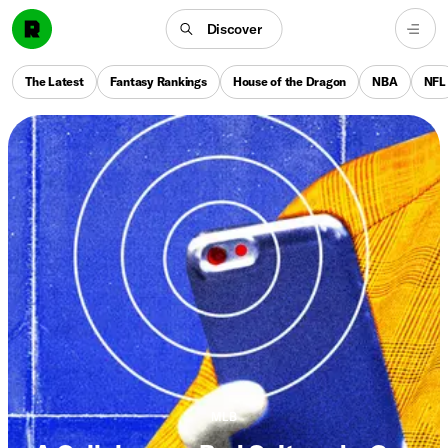
Discover
The Latest
Fantasy Rankings
House of the Dragon
NBA
NFL
MLB