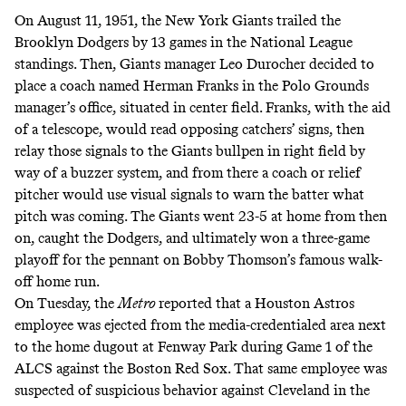
On August 11, 1951, the New York Giants trailed the
Brooklyn Dodgers by 13 games in the National League
standings. Then, Giants manager Leo Durocher decided to
place a coach named Herman Franks in the Polo Grounds
manager’s office, situated in center field. Franks, with the aid
of a telescope, would read opposing catchers’ signs, then
relay those signals to the Giants bullpen in right field by
way of a buzzer system, and from there a coach or relief
pitcher would use visual signals to warn the batter what
pitch was coming.
The Giants went 23-5 at home from then
on
, caught the Dodgers, and ultimately won a three-game
playoff for the pennant on Bobby Thomson’s famous walk-
off home run.
On Tuesday,
the
Metro
reported
that a Houston Astros
employee was ejected from the media-credentialed area next
to the home dugout at Fenway Park during Game 1 of the
ALCS against the Boston Red Sox. That same employee was
suspected of suspicious behavior against Cleveland in the