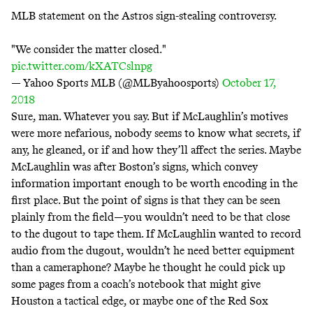
MLB statement on the Astros sign-stealing controversy.
"We consider the matter closed."
pic.twitter.com/kXATCslnpg
— Yahoo Sports MLB (@MLByahoosports)
October 17,
2018
Sure, man. Whatever you say. But if McLaughlin’s motives
were more nefarious, nobody seems to know what secrets, if
any, he gleaned, or if and how they’ll affect the series. Maybe
McLaughlin was after Boston’s signs, which convey
information important enough to be worth encoding in the
first place. But the point of signs is that they can be seen
plainly from the field—you wouldn’t need to be that close
to the dugout to tape them. If McLaughlin wanted to record
audio from the dugout, wouldn’t he need better equipment
than a cameraphone? Maybe he thought he could pick up
some pages from a coach’s notebook that might give
Houston a tactical edge, or maybe one of the Red Sox