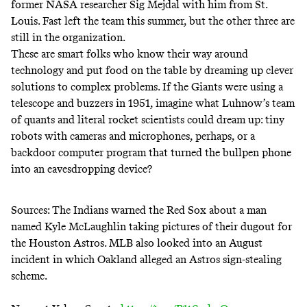
former NASA researcher Sig Mejdal
with him from St.
Louis. Fast left the team this summer, but the other three are
still in the organization.
These are smart folks who know their way around
technology and put food on the table by dreaming up clever
solutions to complex problems. If the Giants were using a
telescope and buzzers in 1951, imagine what Luhnow’s team
of quants and literal rocket scientists could dream up: tiny
robots with cameras and microphones, perhaps, or a
backdoor computer program that turned the bullpen phone
into an eavesdropping device?
Sources: The Indians warned the Red Sox about a man
named Kyle McLaughlin taking pictures of their dugout for
the Houston Astros. MLB also looked into an August
incident in which Oakland alleged an Astros sign-stealing
scheme.