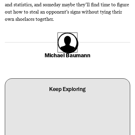
and statistics, and someday maybe they’ll find time to figure
out how to steal an opponent’s signs without tying their
own shoelaces together.
Michael Baumann
Keep Exploring