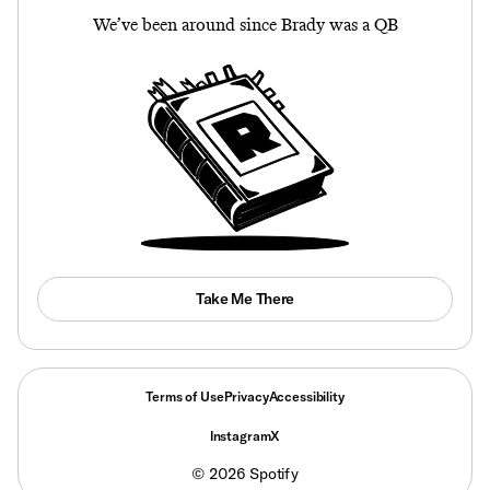
We’ve been around since Brady was a QB
Take Me There
Terms of Use
Privacy
Accessibility
Instagram
X
©
2026
Spotify