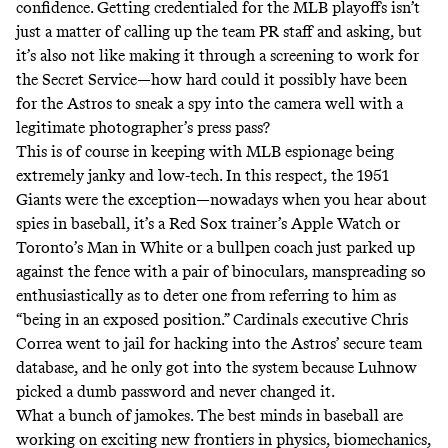
confidence. Getting credentialed for the MLB playoffs isn’t
just a matter of calling up the team PR staff and asking, but
it’s also not like making it through a screening to work for
the Secret Service—how hard could it possibly have been
for the Astros to sneak a spy into the camera well with a
legitimate photographer’s press pass?
This is of course in keeping with MLB espionage being
extremely janky and low-tech. In this respect, the 1951
Giants were the exception—nowadays when you hear about
spies in baseball,
it’s a Red Sox trainer’s Apple Watch
or
Toronto’s Man in White
or
a bullpen coach just parked up
against the fence with a pair of binoculars
, manspreading so
enthusiastically as to deter one from referring to him as
“being in an exposed position.” Cardinals executive Chris
Correa went to jail for hacking into the Astros’ secure team
database, and
he only got into the system because Luhnow
picked a dumb password and never changed it
.
What a bunch of jamokes. The best minds in baseball are
working on exciting new frontiers in physics, biomechanics,