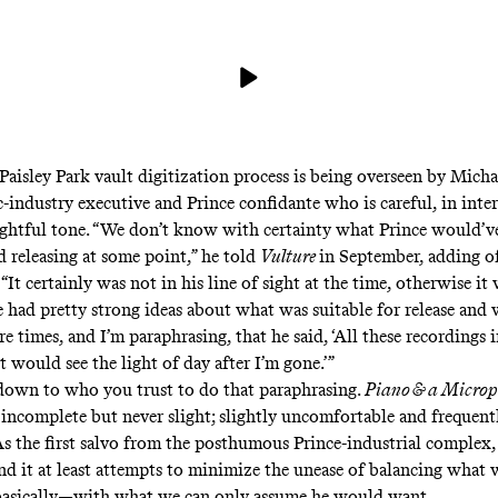
Paisley Park vault digitization process is being overseen by Mich
-industry executive and Prince confidante who is careful, in inte
ughtful tone. “We don’t know with certainty what Prince would’v
 releasing at some point,”
he told
Vulture
in September
, adding o
, “It certainly was not in his line of sight at the time, otherwise i
 had pretty strong ideas about what was suitable for release and 
e times, and I’m paraphrasing, that he said, ‘All these recordings i
 would see the light of day after I’m gone.’”
 down to who you trust to do that paraphrasing.
Piano & a Micro
; incomplete but never slight; slightly uncomfortable and frequent
s the first salvo from the posthumous Prince-industrial complex, 
nd it at least attempts to minimize the unease of balancing wha
basically—with what we can only assume he would want.