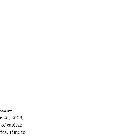
e,’u003cemu003e
eir respective
ckson–
e 25, 2009,
of capital:
ica. Time to