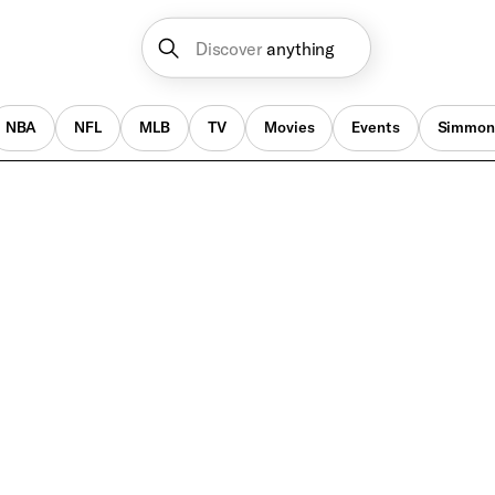
Discover
anything
NBA
NFL
MLB
TV
Movies
Events
Simmon