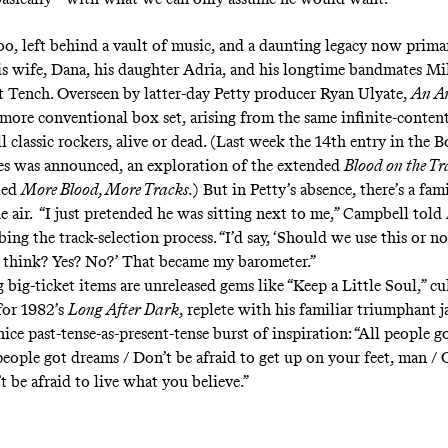
oo, left behind a vault of music, and
a daunting legacy
now primar
his wife, Dana, his daughter Adria, and his longtime bandmates M
Tench. Overseen by latter-day Petty producer Ryan Ulyate,
An A
a more conventional box set, arising from the same infinite-conten
l classic rockers, alive or dead. (Last week the 14th entry in the 
es was announced, an exploration of the extended
Blood on the Tr
tled
More Blood, More Tracks
.
) But in Petty’s absence, there’s a fam
e air. “I just pretended he was sitting next to me,”
Campbell told
ibing the track-selection process. “I’d say, ‘Should we use this or 
 think? Yes? No?’ That became my barometer.”
 big-ticket items are unreleased gems like “Keep a Little Soul,” c
 for 1982’s
Long After Dark
, replete with his familiar triumphant 
nice past-tense-as-present-tense burst of inspiration: “All people g
people got dreams / Don’t be afraid to get up on your feet, man /
 be afraid to live what you believe.”