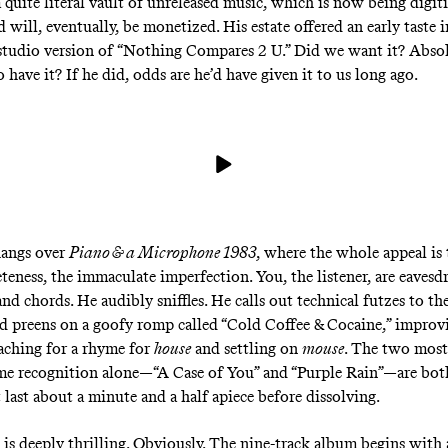
a quite literal vault
of unreleased music, which is now being digit
 will, eventually, be monetized. His estate offered an early taste i
 studio version of “Nothing Compares 2 U.” Did we want it? Absol
 have it? If he did, odds are he’d have given it to us long ago.
hangs over
Piano & a Microphone 1983
, where the whole appeal is 
teness, the immaculate imperfection. You, the listener, are eaves
and chords. He audibly sniffles. He calls out technical futzes to th
 preens on a goofy romp called “Cold Coffee & Cocaine,” improvi
eaching for a rhyme for
house
and settling on
mouse
. The two most
me recognition alone—“A Case of You” and “Purple Rain”—are bo
 last about a minute and a half apiece before dissolving.
 is deeply thrilling. Obviously. The nine-track album begins with a