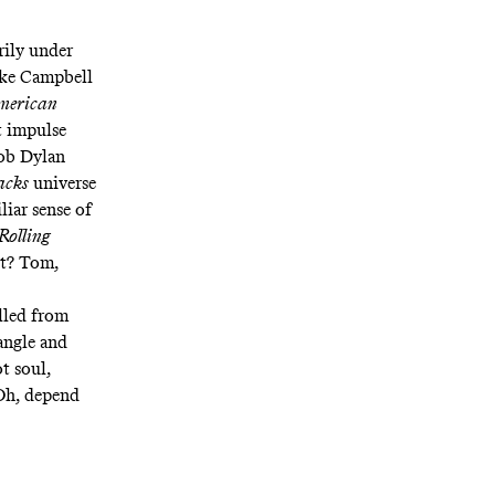
ily under
ike Campbell
merican
t impulse
Bob Dylan
acks
universe
iliar sense of
Rolling
not? Tom,
ulled from
jangle and
ot soul,
 Oh, depend