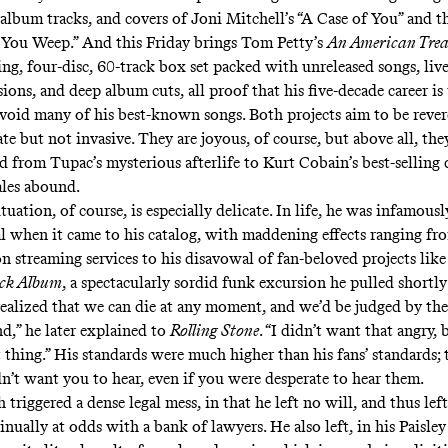
 album tracks, and covers of Joni Mitchell’s “A Case of You” and th
You Weep.” And this Friday brings Tom Petty’s
An American Trea
ng, four-disc, 60-track box set packed with unreleased songs, live
sions, and deep album cuts, all proof that his five-decade career is
avoid many of his best-known songs. Both projects aim to be reve
ate but not invasive. They are joyous, of course, but above all, the
nd from
Tupac’s mysterious afterlife
to
Kurt Cobain’s best-selling 
tales abound.
tuation, of course, is especially delicate. In life, he was infamous
l when it came to his catalog, with maddening effects ranging fr
on streaming services
to his disavowal of fan-beloved projects lik
ack Album
, a spectacularly sordid funk excursion he pulled shortly 
realized that we can die at any moment, and we’d be judged by the
nd,” he
later explained to
Rolling Stone
. “I didn’t want that angry, 
t thing.” His standards were much higher than his fans’ standards; 
dn’t want you to hear, even if you were desperate to hear them.
h triggered a dense legal mess, in that he left no will, and thus left
inually at odds with a bank of lawyers
. He also left, in his Paisle