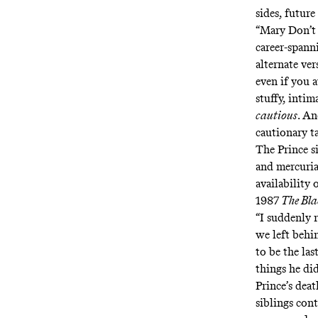
sides, future
“Mary Don’t 
career-spanni
alternate ver
even if you 
stuffy, intim
cautious
. A
cautionary 
The Prince si
and mercuria
availability 
1987
The Bl
“I suddenly 
we left behi
to be the las
things he di
Prince’s deat
siblings
cont