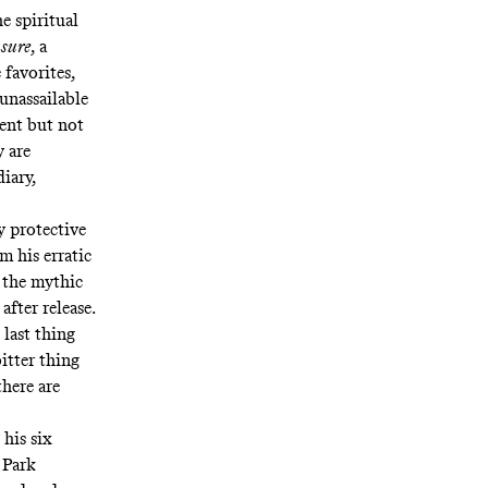
e spiritual
sure
, a
 favorites,
 unassailable
rent but not
y are
diary
,
ly protective
om his
erratic
e the mythic
after release.
 last thing
bitter thing
there are
 his six
y Park