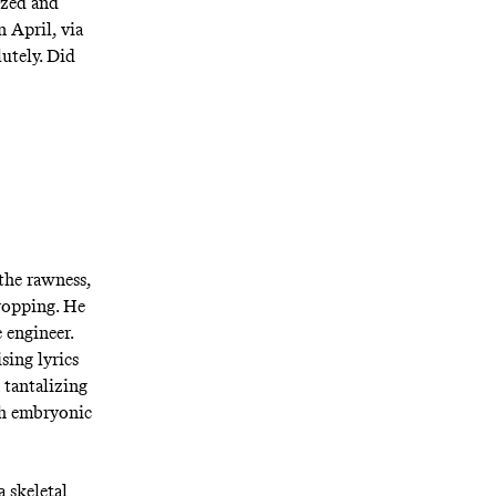
ized and
n April, via
utely. Did
the rawness,
dropping. He
e engineer.
sing lyrics
 tantalizing
th embryonic
 skeletal