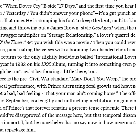
he “When Doves Cry” B-side
“17 Days,”
and the first time you hear 
 / Yesterday / You didn’t answer your phone”—it’s a gut punch a
all at once. He is stomping his foot to keep the beat, multitaskin
oxing and throwing out a James Brown–style
Good god!
when the
 swagger multiplies on “Strange Relationship,” a lover’s quarrel
de
O’ the Times
: “Bet you wish this was a movie / Then you could rew
ans, punctuating the verses with a booming two-handed chord and
returns to the only slightly lascivious ballad
“International Lover
 year in 1982 on his
1999
album, turning it into something even p
gh he can’t resist beatboxing a little there, too.
ece is the pre–Civil War standard “Mary Don’t You Weep,” the pro
cal performance, with Prince alternating feral growls and heaven
got a bad, bad feeling / That your man ain’t coming home.” The offi
mid-September, is a lengthy and unflinching meditation on gun viol
 of Prince’s that forever remains a present-tense epidemic. There 
uld’ve disapproved of the message here, but that temporal dissona
 is immortal, but he nonetheless has no say now in how mere mort
and repackage him.