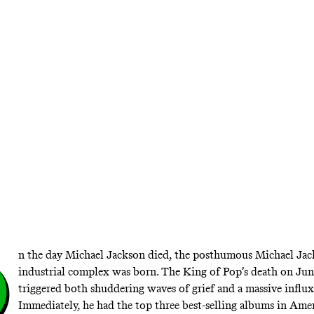
 Microphone 1983’ and ’An American Treasur
the estates of two beloved rock stars raid th
vaults, tastefully
O
n the day Michael Jackson died, the posthumous Michael Ja
industrial complex was born. The King of Pop’s death on Jun
triggered both shuddering waves of grief and a massive influx 
Immediately, he
had the top three best-selling albums
in Amer