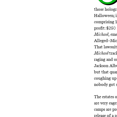
those holog
Halloween; i
comprising 1
profit:
$250 
Michael
, em
Alleged–Mic
That lawsuit
Michael
trac
raging and o
Jackson Alb
but that quar
coughing up 
nobody got su
The estates 
are very eage
camps are pre
release of a 