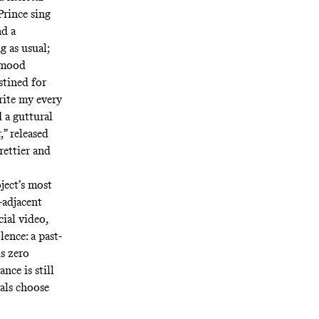
Prince sing
nd a
g as usual;
 mood
stined for
rite my every
 a guttural
,”
released
rettier and
ject’s most
-adjacent
cial video,
ence: a past-
is zero
nce is still
als choose