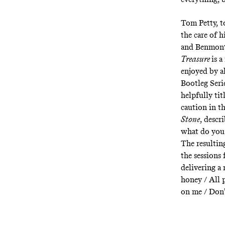
Tom Petty, t
the care of 
and Benmont 
Treasure
is 
enjoyed by al
Bootleg Seri
helpfully ti
caution in th
Stone
, descr
what do you
The resulting
the sessions
delivering a 
honey / All 
on me / Don’t