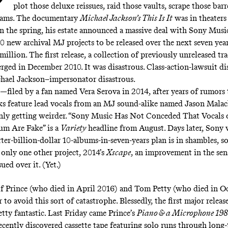
plot those deluxe reissues, raid those vaults, scrape those barre
rams. The documentary
Michael Jackson’s This Is It
was in theaters
n the spring, his estate announced
a massive deal with Sony Musi
0 new archival MJ projects to be released over the next seven year
million
. The first release, a collection of previously unreleased tr
erged in December 2010. It was disastrous. Class-action-lawsuit di
hael Jackson–impersonator disastrous.
—filed by a fan named Vera Serova in 2014, after years of rumors 
ks feature lead vocals from an MJ sound-alike named
Jason Malac
nly getting weirder. “Sony Music Has Not Conceded That Vocals
um Are Fake” is
a
Variety
headline from August
. Days later,
Sony w
ter-billion-dollar 10-albums-in-seven-years plan is in shambles, so
only one other project, 2014’s
Xscape
, an improvement in the sen
ed over it. (Yet.)
of Prince (who died in April 2016) and Tom Petty (who died in O
r to avoid this sort of catastrophe. Blessedly, the first major relea
tty fantastic. Last Friday came Prince’s
Piano & a Microphone 19
recently discovered cassette tape featuring solo runs through long-