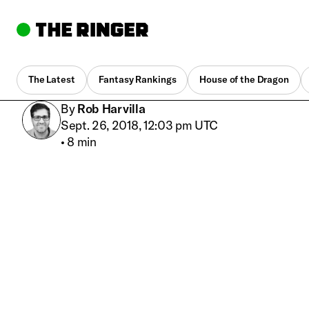
The Latest
Fantasy Rankings
House of the Dragon
By
Rob Harvilla
Sept. 26, 2018, 12:03 pm UTC
•
8 min