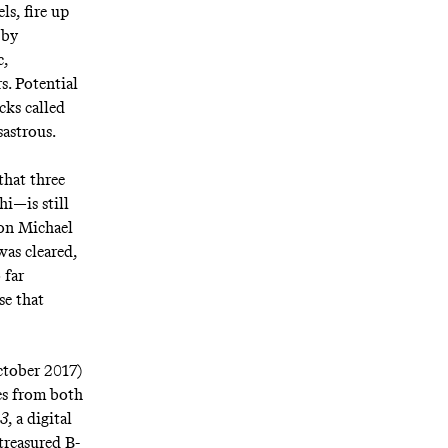
ls, fire up
 by
c
,
s. Potential
acks called
sastrous.
that three
hi
—is still
 on Michael
as cleared
,
 far
se that
ctober 2017)
ses from both
83
, a digital
treasured B-