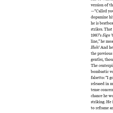
version of t
—“Called you
dopamine hit 
he is beatb
strikes. That
1987’s
Sign ‘
line,” he mo
Huh!
And he 
the previous
gentler, thou
The centerpi
bombastic vo
falsetto: “I 
released in 
tense concern
chance he wo
striking. He
to reframe 