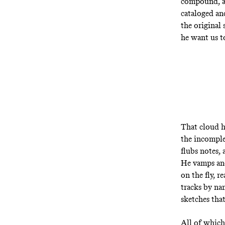
compound,
cataloged and
the original
he want us to
That cloud 
the incomple
flubs notes, 
He vamps and
on the fly, r
tracks by na
sketches that
All of which