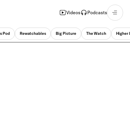
Videos
Podcasts
s Pod
Rewatchables
Big Picture
The Watch
Higher 