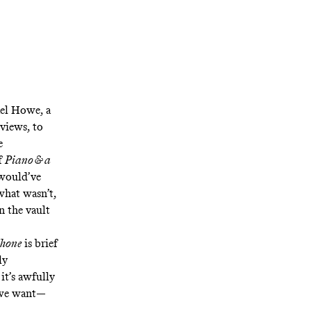
ael Howe, a
rviews, to
e
f
Piano & a
t would’ve
what wasn’t,
n the vault
phone
is brief
ly
it’s awfully
t we want—