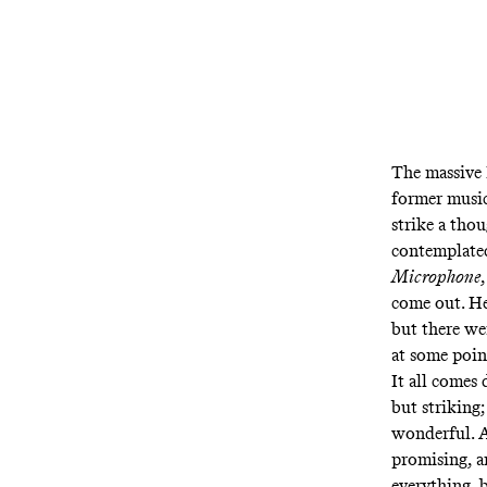
The massive 
former music
strike a tho
contemplated
Microphone
come out. He
but there wer
at some point
It all comes
but striking
wonderful. A
promising, a
everything, 