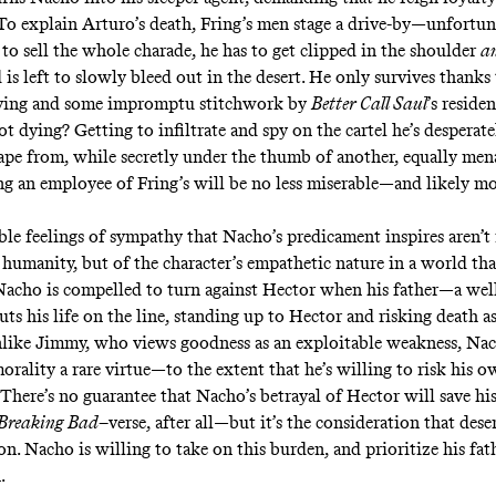
To explain Arturo’s death, Fring’s men stage a drive-by—unfortun
to sell the whole charade, he has to get clipped in the shoulder
a
is left to slowly bleed out in the desert. He only survives thanks 
iving and some impromptu stitchwork by
Better Call Saul
’s
residen
t dying? Getting to infiltrate and spy on the cartel he’s desperat
cape from, while secretly under the thumb of another, equally men
ng an employee of Fring’s will be no less miserable—and likely m
le feelings of sympathy that Nacho’s predicament inspires aren’t
 humanity, but of the character’s empathetic nature in a world tha
 Nacho is compelled to turn against Hector when his father—a we
s his life on the line, standing up to Hector and risking death as
nlike Jimmy, who views goodness as an exploitable weakness, Na
morality a rare virtue—to the extent that he’s willing to risk his o
There’s no guarantee that Nacho’s betrayal of Hector will save his 
Breaking Bad
–verse, after all—but it’s the consideration that dese
. Nacho is willing to take on this burden, and prioritize his fathe
n.