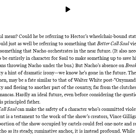
l mean? Could he be referring to Hector’s wheelchair-bound stat
uld just as well be referring to something that
Better Call Saul
vie
 something that Nacho orchestrates in the near future. (It also need
o be entirely in character for Saul to make something up to save h
eans throwing Nacho under the bus.) But Nacho’s absence on
Brea
ory a hint of dramatic irony—we know he’s gone in the future. Th
hen, may be a fate similar to that of Walter White post-“Ozymand
y and fleeing to another part of the country, far from the clutche
mancas. Hardly an ideal future, even before considering the questi
is principled father.
Call Saul
can make the safety of a character who’s committed viole
ent is a testament to the work of the show’s creators, Vince Gillig
ortion of the show occupied by cartels could feel one-note and re
ho as its steady, ruminative anchor, it is instead profound. While