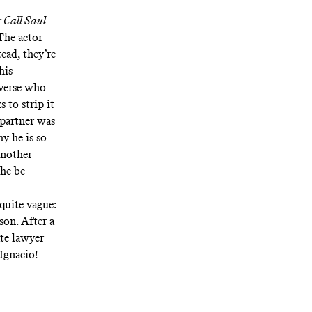
r Call Saul
The actor
ead, they’re
his
verse who
 to strip it
 partner was
y he is so
another
 he be
quite vague:
son. After a
te lawyer
 Ignacio!