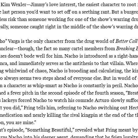
 Kim Wexler
—Jimmy’s love interest, the easiest character to root 
e last person you’d want to set off on a
seething rant
. But a burge
ar less risk than someone working for one of the show’s warring dr
cally, someone caught right in the middle of the show’s warring dr
ho” Varga is the only character from the drug world of
Better Call
unclear—though, the fact so many cartel members from
Breaking 
ises doesn’t bode well for him. Nacho is introduced as a right-ha
ca, and immediately serves as the antithesis to that villain. Wher
ng whirlwind of chaos, Nacho is brooding and calculating, the ki
o always seems two steps ahead of everyone else. But in world of
n a character as whip-smart as Nacho is constantly in peril. Nacho
hed a fever pitch in the second episode of the fourth season, “Bre
s lackeys forced Nacho to watch his comrade Arturo slowly suffoc
 you did,” Fring tells him, referring to Nacho switching out Hec
edication and nearly killing the rival kingpin at the end of the t
, you are mine.”
’s episode, “Something Beautiful,” revealed what Fring meant by 
urns Nacho into his sleeper agent, demanding that he feign loyalty