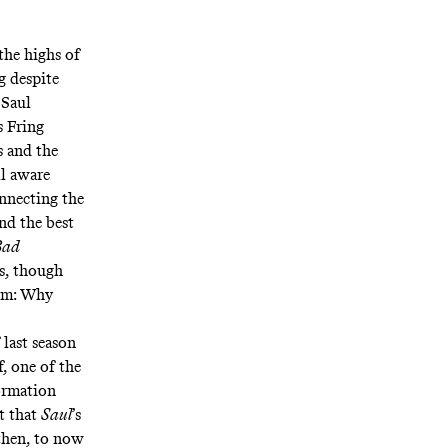
the highs of
g despite
 Saul
 Fring
s and the
l aware
onnecting the
nd the best
Bad
rs, though
hem: Why
 last season
, one of the
ormation
t that
Saul
’s
 then, to now