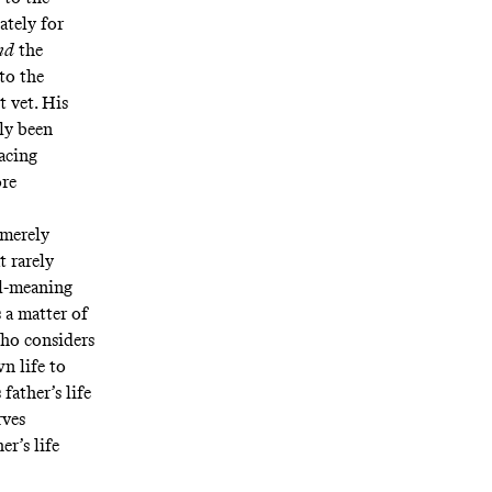
ately for
nd
the
to the
t vet
. His
ely been
acing
ore
 merely
t rarely
ll-meaning
 a matter of
cho considers
wn life to
father’s life
rves
r’s life