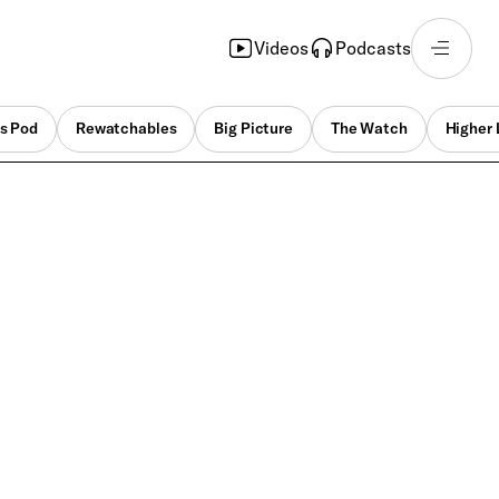
Videos
Podcasts
s Pod
Rewatchables
Big Picture
The Watch
Higher 