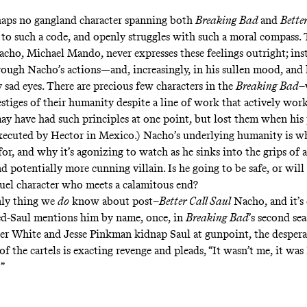
haps no gangland character spanning both
Breaking Bad
and
Bette
to such a code, and openly struggles with such a moral compass. 
cho, Michael Mando, never expresses these feelings outright; inst
ough Nacho’s actions—and, increasingly, in his sullen mood, and 
 sad eyes. There are precious few characters in the
Breaking Bad
–
vestiges of their humanity despite a line of work that actively works
ay have had such principles at one point, but lost them when his
xecuted
by Hector in Mexico.) Nacho’s underlying humanity is wh
for, and why it’s agonizing to watch as he sinks into the grips of 
 potentially more cunning villain. Is he going to be safe, or will
uel character who meets a calamitous end?
nly thing we
do
know about post–
Better Call Saul
Nacho, and it’s 
d-Saul mentions him by name, once, in
Breaking Bad
’s second sea
r White and Jesse Pinkman kidnap Saul at gunpoint, the despera
f the cartels is exacting revenge and pleads, “It wasn’t me, it was
!”