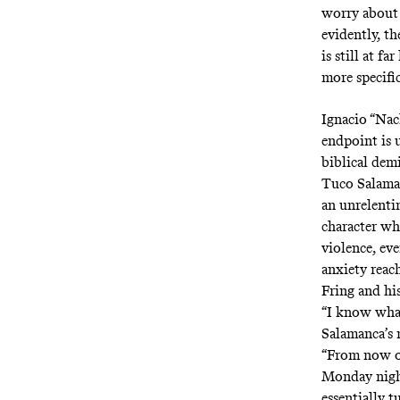
worry about
evidently, th
is still at f
more specifi
Ignacio “Nac
endpoint is 
biblical dem
Tuco Salaman
an unrelenti
character wh
violence, eve
anxiety reac
Fring and hi
“I know what
Salamanca’s m
“From now on
Monday night
essentially t