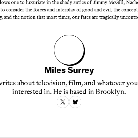
llows one to luxuriate in the shady antics of Jimmy McGill, Nacho
to consider the forces and interplay of good and evil, the concept
y, and the notion that most times, our fates are tragically uncontr
Miles Surrey
rites about television, film, and whatever you
interested in. He is based in Brooklyn.