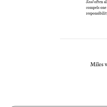
Saul
often a
compels one 
responsibilit
Miles w