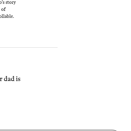
’s story
 of
ollable.
r dad is