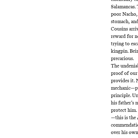
Salamancas. 
poor Nacho, 
stomach, and 
Cousins arr
reward for no
trying to es
kingpin. Bei
precarious.
The undeniab
proof of our
provides it.
mechanic—put
principle. U
his father’s 
protect him. 
—this is the
commendation
over his ow