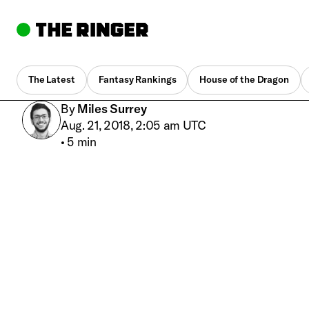
The Latest
Fantasy Rankings
House of the Dragon
By
Miles Surrey
Aug. 21, 2018, 2:05 am UTC
•
5 min