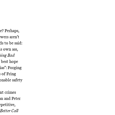
e? Perhaps,
wers aren’t
s to be said:
is own ass,
king Bad
e best hope
ias”: Forging
s of Fring
onable safety
nt crimes
an and Peter
petitive,
Better Call