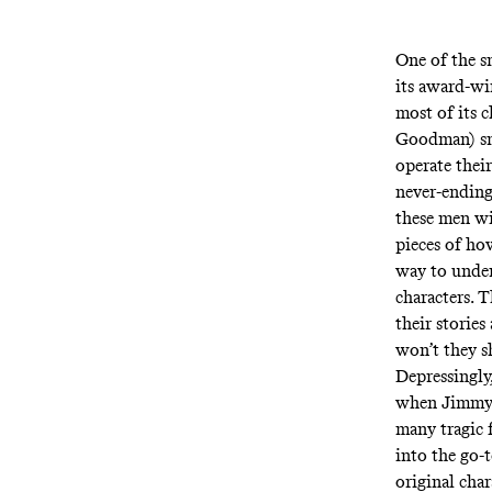
One of the s
its award-wi
most of its c
Goodman) sm
operate thei
never-ending
these men wi
pieces of ho
way to under
characters. T
their storie
won’t they s
Depressingly,
when Jimmy’s
many tragic 
into the go-
original char