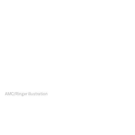
Char
Rumin
The future of 
show, and wi
AMC/Ringer illustration