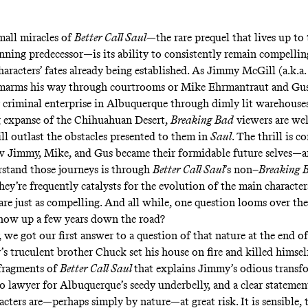
mall miracles of
Better Call Saul
—the rare prequel that lives up to 
nning predecessor—is its ability to consistently remain compellin
haracters’ fates already being established. As Jimmy McGill (a.k.a.
arms his way through courtrooms or Mike Ehrmantraut and Gus
r criminal enterprise in Albuquerque through dimly lit warehouse
 expanse of the Chihuahuan Desert,
Breaking Bad
viewers are wel
ll outlast the obstacles presented to them in
Saul
. The thrill is c
w Jimmy, Mike, and Gus became their formidable future selves—a
stand those journeys is through
Better Call Saul
’s non–
Breaking 
hey’re frequently catalysts for the evolution of the main characte
s are just as compelling. And all while, one question looms over t
how up a few years down the road?
 we got our first answer to a question of that nature at the end of
 truculent brother Chuck set his house on fire and killed himself
fragments of
Better Call Saul
that explains Jimmy’s odious transf
to lawyer for Albuquerque’s seedy underbelly, and a clear statemen
acters are—perhaps simply by nature—at great risk. It is sensible,