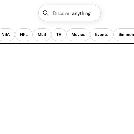
Discover
anything
NBA
NFL
MLB
TV
Movies
Events
Simmon
Better Call Saul