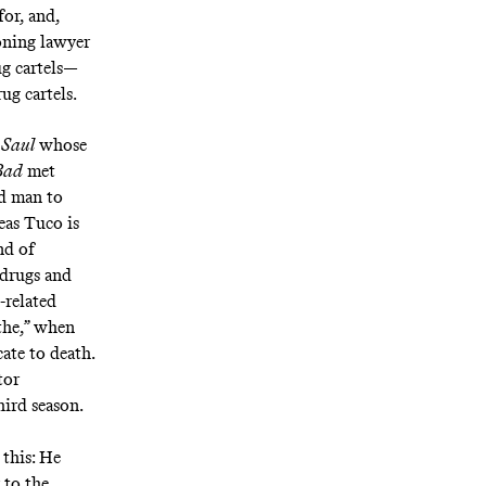
for, and,
oning lawyer
ug cartels—
ug cartels.
 Saul
whose
Bad
met
nd man to
eas Tuco is
nd of
 drugs and
-related
athe,” when
ate to death.
tor
hird season.
this: He
 to the