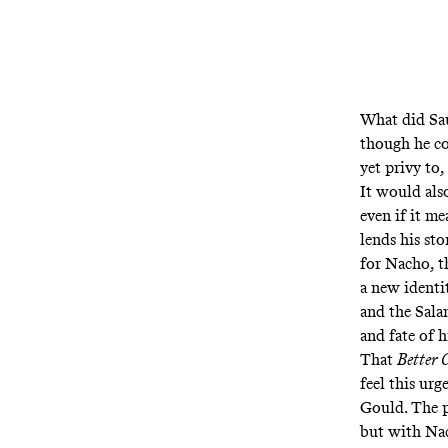
What did Sau
though he co
yet privy to,
It would als
even if it m
lends his st
for Nacho, t
a new identit
and the Sala
and fate of h
That
Better 
feel this urg
Gould. The p
but with Nac