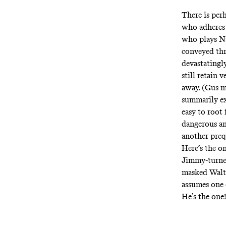
There is per
who adheres 
who plays Na
conveyed thr
devastatingly
still retain 
away. (Gus m
summarily e
easy to root 
dangerous and
another preq
Here’s the o
Jimmy-turne
masked Walte
assumes one o
He’s the one