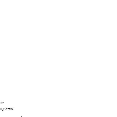
the
he
ut does his new
ar in the deeper
ser
ing ones.