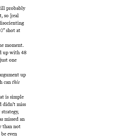
ill probably
 so [real
disorienting
0” shot at
the moment
.
nd up with 48
just one
erargument up
ch can
this
at is simple
d didn’t miss
 strategy,
as missed an
ly than not
o be even