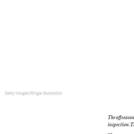
Ar
L
LeBron James i
team have enoug
Getty Images/Ringer illustration
The offseason
inspection. T