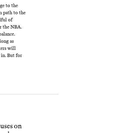
ge to the
n path to the
dful of
or the NBA.
balance.
long as
kers will
 in. But for
cuses on