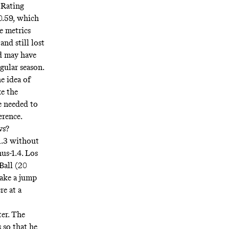
 Rating
 0.59, which
e metrics
nd still lost
nd may have
gular season.
e idea of
e the
e needed to
erence.
vs?
1.3 without
us-1.4. Los
Ball (20
make a jump
re at a
er. The
 so that he