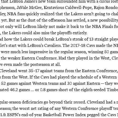
that LeBron James’s new team surrounded him with a circus ros
phenson, JaVale McGee, Kentavious Caldwell-Pope
,
Rajon Rondo
ley
, NBA fans quickly realized that the Lakers aren’t going to cha
 yet. But as the dust of the offseason has settled, a new possibility
ot only will LeBron likely not make it back to the NBA Finals fo
, the Lakers could also miss the playoffs entirely.
d how the Lakers could break LeBron’s streak of 13 straight play
 let’s start with LeBron’s Cavaliers. The 2017–18 Cavs made the N
y were much less impressive in the regular season, winning 50 gam
n the weaker Eastern Conference. Had they played in the West, Cl
e even made the postseason at all.
 Cleveland went 35–17 against teams from the Eastern Conference
s from the West. If the Cavs had played the schedule of a Wester
s 52 games against Western teams and 30 against Eastern — they 
ated 46.2 games … or 0.8 games short of the eighth-seeded Timb
gular-season deficiencies go beyond their record. Cleveland had a
t season; the worst net rating of any Western Conference playoff t
s-1.9. ESPN’s end-of-year
Basketball Power Index pegged the Cavs 