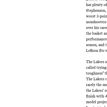
has plenty o
Stephenson,
worst 3-poin
nonshooters
over his car
the basket an
performances
season, and t
LeBron fits w
The Lakers sa
called
trying 
toughness” t
The Lakers c
rarely the sa
the Lakers’ 
finish with 
model projec