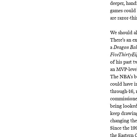
deeper, handi
games could 
are razor-thi
We should al
There’s an ex
a
Dragon Bal
FiveThirtyEi
of his past t
an MVP-level
The NBA’s be
could have i
through-16, 
commissioner
being looked
keep drawing
changing the
Since the 19
the Eastern 