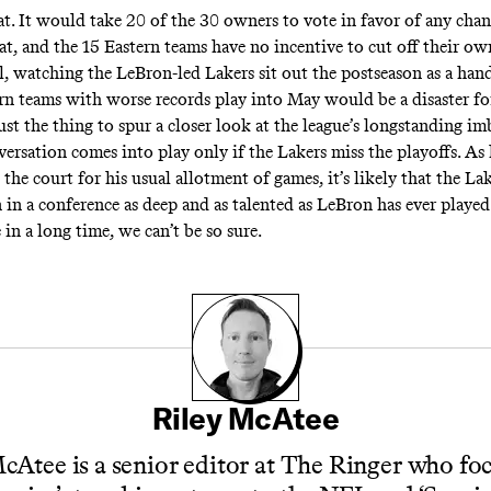
at. It would take 20 of the 30 owners to vote in favor of any chan
at, and the 15 Eastern teams have no incentive to cut off their ow
ll, watching the LeBron-led Lakers sit out the postseason as a han
rn teams with worse records play into May would be a disaster f
ust the thing to spur a closer look at the league’s longstanding im
ersation comes into play only if the Lakers miss the playoffs. As 
the court for his usual allotment of games, it’s likely that the La
 in a conference as deep and as talented as LeBron has ever played
e in a long time, we can’t be so sure.
Riley McAtee
cAtee is a senior editor at The Ringer who fo