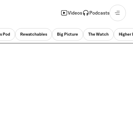
Videos
Podcasts
s Pod
Rewatchables
Big Picture
The Watch
Higher 