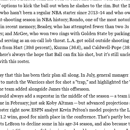
f options to kick the ball out when he slashes to the rim. But the
 who hasn’t been a regular NBA starter since 2013–14 and who o
t-shooting season in NBA history
; Rondo, one of the most
notor
in recent memory; Beasley, who has attempted fewer than two 3s
eer; and McGee, who won two rings with Golden State by parking
d serving as an on-call lob threat. L.A. got solid outside shooting
 from Hart (39.6 percent), Kuzma (36.6), and Caldwell-Pope (38.
here’s always the hope that Ball can fix his shot, but it’s still unc
ith this roster.
y that this has been their plan all along. In July, general manage
to match the Warriors shot for shot a “trap,” and highlighted the
he team added alongside James this offseason.
ould always add a superstar in the middle of the season — a team 
me in February; just ask
Koby Altman
— but advanced projections a
roster right now. ESPN analyst Kevin Pelton’s model projects the L
41.2 wins,
good for ninth place in the conference
. That’s partly be
ts LeBron to decline some in his age-34 season, and also because 