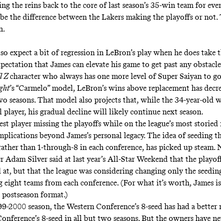
ng the reins back to the core of last season’s 35-win team for eve
be the difference between the Lakers making the playoffs or not.
n.
so expect a bit of regression in LeBron’s play when he does take t
pectation that James can elevate his game to get past any obstacle,
l Z
character who always has one more level of Super Saiyan to go
ght
’s “Carmelo” model, LeBron’s wins above replacement has decre
wo seasons. That model also projects that, while the 34-year-old wi
 player,
his gradual decline will likely continue next season
.
st player missing the playoffs while on the league’s most storied 
mplications beyond James’s personal legacy. The idea of seeding th
rather than 1-through-8 in each conference, has picked up steam.
 Adam Silver said at last year’s All-Star Weekend that
the playof
 at
, but that the league was considering changing only the seedi
 eight teams from each conference. (For what it’s worth, James
i
 postseason format.)
99-2000 season, the Western Conference’s 8-seed has had a better 
Conference’s 8-seed in all but two seasons. But the owners have ne