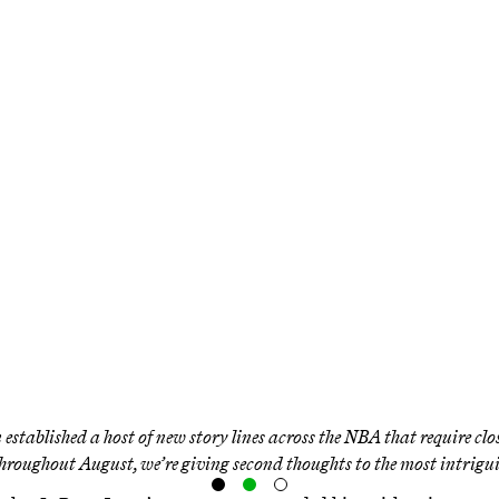
e We Sure … That 
akers Will Make t
Playoffs?
mmediately changes the Lakers’ trajectory. B
h to make it to the postseason in his first ye
Western Conference?
 established a host of new story lines across the NBA that require clo
hroughout August, we’re giving second thoughts to the most intrigu