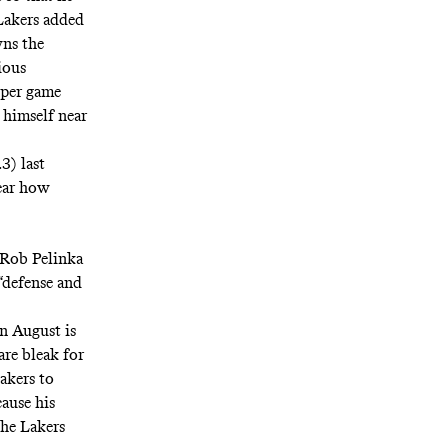
 Lakers added
wns
the
ious
 per game
 himself near
3) last
lear how
r Rob Pelinka
 “defense and
in August is
re bleak for
akers to
cause his
the Lakers