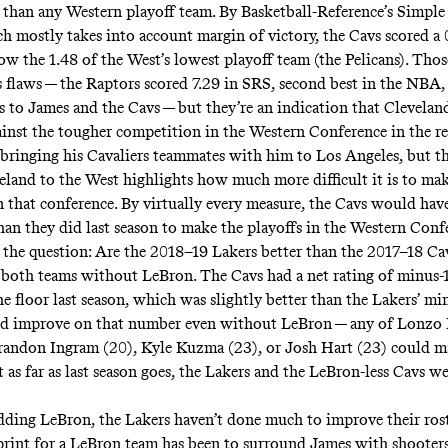
than any Western playoff team. By Basketball-Reference’s
Simple
ch mostly takes into account margin of victory, the Cavs scored a
ow the 1.48 of the West’s lowest playoff team (the Pelicans). Thos
 flaws — the Raptors scored 7.29 in SRS, second best in the NBA, a
s to James and the Cavs — but they’re an indication that Clevela
ainst the tougher competition in the Western Conference in the re
 bringing his Cavaliers teammates with him to Los Angeles, but th
land to the West highlights how much more difficult it is to mak
n that conference. By virtually every measure, the Cavs would hav
than they did last season to make the playoffs in the Western Conf
 the question: Are the 2018–19 Lakers better than the 2017–18 Ca
t both teams without LeBron. The Cavs had a net rating of minus-
e floor last season, which was slightly better than the Lakers’ min
ld improve on that number even without LeBron — any of Lonzo 
Brandon Ingram (20), Kyle Kuzma (23), or Josh Hart (23) could 
t as far as last season goes, the Lakers and the LeBron-less Cavs we
dding LeBron, the Lakers haven’t done much to improve their rost
print for a LeBron team has been to surround James with shooters