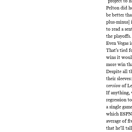
“project to h
Pelton did h
be better th
plus-minus] i
to read a se
the playoffs.
Even Vegas i
That’s tied 
wins it woul
more win than
Despite all 
their sleeves
version
of L
If anything,
regression t
a single game
which ESPN’s
average of fi
that he’ll ta