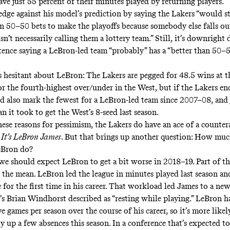
ave just 55 percent of their minutes played by returning players.”
edge against his model’s prediction by saying the Lakers “would st
an 50–50 bets to make the playoffs because somebody else falls out,
sn’t necessarily calling them a lottery team.” Still, it’s downright 
ntence saying a LeBron-led team “probably” has a “better than 50–5
s hesitant about LeBron: The Lakers are pegged for
48.5 wins at 
for the fourth-highest over/under in the West, but if the Lakers e
d also mark the fewest for a LeBron-led team since 2007–08, and 
 it took to get the West’s 8-seed last season.
these reasons for pessimism, the Lakers do have an ace of a count
:
It’s LeBron James
. But that brings up another question: How mu
eBron do?
 we should expect LeBron to get a bit worse in 2018–19. Part of th
o the mean. LeBron led the league in minutes played last season an
 for the first time in his career. That workload led James to a new
 Brian Windhorst described as “
resting while playing
.” LeBron h
ve games per season over the course of his career, so it’s more like
lly up a few absences this season. In a conference that’s expected t