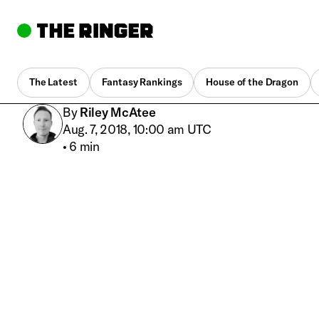
The Latest
Fantasy Rankings
House of the Dragon
By
Riley McAtee
Aug. 7, 2018, 10:00 am UTC
•
6 min