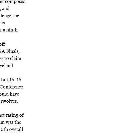
ter composed
, and
llenge the
 is
r a ninth
off
BA Finals,
es to claim
eveland
, but 15–15
n Conference
would have
erwolves.
net rating
of
eam was the
15th
overall