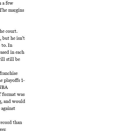
n a few
 The margins
he court.
 but he isn’t
 to. In
ased in each
ll still be
franchise
e playoffs 1-
 NBA
f format was
ng, and would
s against
record than
ver