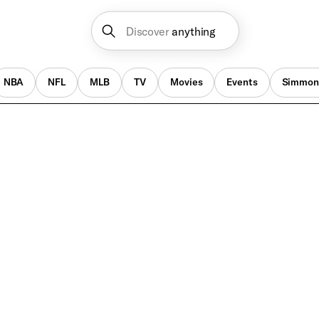
Discover
anything
NBA
NFL
MLB
TV
Movies
Events
Simmon
NBA