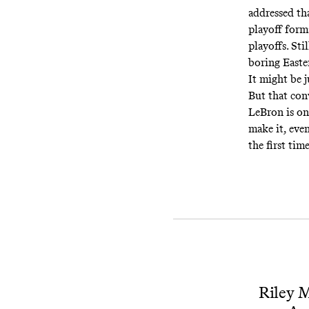
addressed th
playoff form
playoffs. Sti
boring Easte
It might be j
But that conv
LeBron is on 
make it, even
the first tim
Riley M