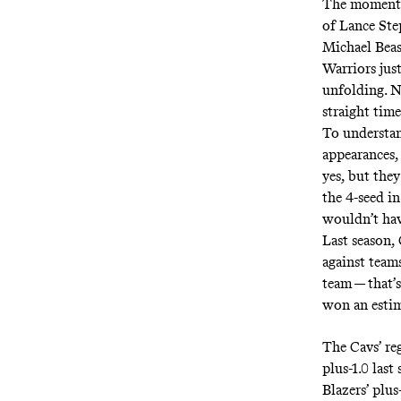
The moment 
of
Lance Ste
Michael Beas
Warriors just
unfolding. N
straight time
To understan
appearances,
yes, but the
the 4-seed i
wouldn’t hav
Last season,
against team
team — that’
won an estim
The Cavs’ re
plus-1.0 las
Blazers’ plu