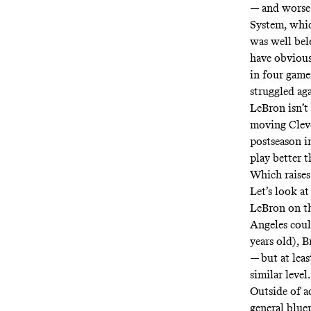
— and worse 
System
, whi
was well bel
have obvious
in four game
struggled ag
LeBron isn’t
moving Cleve
postseason i
play better 
Which raises
Let’s look a
LeBron on th
Angeles cou
years old), 
— but at leas
similar level.
Outside of a
general blue