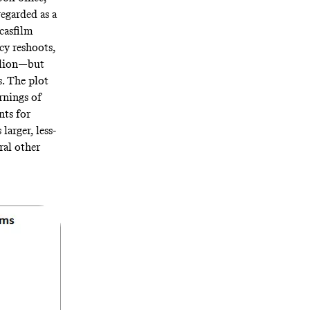
regarded as a
casfilm
cy reshoots,
illion—but
. The plot
rnings of
nts for
s larger, less-
ral other