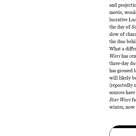
and
projecti
movie, would
lucrative Lu
the day of
So
slew of char
the duo beh
What a diffe
Wars
has ce
three-day do
has grossed 
will likely b
(
reportedly
m
sources have
Star Wars
f
winter, now 