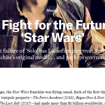
Movies
Fight for the Futu
‘Star Wars’
 failure of ‘Solo’ has Lucasfilm in retreat, rev
nchise’s original model … and perhaps overreac
ago, the
Star Wars
franchise was
flying casual
. Each of the first th
d tentpole property—
The Force Awakens
(2015),
Rogue One: A Star
The Last Jedi
(2017)—had made more than $1 billion worldwide,