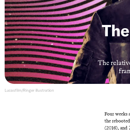
The 
The relative
fra
Lucasfilm/Ringer illustration
Four weeks 
the reboote
(2016), and