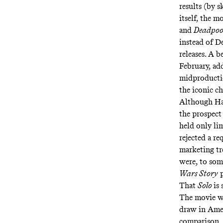
results (by 
itself, the m
and
Deadpoo
instead of D
releases. A 
February, ad
midproductio
the iconic c
Although Han
the prospect
held only li
rejected a re
marketing tr
were, to som
Wars Story
p
That
Solo
is
The movie w
draw in Amer
comparison, 