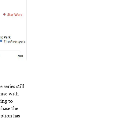
 series still
hise with
sing to
chase the
eption has