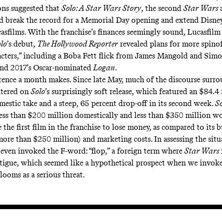
ons
suggested that
Solo: A Star Wars Story
, the second
Star Wars
 break the record for a Memorial Day opening and extend Disney’
casfilms. With the franchise’s finances seemingly sound, Lucasfilm
lo
’s debut,
The Hollywood Reporter
revealed
plans for more spinoff
acters,” including a Boba Fett flick from James Mangold and Sim
ind 2017’s Oscar-nominated
Logan
.
rence a month makes. Since late May, much of the discourse surr
ntered on
Solo
’s surprisingly soft release, which featured an $84.4
mestic take and a steep, 65 percent drop-off in its second week.
S
less than $200 million domestically and less than $350 million w
e the first film in the franchise to
lose money
, as compared to its 
ore than $250 million) and marketing costs. In assessing the sit
 even invoked the F-word: “
flop
,” a foreign term where
Star Wars
atigue, which seemed like a hypothetical prospect when
we
invok
looms as a serious threat.