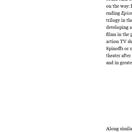
on the way: I
ending
Episo
trilogy in th
developing a
films in the
action TV s
Spinoffs or n
theater after
and in
great
Along similar