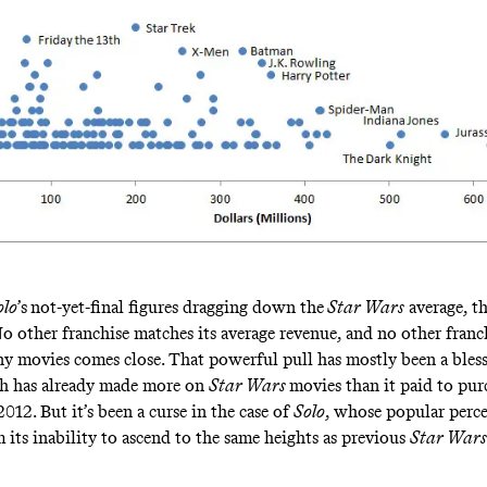
olo
’s
not-yet-final figures dragging down the
Star Wars
average, the
No other franchise matches its average revenue, and no other franc
ny movies comes close. That powerful pull has mostly been a bles
ch has
already made more
on
Star Wars
movies than it paid to pur
2012. But it’s been a curse in the case of
Solo
, whose popular perc
 its inability to ascend to the same heights as previous
Star Wars