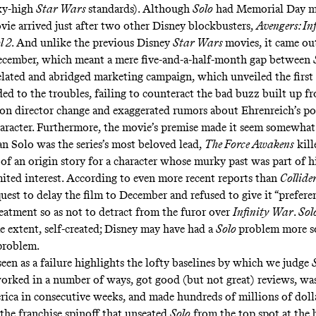
sky-high
Star Wars
standards). Although
Solo
had Memorial Day m
ovie arrived just after two other Disney blockbusters,
Avengers: In
l 2
. And unlike the previous Disney
Star Wars
movies, it came ou
ecember, which meant a mere five-and-a-half-month gap between
belated and abridged
marketing
campaign
, which unveiled the first 
ded to the troubles, failing to counteract the bad buzz built up f
n director change and exaggerated rumors about Ehrenreich’s por
haracter. Furthermore, the movie’s premise made it seem somewhat
 Solo was the series’s most beloved lead,
The Force Awakens
kill
 of an origin story for a character whose murky past was part of h
mited interest. According to
even more recent reports
than
Collide
quest to delay the film to December and refused to give it “preferen
eatment so as not to detract from the furor over
Infinity War
.
Sol
e extent, self-created; Disney may have had a
Solo
problem more s
roblem.
 seen as a failure highlights the lofty baselines by which we judge
orked in
a number of ways
, got good (but not great)
reviews
, wa
ica in consecutive weeks, and made hundreds of millions of dolla
the franchise spinoff that unseated
Solo
from the top spot at the b