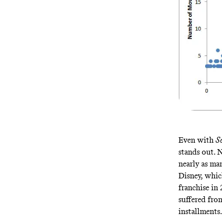
Even with
S
stands out. 
nearly as ma
Disney, whi
franchise in 
suffered from
installments.