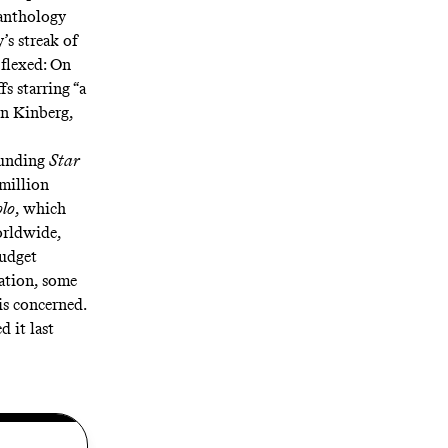
anthology
s streak of
 flexed: On
s starring “a
on Kinberg,
ounding
Star
 million
olo
, which
orldwide,
budget
uation, some
is concerned.
ed
it
last