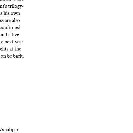
s’s trilogy-
as his own
s are also
x confirmed
 and a
live-
te next year.
ghts at the
oon be back,
o
’s
subpar