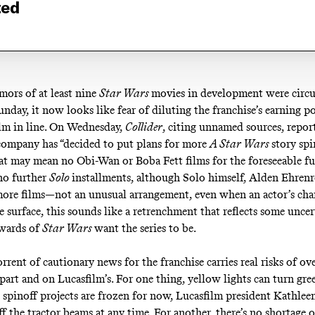
ted
mors
of at least nine
Star Wars
movies in development were circu
unday, it now looks like fear of diluting the franchise’s earning p
ilm
in line
. On Wednesday,
Collider
, citing unnamed sources,
repor
ompany has “decided to put plans for more
A Star Wars
story sp
at may mean no Obi-Wan or Boba Fett films for the
foreseeable f
no further
Solo
installments, although Solo himself, Alden Ehrenr
ore films—not an unusual arrangement, even when an actor’s char
e surface, this sounds like a retrenchment that reflects some unce
ewards of
Star Wars
want the series to be.
rrent of cautionary news for the franchise carries real risks of ov
part and on Lucasfilm’s. For one thing, yellow lights can turn gree
e spinoff projects are frozen for now, Lucasfilm president Kathle
ff
the tractor beams at any time. For another, there’s no shortage 