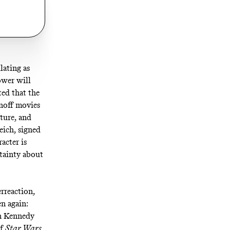
lating as
ower will
ted
that the
inoff movies
uture
, and
eich,
signed
acter is
rtainty about
erreaction,
n again:
en Kennedy
of
Star Wars