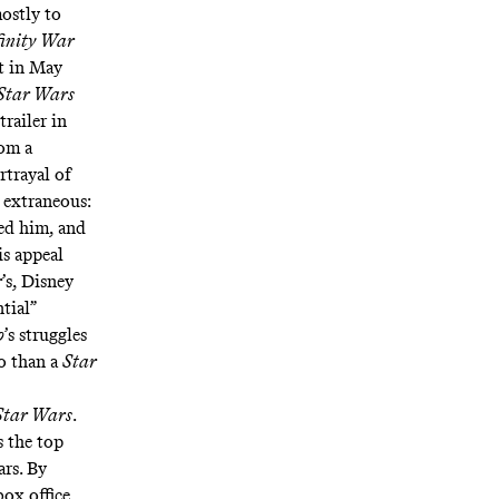
ostly to
finity War
t in May
Star Wars
trailer in
rom a
trayal of
 extraneous:
ed him, and
is appeal
r
’s, Disney
tial”
o
’s struggles
o than a
Star
Star Wars
.
s the top
rs. By
ox office,