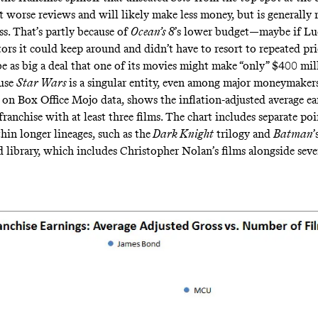
ot
worse reviews
and will likely make less money, but is generally 
ss. That’s partly because of
Ocean’s 8
’s lower budget—maybe if Lu
ors it could keep around and didn’t have to resort to repeated pri
be as big a deal that one of its movies might make “only” $400 m
ause
Star Wars
is a singular entity, even among major moneymakers
d on Box Office Mojo
data
, shows the inflation-adjusted average ea
ranchise with at least three films. The chart includes separate poi
hin longer lineages, such as the
Dark Knight
trilogy and
Batman
’
d library, which includes Christopher Nolan’s films alongside seve