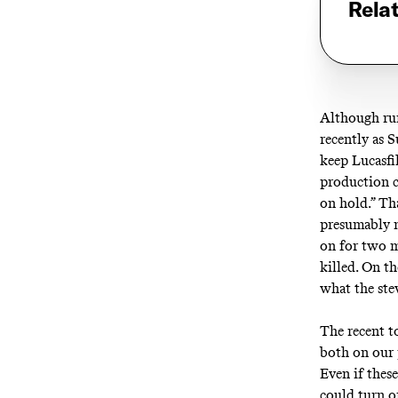
Rela
Although
ru
recently as S
keep Lucasf
production c
on hold.” Th
presumably 
on for two m
killed
. On th
what the st
The recent to
both on our 
Even if thes
could
turn o