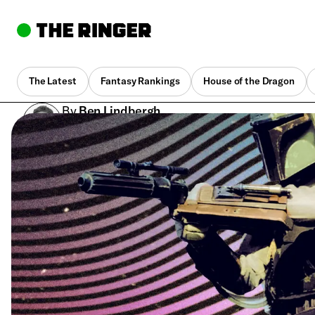
The Latest
Fantasy Rankings
House of the Dragon
By
Ben Lindbergh
June 21, 2018, 3:02 pm UTC
•
7 min