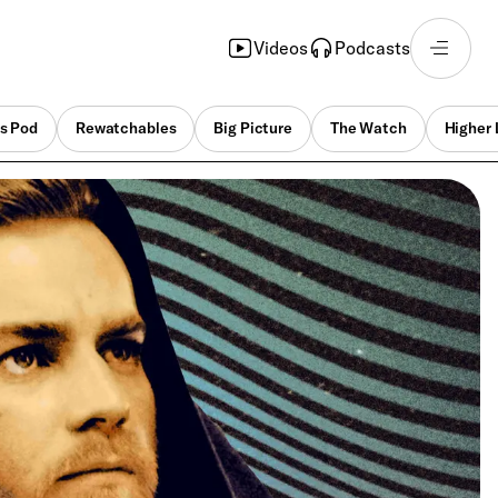
Videos
Podcasts
s Pod
Rewatchables
Big Picture
The Watch
Higher 