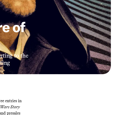
re of
erting to the
ting
ree entries in
 Wars Story
 and
presales