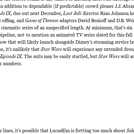
n addition to dependable (if predictable) crowd pleaser J.J. Abram
de IX
, due out next December,
Last Jedi
director Rian Johnson h
e offing, and
Game of Thrones
adapters David Benioff and D.B. Weis
 cinematic series of an unspecified length. At minimum, that’s si
 pipeline, not to mention an
animated TV series
slated for this fall
how
that will likely launch alongside Disney’s streaming service la
o, it’s unlikely that
Star Wars
will experience any extended drou
Episode IX
. The suits may be easily startled, but
Star Wars
will s
er numbers
.
 lines, it’s possible that Lucasfilm is fretting too much about
Sol