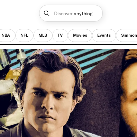
Discover
anything
NBA
NFL
MLB
TV
Movies
Events
Simmon