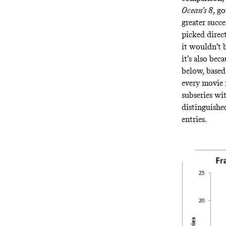
Ocean’s 8
, g
greater succe
picked direct
it wouldn’t 
it’s also bec
below, base
every movie f
subseries wit
distinguishe
entries.