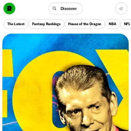
Discover
The Latest
Fantasy Rankings
House of the Dragon
NBA
NFL