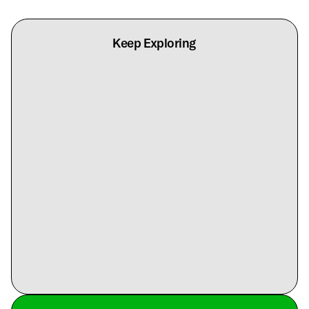
Keep Exploring