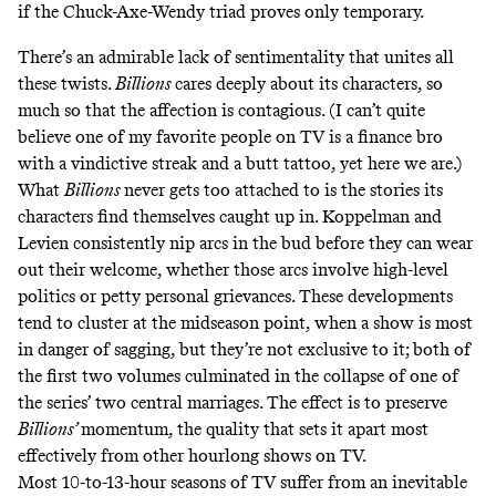
if the Chuck-Axe-Wendy triad proves only temporary.
There’s an admirable lack of sentimentality that unites all
these twists.
Billions
cares deeply about its characters, so
much so that the affection is contagious. (I can’t quite
believe one of my favorite people on TV is a finance bro
with a vindictive streak and a
butt tattoo
, yet here we are.)
What
Billions
never gets too attached to is the stories its
characters find themselves caught up in. Koppelman and
Levien consistently nip arcs in the bud before they can wear
out their welcome, whether those arcs involve high-level
politics or petty personal grievances. These developments
tend to cluster at the midseason point, when a show is most
in danger of sagging, but they’re not exclusive to it; both of
the first two volumes culminated in the collapse of one of
the series’ two central marriages. The effect is to preserve
Billions’
momentum, the quality that sets it apart most
effectively from other hourlong shows on TV.
Most 10-to-13-hour seasons of TV suffer from an inevitable