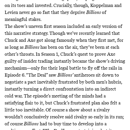
on its toes and invested. Crucially, though, Koppelman and
Levien never go so fast that they deprive
Billions
of
meaningful stakes.
The show’s uneven first season included an early version of
this narrative strategy. Though we’ve recently learned that
Chuck and Axe got along famously when they first met, for
as long as
Billions
has been on the air, they’ve been at each
other’s throats. In Season 1, Chuck’s quest to prove Axe
guilty of insider trading instantly became the show’s driving
mechanism—only for their legal battle to fly off the rails in
Episode 6. “The Deal” saw
Billions’
antiheroes sit down to
negotiate a pact inevitably frustrated by both men’s hubris,
instantly turning a direct confrontation into an indirect
cold war. The episode’s meeting of the minds had a
satisfying flair to it, but Chuck’s frustrated plan also felt a
little too inevitable. Of course
a show about a rivalry
wouldn’t conclusively resolve said rivalry so early in its run;
of course
Billions
had to buy time to develop into a