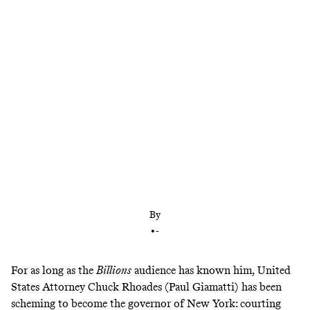
The delightful Showtime series has figured out
how to sustain momentum—by discarding
plotlines at a remarkable pace
By
•
-
For as long as the
Billions
audience has known him, United
States Attorney Chuck Rhoades (Paul Giamatti) has been
scheming to become the governor of New York: courting