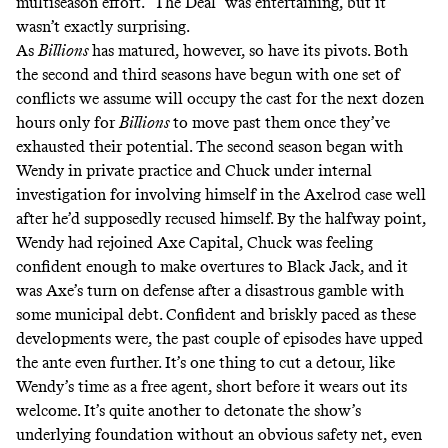
multiseason effort. “The Deal” was entertaining, but it
wasn’t exactly surprising.
As
Billions
has matured, however, so have its pivots. Both
the second and third seasons have begun with one set of
conflicts we assume will occupy the cast for the next dozen
hours only for
Billions
to move past them once they’ve
exhausted their potential. The second season began with
Wendy in private practice and Chuck under internal
investigation for involving himself in the Axelrod case well
after he’d supposedly recused himself. By the halfway point,
Wendy had rejoined Axe Capital, Chuck was feeling
confident enough to make overtures to Black Jack, and it
was Axe’s turn on defense after a disastrous gamble with
some municipal debt. Confident and briskly paced as these
developments were, the past couple of episodes have upped
the ante even further. It’s one thing to cut a detour, like
Wendy’s time as a free agent, short before it wears out its
welcome. It’s quite another to detonate the show’s
underlying foundation without an obvious safety net, even