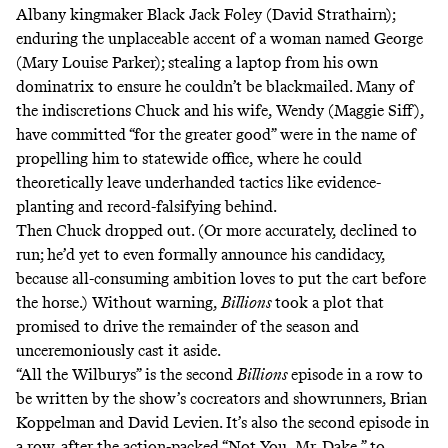
Albany kingmaker Black Jack Foley (David Strathairn);
enduring the unplaceable accent of a woman named George
(Mary Louise Parker); stealing a laptop from his own
dominatrix to ensure he couldn’t be blackmailed. Many of
the indiscretions Chuck and his wife, Wendy (Maggie Siff),
have committed “for the greater good” were in the name of
propelling him to statewide office, where he could
theoretically leave underhanded tactics like evidence-
planting and record-falsifying behind.
Then Chuck dropped out. (Or more accurately, declined to
run; he’d yet to even formally announce his candidacy,
because all-consuming ambition loves to put the cart before
the horse.) Without warning,
Billions
took a plot that
promised to drive the remainder of the season and
unceremoniously cast it aside.
“All the Wilburys” is the second
Billions
episode in a row to
be written by the show’s cocreators and showrunners, Brian
Koppelman and David Levien. It’s also the second episode in
a row, after the action-packed “Not You, Mr. Dake,” to