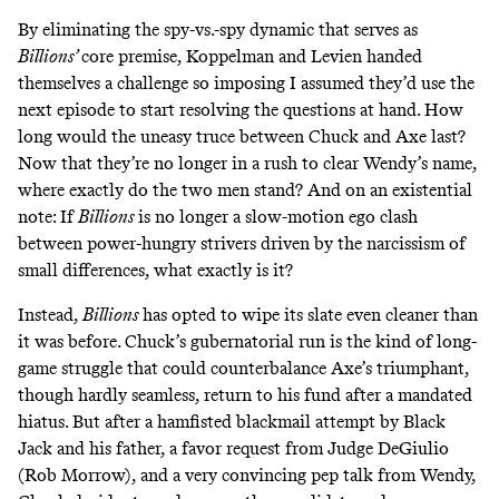
By eliminating the spy-vs.-spy dynamic that serves as
Billions’
core premise, Koppelman and Levien handed
themselves a challenge so imposing I assumed they’d use the
next episode to start resolving the questions at hand. How
long would the uneasy truce between Chuck and Axe last?
Now that they’re no longer in a rush to clear Wendy’s name,
where exactly do the two men stand? And on an existential
note: If
Billions
is no longer a slow-motion ego clash
between power-hungry strivers driven by the narcissism of
small differences, what exactly is it?
Instead,
Billions
has opted to wipe its slate even cleaner than
it was before. Chuck’s gubernatorial run is the kind of long-
game struggle that could counterbalance Axe’s triumphant,
though hardly seamless, return to his fund after a mandated
hiatus. But after a hamfisted blackmail attempt by Black
Jack and his father, a favor request from Judge DeGiulio
(Rob Morrow), and a very convincing pep talk from Wendy,