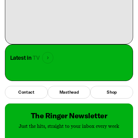
Latest in
TV
Contact
Masthead
Shop
The Ringer Newsletter
Just the hits, straight to your inbox every week