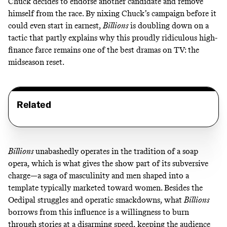
Chuck decides to endorse another candidate and remove
himself from the race. By nixing Chuck’s campaign before it
could even start in earnest,
Billions
is doubling down on a
tactic that partly explains why this proudly ridiculous high-
finance farce remains one of the best dramas on TV: the
midseason reset.
Related
Billions
unabashedly operates in the tradition of a soap
opera, which is what gives the show part of its subversive
charge—a saga of masculinity and men shaped into a
template typically marketed toward women. Besides the
Oedipal struggles and operatic smackdowns, what
Billions
borrows from this influence is a willingness to burn
through stories at a disarming speed, keeping the audience