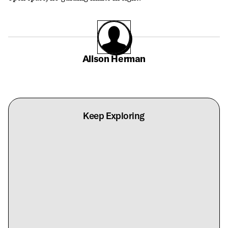
Alison Herman
Keep Exploring