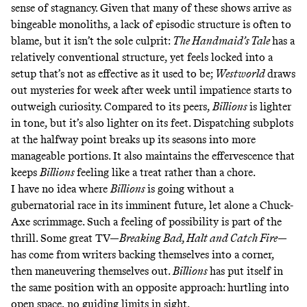
sense of stagnancy. Given that many of these shows arrive as
bingeable monoliths, a
lack of episodic structure
is often to
blame, but it isn’t the sole culprit:
The Handmaid’s Tale
has a
relatively conventional structure, yet feels
locked into a
setup
that’s not as effective as it used to be;
Westworld
draws
out mysteries for week after week until impatience starts to
outweigh curiosity. Compared to its peers,
Billions
is lighter
in tone, but it’s also lighter on its feet. Dispatching subplots
at the halfway point breaks up its seasons into more
manageable portions. It also maintains the effervescence that
keeps
Billions
feeling like a treat rather than a chore.
I have no idea where
Billions
is going without a
gubernatorial race in its imminent future, let alone a Chuck-
Axe scrimmage. Such a feeling of possibility is part of the
thrill. Some great TV—
Breaking Bad, Halt and Catch Fire
—
has come from writers backing themselves into a corner,
then maneuvering themselves out.
Billions
has put itself in
the same position with an opposite approach: hurtling into
open space, no guiding limits in sight.