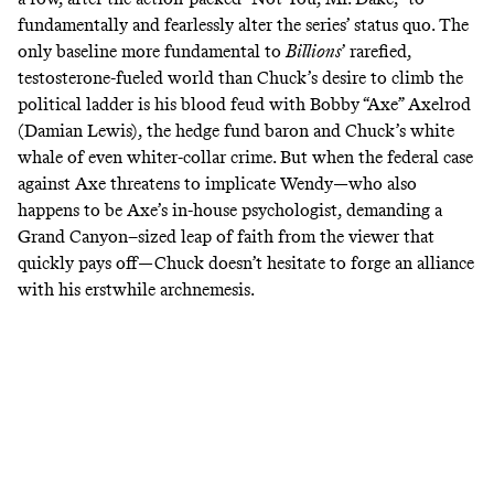
fundamentally and fearlessly alter the series’ status quo. The
only baseline more fundamental to
Billions
’
rarefied,
testosterone-fueled world than Chuck’s desire to climb the
political ladder is his blood feud with Bobby “Axe” Axelrod
(Damian Lewis), the hedge fund baron and Chuck’s white
whale of even whiter-collar crime. But when the federal case
against Axe threatens to implicate Wendy—who also
happens to be Axe’s in-house psychologist, demanding a
Grand Canyon–sized leap of faith from the viewer that
quickly pays off—Chuck doesn’t hesitate to forge an alliance
with his erstwhile archnemesis.