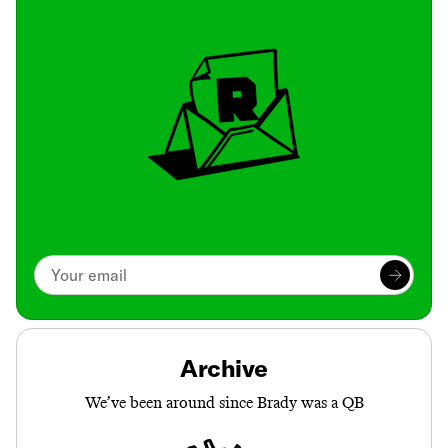
Archive
We’ve been around since Brady was a QB