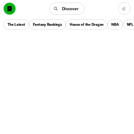
Discover
The Latest
Fantasy Rankings
House of the Dragon
NBA
NFL