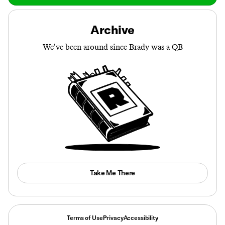
Archive
We’ve been around since Brady was a QB
Take Me There
Terms of Use
Privacy
Accessibility