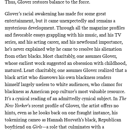
Thus, Glover restores balance to the force.
Glover’s racial awakening has made for some great
entertainment, but it came unexpectedly and remains a
mysterious development. Through all the magazine profiles
and favorable essays grappling with his music, and his TV
series, and his acting career, and his newfound importance,
he’s never explained why he came to resolve his alienation
from other blacks. Most charitably, one assumes Glover,
whose earliest work suggested an obsession with childhood,
matured. Least charitably, one assumes Glover realized that a
black artist who disavows his own blackness renders
himself largely useless to white audiences, who clamor for
blackness as American pop culture’s most valuable resource.
It’s a cynical reading of an admittedly cynical subject. In
The
New Yorker
’s recent profile
of Glover, the artist offers no
hints, even as he looks back on one fraught instance, his
tokenizing cameo as Hannah Horvath’s black, Republican
boyfriend on
Girls
—a role that culminates with a