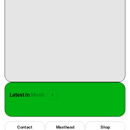
Latest in
Music
Contact
Masthead
Shop