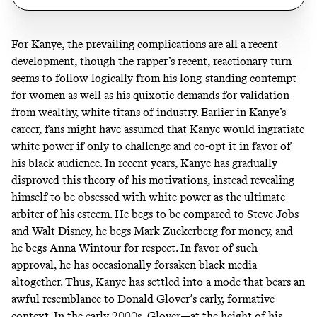
For Kanye, the prevailing complications are all a recent
development, though the rapper’s recent, reactionary turn
seems to follow logically from his long-standing contempt
for women as well as his quixotic demands for validation
from wealthy, white titans of industry. Earlier in Kanye’s
career, fans might have assumed that Kanye would ingratiate
white power if only to challenge and co-opt it in favor of
his black audience. In recent years, Kanye has gradually
disproved this theory of his motivations, instead revealing
himself to be obsessed with white power as the ultimate
arbiter of his esteem. He
begs
to be compared to Steve Jobs
and Walt Disney, he
begs
Mark Zuckerberg for money, and
he begs Anna Wintour for respect. In favor of such
approval, he has occasionally forsaken black media
altogether. Thus, Kanye has settled into a mode that bears an
awful resemblance to Donald Glover’s early, formative
context. In the early 2000s, Glover—at the height of his