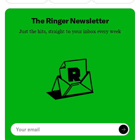
The Ringer Newsletter
Just the hits, straight to your inbox every week