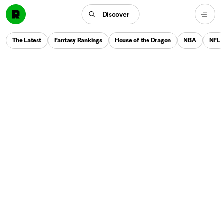
Discover
The Latest
Fantasy Rankings
House of the Dragon
NBA
NFL