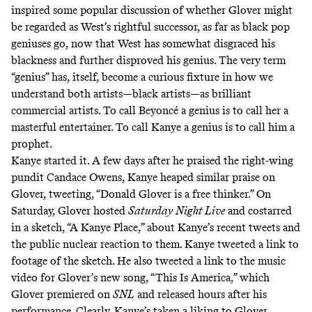
inspired some popular discussion of whether Glover might
be regarded as West’s rightful successor, as far as black pop
geniuses go, now that West has somewhat disgraced his
blackness and further disproved his genius. The very term
“genius” has, itself, become a curious fixture in how we
understand both artists—black artists—as brilliant
commercial artists. To call Beyoncé a genius is to call her a
masterful entertainer. To call Kanye a genius is to call him a
prophet.
Kanye started it. A few days after he praised the right-wing
pundit Candace Owens, Kanye heaped similar praise on
Glover,
tweeting
, “Donald Glover is a free thinker.” On
Saturday, Glover hosted
Saturday Night Live
and costarred
in a sketch, “
A Kanye Place
,” about Kanye’s recent tweets and
the public nuclear reaction to them. Kanye tweeted a link to
footage of the sketch. He also tweeted a link to the music
video for Glover’s new song, “
This Is America
,” which
Glover premiered on
SNL
and released hours after his
performance. Clearly, Kanye’s taken a liking to Glover,