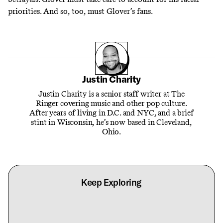
priorities. And so, too, must Glover’s fans.
Justin Charity
Justin Charity is a senior staff writer at The
Ringer covering music and other pop culture.
After years of living in D.C. and NYC, and a brief
stint in Wisconsin, he’s now based in Cleveland,
Ohio.
Keep Exploring