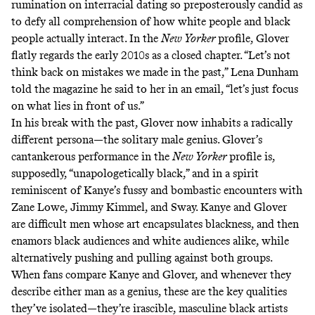
rumination on interracial dating so preposterously candid as
to defy all comprehension of how white people and black
people actually interact. In the
New Yorker
profile, Glover
flatly regards the early 2010s as a closed chapter. “Let’s not
think back on mistakes we made in the past,” Lena Dunham
told the magazine he said to her in an email, “let’s just focus
on what lies in front of us.”
In his break with the past, Glover now inhabits a radically
different persona—the solitary male genius. Glover’s
cantankerous performance in the
New Yorker
profile is,
supposedly, “unapologetically black,” and in a spirit
reminiscent of Kanye’s fussy and bombastic encounters with
Zane Lowe, Jimmy Kimmel, and Sway. Kanye and Glover
are difficult men whose art encapsulates blackness, and then
enamors black audiences and white audiences alike, while
alternatively pushing and pulling against both groups.
When fans compare Kanye and Glover, and whenever they
describe either man as a genius, these are the key qualities
they’ve isolated—they’re irascible, masculine black artists