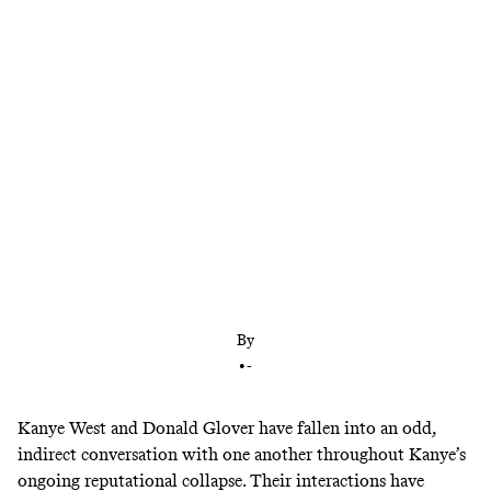
The ‘Atlanta’ mastermind and rap icon have a lot in
common. Maybe more than they think.
By
•
-
Kanye West and Donald Glover have fallen into an odd,
indirect conversation with one another throughout Kanye’s
ongoing reputational collapse. Their interactions have