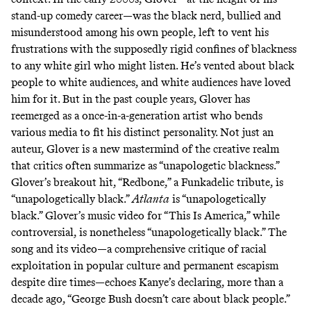
stand-up comedy career—was the black nerd, bullied and
misunderstood among his own people, left to vent his
frustrations with the supposedly rigid confines of blackness
to any white girl who might listen. He’s
vented
about black
people to white audiences, and white audiences have loved
him for it. But in the past couple years, Glover has
reemerged as a once-in-a-generation artist who bends
various media to fit his distinct personality. Not just an
auteur, Glover is a new mastermind of the creative realm
that critics often summarize as “unapologetic blackness.”
Glover’s breakout hit, “Redbone,” a Funkadelic tribute, is
“unapologetically black.”
Atlanta
is “unapologetically
black.” Glover’s music video for “This Is America,” while
controversial, is nonetheless “unapologetically black.” The
song and its video—a comprehensive critique of racial
exploitation in popular culture and permanent escapism
despite dire times—echoes Kanye’s declaring, more than a
decade ago, “George Bush doesn’t care about black people.”