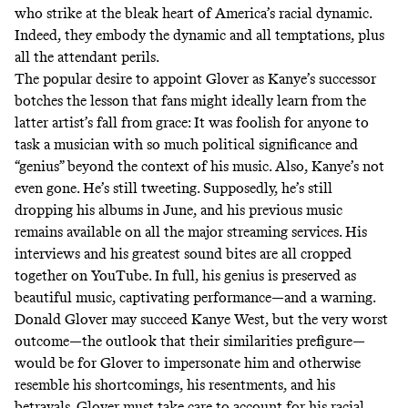
who strike at the bleak heart of America’s racial dynamic.
Indeed, they embody the dynamic and all temptations, plus
all the attendant perils.
The popular desire to appoint Glover as Kanye’s successor
botches the lesson that fans might ideally learn from the
latter artist’s fall from grace: It was foolish for anyone to
task a musician with so much political significance and
“genius” beyond the context of his music. Also, Kanye’s not
even gone. He’s still tweeting. Supposedly, he’s still
dropping his albums in June, and his previous music
remains available on all the major streaming services. His
interviews and his greatest sound bites are all cropped
together on YouTube. In full, his genius is preserved as
beautiful music, captivating performance—and a warning.
Donald Glover may succeed Kanye West, but the very worst
outcome—the outlook that their similarities prefigure—
would be for Glover to impersonate him and otherwise
resemble his shortcomings, his resentments, and his
betrayals. Glover must take care to account for his racial