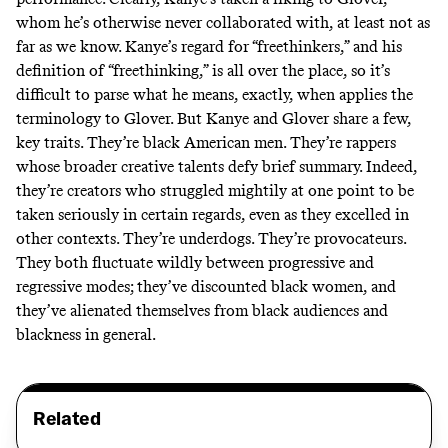
whom he’s otherwise never collaborated with, at least not as
far as we know. Kanye’s regard for “freethinkers,” and his
definition of “freethinking,” is all over the place, so it’s
difficult to parse what he means, exactly, when applies the
terminology to Glover. But Kanye and Glover share a few,
key traits. They’re black American men. They’re rappers
whose broader creative talents defy brief summary. Indeed,
they’re creators who struggled mightily at one point to be
taken seriously in certain regards, even as they excelled in
other contexts. They’re underdogs. They’re provocateurs.
They both fluctuate wildly between progressive and
regressive modes; they’ve discounted black women, and
they’ve alienated themselves from black audiences and
blackness in general.
Related