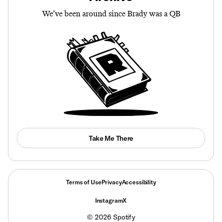
We’ve been around since Brady was a QB
Take Me There
Terms of Use
Privacy
Accessibility
Instagram
X
©
2026
Spotify