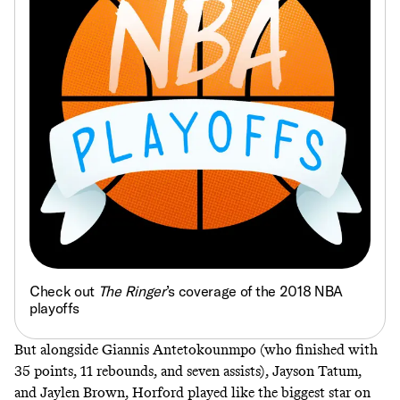
Check out
The Ringer
’s coverage of the 2018 NBA
playoffs
But alongside Giannis Antetokounmpo (who finished with
35 points, 11 rebounds, and seven assists), Jayson Tatum,
and Jaylen Brown, Horford played like the biggest star on