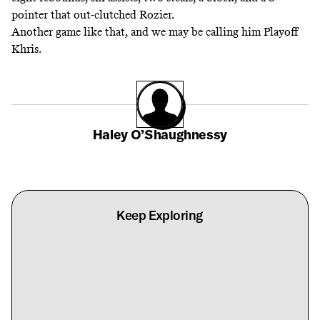
pointer that out-clutched Rozier.
Another game like that, and we may be calling him Playoff
Khris.
Haley O’Shaughnessy
Keep Exploring