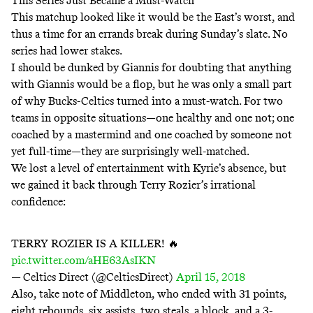
This Series Just Became a Must-Watch
This matchup looked like it would be the East’s worst, and
thus a time for an errands break during Sunday’s slate. No
series had lower stakes.
I should be dunked by Giannis for doubting that anything
with Giannis would be a flop, but he was only a small part
of why Bucks-Celtics turned into a must-watch. For two
teams in opposite situations—one healthy and one not; one
coached by a mastermind and one coached by someone not
yet full-time—they are surprisingly well-matched.
We lost a level of entertainment with Kyrie’s absence, but
we gained it back through Terry Rozier’s irrational
confidence:
TERRY ROZIER IS A KILLER! 🔥
pic.twitter.com/aHE63AsIKN
— Celtics Direct (@CelticsDirect)
April 15, 2018
Also, take note of Middleton, who ended with 31 points,
eight rebounds, six assists, two steals, a block, and a 3-