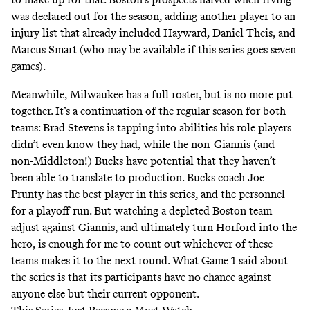
was declared out for the season, adding another player to an
injury list that already included Hayward, Daniel Theis, and
Marcus Smart (who may be available if this series
goes seven
games
).
Meanwhile, Milwaukee has a full roster, but is no more put
together. It’s a continuation of the regular season for both
teams: Brad Stevens is tapping into abilities his role players
didn’t even know they had, while the non-Giannis (and
non-Middleton!) Bucks have potential that they haven’t
been able to translate to production. Bucks coach Joe
Prunty has the best player in this series, and the personnel
for a playoff run. But watching a depleted Boston team
adjust against Giannis, and ultimately turn Horford into the
hero, is enough for me to count out whichever of these
teams makes it to the next round. What Game 1 said about
the series is that its participants have no chance against
anyone else but their current opponent.