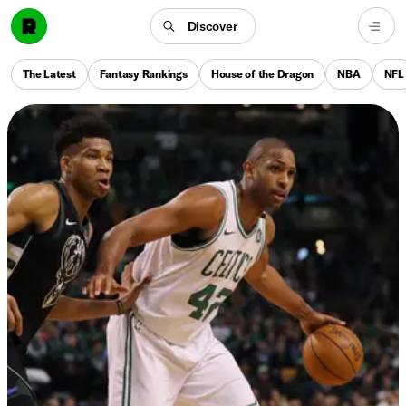
Discover
The Latest
Fantasy Rankings
House of the Dragon
NBA
NFL