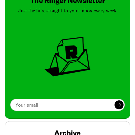
The Ringer Newsletter
Just the hits, straight to your inbox every week
Archive