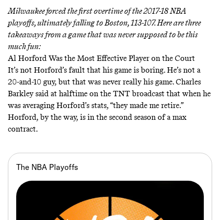
Milwaukee forced the first overtime of the 2017-18 NBA
playoffs, ultimately falling to Boston, 113-107. Here are three
takeaways from a game that was never supposed to be this
much fun:
Al Horford Was the Most Effective Player on the Court
It’s not Horford’s fault that his game is boring. He’s not a
20-and-10 guy, but that was never really his game. Charles
Barkley
said
at halftime on the TNT broadcast that when he
was averaging Horford’s stats, “they made me retire.”
Horford, by the way, is in the second season of a max
contract.
The NBA Playoffs