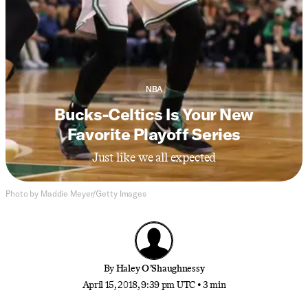
NBA
Bucks-Celtics Is Your New
Favorite Playoff Series
Just like we all expected
Photo by Maddie Meyer/Getty Images
By
Haley O’Shaughnessy
April 15, 2018, 9:39 pm UTC
•
3 min