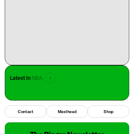
Latest in
NBA
Contact
Masthead
Shop