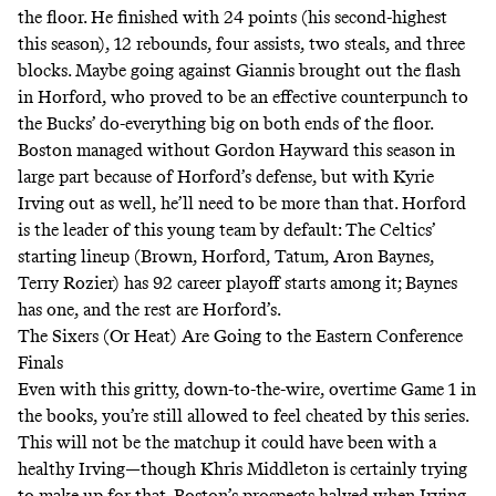
the floor. He finished with 24 points (his second-highest
this season), 12 rebounds, four assists, two steals, and three
blocks. Maybe going against Giannis brought out the flash
in Horford, who proved to be an effective counterpunch to
the Bucks’ do-everything big on both ends of the floor.
Boston managed without Gordon Hayward this season in
large part because of Horford’s defense, but with Kyrie
Irving out as well, he’ll need to be more than that. Horford
is the leader of this young team by default: The Celtics’
starting lineup (Brown, Horford, Tatum, Aron Baynes,
Terry Rozier) has 92 career playoff starts among it; Baynes
has one, and the rest are Horford’s.
The Sixers (Or Heat) Are Going to the Eastern Conference
Finals
Even with this gritty, down-to-the-wire, overtime Game 1 in
the books, you’re still allowed to feel cheated by this series.
This will not be the matchup it could have been with a
healthy Irving—though Khris Middleton is certainly trying
to make up for that. Boston’s prospects halved when Irving