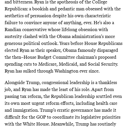
and bitterness. Ryan is the apotheosis of the College
Republican: a bookish and pedantic man obsessed with the
aesthetics of persuasion despite his own characteristic
failure to convince anyone of anything, ever.
He’s also
a
Randian conservative whose lifelong obsession with
austerity
clashed with the Obama administration’s more
generous political outlook. Years before House Republicans
elected Ryan as their speaker, Obama famously
disparaged
the then–House Budget Committee chairman’s proposed
spending cuts to Medicare, Medicaid, and Social Security.
Ryan has sulked through Washington ever since.
Alongside Trump, congressional leadership is a thankless
job, and Ryan has made the least of his role. Apart from
passing tax reform, the Republican leadership scuttled even
its own most urgent reform efforts, including health care
and immigration. Trump’s erratic governance has made it
difficult for the GOP to coordinate its legislative priorities
with the White House. Meanwhile, Trump has routinely