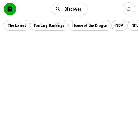
Discover
The Latest
Fantasy Rankings
House of the Dragon
NBA
NFL