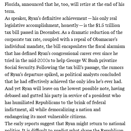
Florida,
announced
that he, too, will retire at the end of his
term.
As speaker, Ryan’s definitive achievement — his only real
legislative accomplishment, honestly — is the $1.5 trillion
tax bill passed in December. As a dramatic reduction of the
corporate tax rate, coupled with a repeal of Obamacare’s
individual mandate, the bill encapsulates the fiscal alarmism
that has defined Ryan’s congressional career ever since he
tried
in the mid-2000s to help George W. Bush privatize
Social Security. Following the tax bill’s passage, the rumors
of Ryan’s departure spiked, as political analysts concluded
that he had effectively achieved the only idea he’s ever had.
And yet Ryan will leave on the lowest possible note, having
debased and gutted his party in service of a president who
has humiliated Republicans to the brink of federal
indictment, all while demoralizing a nation and
endangering its most vulnerable citizens.
The early reports
suggest
that Ryan might return to national
politics. It is difficult to predict what shape the Republican