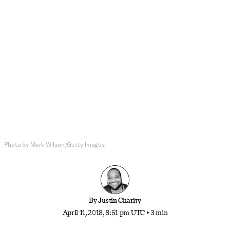
Politics
The Political and Very Personal
Failure of Paul Ryan
The embattled House speaker announced
Wednesday that he will retire from Congress at the
end of his term. Was his capitulation to Trump
worth it?
Photo by Mark Wilson/Getty Images
By
Justin Charity
April 11, 2018, 8:51 pm UTC
•
3 min