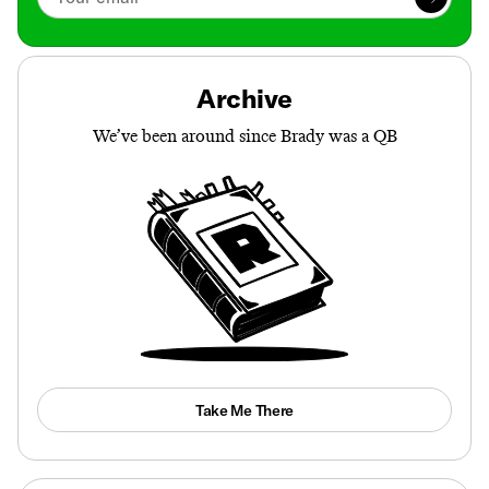
Archive
We’ve been around since Brady was a QB
Take Me There