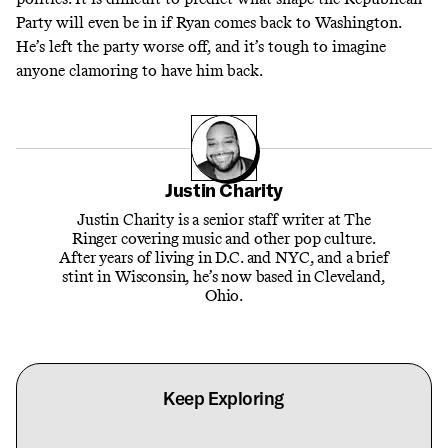
Party will even be in if Ryan comes back to Washington.
He’s left the party worse off, and it’s tough to imagine
anyone clamoring to have him back.
Justin Charity
Justin Charity is a senior staff writer at The
Ringer covering music and other pop culture.
After years of living in D.C. and NYC, and a brief
stint in Wisconsin, he’s now based in Cleveland,
Ohio.
Keep Exploring