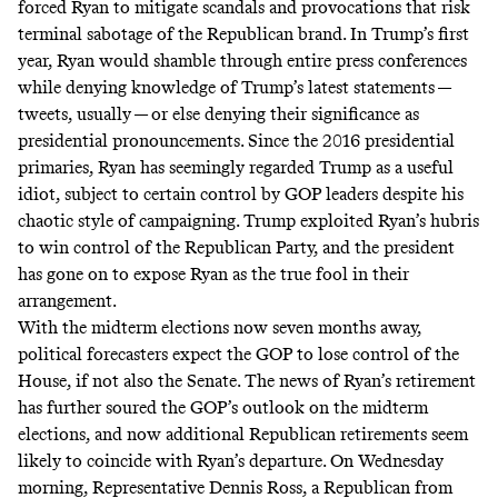
forced Ryan to mitigate scandals and provocations that risk
terminal sabotage of the Republican brand. In Trump’s first
year, Ryan would shamble through entire press conferences
while denying knowledge of Trump’s latest statements —
tweets, usually
— or else denying their significance as
presidential pronouncements. Since the 2016 presidential
primaries, Ryan has seemingly regarded Trump as a useful
idiot, subject to certain control by GOP leaders despite his
chaotic style of campaigning. Trump exploited Ryan’s hubris
to win control of the Republican Party, and the president
has gone on to expose Ryan as the true fool in their
arrangement.
With the midterm elections now seven months away,
political forecasters expect the GOP to lose control of the
House, if not also the Senate. The news of Ryan’s retirement
has further soured the GOP’s outlook on the midterm
elections, and now additional Republican retirements seem
likely to coincide with Ryan’s departure. On Wednesday
morning, Representative Dennis Ross, a Republican from