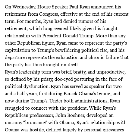
On Wednesday, House Speaker Paul Ryan
announced
his
retirement from Congress, effective at the end of his current
term. For months, Ryan had
denied
rumors of his
retirement, which long seemed likely given his fraught
relationship with President Donald Trump. More than any
other Republican figure, Ryan came to represent the party’s
capitulation to Trump’s bewildering political rise, and his
departure represents the exhaustion and chronic failure that
the party has thus brought on itself.
Ryan’s leadership term was brief, bratty, and unproductive,
so defined by his prissy, doe-eyed posturing in the face of
political dysfunction. Ryan has served as speaker for two
and a half years, first during Barack Obama’s tenure, and
now during Trump’s. Under both administrations, Ryan
struggled to connect with the president. While Ryan’s
Republican predecessor, John Boehner,
developed
an
uncanny “bromance” with Obama, Ryan’s relationship with
Obama was hostile, defined largely by personal grievances