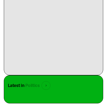
Latest in
Politics