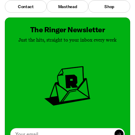
Contact
Masthead
Shop
The Ringer Newsletter
Just the hits, straight to your inbox every week