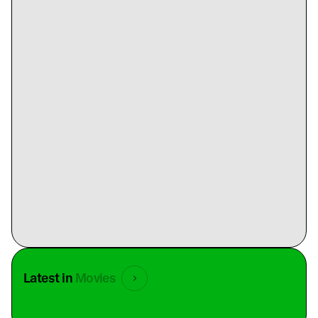
Latest in
Movies