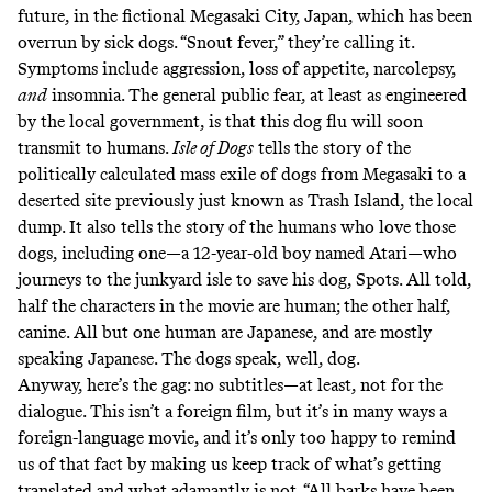
future, in the fictional Megasaki City, Japan, which has been
overrun by sick dogs. “Snout fever,” they’re calling it.
Symptoms include aggression, loss of appetite, narcolepsy,
and
insomnia. The general public fear, at least as engineered
by the local government, is that this dog flu will soon
transmit to humans.
Isle of Dogs
tells the story of the
politically calculated mass exile of dogs from Megasaki to a
deserted site previously just known as Trash Island, the local
dump. It also tells the story of the humans who love those
dogs, including one—a 12-year-old boy named Atari—who
journeys to the junkyard isle to save his dog, Spots. All told,
half the characters in the movie are human; the other half,
canine. All but one human are Japanese, and are mostly
speaking Japanese. The dogs speak, well, dog.
Anyway, here’s the gag: no subtitles—at least, not for the
dialogue. This isn’t a foreign film, but it’s in many ways a
foreign-language movie, and it’s only too happy to remind
us of that fact by making us keep track of what’s getting
translated and what adamantly is not. “All barks have been