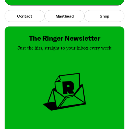
Contact
Masthead
Shop
The Ringer Newsletter
Just the hits, straight to your inbox every week