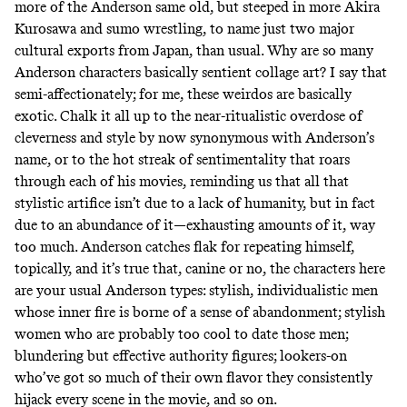
more of the Anderson same old, but steeped in more Akira
Kurosawa and sumo wrestling, to name just two major
cultural exports from Japan, than usual. Why are so many
Anderson characters basically sentient collage art? I say that
semi-affectionately; for me, these weirdos are basically
exotic. Chalk it all up to the near-ritualistic overdose of
cleverness and style by now synonymous with Anderson’s
name, or to the hot streak of sentimentality that roars
through each of his movies, reminding us that all that
stylistic artifice isn’t due to a lack of humanity, but in fact
due to an abundance of it—exhausting amounts of it, way
too much. Anderson catches flak for repeating himself,
topically, and it’s true that, canine or no, the characters here
are your usual Anderson types: stylish, individualistic men
whose inner fire is borne of a sense of abandonment; stylish
women who are probably too cool to date those men;
blundering but effective authority figures; lookers-on
who’ve got so much of their own flavor they consistently
hijack every scene in the movie, and so on.