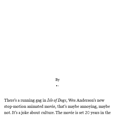
Wes Anderson’s canine love story is a cultural
crosscurrent—Japan by way of America by way of
Japan—that maximizes the director’s impeccable
eye for clever curation
By
•
-
There’s a running gag in
Isle of Dogs
, Wes Anderson’s new
stop-motion animated movie, that’s maybe annoying, maybe
not. It’s a joke about culture. The movie is set 20 years in the