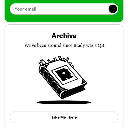
Archive
We’ve been around since Brady was a QB
Take Me There