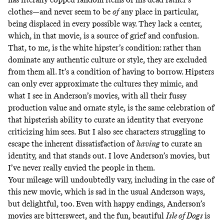
clothes—and never seem to be
of
any place in particular,
being displaced in every possible way. They lack a center,
which, in that movie, is a source of grief and confusion.
That, to me, is the white hipster’s condition: rather than
dominate any authentic culture or style, they are excluded
from them all. It’s a condition of having to borrow. Hipsters
can only ever approximate the cultures they mimic, and
what I see in Anderson’s movies, with all their fussy
production value and ornate style, is the same celebration of
that hipsterish ability to curate an identity that everyone
criticizing him sees.
But I also see characters struggling to
escape the inherent dissatisfaction of
having
to curate an
identity, and that stands out.
I love Anderson’s movies, but
I’ve never really envied the people in them.
Your mileage will undoubtedly vary, including in the case of
this new movie, which is sad in the usual Anderson ways,
but delightful, too. Even with happy endings, Anderson’s
movies are bittersweet, and the fun, beautiful
Isle of Dogs
is