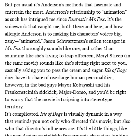
But per usual it’s Anderson’s methods that fascinate and
entertain the most.
Anderson’s relationship to “animation”
as such has intrigued me since
Fantastic Mr. Fox
.
It’s the
voicework that caught me, both there and here, and how
allergic Anderson is to making his characters’ voices big,
zany—“animated.” Jason Schwartzman’s sullen teenager in
Mr. Fox
thoroughly sounds like one; and rather than
sounding like she’s trying to leap offscreen, Meryl Streep (in
the same movie) sounds like she’s sitting right next to you,
casually asking you to pass the cream and sugar.
Isle of Dogs
does have its share of overlarge human personalities,
however, in the bad guys Mayor Kobayashi and his
Frankensteinish sidekick, Major-Domo, and you’d be right
to worry that the movie is traipsing into stereotype
territory.
It’s complicated.
Isle of Dogs
is visually dynamic in a way
that reminds you not only who directed this movie, but also
who that director’s influences are. It’s the little things, like
the way Anderson stylishly foregrounds characters looking