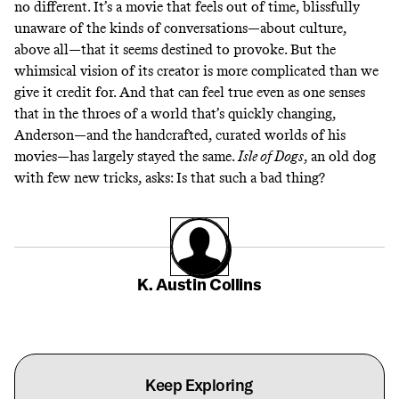
no different. It’s a movie that feels out of time, blissfully
unaware of the kinds of conversations—about culture,
above all—that it seems destined to provoke. But the
whimsical vision of its creator is more complicated than we
give it credit for. And that can feel true even as one senses
that in the throes of a world that’s quickly changing,
Anderson—and the handcrafted, curated worlds of his
movies—has largely stayed the same.
Isle of Dogs
, an old dog
with few new tricks, asks: Is that such a bad thing?
K. Austin Collins
Keep Exploring