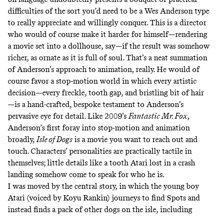
difficulties of the sort you’d need to be a Wes Anderson type
to really appreciate and willingly conquer. This is a director
who would of course make it harder for himself—rendering
a movie set into a dollhouse, say—if the result was somehow
richer, as ornate as it is full of soul. That’s a neat summation
of Anderson’s approach to animation, really. He would of
course favor a stop-motion world in which every artistic
decision—every freckle, tooth gap, and bristling bit of hair
—is a hand-crafted, bespoke testament to Anderson’s
pervasive eye for detail. Like 2009’s
Fantastic Mr. Fox
,
Anderson’s first foray into stop-motion and animation
broadly,
Isle of Dogs
is a movie you want to reach out and
touch. Characters’ personalities are practically tactile in
themselves; little details like a tooth Atari lost in a crash
landing somehow come to speak for who he is.
I was moved by the central story, in which the young boy
Atari (voiced by Koyu Rankin) journeys to find Spots and
instead finds a pack of other dogs on the isle, including