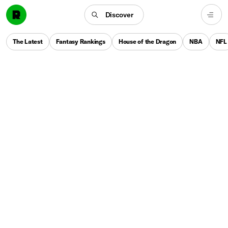
Discover
The Latest
Fantasy Rankings
House of the Dragon
NBA
NFL