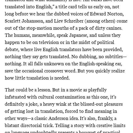
translated into English,” a title card tells us early on, not
long before we hear the dubbed voices of Edward Norton,
Scarlett Johansson, and Liev Schreiber (among others) come
out of the stop-motion mouths of a pack of dirty canines.
The humans, meanwhile, speak Japanese, and unless they
happen to be on television or in the midst of political
debate, where live English translators have been provided,
nothing they say gets translated. No dubbing, no subtitles—
nothing. It all falls unknown on the English-speaking ear,
save the occasional crossover word. But you quickly realize
how little translation is needed.
That could be a lesson. But in a movie as playfully
infatuated with cultural contamination as this one, it’s
definitely a joke, a heavy wink at the blissed-out pleasures
of getting lost in translation, forced to find meaning in
other ways—a classic Anderson idea. It’s also, frankly, a
blatant directorial trick. Telling a story with creative limits
on language undoubtedly presents a bouquet of practical