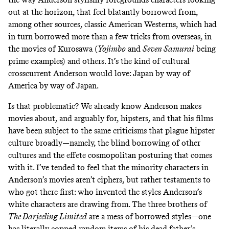
out at the horizon, that feel blatantly borrowed from,
among other sources, classic American Westerns, which had
in turn borrowed more than a few tricks from overseas, in
the movies of Kurosawa (
Yojimbo
and
Seven Samurai
being
prime examples) and others. It’s the kind of cultural
crosscurrent Anderson would love: Japan by way of
America by way of Japan.
Is that
problematic
? We already know Anderson makes
movies about, and arguably for, hipsters, and that his films
have been subject to the same criticisms that plague hipster
culture broadly—namely, the blind borrowing of other
cultures and the effete cosmopolitan posturing that comes
with it. I’ve tended to feel that the minority characters in
Anderson’s movies aren’t ciphers, but rather testaments to
who got there first: who invented the styles Anderson’s
white characters are drawing from. The three brothers of
The Darjeeling Limited
are a mess of borrowed styles—one
has literally copped random items of his dead father’s