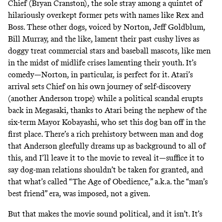
Chief (Bryan Cranston), the sole stray among a quintet of
hilariously overkept former pets with names like Rex and
Boss. These other dogs, voiced by Norton, Jeff Goldblum,
Bill Murray, and the like, lament their past cushy lives as
doggy treat commercial stars and baseball mascots, like men
in the midst of midlife crises lamenting their youth. It’s
comedy—Norton, in particular, is perfect for it. Atari’s
arrival sets Chief on his own journey of self-discovery
(another Anderson trope) while a political scandal erupts
back in Megasaki, thanks to Atari being the nephew of the
six-term Mayor Kobayashi, who set this dog ban off in the
first place. There’s a rich prehistory between man and dog
that Anderson gleefully dreams up as background to all of
this, and I’ll leave it to the movie to reveal it—suffice it to
say dog-man relations shouldn’t be taken for granted, and
that what’s called “The Age of Obedience,” a.k.a. the “man’s
best friend” era, was imposed, not a given.
But that makes the movie sound political, and it isn’t. It’s