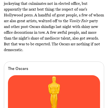
jockeying that culminates not in elected office, but
apparently the next best thing: the respect of one’s
Hollywood peers. A handful of great people, a few of whom
are also great artists, waltzed off to the
Vanity Fair
party
and other post-Oscars shindigs last night with shiny new
office decorations in tow. A few awful people, and more
than the night’s share of mediocre talent, also got awards.
But that was to be expected. The Oscars are nothing if not
democratic.
The Oscars