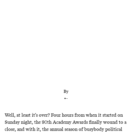
As usual, the Academy’s good intentions were in
competition with outdoing its boring taste
By
•
-
Well, at least it’s over? Four hours from when it started on
Sunday night, the 90th Academy Awards finally wound to a
close, and with it, the annual season of busybody political