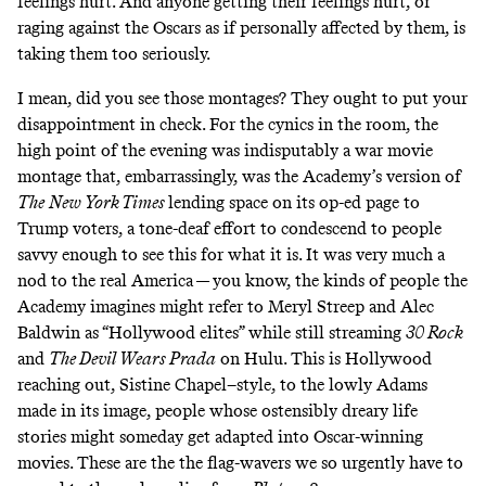
feelings hurt. And anyone getting their feelings hurt, or
raging against the Oscars as if personally affected by them, is
taking them too seriously.
I mean, did you see those montages? They ought to put your
disappointment in check. For the cynics in the room, the
high point of the evening was indisputably a war movie
montage that, embarrassingly, was the Academy’s version of
The
New York Times
lending space on
its op-ed page
to
Trump voters, a tone-deaf effort to condescend to people
savvy enough to see this for what it is. It was very much a
nod to the real America — you know, the kinds of people the
Academy imagines might refer to Meryl Streep and Alec
Baldwin as “Hollywood elites” while still streaming
30 Rock
and
The Devil Wears Prada
on Hulu. This is Hollywood
reaching out, Sistine Chapel–style, to the lowly Adams
made in its image, people whose ostensibly dreary life
stories might someday get adapted into Oscar-winning
movies. These are the the flag-wavers we so urgently have to