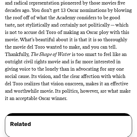
and radical representation pioneered by those movies five
decades ago. You don’t get 13 Oscar nominations by blowing
the roof off of what the Academy considers to be good
taste, not stylistically and certainly not politically — which
is not to accuse del Toro of making an Oscar ploy with this
movie. What’s beautiful about it is that it is so thoroughly
the movie del Toro wanted to make, and you can tell.
Thankfully,
The Shape of Water
is too smart to feel like an
outright civil rights movie and is far more interested in
giving voice to the lonely than in advocating for any one
social cause. Its vision, and the clear affection with which
del Toro realizes that vision onscreen, makes it an effective
and worthwhile movie. Its politics, however, are what make
it an acceptable Oscar winner.
Related