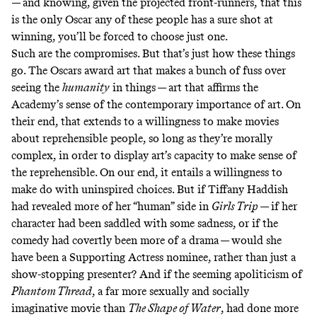
— and knowing, given the projected front-runners,
that this
is the only Oscar any of these people has a sure shot at
winning, you’ll be forced to choose just one.
Such are the compromises. But that’s just how these things
go. The Oscars award art that makes a bunch of fuss over
seeing the
humanity
in things — art that affirms the
Academy’s sense of the contemporary importance of art. On
their end, that extends to a willingness to make movies
about reprehensible people, so long as they’re morally
complex, in order to display art’s capacity to make sense of
the reprehensible. On our end, it entails a willingness to
make do with uninspired choices. But if Tiffany Haddish
had revealed more of her “human” side in
Girls Trip
— if her
character had been saddled with some sadness, or if the
comedy had covertly been more of a drama — would she
have been a Supporting Actress nominee, rather than just a
show-stopping presenter? And if the seeming apoliticism of
Phantom Thread
, a far more sexually and socially
imaginative movie than
The Shape of Water
, had done more