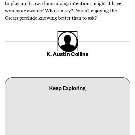
to play up its own humanizing intentions, might it have
won more awards? Who can say? Doesn’t enjoying the
Oscars preclude knowing better than to ask?
K. Austin Collins
Keep Exploring