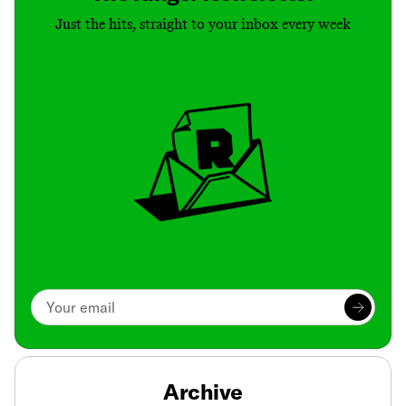
Just the hits, straight to your inbox every week
Archive