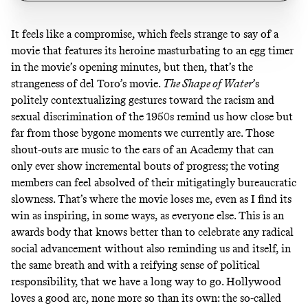
It feels like a compromise, which feels strange to say of a
movie that features its heroine masturbating to an egg timer
in the movie’s opening minutes, but then, that’s the
strangeness of del Toro’s movie.
The Shape of Water
’s
politely contextualizing gestures toward the racism and
sexual discrimination of the 1950s remind us how close but
far from those bygone moments we currently are. Those
shout-outs are music to the ears of an Academy that can
only ever show incremental bouts of progress; the voting
members can feel absolved of their mitigatingly bureaucratic
slowness. That’s where the movie loses me, even as I find its
win as inspiring, in some ways, as everyone else. This is an
awards body that knows better than to celebrate any radical
social advancement without also reminding us and itself, in
the same breath and with a reifying sense of political
responsibility, that we have a long way to go. Hollywood
loves a good arc, none more so than its own: the so-called