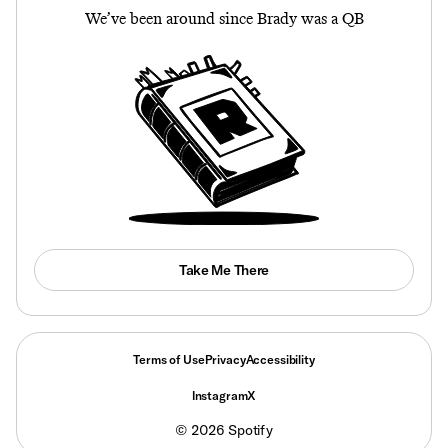
We’ve been around since Brady was a QB
Take Me There
Terms of Use
Privacy
Accessibility
Instagram
X
©
2026
Spotify