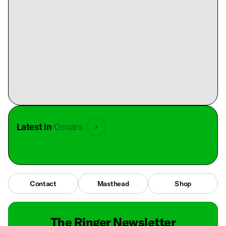
Latest in
Oscars
Contact
Masthead
Shop
The Ringer Newsletter