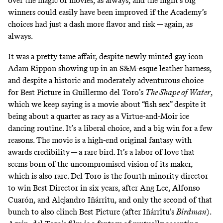
over the magic of movies, as always, and the night’s big
winners could easily have been improved if the Academy’s
choices had just a dash more flavor and risk — again, as
always.
It was a pretty tame affair, despite newly minted gay icon
Adam Rippon
showing up in an S&M-esque leather harness
,
and despite a historic and moderately adventurous choice
for Best Picture in Guillermo del Toro’s
The Shape of Water
,
which we keep saying is a movie about “fish sex” despite it
being about a quarter as racy as
a Virtue-and-Moir ice
dancing routine
. It’s a liberal choice, and a big win for a few
reasons. The movie is a high-end original fantasy with
awards credibility — a rare bird. It’s a labor of love that
seems born of the uncompromised vision of its maker,
which is also rare. Del Toro is the fourth minority director
to win Best Director in six years, after Ang Lee, Alfonso
Cuarón, and Alejandro Iñárritu, and only the second of that
bunch to also clinch Best Picture (after Iñárritu’s
Birdman
).