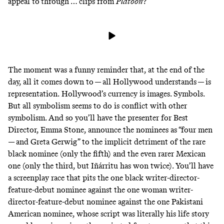
appeal to
through … clips from
Platoon
?
The moment was a funny reminder that, at the end of the
day, all it comes down to — all Hollywood understands — is
representation.
Hollywood’s currency is images. Symbols.
But all symbolism seems to do is conflict with other
symbolism. And so you’ll have the presenter for Best
Director, Emma Stone, announce the nominees as “four men
— and Greta Gerwig” to the implicit detriment of the rare
black nominee (only the fifth) and the even rarer Mexican
one (only the third, but Iñárritu has won twice). You’ll have
a screenplay race that pits the one black writer-director-
feature-debut nominee against the one woman writer-
director-feature-debut nominee against the one Pakistani
American nominee, whose script was literally his life story