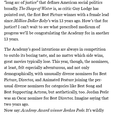
“long arc of justice” that defines American social politics
broadly.
The Shape of Water
is, as critic Guy Lodge
has
pointed out
, the first Best Picture winner with a female lead
since
Million Dollar Baby
’s win 13 years ago. How’s that for
justice? I can’t wait to see what prescribed modicum of
progress we’ll be congratulating the Academy for in another
13 years.
The Academy’s good intentions are always in competition
to outdo its boring taste, and no matter which side wins,
great movies typically lose. This year, though, the nominees,
at least, felt especially adventurous, and not only
demographically, with unusually diverse nominees for Best
Picture, Director, and Animated Feature joining the per-
usual diverse nominees for categories like Best Song and
Best Supporting Actress, but aesthetically, too. Jordan Peele
was an
Oscar nominee for Best Director
. Imagine saying that
two years ago.
Now say:
Academy Award winner Jordan Peele
. It’s wildly