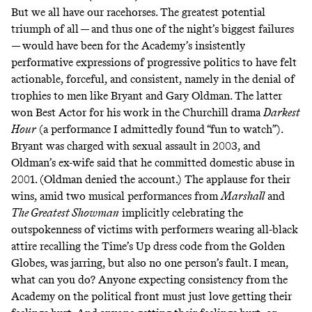
But we all have our racehorses. The greatest potential
triumph of all — and thus one of the night’s biggest failures
— would have been for the Academy’s insistently
performative expressions of progressive politics to have felt
actionable, forceful, and consistent, namely in the denial of
trophies to men like Bryant and Gary Oldman. The latter
won Best Actor for his work in the Churchill drama
Darkest
Hour
(a performance I admittedly found “
fun to watch
”).
Bryant was charged with sexual assault in 2003, and
Oldman’s ex-wife said that he committed domestic abuse in
2001. (Oldman denied the account.) The applause for their
wins, amid two musical performances from
Marshall
and
The Greatest Showman
implicitly celebrating the
outspokenness of victims with performers wearing all-black
attire recalling the Time’s Up dress code from the Golden
Globes, was jarring, but also no one person’s fault. I mean,
what can you do? Anyone expecting consistency from the
Academy on the political front must just love getting their