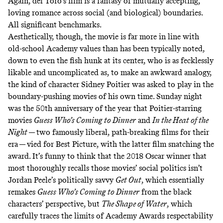
Again, del Toro’s film is a fantasy of mutually accepting,
loving romance across social (and biological) boundaries.
All significant benchmarks.
Aesthetically, though, the movie is far more in line with
old-school Academy values than has been typically noted,
down to even the fish hunk at its center, who is as fecklessly
likable and uncomplicated as, to make an awkward analogy,
the kind of character Sidney Poitier was asked to play in the
boundary-pushing movies of his own time. Sunday night
was the 50th anniversary of the year that Poitier-starring
movies
Guess Who’s Coming to Dinner
and
In the Heat of the
Night
— two famously liberal, path-breaking films for their
era — vied for Best Picture, with the latter film snatching the
award. It’s funny to think that the 2018 Oscar winner that
most thoroughly recalls those movies’ social politics isn’t
Jordan Peele’s politically savvy
Get Out
,
which essentially
remakes
Guess Who’s Coming to Dinner
from the black
characters’ perspective, but
The Shape of Water
, which
carefully traces the limits of Academy Awards respectability