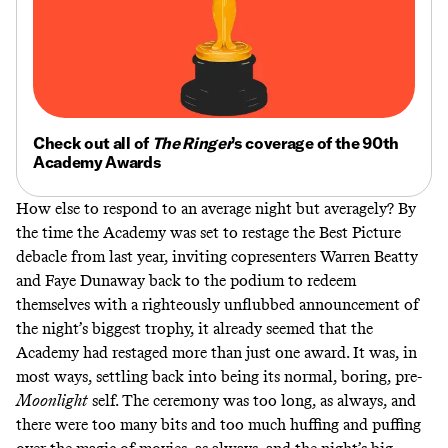
Check out all of
The Ringer
’s coverage of the 90th
Academy Awards
How else to respond to an average night but averagely? By
the time the Academy was set to restage the Best Picture
debacle from last year, inviting copresenters Warren Beatty
and Faye Dunaway back to the podium to redeem
themselves with a righteously unflubbed announcement of
the night’s biggest trophy, it already seemed that the
Academy had restaged more than just one award. It was, in
most ways, settling back into being its normal, boring, pre-
Moonlight
self. The ceremony was too long, as always, and
there were too many bits and too much huffing and puffing