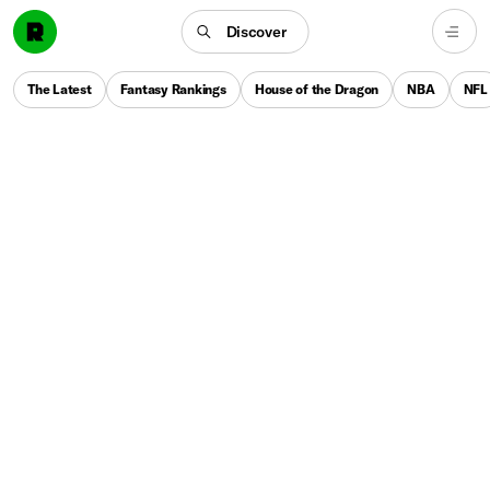
Discover
The Latest
Fantasy Rankings
House of the Dragon
NBA
NFL