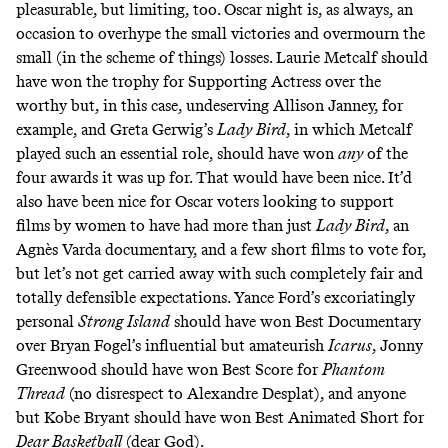
pleasurable, but limiting, too. Oscar night is, as always, an
occasion to overhype the small victories and overmourn the
small (in the scheme of things) losses. Laurie Metcalf should
have won the trophy for Supporting Actress over the
worthy but, in this case, undeserving Allison Janney, for
example, and Greta Gerwig’s
Lady Bird
, in which Metcalf
played such an essential role, should have won
any
of the
four awards it was up for. That would have been nice. It’d
also have been nice for Oscar voters looking to support
films by women to have had more than just
Lady Bird
,
an
Agnès Varda documentary
, and a few short films to vote for,
but let’s not get carried away with such completely fair and
totally defensible expectations.
Yance Ford’s excoriatingly
personal
Strong Island
should have won Best Documentary
over Bryan Fogel’s influential but amateurish
Icarus
, Jonny
Greenwood should have won Best Score for
Phantom
Thread
(no disrespect to Alexandre Desplat), and anyone
but Kobe Bryant should have won Best Animated Short for
Dear Basketball
(dear God).