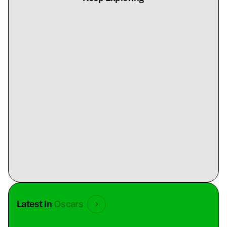
Latest in
Oscars