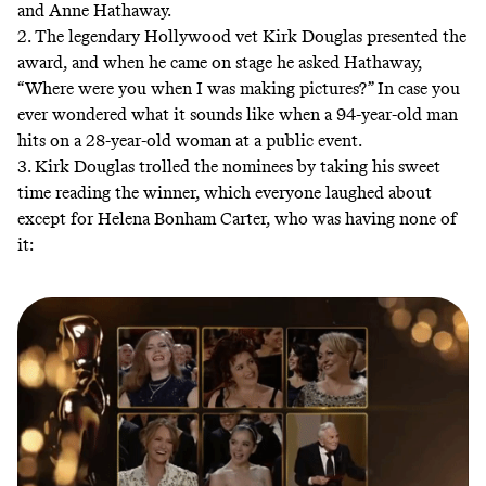
and Anne Hathaway.
2. The legendary Hollywood vet Kirk Douglas presented the
award, and when he came on stage he asked Hathaway,
“Where were you when I was making pictures?” In case you
ever wondered what it sounds like when a 94-year-old man
hits on a 28-year-old woman at a public event.
3. Kirk Douglas trolled the nominees by taking his sweet
time reading the winner, which everyone laughed about
except for Helena Bonham Carter, who was having none of
it: