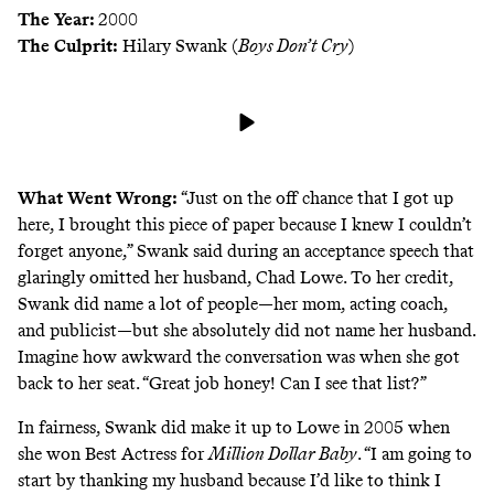
The Year:
2000
The Culprit:
Hilary Swank (
Boys Don’t Cry
)
What Went Wrong:
“Just on the off chance that I got up
here, I brought this piece of paper because I knew I couldn’t
forget anyone,” Swank said during an acceptance speech that
glaringly omitted her husband, Chad Lowe. To her credit,
Swank did name a lot of people—her mom, acting coach,
and publicist—but she absolutely did not name her husband.
Imagine how awkward the conversation was when she got
back to her seat. “Great job honey! Can I see that list?”
In fairness, Swank did make it up to Lowe in 2005 when
she won
Best Actress for
Million Dollar Baby
. “I am going to
start by thanking my husband because I’d like to think I