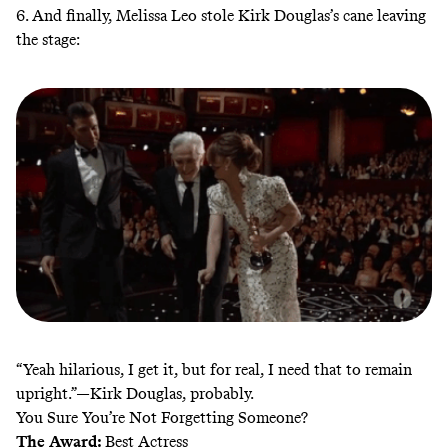
6. And finally, Melissa Leo stole Kirk Douglas’s cane leaving
the stage:
“Yeah hilarious, I get it, but for real, I need that to remain
upright.”—Kirk Douglas, probably.
You Sure You’re Not Forgetting Someone?
The Award:
Best Actress