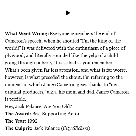
What Went Wrong:
Everyone remembers the end of
Cameron’s speech, when he shouted “I’m the king of the
world!” It was delivered with the enthusiasm of a piece of
plywood, and literally sounded like the yelp of a child
going through puberty. It is as bad as you remember.
What’s been given far less attention, and what is far worse,
however, is what preceded the shout. I’m referring to the
moment in which James Cameron gives thanks to “my
original producers,” a.k.a. his mom and dad. James Cameron
is terrible.
Hey, Jack Palance, Are You Old?
The Award:
Best Supporting Actor
The Year:
1992
The Culprit:
Jack Palance (
City Slickers
)