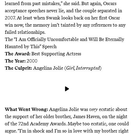
learned from past mistakes,” she said. But again, Oscars
acceptance speeches never lie, and the couple
separated
in
2007. At least when Swank looks back on her first Oscar
win now, the memory isn’t tainted by any references to any
failed relationships.
The “I Am Officially Uncomfortable and Will Be Eternally
Haunted by This” Speech
The Award:
Best Supporting Actress
The Year:
2000
The Culprit:
Angelina Jolie (
Girl, Interrupted
)
What Went Wrong:
Angelina Jolie was
very
ecstatic about
the support of her older brother, James Haven, on the night
of the 72nd Academy Awards. Maybe too ecstatic, one could
argue. “I’m in shock and I’m so in love with my brother right