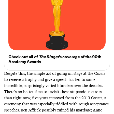
Check out all of
The Ringer
’s coverage of the 90th
Academy Awards
Despite this, the simple act of going on stage at the Oscars
to receive a trophy and give a speech has led to some
incredible, surprisingly varied blunders over the decades.
There’s no better time to revisit these stupendous errors
than right now, five years removed from the 2013 Oscars, a
ceremony that was especially riddled with rough acceptance
speeches. Ben Affleck possibly ruined his marriage; Anne