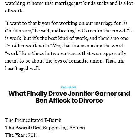
watching at home that marriage just kinda sucks and is a lot
of work.
“I want to thank you for working on our marriage for 10
Christmases,” he said, motioning to Garner in the crowd. “It
is work, but it’s the best kind of work, and there’s no one
I’d rather work with.” Yes, that is a man using the word
“work” four times in two sentences that were apparently
meant to be about the joys of romantic union. That, uh,
hasn’t
aged well
:
The Premeditated F-Bomb
The Award:
Best Supporting Actress
The Year:
2011