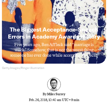
Oscars
The Biggest Acceptance-Speech
Errors in Academy Awards History
Five years ago, Ben Affleck said “marriage is
work.” Somehow, that is not the worst thing
someone has ever done while accepting an Oscar.
Getty Images/Ringer illustration
By
Miles Surrey
Feb. 26, 2018, 10:40 am UTC
•
9 min