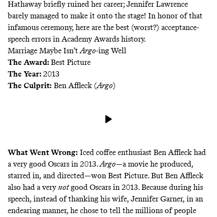
Hathaway briefly ruined her career; Jennifer Lawrence
barely managed to make it
onto the stage
! In honor of that
infamous ceremony, here are the best (worst?) acceptance-
speech errors in Academy Awards history.
Marriage Maybe Isn’t
Argo
-ing Well
The Award:
Best Picture
The Year:
2013
The Culprit:
Ben Affleck (
Argo
)
What Went Wrong:
Iced coffee enthusiast
Ben Affleck had
a very good Oscars in 2013.
Argo
—a movie he produced,
starred in, and directed—won Best Picture. But Ben Affleck
also had a very
not
good Oscars in 2013. Because during his
speech, instead of thanking his wife, Jennifer Garner, in an
endearing manner, he chose to tell the millions of people