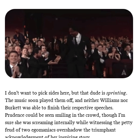
I don’t want to pick sides here, but that dude is
sprinting
.
The music soon played them off, and neither Williams nor
Burkett was able to finish their respective speeches.
Prudence could be seen smiling in the crowd, though I’m
sure she was screaming internally while witnessing the petty
feud of two egomaniacs overshadow the triumphant
acknowledgement of her inspiring story.