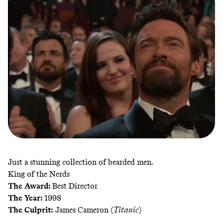
Just a stunning collection of bearded men.
King of the Nerds
The Award:
Best Director
The Year:
1998
The Culprit:
James Cameron (
Titanic
)