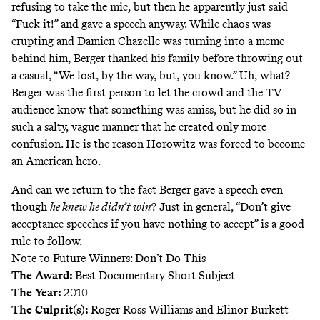
refusing to take the mic, but then he apparently just said
“Fuck it!” and gave a speech anyway. While chaos was
erupting and Damien Chazelle was turning into a meme
behind him, Berger thanked his family before throwing out
a casual, “We lost, by the way, but, you know.” Uh, what?
Berger was the first person to let the crowd and the TV
audience know that something was amiss, but he did so in
such a salty, vague manner that he created only more
confusion. He is the reason Horowitz was forced to become
an American hero.
And can we return to the fact Berger gave a speech even
though
he knew he didn’t win
? Just in general, “Don’t give
acceptance speeches if you have nothing to accept” is a good
rule to follow.
Note to Future Winners: Don’t Do This
The Award:
Best Documentary Short Subject
The Year:
2010
The Culprit(s):
Roger Ross Williams and Elinor Burkett