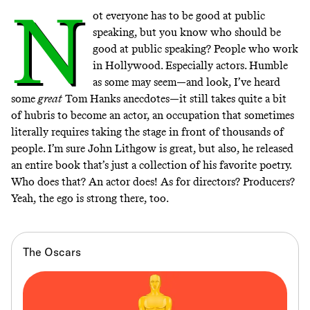
N
ot everyone has to be good at public
speaking, but you know who should be
good at public speaking? People who work
in Hollywood. Especially actors. Humble
as some may seem—and look, I’ve heard
some
great
Tom Hanks anecdotes—it still takes quite a bit
of hubris to become an actor, an occupation that sometimes
literally requires taking the stage in front of thousands of
people. I’m sure John Lithgow is great, but also, he released
an entire
book that’s just a collection of his favorite poetry
.
Who does that? An actor does! As for directors? Producers?
Yeah, the
ego
is
strong
there, too.
The Oscars