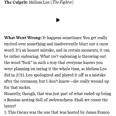
The Culprit:
Melissa Leo (
The Fighter
)
What Went Wrong:
It happens sometimes: You get really
excited over something and inadvertently blurt out a curse
word. It’s an honest mistake, and in certain moments, it can
be rather endearing. What
isn’t
endearing is throwing out
the word “fuck” in such a way that everyone knows you
were planning on saying it the whole time, as Melissa Leo
did in 2011. Leo apologized and played it off as a mistake
after the ceremony
, but I don’t know—she really wound up
for that sucker.
Honestly, though, that was just part of what ended up being
a Russian nesting doll of awkwardness. Shall we count the
layers?
1. This Oscars was the one that was hosted by James Franco