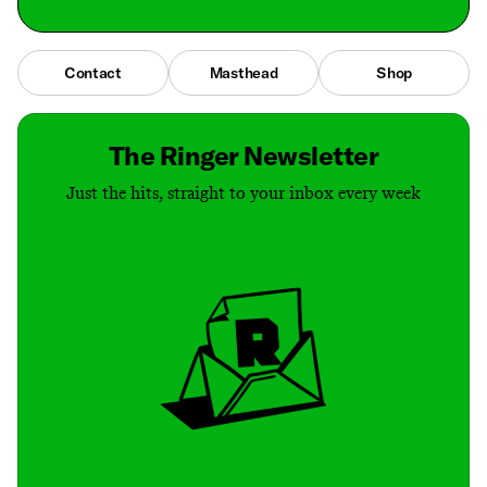
Contact
Masthead
Shop
The Ringer Newsletter
Just the hits, straight to your inbox every week