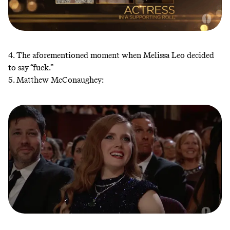
4. The aforementioned moment when Melissa Leo decided
to say “fuck.”
5. Matthew McConaughey: