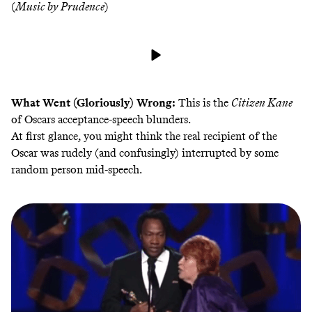
(
Music by Prudence
)
What Went (Gloriously) Wrong:
This is the
Citizen Kane
of Oscars acceptance-speech blunders.
At first glance, you might think the real recipient of the
Oscar was rudely (and confusingly) interrupted by some
random person mid-speech.