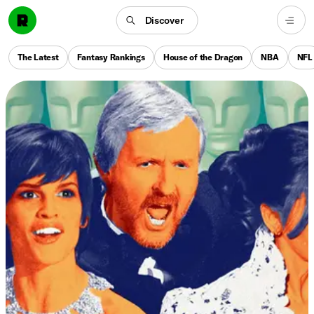
Discover
The Latest
Fantasy Rankings
House of the Dragon
NBA
NFL