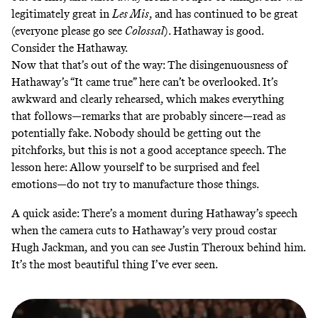
legitimately great in
Les Mis
, and has continued to be great
(everyone please go see
Colossal
). Hathaway is good.
Consider the Hathaway
.
Now that that’s out of the way: The disingenuousness of
Hathaway’s “It came true” here can’t be overlooked. It’s
awkward and
clearly rehearsed
, which makes everything
that follows—remarks that are probably sincere—read as
potentially fake. Nobody should be getting out the
pitchforks, but this is not a good acceptance speech. The
lesson here: Allow yourself to be surprised and feel
emotions—do not try to manufacture those things.
A quick aside: There’s a moment during Hathaway’s speech
when the camera cuts to Hathaway’s very proud costar
Hugh Jackman, and you can see Justin Theroux behind him.
It’s the most beautiful thing I’ve ever seen.