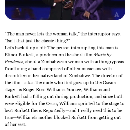
“The man never lets the woman talk,” the interruptor says.
“Isn’t that just the classic thing?”
Let’s back it up a bit: The person interrupting this man is
Elinor Burkett, a producer on the short film
Music by
Prudence
, about a Zimbabwean woman with arthrogryposis
frontlining a band comprised of other musicians with
disabilities in her native land of Zimbabwe. The director of
the film—a.k.a. the dude who first goes up to the Oscars
stage—is Roger Ross Williams. You see, Williams and
Burkett had a falling out during production, and since both
were eligible for the Oscar, Williams sprinted to the stage to
beat Burkett there. Reportedly—and I really need this to be
true—
Williams’s mother blocked Burkett
from getting out
of her seat.