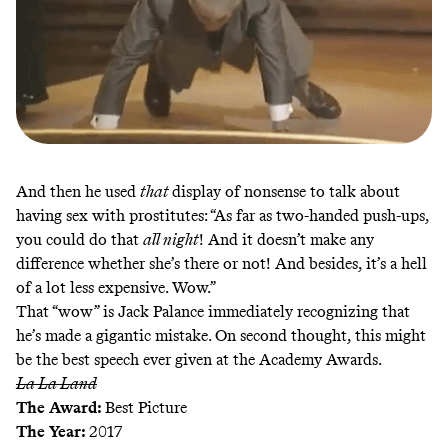
And then he used
that
display of nonsense to talk about
having sex with prostitutes: “As far as two-handed push-ups,
you could do that
all night
! And it doesn’t make any
difference whether she’s there or not! And besides, it’s a hell
of a lot less expensive. Wow.”
That “wow” is Jack Palance immediately recognizing that
he’s made a gigantic mistake. On second thought, this might
be the best speech ever given at the Academy Awards.
La La Land
The Award:
Best Picture
The Year:
2017