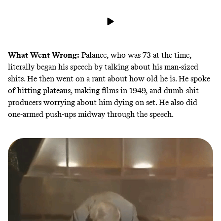
What Went Wrong:
Palance, who was 73 at the time,
literally began his speech by talking about his man-sized
shits. He then went on a rant about how old he is. He spoke
of hitting plateaus, making films in 1949, and dumb-shit
producers worrying about him dying on set. He also did
one-armed push-ups midway through the speech.