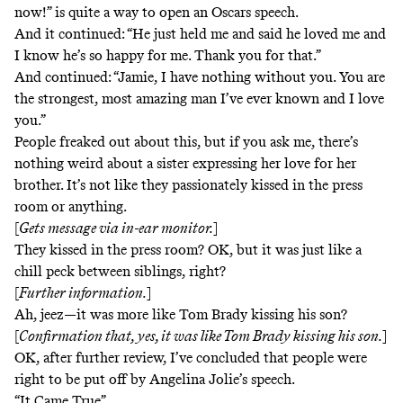
now!” is quite a way to open an Oscars speech.
And it continued: “He just held me and said he loved me and
I know he’s so happy for me. Thank you for that.”
And continued: “Jamie, I have nothing without you. You are
the strongest, most amazing man I’ve ever known and I love
you.”
People freaked out about this, but if you ask me, there’s
nothing weird about a sister expressing her love for her
brother. It’s not like they passionately kissed in the press
room or anything.
[
Gets message via in-ear monitor.
]
They
kissed in the press room
? OK, but it was just like a
chill peck between siblings, right?
[
Further information.
]
Ah, jeez—it was more like
Tom Brady kissing his son
?
[
Confirmation that, yes, it was like Tom Brady kissing his son.
]
OK, after further review, I’ve concluded that people were
right to be put off by Angelina Jolie’s speech.
“It Came True”