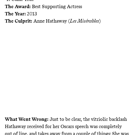
The Award:
Best Supporting Actress
The Year:
2013
The Culprit:
Anne Hathaway (
Les Misérables
)
What Went Wrong:
Just to be clear, the vitriolic backlash
Hathaway received for
her Oscars speech
was completely
out of line, and takes away from a couple of things: She was