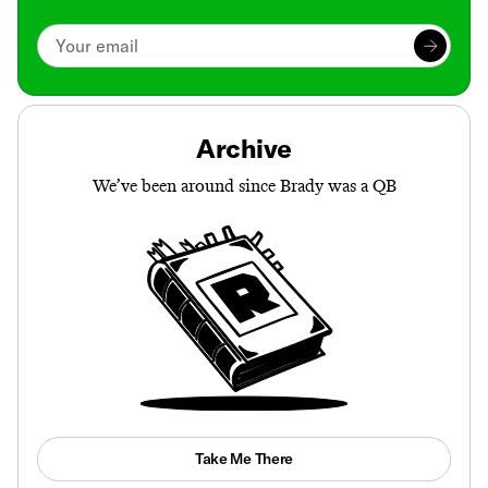
Archive
We’ve been around since Brady was a QB
Take Me There