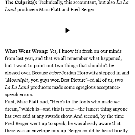
The Culprit(s):
Technically,
this accountant
, but also
La La
Land
producers Marc Platt and Fred Berger
What Went Wrong:
Yes, I know it’s
fresh on our minds
from last year, and that
we all remember what happened
,
but I want to point out two things that shouldn’t be
glossed over. Because
before
Jordan Horowitz stepped in and
“
Moonlight
, you guys won Best Picture”–ed
all of us, two
La La Land
producers made some egregious acceptance-
speech errors.
First, Marc Platt said, “Here’s to the fools who made
me
dream,” which is—and this is true—the lamest thing anyone
has ever said at any awards show. And second, by the time
Fred Berger went up to speak, he was already aware that
there was an envelope mix-up. Berger could be heard briefly