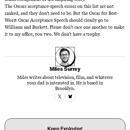
The Oscars acceptance-speech errors on this list are not
ranked, and they don’t need to be. But the Oscar for Best-
Worst Oscar Acceptance Speech should clearly go to
Williams and Burkett. Please don’t race one another to make
it to my office, you two. We don’t have a trophy.
Miles Surrey
Miles writes about television, film, and whatever
your dad is interested in. He is based in
Brooklyn.
Keep Exploring