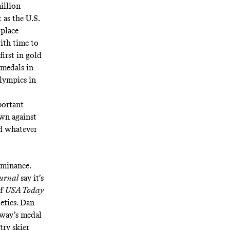
illion
t as the U.S.
-place
ith time to
first in gold
 medals in
lympics in
portant
wn against
nd
whatever
ominance.
ournal
say
it’s
of
USA Today
etics
. Dan
rway’s medal
try skier