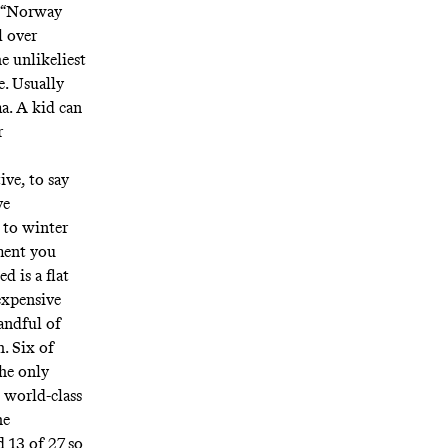
e. “Norway
l over
e unlikeliest
e. Usually
a. A kid can
r
ive, to say
ve
 to winter
ment you
d is a flat
expensive
handful of
h. Six of
he only
 world-class
he
 13 of 27 so