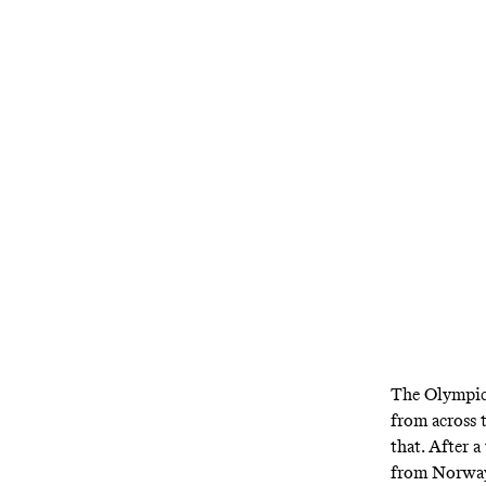
With a popula
the U.S. i
The Olympics
from across 
that. After 
from Norway