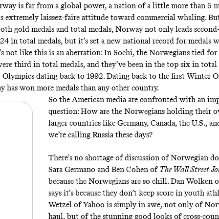
ay is far from a global power, a nation of a little more than 5 m
ts
extremely laissez-faire attitude toward commercial whaling
. Bu
n both gold medals and total medals, Norway not only leads second
4 in total medals, but it’s set a new national record for medals w
’s not like this is an aberration: In Sochi, the Norwegians tied for 
re third in total medals, and they’ve been in the top six in total
 Olympics dating back to 1992. Dating back to the first Winter O
y has won more medals than any other country.
So the American media are confronted with an im
question: How are the Norwegians holding their o
larger countries like Germany, Canada, the U.S., a
we’re calling Russia these days
?
There’s no shortage of discussion of Norwegian d
Sara Germano and Ben Cohen of
The Wall Street J
because the Norwegians are so chill
. Dan Wolken 
says it’s because they don’t keep score in youth athl
Wetzel of Yahoo
is simply in awe
, not only of No
haul, but of the stunning good looks of cross-coun