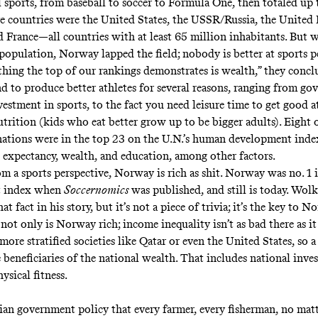
l sports, from baseball to soccer to Formula One, then totaled up t
ve countries were the United States, the USSR/Russia, the Unite
 France—all countries with at least 65 million inhabitants. But 
 population, Norway lapped the field; nobody is better at sports pe
thing the top of our rankings demonstrates is wealth,” they concl
nd to produce better athletes for several reasons, ranging from g
estment in sports, to the fact you need leisure time to get good at
trition (kids who eat better grow up to be bigger adults). Eight o
nations were in the top 23 on the U.N.’s human development inde
e expectancy, wealth, and education, among other factors.
rom a sports perspective, Norway is rich as shit. Norway was no. 1
t index when
Soccernomics
was published, and still is today. Wol
t fact in his story, but it’s not a piece of trivia; it’s the key to N
not only is Norway rich; income inequality isn’t as bad there as it 
ore stratified societies like Qatar or even the United States, so a
 beneficiaries of the national wealth. That includes national inve
ysical fitness.
ian government policy that every farmer, every fisherman, no mat