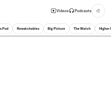
Videos
Podcasts
s Pod
Rewatchables
Big Picture
The Watch
Higher 