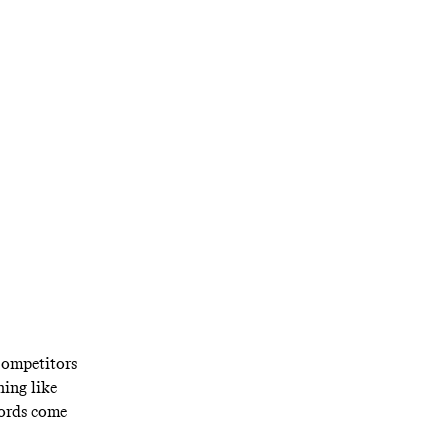
way has lapped
 and chill.
 Competitors
hing like
lords come