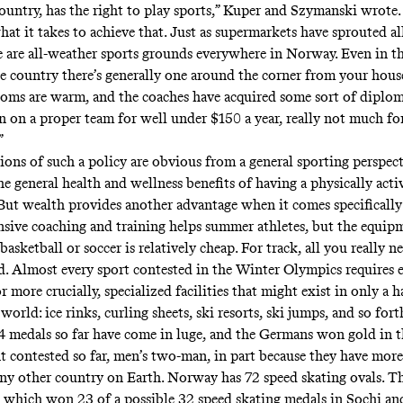
 country, has the right to play sports,” Kuper and Szymanski wrot
at it takes to achieve that. Just as supermarkets have sprouted al
re are all-weather sports grounds everywhere in Norway. Even in th
he country there’s generally one around the corner from your hous
ooms are warm, and the coaches have acquired some sort of diplom
in on a proper team for well under $150 a year, really not much fo
”
ions of such a policy are obvious from a general sporting perspect
e general health and wellness benefits of having a physically acti
But wealth provides another advantage when it comes specifically
nsive coaching and training helps summer athletes, but the equip
basketball or soccer is relatively cheap. For track, all you really nee
nd. Almost every sport contested in the Winter Olympics requires 
 more crucially, specialized facilities that might exist in only a 
 world: ice rinks, curling sheets, ski resorts, ski jumps, and so fort
 medals so far have come in luge, and the Germans won gold in t
t contested so far, men’s two-man, in part because
they have more
any other country on Earth
.
Norway has 72 speed skating ovals
. T
 which won 23 of a possible 32 speed skating medals in Sochi and