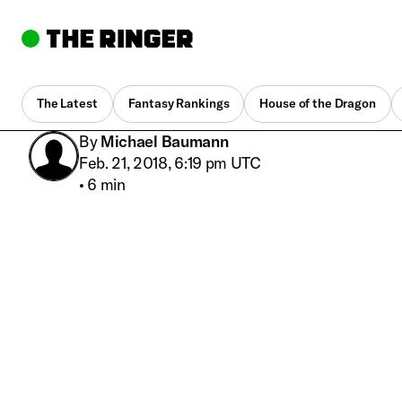
The Latest
Fantasy Rankings
House of the Dragon
By
Michael Baumann
Feb. 21, 2018, 6:19 pm UTC
•
6 min