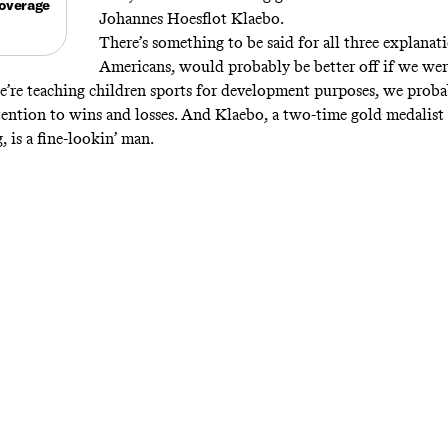
overage
Johannes Hoesflot Klaebo.
There’s something to be said for all three explanati
Americans, would probably be better off if we were 
we’re teaching children sports for development purposes, we prob
ention to wins and losses. And Klaebo, a two-time gold medalist 
 is a fine-lookin’ man.