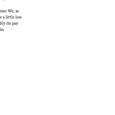
ons: We, as
a little less
ably do pay
in