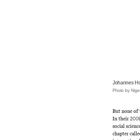
Johannes Ho
Photo by Nige
But none of t
In their 20
social scienc
chapter call