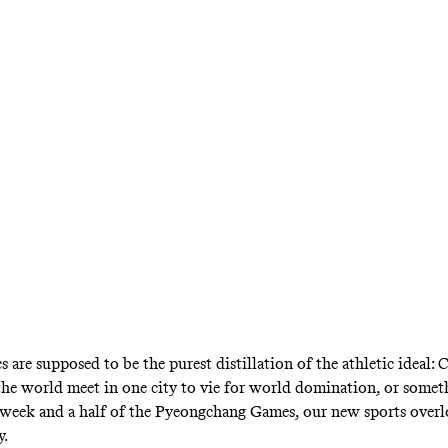
tion of just more than 5 million people, Nor
n both gold and total medals. The lesson: Be rich
 are supposed to be the purest distillation of the athletic ideal:
the world meet in one city to vie for world domination, or somet
a week and a half of the Pyeongchang Games, our new sports over
.