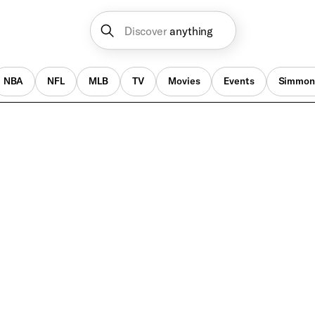
Discover
anything
NBA
NFL
MLB
TV
Movies
Events
Simmon