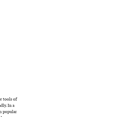
e tools of
dly. In a
in popular