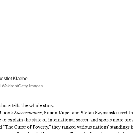
esflot Klaebo
l Waldron/Getty Images
hose tells the whole story.
09 book
Soccernomics
, Simon Kuper and Stefan Szymanski used th
e to explain the state of international soccer, and sports more broa
ed “The Curse of Poverty,” they ranked various nations’ standings 