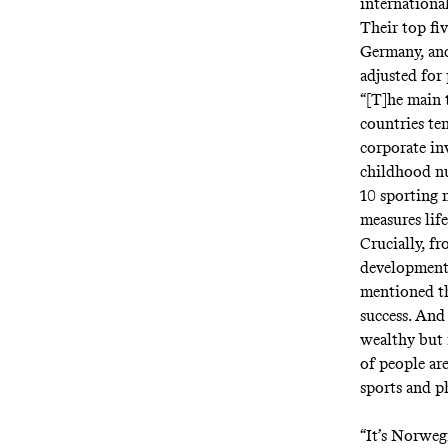
internationa
Their top fi
Germany, and
adjusted for
“[T]he main 
countries te
corporate inv
childhood nu
10 sporting 
measures lif
Crucially, f
developmen
mentioned tha
success. And 
wealthy but m
of people are
sports and ph
“It’s Norweg