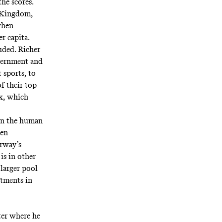
he scores.
d Kingdom,
when
r capita.
uded. Richer
overnment and
 sports, to
f their top
x, which
 in the human
ken
orway’s
is in other
 larger pool
stments in
ter where he