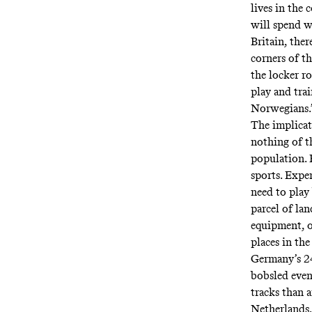
lives in the
will spend wh
Britain, the
corners of t
the locker r
play and tra
Norwegians.
The implicat
nothing of th
population. 
sports. Expe
need to play 
parcel of la
equipment, or
places in the
Germany’s 24
bobsled even
tracks than 
Netherlands,