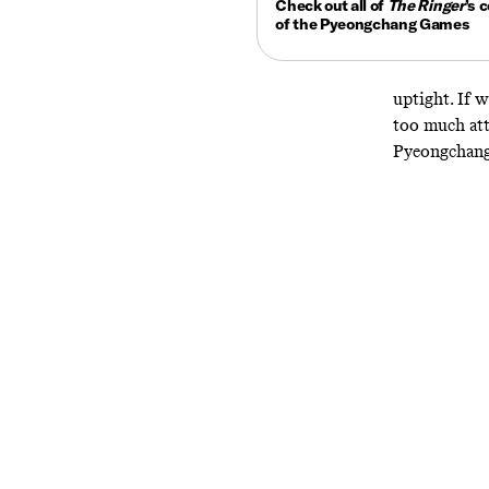
Check out all of
The Ringer
’s
c
of the Pyeongchang Games
uptight. If 
too much att
Pyeongchang,