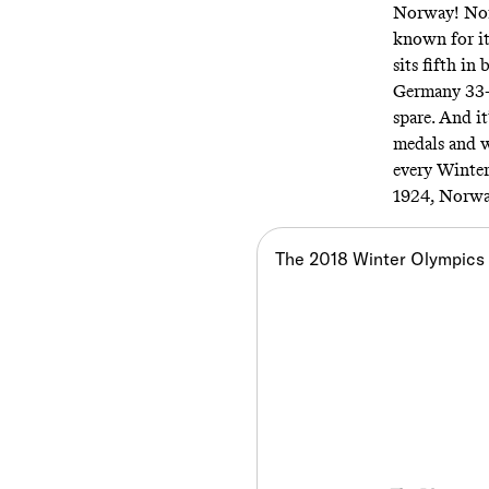
Norway! Norw
known for i
sits fifth i
Germany 33-2
spare. And it
medals and we
every Winter
1924, Norwa
The 2018 Winter Olympics