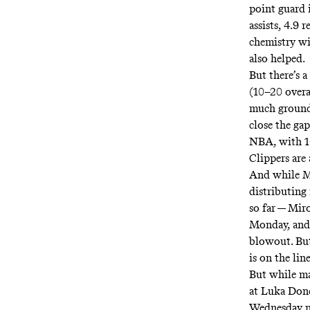
point guard i
assists, 4.9 
chemistry wi
also helped.
But there’s a
(10–20 overal
much ground 
close the gap
NBA, with 10
Clippers are
And while Ma
distributing
so far — Mir
Monday, and 
blowout. But
is on the line
But while ma
at Luka Donc
Wednesday nig