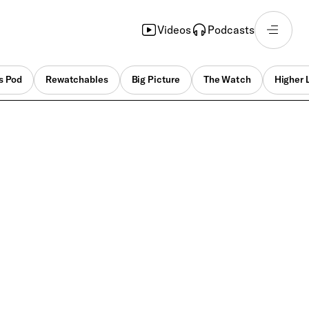
Videos
Podcasts
s Pod
Rewatchables
Big Picture
The Watch
Higher 