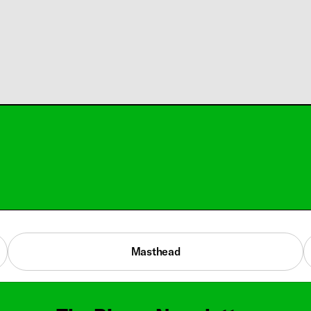
Masthead