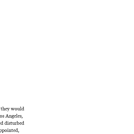
ble since its
y of his own
t they would
Los Angeles,
ed disturbed
appointed,