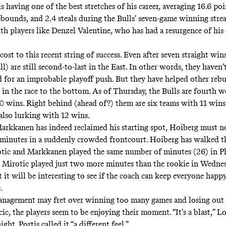
s having one of the best stretches of his career, averaging 16.6 poi
rebounds, and 2.4 steals during the Bulls’ seven-game winning stre
th players like Denzel Valentine, who has had a resurgence of his
 cost to this recent string of success. Even after seven straight wins
l) are still second-to-last in the East. In other words, they haven’
for an improbable playoff push. But they have helped other rebu
 in the race to the bottom. As of Thursday, the Bulls are fourth w
 wins. Right behind (ahead of?) them are six teams with 11 wins
 also lurking with 12 wins.
rkkanen has indeed reclaimed his starting spot, Hoiberg must 
 minutes in a suddenly crowded frontcourt. Hoiberg has walked th
otic and Markkanen played the same number of minutes (26) in Ph
Mirotic played just two more minutes than the rookie in Wednes
 it will be interesting to see if the coach can keep everyone hap
.
nagement may fret over winning too many games and losing out 
ic, the players seem to be enjoying their moment. “It’s a blast,” 
ht. Portis called it “a different feel.”