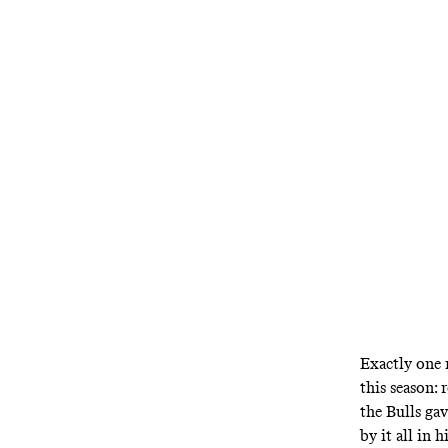
The team wit
embattled f
Exactly one 
this season:
the Bulls ga
by it all in