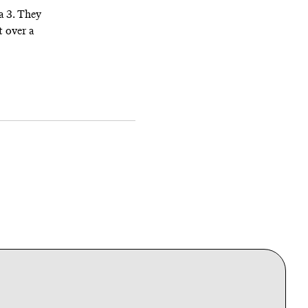
a 3. They
t over a