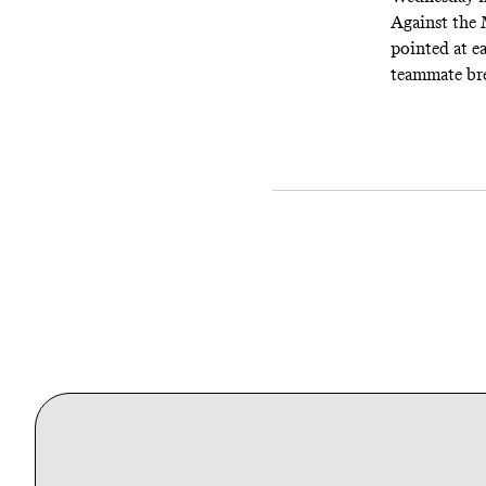
Against the 
pointed at ea
teammate bre