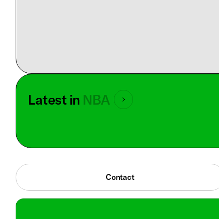
Latest in
NBA
Contact