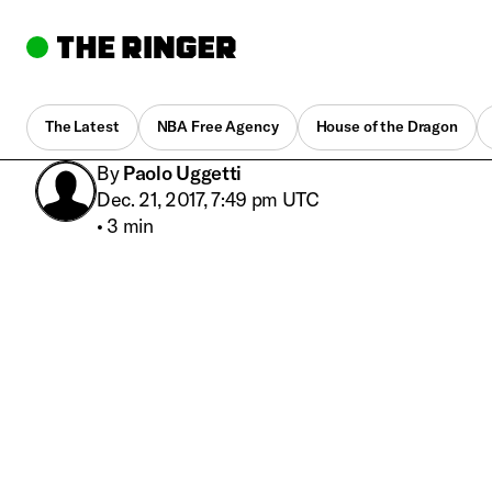
The Latest
NBA Free Agency
House of the Dragon
By
Paolo Uggetti
Dec. 21, 2017, 7:49 pm UTC
•
3 min