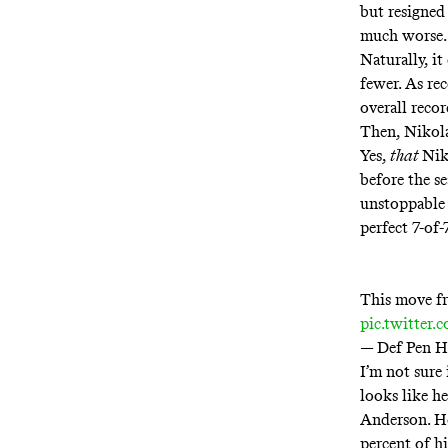
but resigned 
much worse.
Naturally, it
fewer. As re
overall reco
Then, Nikol
Yes,
that
Nik
before the s
unstoppable 
perfect 7-of
This move fr
pic.twitter
— Def Pen 
I’m not sure
looks like h
Anderson. He
percent of h