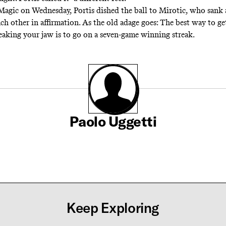
Magic on Wednesday, Portis dished the ball to Mirotic, who sank 
ch other in affirmation. As the old adage goes: The best way to ge
aking your jaw is to go on a seven-game winning streak.
Paolo Uggetti
Keep Exploring