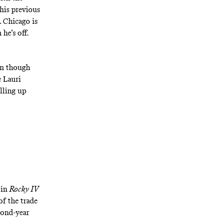
 his previous
. Chicago is
he’s off.
en though
e Lauri
lling up
 in
Rocky IV
of the trade
cond-year