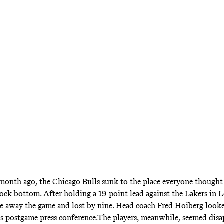
h three wins two weeks ago has been unstoppa
orward has returned from a broken jaw courtes
teammate
month ago, the Chicago Bulls sunk to the place everyone though
 rock bottom. After holding a 19-point lead against the Lakers in 
ve away the game and lost by nine. Head coach Fred Hoiberg look
 his postgame press conference.The players, meanwhile, seemed dis