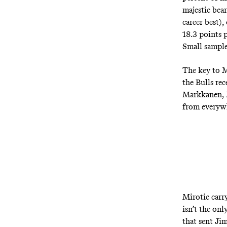
majestic bear
career best),
18.3 points 
Small sample 
The key to M
the Bulls re
Markkanen, M
from everywh
Mirotic carry
isn’t the onl
that sent Ji