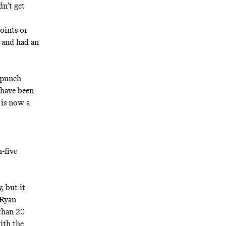
dn’t get
points or
k and had an
 punch
 have been
 is now a
-five
, but it
 Ryan
 than 20
ith the