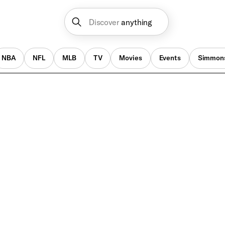
Discover
anything
NBA
NFL
MLB
TV
Movies
Events
Simmon