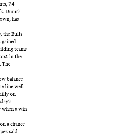
nts, 7.4
ak. Dunn’s
 own, has
, the Bulls
t gained
ilding teams
orst in the
. The
now balance
e line well
illy on
day’s
py when a win
on a chance
Lopez
said