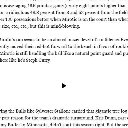
d is averaging 19.6 points a game (nearly eight points higher than
 on a ridiculous 48.8 percent from 3 and 52 percent from the field
per 100 possessions better when Mirotic is on the court than when 
size, etc., etc., but this is mind-blowing.
irotic’s run seems to be an almost brazen level of confidence. Ev
cently moved their red-hot forward to the bench in favor of rooki
irotic is still handling the ball like a natural point guard and pu
ere like he’s Steph Curry.
ing the Bulls like Sylvester Stallone carried that gigantic tree log
y part reason for the team’s dramatic turnaround. Kris Dunn, part 
mmy Butler to Minnesota, didn’t start this season right. But the se