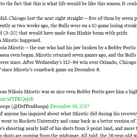
to the fact that this is what life would be like this season. It coul
 did. Chicago lost the next eight straight — five of them by seven 
cently as two weeks ago, the Bulls were on a 10-game losing strea
rd (3–20) that would have made Sam Hinkie beam with pride.
a Mirotic happened.
ola Mirotic — the one who had his jaw broken by a Bobby Portis
eason even began. Mirotic returned seven games ago, and the Bulls
ever since. After Wednesday’s 112–94 win over Orlando, Chicago
-7 since Mirotic’s comeback game on December 8.
om Nikola Mirotic was so nice even Bobby Portis gave him a high
.com/xlYFKQejzE
Hoops (@DefPenHoops)
December 19, 2017
 if anyone has inquired about what Mirotic did during his recovery
e went to Rockets University and came back as a better version of
’s shooting nearly half of his shots from 3-point land, and more
is shots are coming from the midrange. All told, the 26-year-old w