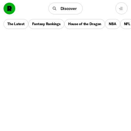
Discover
The Latest
Fantasy Rankings
House of the Dragon
NBA
NFL