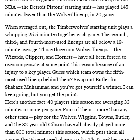
NBA — the Detroit Pistons’ starting unit — has played 145
minutes fewer than the Wolves’ lineup, in 20 games.
When averaged out, the Timberwolves’ starting unit plays a
whopping 25.5 minutes together each game. The second-,
third-, and fourth-
most-used lineups
are all below a 19-
minute average. Those three non-Wolves lineups — the
Wizards, Clippers, and Hornets — have all been forced to
overcompensate at some point this season because of an
injury to a key player. Guess which team owns the fifth-
most-used lineup behind them? Swap out Butler for
Shabazz Muhammad and you’ve got yourself a winner. I can
keep going, but you get the point.
Here’s another fact: 40 players this season are averaging 33
minutes or more per game. Four of them — more than any
other team — play for the Wolves. Wiggins, Towns, Butler,
and the 32-year-old Gibson have all already played more
than 800 total minutes this season, which puts them all
among the 15 most-used players so far. That’s neither normal