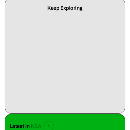
Keep Exploring
Latest in
NBA