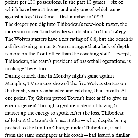
points per 100 possessions. In the past 10 games — six of
which have been at home, and only one of which came
against a top-10 offense — that number is 109.9.
The deeper you dig into Thibodeau’s new-look roster, the
more you understand why he would stick to this strategy.
The Wolves starters have a net rating of 6.8, but the bench is
a disheartening minus-8. You can argue that a lack of depth
is more on the front office than the coaching staff … except,
Thibodeau, the team’s president of basketball operations, is
in charge there, too.
During crunch time in Monday night’s game against
Memphis, TV cameras showed the five Wolves starters on
the bench, visibly exhausted and catching their breath. At
one point, Taj Gibson patted Towns’s knee as if to give an
encouragement through a gesture instead of having to
muster up the energy to speak. After the loss, Thibodeau
called out
the team’s defense. Butler — who, despite being
pushed to the limit in Chicago under Thibodeau, is cut
from the same sandpaper as his coach — had issued a similar