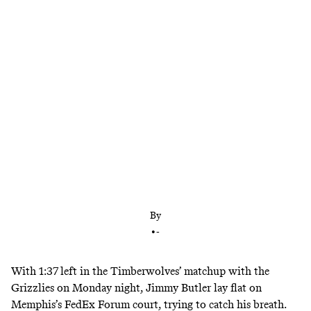
The Timberwolves coach is notorious for burning
out his best players, and he’s showing no signs of
changing that approach in his second season in
Minnesota. Pray for Jimmy Butler.
By
•
-
With 1:37 left in the Timberwolves’ matchup with the
Grizzlies on Monday night, Jimmy Butler lay flat on
Memphis’s FedEx Forum court, trying to catch his breath.