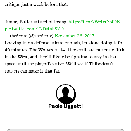
critique just a week before that.
Jimmy Butler is tired of losing.
https://t.co/7WcIyCv4DN
pic.twitter.com/E7DstnhSZD
— theScore (@theScore)
November 26, 2017
Locking in on defense is hard enough, let alone doing it for
40 minutes. The Wolves, at 14–11 overall, are currently fifth
in the West, and they’ll likely be fighting to stay in that
space until the playoffs arrive. We’ll see if Thibodeau’s
starters can make it that far.
Paolo Uggetti