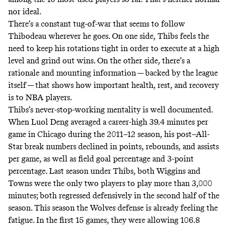
nor ideal.
There’s a constant tug-of-war that seems to follow
Thibodeau wherever he goes. On one side, Thibs feels the
need to keep his rotations tight in order to execute at a high
level and grind out wins. On the other side, there’s a
rationale and mounting information — backed by the
league
itself
— that shows how important health, rest, and recovery
is to NBA players.
Thibs’s never-stop-working mentality is
well documented
.
When Luol Deng averaged a career-high 39.4 minutes per
game in Chicago during the 2011–12 season, his post–All-
Star break numbers declined in points, rebounds, and assists
per game, as well as field goal percentage and 3-point
percentage. Last season under Thibs, both Wiggins and
Towns were the only two players to play more than 3,000
minutes; both regressed defensively in the second half of the
season. This season the Wolves defense is already feeling the
fatigue. In the first 15 games, they were allowing 106.8