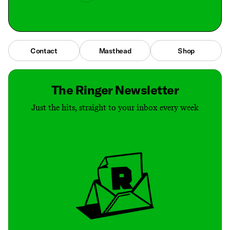
Contact
Masthead
Shop
The Ringer Newsletter
Just the hits, straight to your inbox every week