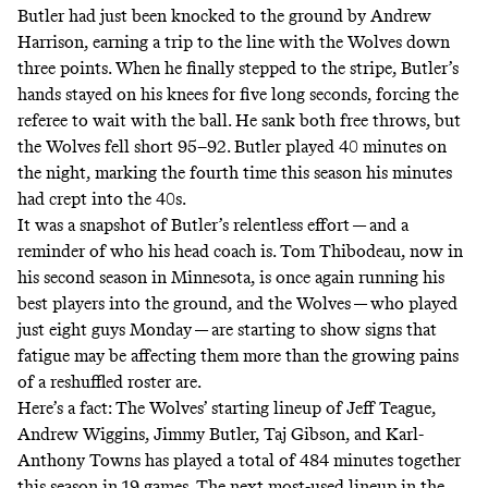
Butler had just been knocked to the ground by Andrew
Harrison, earning a trip to the line with the Wolves down
three points. When he finally stepped to the stripe, Butler’s
hands stayed on his knees for five long seconds, forcing the
referee to wait with the ball. He sank both free throws, but
the Wolves fell short 95–92. Butler played 40 minutes on
the night, marking the fourth time this season his minutes
had crept into the 40s.
It was a snapshot of Butler’s relentless effort — and a
reminder of who his head coach is. Tom Thibodeau, now in
his second season in Minnesota, is once again running his
best players into the ground, and the Wolves — who played
just eight guys Monday — are starting to show signs that
fatigue may be affecting them more than the growing pains
of a reshuffled roster are.
Here’s a fact: The Wolves’ starting lineup of Jeff Teague,
Andrew Wiggins, Jimmy Butler, Taj Gibson, and Karl-
Anthony Towns has played a total of 484 minutes together
this season in 19 games. The next most-used lineup in the