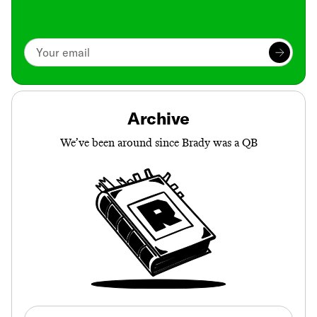
Archive
We’ve been around since Brady was a QB