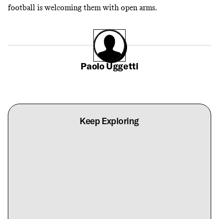
football is welcoming them with open arms.
Paolo Uggetti
Keep Exploring