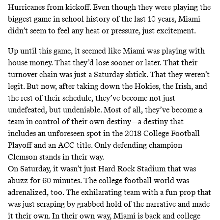
Hurricanes from kickoff. Even though they were playing the
biggest game in school history of the last 10 years, Miami
didn’t seem to feel any heat or pressure, just excitement.
Up until this game, it seemed like Miami was playing with
house money. That they’d lose sooner or later. That their
turnover chain was just a Saturday shtick. That they weren’t
legit. But now, after taking down the Hokies, the Irish, and
the rest of their schedule, they’ve become not just
undefeated, but undeniable. Most of all, they’ve become a
team in control of their own destiny—a destiny that
includes an unforeseen spot in the 2018 College Football
Playoff and an ACC title. Only defending champion
Clemson stands in their way.
On Saturday, it wasn’t just Hard Rock Stadium that was
abuzz for 60 minutes. The college football world was
adrenalized, too. The exhilarating team with a fun prop that
was just scraping by grabbed hold of the narrative and made
it their own. In their own way, Miami is back and college