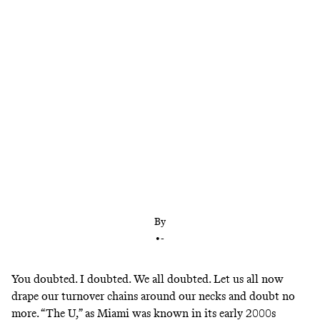
Miami rocked no. 3 Notre Dame—and now has to
be taken seriously as a playoff contender
By
•
-
You doubted. I doubted. We all doubted. Let us all now
drape our turnover chains around our necks and doubt no
more. “The U,” as Miami was known in its early 2000s