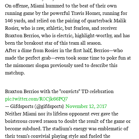
On offense, Miami hummed to the beat of their own
running game by the powerful Travis Homer, running for
146 yards, and relied on the pairing of quarterback Malik
Rosier, who is raw, athletic, but fearless, and receiver
Braxton Berrios, who is electric, highlight-worthy, and has
been the breakout star of this team all season.
After a dime from Rosier in the first half, Berrios—who
made the perfect grab—even took some time to poke fun at
the misnomer slogan previously used to describe this
matchup.
Braxton Berrios with the "convicts" TD celebration
pic.twitter.com/R0Cjk66PQ7
— Gifdsports (@gifdsports)
November 12, 2017
Neither Miami nor its lifeless opponent ever gave the
boisterous crowd reason to doubt the result of the game or
become subdued. The stadium’s energy was emblematic of
their team’s convivial playing style and fueled the