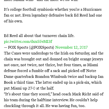
It’s college football symbiosis whether you’re a Hurricanes
fan or not. Even legendary defensive back Ed Reed had one
of his own.
Ed Reed all about that turnover chain life.
pic.twitter.com/dxx55vMI3f
— FOX Sports (@FOXSports)
November 12, 2017
The Canes were underdogs to the Irish on Saturday, and the
chain was brought out and donned on bright orange jerseys
not once, not twice, not thrice, but four times, as Miami
defense forced a fumble off a sack and picked off Notre
Dame quarterback Brandon Wimbush twice and backup Ian
Book a third time. The latter ended up in a pick-six, which
put Miami up 27-0 at the half.
“It’s about time they scored,” head coach Mark Richt said of
his team during the halftime interview. He couldn’t help
chuckling through it all. He was having fun, too.