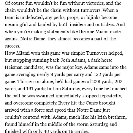
Of course fun wouldn’t be fun without victories, and the
chain wouldn’t be the chain without turnovers. When a
team is undefeated, any perks, props, or hijinks become
meaningful and lauded by both insiders and outsiders. And
when you’re making statements like the one Miami made
against Notre Dame, they almost becomes a part of the
success.
How Miami won this game was simple: Turnovers helped,
but stopping running back Josh Adams, a dark horse
Heisman candidate, was the major key. Adams came into the
game averaging nearly 9 yards per carry and 132 yards per
game. This season alone, he’d had games of 229 yards, 202
yards, and 191 yards; but on Saturday, every time he touched
the ball he was swarmed immediately, stopped repeatedly,
and overcome completely. Every hit the Canes brought
arrived with a force and speed that Notre Dame just
couldn’t contend with. Adams, much like his Irish brethren,
found himself in the middle of the storm Saturday, and
finished with only 40 yards on 16 carries.