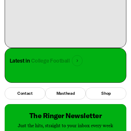
Latest in
College Football
Contact
Masthead
Shop
The Ringer Newsletter
Just the hits, straight to your inbox every week