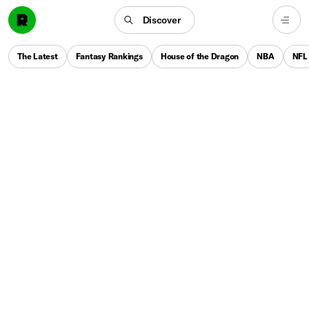
Discover
The Latest
Fantasy Rankings
House of the Dragon
NBA
NFL