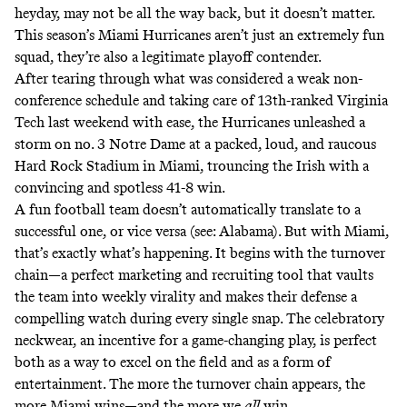
heyday, may not be all the way back, but it doesn’t matter.
This season’s Miami Hurricanes aren’t just an extremely fun
squad, they’re also a legitimate playoff contender.
After tearing through what was considered a weak non-
conference schedule and taking care of 13th-ranked Virginia
Tech last weekend with ease, the Hurricanes unleashed a
storm on no. 3 Notre Dame at a packed, loud, and raucous
Hard Rock Stadium in Miami, trouncing the Irish with a
convincing and spotless 41-8 win.
A fun football team doesn’t automatically translate to a
successful one, or vice versa (see: Alabama). But with Miami,
that’s exactly what’s happening. It begins with the turnover
chain—a perfect marketing and recruiting tool that vaults
the team into weekly virality and makes their defense a
compelling watch during every single snap. The celebratory
neckwear, an incentive for a game-changing play, is perfect
both as a way to excel on the field and as a form of
entertainment. The more the turnover chain appears, the
more Miami wins—and the more we
all
win.