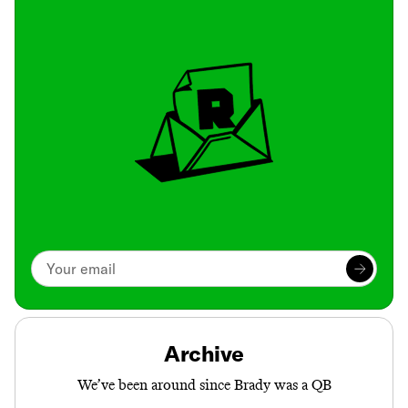
Archive
We’ve been around since Brady was a QB