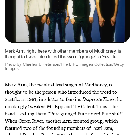
Mark Arm, right, here with other members of Mudhoney, is
thought to have introduced the word “grunge” to Seattle.
Photo by Charles J. Peterson/The LIFE Images Collection/Getty
Images
Mark Arm, the eventual lead singer of Mudhoney, is
thought to be the person who introduced the word to
Seattle. In 1981, in a letter to fanzine
Desperate Times
, he
mockingly tweaked Mr. Epp and the Calculations — his
band — calling them, “Pure grunge! Pure noise! Pure shit!”
When Green River, another Arm-fronted group, which
featured two of the founding members of Pearl Jam,