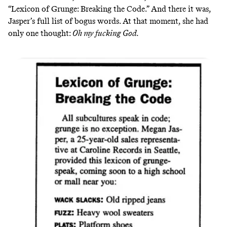
“Lexicon of Grunge: Breaking the Code.” And there it was,
Jasper’s full list of bogus words. At that moment, she had
only one thought:
Oh my fucking God.