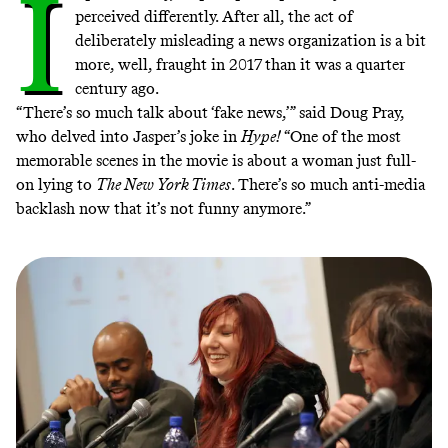
I
perceived differently. After all, the act of
deliberately misleading a news organization is a bit
more, well, fraught in 2017 than it was a quarter
century ago.
“There’s so much talk about ‘fake news,’” said Doug Pray,
who delved into Jasper’s joke in
Hype!
“One of the most
memorable scenes in the movie is about a woman just full-
on lying to
The New York Times
. There’s so much anti-media
backlash now that it’s not funny anymore.”