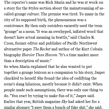
The reporter’s name was Rick Marin and he was at work on
a story for the Styles section about the mainstreaming of so-
called grunge culture. The premise was tired. To many in the
city of its supposed birth, the phenomenon was a
contrivance. By then only outsiders earnestly used the term
“grunge” as a noun. “It was an overhyped, inflated word that
doesn’t have actual meaning in Seattle,” said Charles R.
Cross, former editor and publisher of Pacific Northwest
alternative paper
The Rocket
and author of the Kurt Cobain
biography
Heavier Than Heaven
. “It’s a time marker more
than a description of music.”
So when Marin explained that he also wanted to put
together a grunge lexicon as a companion to his story, Jasper
chuckled to herself. She found the idea of codifying the
scene’s slang hilarious, mostly because it didn’t exist. When
people made such assumptions, there was only one thing to
do. “You react by trying to make fun of it,” Jasper said.
Earlier that year, British magazine
Sky
had asked her for a
similar glossary. “I gave them a bunch of fake shit,” she said.