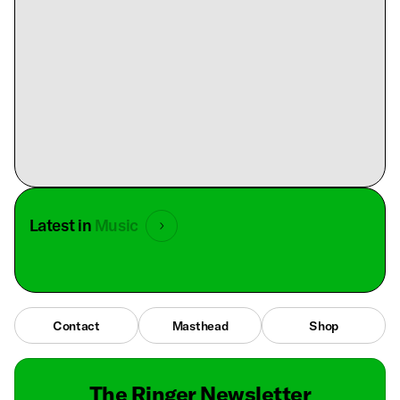
Latest in
Music
Contact
Masthead
Shop
The Ringer Newsletter