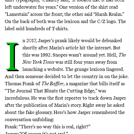
left underwater for years.” One version of the shirt read
“Lamestain” across the front; the other said “Harsh Realm.”
On the back of both was the lexicon and the C/Z logo. The
label sold hundreds of T-shirts.
I
n 2017, Jasper’s prank likely would be debunked
shortly after Marin’s article hit the internet. But
this was 1992.
Snopes
wasn’t around yet. Hell,
The
New York Times
was still four years away from
launching
a website
. The grunge lexicon lingered.
And then someone decided to let the country in on the joke.
Thomas Frank of
The Baffler
, a magazine that bills itself as
“The Journal That Blunts the Cutting Edge,” was
incredulous. He was the first reporter to track down Jasper
after the publication of Marin’s story. Right away he asked
about the fake glossary. Here’s how Jasper remembered the
conversation unfolding:
Frank: “There’s no way this is real, right?”
Jasper: “Of course it’s not real.”