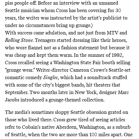
piss people off. Before an interview with an unnamed
Seattle musician whom Cross has been covering for 30
years, the writer was instructed by the artist’s publicist to
under no circumstances bring up grunge.)
With success came adulation, and not just from MTV and
Rolling Stone
. Teenagers started dressing like their heroes,
who wore flannel not as a fashion statement but because it
was cheap and kept them warm. In the summer of 1992,
Cross recalled seeing a Washington State Fair booth selling
“grunge wear.” Writer-director Cameron Crowe’s Seattle-set
romantic comedy
Singles
, which had
a soundtrack
stuffed
with some of the city’s biggest bands, hit theaters that
September. Two months later in New York, designer Marc
Jacobs introduced
a grunge-themed collection
.
The media’s sometimes sloppy Seattle obsession grated on
those who lived there. Cross grew tired of seeing articles
refer to Cobain’s native Aberdeen, Washington, as a suburb
of Seattle, when the two are more than 100 miles apart. One