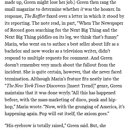
made up, Green might lose her job.) Green then rang the
small magazine to determine whether
it
was the hoaxer. In
response,
The Baffler
faxed over a letter in which it stood by
its reporting. The note read, in part, “When The Newspaper
of Record goes searching for the Next Big Thing and the
Next Big Thing piddles on its leg, we think that’s funny.”
Marin, who went on to author a best seller
about life as a
bachelor
and now works
as a television writer
, didn’t
respond to multiple requests for comment. And Green
doesn’t remember very much about the fallout from the
incident. She is quite certain, however, that she never faced
termination. Although Marin’s feature fits neatly into the
“
The New York Times
Discovers [Insert Trend]” genre, Green
maintains that it was done wryly. “All this has happened
before, with the mass-marketing of disco, punk and hip-
hop,” Marin wrote. “Now, with the grunging of America, it’s
happening again. Pop will eat itself, the axiom goes.”
“His eyebrow is totally raised,” Green said. But, she