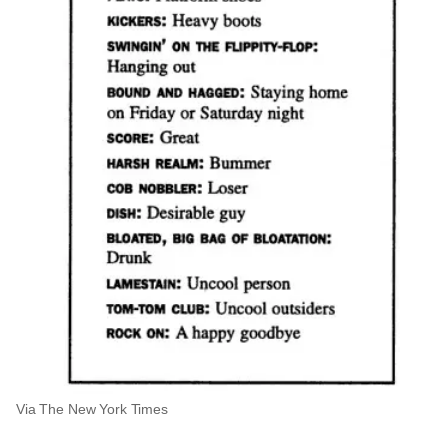
Via The New York Times