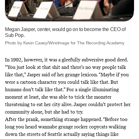
Megan Jasper, center, would go on to become the CEO of
Sub Pop.
Photo by Kevin Casey/WireImage for The Recording Academy
In 1992, however, it was a gleefully subversive good deed.
“You just look at that shit and there’s no way people talk
like that,” Jasper said of her grunge lexicon. “Maybe if you
were a cartoon character you could talk like that. But
humans don’t talk like that.” For a single illuminating
moment at least, she was able to trick the monster
threatening to eat her city alive. Jasper couldn’t protect her
community alone, but she had to try.
After the prank, something strange happened. “Before too
long you heard wannabe grunge rocker copycats walking
down the streets of Seattle actually saying things like