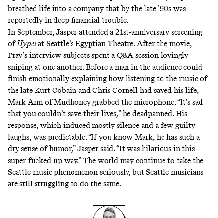
breathed life into a company that
by the late ’90s was
reportedly in deep financial trouble
.
In September, Jasper attended
a 21st-anniversary screening
of
Hype!
at Seattle’s
Egyptian Theatre
. After the movie,
Pray’s interview subjects spent a Q&A session lovingly
sniping at one another. Before a man in the audience could
finish emotionally explaining how listening to the music of
the late Kurt Cobain and Chris Cornell had saved his life,
Mark Arm of Mudhoney grabbed the microphone. “It’s sad
that you couldn’t save their lives,” he deadpanned.
His
response
, which induced mostly silence and a few guilty
laughs, was predictable. “If you know Mark, he has such a
dry sense of humor,” Jasper said. “It was hilarious in this
super-fucked-up way.” The world may continue to take the
Seattle music phenomenon seriously, but Seattle musicians
are still struggling to do the same.