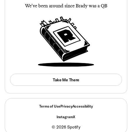
We’ve been around since Brady was a QB
Take Me There
Terms of Use
Privacy
Accessibility
Instagram
X
©
2026
Spotify