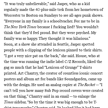
“It was truly unbelievable,” said Jasper, who as a kid
regularly made the
40-plus-mile trek
from her hometown of
Worcester to Boston on Sundays to see
all-ages punk shows
.
“Everyone in my family is a schoolteacher. For me to be in
The New York Times
because I fucking lied? You wouldn’t
think that they’d feel proud. But they were psyched. My
family was so happy. They thought it was hilarious.”
Soon, at a show she attended in Seattle, Jasper spotted
people with a clipping of the lexicon pinned to their shirts.
“I got a very nice pat on the back,” she said. House, who at
the time was running the indie label C/Z Records, liked the
gag so much that he had “Lexicon of Grunge” T-shirts
printed.
Art Chantry
, the creator of countless iconic concert
posters and album art for bands like Soundgarden, came up
with the design. He used an analog copier at
The Rocket
— “I
can’t tell you how many Sub Pop record covers were created
on that thing,” Chantry said in an email — to enlarge the
Times
sidebar. “So by the time it was big enough to be T-
shirt typography,” Chantry said, “it looked like it had been