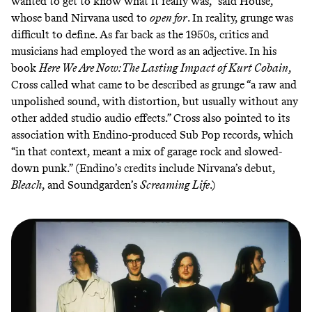
wanted to get to know what it really was,” said House,
whose band Nirvana used to
open for
. In reality, grunge
was
difficult to define.
As far back as the 1950s
, critics and
musicians had employed the word as an adjective. In his
book
Here We Are Now: The Lasting Impact of Kurt Cobain
,
Cross called what came to be described as grunge “a raw and
unpolished sound, with distortion, but usually without any
other added studio audio effects.” Cross also pointed to its
association with Endino-produced Sub Pop records, which
“in that context, meant a mix of garage rock and slowed-
down punk.” (Endino’s credits include Nirvana’s debut,
Bleach
,
and Soundgarden’s
Screaming Life
.)