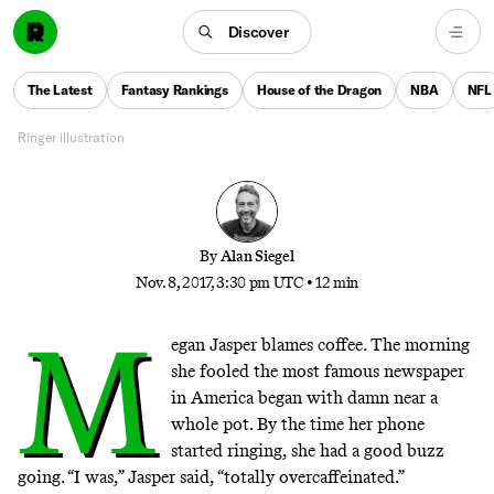
When Grunge Was Fake News
Discover
How an inspired prank helped the Seattle music
The Latest
Fantasy Rankings
House of the Dragon
NBA
NFL
scene get its revenge on the world
Ringer illustration
By
Alan Siegel
Nov. 8, 2017, 3:30 pm UTC
•
12 min
M
egan Jasper blames coffee. The morning
she fooled the most famous newspaper
in America began with damn near a
whole pot. By the time her phone
started ringing, she had a good buzz
going. “I was,” Jasper said, “totally overcaffeinated.”