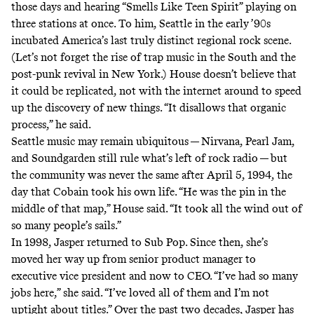
those days and hearing “Smells Like Teen Spirit” playing on
three stations at once. To him, Seattle in the early ’90s
incubated America’s last truly distinct regional rock scene.
(Let’s not forget the rise of trap music in the South and the
post-punk
revival
in New York.) House doesn’t believe that
it could be replicated, not with the internet around to speed
up the discovery of new things. “It disallows that organic
process,” he said.
Seattle music may remain ubiquitous — Nirvana, Pearl Jam,
and Soundgarden still rule what’s left of rock radio — but
the community was never the same after April 5, 1994, the
day that Cobain took his own life. “He was the pin in the
middle of that map,” House said. “It took all the wind out of
so many people’s sails.”
In 1998, Jasper returned to Sub Pop. Since then, she’s
moved her way up from senior product manager to
executive vice president and now to CEO. “I’ve had so many
jobs here,” she said. “I’ve loved all of them and I’m not
uptight about titles.” Over the past two decades, Jasper has