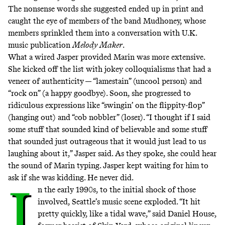
The nonsense words she suggested ended up in print and
caught the eye of members of the band Mudhoney, whose
members sprinkled them into a conversation with U.K.
music publication
Melody Maker
.
What a wired Jasper provided Marin was more extensive.
She kicked off the list with jokey colloquialisms that had a
veneer of authenticity — “lamestain” (uncool person) and
“rock on” (a happy goodbye). Soon, she progressed to
ridiculous expressions like “swingin’ on the flippity-flop”
(hanging out) and “cob nobbler” (loser). “I thought if I said
some stuff that sounded kind of believable and some stuff
that sounded just outrageous that it would just lead to us
laughing about it,” Jasper said. As they spoke, she could hear
the sound of Marin typing. Jasper kept waiting for him to
ask if she was kidding. He never did.
I
n the early 1990s, to the initial shock of those
involved, Seattle’s music scene exploded. “It hit
pretty quickly, like a tidal wave,” said
Daniel House
,