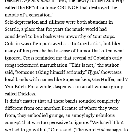
released
Dry As a Bone
in 1987, the newly formed Sub Pop
called the EP “ultra-loose GRUNGE that destroyed the
morals of a generation.”
Self-deprecation and silliness were both abundant in
Seattle, a place that for years the music world had
considered to be a backwater unworthy of tour stops.
Cobain was often portrayed as a tortured artist, but like
many of his peers he had a sense of humor that often went
ignored. Cross reminded me that several of Cobain’s early
songs referenced masturbation. “This is not,” the author
said, “someone taking himself seriously.”
Hype!
showcases
local bands with names like Supersuckers, Gas Huffer, and 7
Year Bitch. For a while, Jasper was in an all-woman group
called Dickless.
It didn’t matter that all these bands sounded completely
different from one another. Because of where they were
from, they embodied grunge, an annoyingly nebulous
concept that was too pervasive to ignore. “We hated it but
we had to go with it,” Cross said. (The word
still
manages to