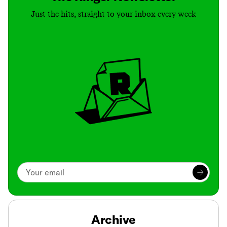
Just the hits, straight to your inbox every week
Archive