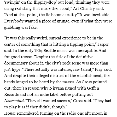
‘swingin’ on the flippity-flop’ out loud, thinking they were
using real slang that made them cool,” Art Chantry said.
“And at that point, the lie became reality.” It was inevitable.
Everybody wanted a piece of grunge, even if what they were
grabbing was fake.
“It was this really weird, surreal experience to be in the
center of something that is hitting a tipping point,” Jasper
said. In the early ’90s, Seattle music was inescapable. And
for good reason. Despite the title of the definitive
documentary about it, the city’s rock scene was more than
just hype. “There actually was intense, raw talent,” Pray said.
And despite their alleged distrust of the establishment, the
bands longed to be heard by the masses. As Cross pointed
out, there’s a reason why Nirvana signed with Geffen
Records and not an indie label before putting out
Nevermind
. “They all wanted success,” Cross said. “They had
to play it as if they didn’t, though.”
House remembered turning on the radio one afternoon in