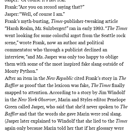
Frank: “Are you on record saying that?”
Jasper: “Well, of course I am.”
Frank’s myth-busting,
Times
-publisher-tweaking article
“Harsh Realm, Mr. Sulzberger!”
ran in early 1993. “
The
Times
went looking for some colorful argot from the Seattle rock
scene,” wrote Frank, now
an author and political
commentator
who through a publicist declined an
interview, “and Ms. Jasper was only too happy to oblige
them with some of the most inspired fake slang outside of
Monty Python.”
After
an item in the
New Republic
cited Frank’s story in
The
Baffler
as proof that the lexicon was fake,
The Times
finally
snapped to attention. According to a story by Jim Windolf
in the
New York Observer
, Marin and Styles editor Penelope
Green called Jasper, who said that she’d never spoken to
The
Baffler
and that the words she gave Marin were real slang.
(Jasper later explained to Windolf that she lied to the
Times
again only because Marin told her that if her glossary were