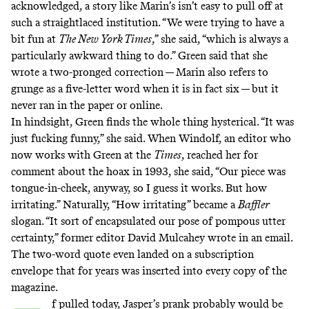
acknowledged, a story like Marin’s isn’t easy to pull off at
such a straightlaced institution. “We were trying to have a
bit fun at
The New York Times
,” she said, “which is always a
particularly awkward thing to do.” Green said that she
wrote a two-pronged correction — Marin also refers to
grunge as a five-letter word when it is in fact six — but it
never ran in the paper or online.
In hindsight, Green finds the whole thing hysterical. “It was
just fucking funny,” she said. When Windolf,
an editor
who
now works with Green at the
Times
, reached her for
comment about the hoax in 1993, she said, “Our piece was
tongue-in-cheek, anyway, so I guess it works. But how
irritating.” Naturally, “How irritating” became a
Baffler
slogan. “It sort of encapsulated our pose of pompous utter
certainty,” former editor David Mulcahey wrote in an email.
The two-word quote even landed on a subscription
envelope that for years was inserted into every copy of the
magazine.
f pulled today, Jasper’s prank probably would be