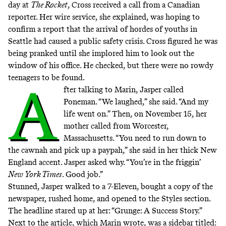
day at
The Rocket
, Cross received a call from a Canadian
reporter. Her wire service, she explained, was hoping to
confirm a report that the arrival of hordes of youths in
Seattle had caused a public safety crisis. Cross figured he was
being pranked until she implored him to look out the
window of his office. He checked, but there were no rowdy
teenagers to be found.
A
fter talking to Marin, Jasper called
Poneman. “We laughed,” she said. “And my
life went on.” Then, on November 15, her
mother called from Worcester,
Massachusetts. “You need to run down to
the cawnah and pick up a paypah,” she said in her thick New
England accent. Jasper asked why. “You’re in the friggin’
New York Times
. Good job.”
Stunned, Jasper walked to a 7-Eleven, bought a copy of the
newspaper, rushed home, and opened to the Styles section.
The headline stared up at her:
“Grunge: A Success Story.”
Next to the article, which Marin wrote, was a sidebar titled: