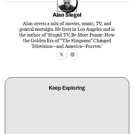
Alan Siegel
Alan covers a mix of movies, music, TV, and
general nostalgia. He lives in Los Angeles and is
the author of ‘Stupid TV, Be More Funny: How
the Golden Era of “The Simpsons” Changed
Television—and America—Forever.’
Keep Exploring