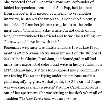
She expected the call. Jonathan Poneman, cofounder of
fabled independent record label Sub Pop, had just heard
from a reporter. But instead of agreeing to yet another
interview, he steered the writer to Jasper, who’d recently
been laid off from her job as a receptionist at the indie
institution. “I’m having a day where I’m not quick on my
feet,” she remembered her friend and former boss telling her.
“I knew you’d have fun with this.”
Poneman’s weariness was understandable. It was late 1992,
months after Nirvana’s
Nevermind
hit no. 1
on the Billboard
200. Alice in Chains, Pearl Jam, and Soundgarden all had
made their major-label debuts and were in heavy rotation on
MTV. Meanwhile, Seattle’s long-ignored music community
was feeling like an ant frying under the national media’s
giant magnifying glass. At that point, the
25-year-old Jasper
was working as a sales representative for Caroline Records
out of her apartment. She was sitting at her desk when all of
a sudden
The New York Times
was on the line.