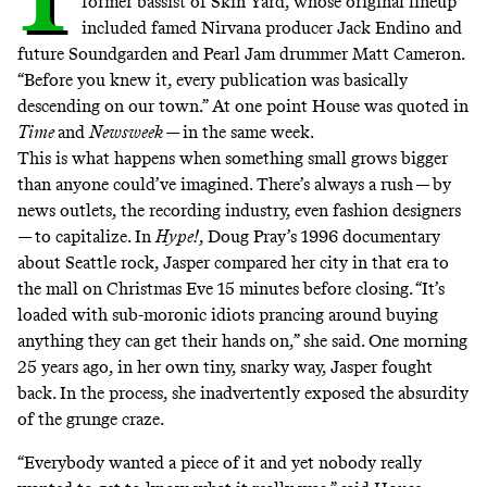
former bassist of
Skin Yard
, whose original lineup
included famed Nirvana producer Jack Endino and
future Soundgarden and Pearl Jam drummer Matt Cameron.
“Before you knew it, every publication was basically
descending on our town.” At one point House was quoted in
Time
and
Newsweek
— in the same week.
This is what happens when something small grows bigger
than anyone could’ve imagined. There’s always a rush — by
news outlets, the recording industry, even fashion designers
— to capitalize. In
Hype!
, Doug Pray’s 1996 documentary
about Seattle rock, Jasper compared her city in that era to
the mall on Christmas Eve 15 minutes before closing. “It’s
loaded with sub-moronic idiots prancing around buying
anything they can get their hands on,” she said. One morning
25 years ago, in her own tiny, snarky way, Jasper fought
back. In the process, she inadvertently exposed the absurdity
of the grunge craze.
“Everybody wanted a piece of it and yet nobody really