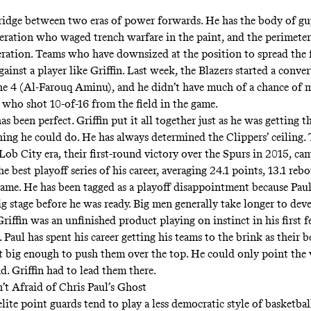
 bridge between two eras of power forwards. He has the body of g
eration who waged trench warfare in the paint, and the perimeter 
ration. Teams who have downsized at the position to spread the f
gainst a player like Griffin. Last week, the Blazers started a conve
he 4 (Al-Farouq Aminu), and he didn’t have much of a chance of 
, who shot 10-of-16 from the field in the game.
s been perfect. Griffin put it all together just as he was getting t
ing he could do. He has always determined the Clippers’ ceiling.
 Lob City era, their first-round victory over the Spurs in 2015, c
he best playoff series of his career, averaging 24.1 points, 13.1 reb
a game. He has been tagged as a playoff disappointment because Pau
ig stage before he was ready. Big men generally take longer to dev
riffin was an unfinished product playing on instinct in his first 
. Paul has spent his career getting his teams to the brink as their b
t big enough to push them over the top
. He could only point the
d. Griffin had to lead them there.
’t Afraid of Chris Paul’s Ghost
ite point guards tend to play a less democratic style of basketbal