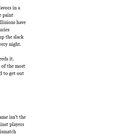
avors in a
e paint
llisions have
uries
up the slack
very night.
eds it.
 of the most
d to get out
ame isn’t the
inst players
mismatch