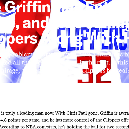
 Griffin Has Enter
re, and He’s Takin
ppers Along With
 no problem—not when you have a franchise 
ed all the tools he’d lacked in the past. Is this
mirage, or are these reloaded Clippers for real
 is truly a leading man now. With Chris Paul gone, Griffin is avera
24.8 points per game, and he has more control of the Clippers off
 According to NBA.com/stats, he’s holding the ball for two secon