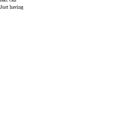
 Just having