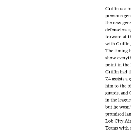
Griffin is a
previous gen
the new gene
defenseless a
forward at t
with Griffin
The timing ha
show everyth
point in the
Griffin had t
7.4 assists 
him to the b
guards, and G
in the league
but he wasn’
promised lan
Lob City Ain
Teams with el