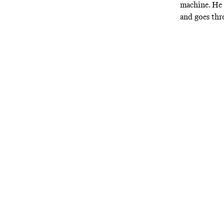
machine. He 
and goes th