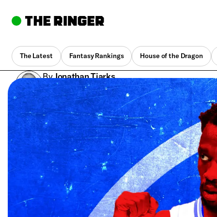
The Latest
Fantasy Rankings
House of the Dragon
By
Jonathan Tjarks
Oct. 30, 2017, 12:31 pm UTC
•
8 min