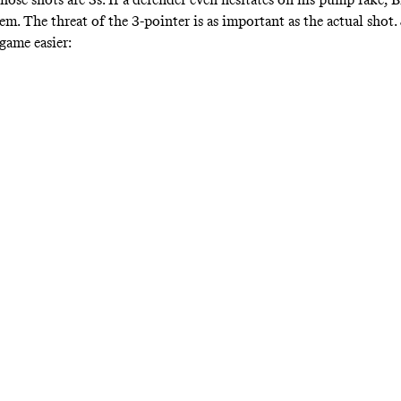
m. The threat of the 3-pointer is as important as the actual shot.
game easier: