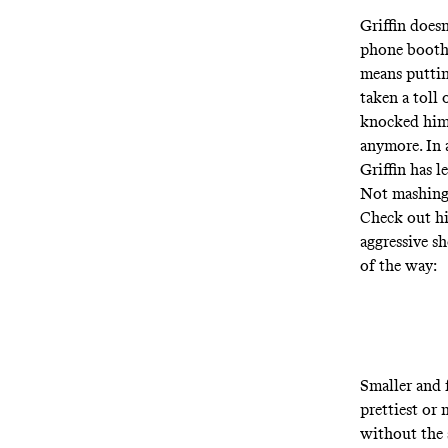
Griffin does
phone booth 
means puttin
taken a toll 
knocked him o
anymore. In 
Griffin has l
Not mashing 
Check out hi
aggressive sh
of the way:
Smaller and f
prettiest or 
without the 