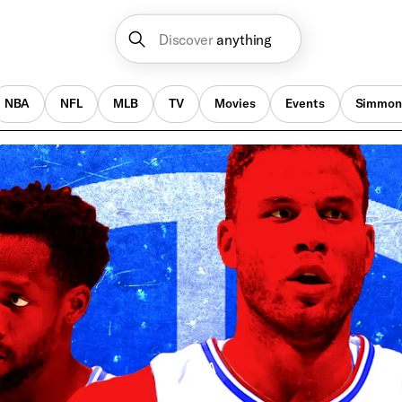
Discover
anything
NBA
NFL
MLB
TV
Movies
Events
Simmon
NBA