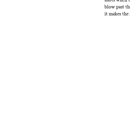
blow past the
it makes the 