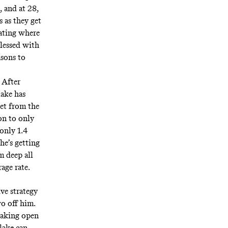
, and at 28,
 as they get
pating where
blessed with
asons to
. After
lake has
eet from the
on to only
 only 1.4
he’s getting
m deep all
rage rate.
ve strategy
wo off him.
 taking open
lake can