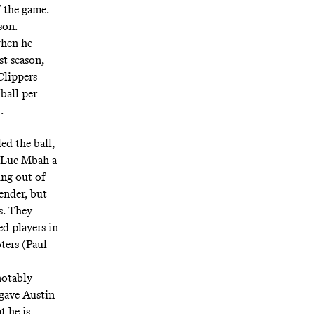
 the game.
son.
when he
st season,
Clippers
ball per
.
ed the ball,
. Luc Mbah a
ing out of
ender, but
ts. They
d players in
ters (Paul
notably
 gave Austin
t he is