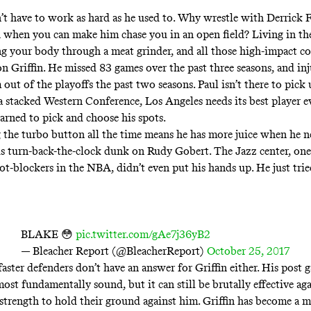
n’t have to work as hard as he used to. Why wrestle with Derrick F
when you can make him chase you in an open field? Living in th
g your body through a meat grinder, and all those high-impact co
on Griffin. He missed 83 games over the past three seasons, and inj
ut of the playoffs the past two seasons. Paul isn’t there to pick 
a stacked Western Conference, Los Angeles needs its best player e
earned to pick and choose his spots.
the turbo button all the time means he has more juice when he ne
s turn-back-the-clock dunk on Rudy Gobert. The Jazz center, one
ot-blockers in the NBA, didn’t even put his hands up. He just trie
BLAKE 😳
pic.twitter.com/gAe7j36yB2
— Bleacher Report (@BleacherReport)
October 25, 2017
aster defenders don’t have an answer for Griffin either. His post g
most fundamentally sound, but it can still be brutally effective aga
strength to hold their ground against him. Griffin has become a 