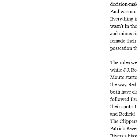
decision-mak
Paul was no. 
Everything i
wasn’t in the
and minus-5.3
remade their 
possession t
The roles wer
while J.J. R
Moute starte
the way. Red
both have cle
followed Pau
their spots.
and Redick) 
The Clippers
Patrick Beve
Rivers a bigg