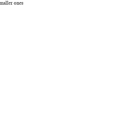
maller ones