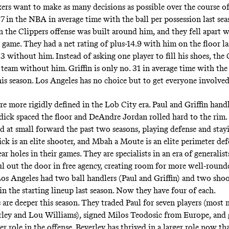
ers want to make as many decisions as possible over the course of
7 in the NBA in average time with the ball per possession last sea
n the Clippers offense was built around him, and they fell apart 
 game. They had a net rating of plus-14.9 with him on the floor la
 without him. Instead of asking one player to fill his shoes, the 
team without him. Griffin is only no. 31 in average time with the 
his season. Los Angeles has no choice but to get everyone involved
e more rigidly defined in the Lob City era. Paul and Griffin handl
edick spaced the floor and DeAndre Jordan rolled hard to the rim
d at small forward the past two seasons, playing defense and stay
ick is an elite shooter, and Mbah a Moute is an elite perimeter def
ar holes in their games. They are specialists in an era of generalis
l out the door in free agency, creating room for more well-rounde
 Los Angeles had two ball handlers (Paul and Griffin) and two shoo
in the starting lineup last season. Now they have four of each.
 are deeper this season. They traded Paul for seven players (most 
rley
and Lou Williams),
signed Milos Teodosic from Europe
, and
er role in the offense. Beverley has thrived in a larger role now tha