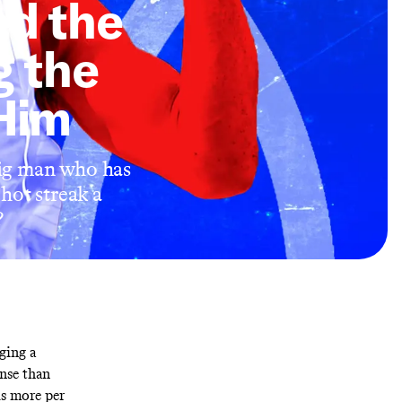
ed the
g the
 Him
big man who has
 hot streak a
?
ging a
ense than
ds more per