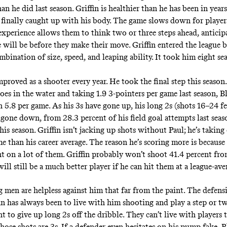
an he did last season. Griffin is healthier than he has been in years
 finally caught up with his body. The game slows down for players
 experience allows them to think two or three steps ahead, antici
e will be before they make their move. Griffin entered the league 
mbination of size, speed, and leaping ability. It took him eight se
mproved as a shooter every year. He took the final step this season
oes in the water and taking 1.9 3-pointers per game last season, B
h 5.8 per game. As his 3s have gone up, his long 2s (shots 16–24 f
 gone down, from 28.3 percent of his field goal attempts last seas
his season. Griffin isn’t jacking up shots without Paul; he’s taking
 than his career average. The reason he’s scoring more is because 
nt on a lot of them. Griffin probably won’t shoot 41.4 percent fro
will still be a much better player if he can hit them at a league-ave
 men are helpless against him that far from the paint. The defensi
fin has always been to live with him shooting and play a step or t
t to give up long 2s off the dribble. They can’t live with players
hose shots are 3s. If a defender even hesitates on his pump fake, B