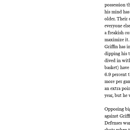
possession th
his mind has
older. Their
everyone els
a freakish co
maximize it.
Griffin has i
dipping his t
dived in wit
basket) have
6.9 percent t
more per game
an extra poi
year, but he 
Opposing big
against Grif
Defenses wan
shots when t