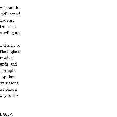
uys from the
skill set of
loor are
rted small
muscling up
he chance to
 The highest
ame when
ounds, and
l brought
elop than
few seasons
est player,
 way to the
l. Great