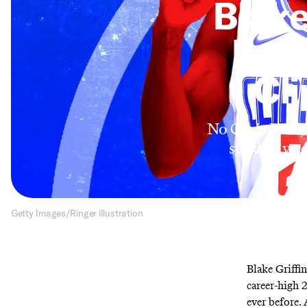
Blake
Futu
Cli
No Chris Paul,
suddenly add
Getty Images/Ringer illustration
Blake Griffin
career-high 
ever before.