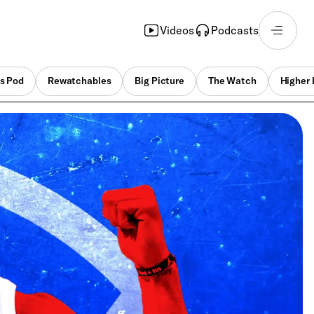
Videos
Podcasts
s Pod
Rewatchables
Big Picture
The Watch
Higher 