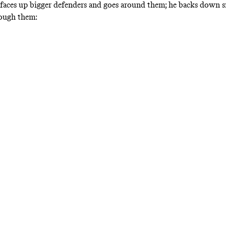
faces up bigger defenders and goes around them; he backs down s
rough them: