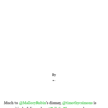
Their record thus far hasn’t been impressive
By
•
-
Much to
@MalloryRubin
’s dismay,
@timothycsimons
is