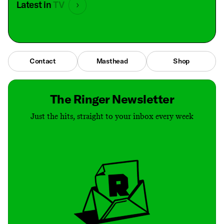
Latest in
TV
Contact
Masthead
Shop
The Ringer Newsletter
Just the hits, straight to your inbox every week