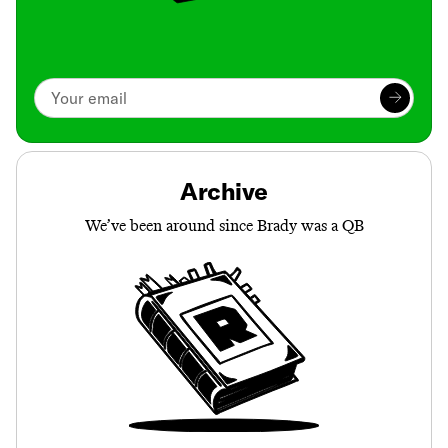
Archive
We’ve been around since Brady was a QB