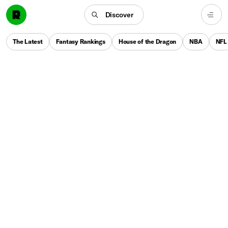
Discover
The Latest
Fantasy Rankings
House of the Dragon
NBA
NFL