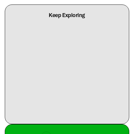
Keep Exploring