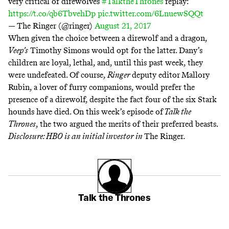
very critical of direwolves
#TalktheThrones
replay:
https://t.co/qb6TbvehDp
pic.twitter.com/6LnuewSQQt
— The Ringer (@ringer)
August 21, 2017
When given the choice between a direwolf and a dragon,
Veep’s
Timothy Simons would opt for the latter. Dany’s
children are loyal, lethal, and, until this past week, they
were undefeated. Of course,
Ringer
deputy editor
Mallory
Rubin, a lover of furry companions, would prefer the
presence of a direwolf, despite the fact four of the six Stark
hounds have died. On this week’s episode of
Talk the
Thrones
,
the two argued the merits of their preferred beasts.
Disclosure: HBO is an initial investor in
The Ringer
.
Talk the Thrones