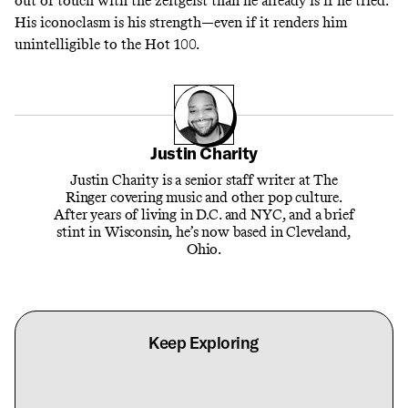
out of touch with the zeitgeist than he already is if he tried.
His iconoclasm is his strength—even if it renders him
unintelligible to the Hot 100.
Justin Charity
Justin Charity is a senior staff writer at The
Ringer covering music and other pop culture.
After years of living in D.C. and NYC, and a brief
stint in Wisconsin, he’s now based in Cleveland,
Ohio.
Keep Exploring