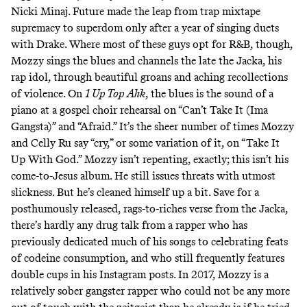
Nicki Minaj. Future made the leap from trap mixtape
supremacy to superdom only after a year of singing duets
with Drake. Where most of these guys opt for R&B, though,
Mozzy sings the blues and channels the late the Jacka, his
rap idol, through beautiful groans and aching recollections
of violence. On
1 Up Top Ahk
, the blues is the sound of a
piano at a gospel choir rehearsal on “Can’t Take It (Ima
Gangsta)” and “Afraid.” It’s the sheer number of times Mozzy
and Celly Ru say “cry,” or some variation of it, on “Take It
Up With God.” Mozzy isn’t repenting, exactly; this isn’t his
come-to-Jesus album. He still issues threats with utmost
slickness. But he’s cleaned himself up a bit. Save for a
posthumously released, rags-to-riches verse from the Jacka,
there’s hardly any drug talk from a rapper who has
previously dedicated much of his songs to celebrating feats
of codeine consumption, and who still frequently features
double cups in his Instagram posts. In 2017, Mozzy is a
relatively sober gangster rapper who could not be any more