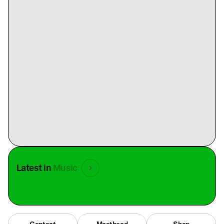
Latest in
Music
Contact
Masthead
Shop