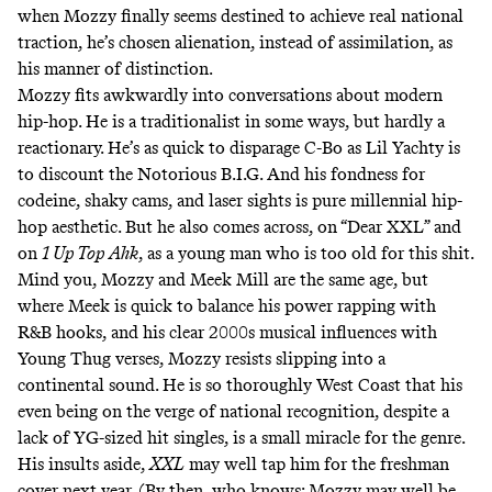
when Mozzy finally seems destined to achieve real national
traction, he’s chosen alienation, instead of assimilation, as
his manner of distinction.
Mozzy fits awkwardly into conversations about modern
hip-hop. He is a traditionalist in some ways, but hardly a
reactionary. He’s as quick to disparage C-Bo as Lil Yachty is
to discount the Notorious B.I.G. And his fondness for
codeine, shaky cams, and laser sights is pure millennial hip-
hop aesthetic. But he also comes across, on “Dear XXL” and
on
1 Up Top Ahk
, as a young man who is too old for this shit.
Mind you, Mozzy and Meek Mill are the same age, but
where Meek is quick to balance his power rapping with
R&B hooks, and his clear 2000s musical influences with
Young Thug verses, Mozzy resists slipping into a
continental sound. He is so thoroughly West Coast that his
even being on the verge of national recognition, despite a
lack of YG-sized hit singles, is a small miracle for the genre.
His insults aside,
XXL
may well tap him for the freshman
cover next year. (By then, who knows: Mozzy may well be