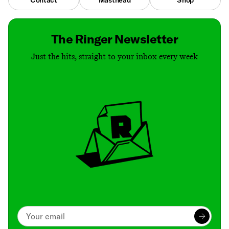
The Ringer Newsletter
Just the hits, straight to your inbox every week