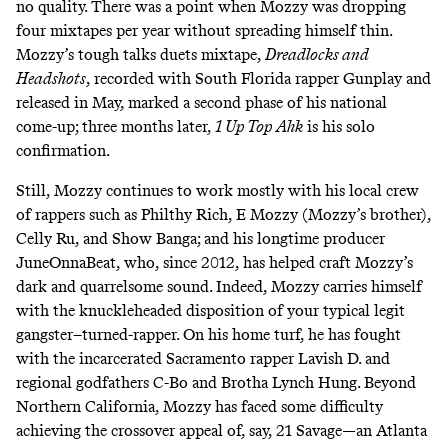
no quality. There was a point when Mozzy was dropping
four mixtapes per year without spreading himself thin.
Mozzy’s tough talks duets mixtape,
Dreadlocks and
Headshots
, recorded with South Florida rapper Gunplay and
released in May, marked a second phase of his national
come-up; three months later,
1 Up Top Ahk
is his solo
confirmation.
Still, Mozzy continues to work mostly with his local crew
of rappers such as Philthy Rich, E Mozzy (Mozzy’s brother),
Celly Ru, and Show Banga; and his longtime producer
JuneOnnaBeat, who, since 2012, has helped craft Mozzy’s
dark and quarrelsome sound. Indeed, Mozzy carries himself
with the knuckleheaded disposition of your typical legit
gangster–turned-rapper. On his home turf, he has fought
with the incarcerated Sacramento rapper Lavish D. and
regional godfathers C-Bo and Brotha Lynch Hung. Beyond
Northern California, Mozzy has faced some difficulty
achieving the crossover appeal of, say, 21 Savage—an Atlanta