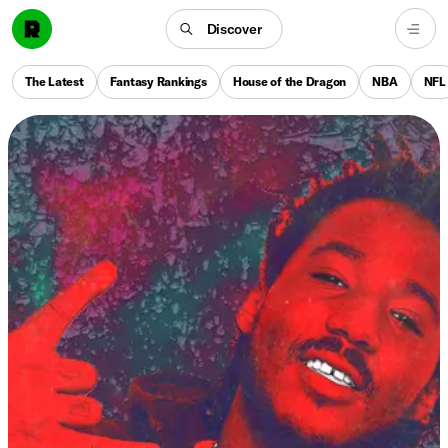
Discover
The Latest
Fantasy Rankings
House of the Dragon
NBA
NFL