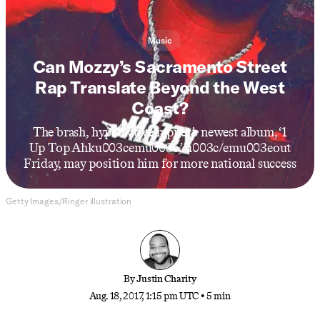
Music
Can Mozzy’s Sacramento Street
Rap Translate Beyond the West
Coast?
The brash, hyperactive rapper’s newest album, ‘1
Up Top Ahku003cemu003e,’ u003c/emu003eout
Friday, may position him for more national success
Getty Images/Ringer illustration
By
Justin Charity
Aug. 18, 2017, 1:15 pm UTC
•
5 min