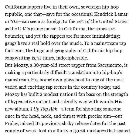
California rappers live in their own, sovereign hip-hop
republic, one that—save for the occasional Kendrick Lamar
or YG—can seem as foreign to the rest of the United States
as the U.K.’s grime music. In California, the songs are
bouncier, and yet the rappers are far more intimidating;
gangs have a real hold over the music. To a mainstream rap
fan’s ears, the lingo and geography of California hip-hop
songwriting is, at times, indecipherable.
But Mozzy, a 30-year-old street rapper from Sacramento, is
making a particularly difficult translation into hip-hop’s
mainstream. His hometown plays host to one of the most
varied and exciting rap scenes in the country today, and
Mozzy has built a modest national fan base on the strength
of hyperactive output and a deadly way with words. His
new album,
1 Up Top Ahk—
a term for shooting someone
once in the head, neck, and throat with precise aim
—
out
Friday, missed its previous, shaky release dates for the past
couple of years, lost in a flurry of great mixtapes that spared