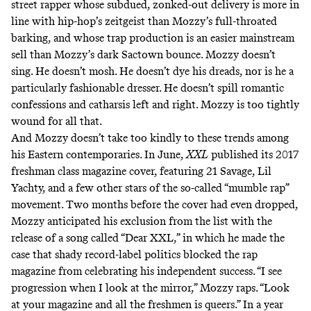
street rapper whose subdued, zonked-out delivery is more in
line with hip-hop’s zeitgeist than Mozzy’s full-throated
barking, and whose trap production is an easier mainstream
sell than Mozzy’s dark Sactown bounce. Mozzy doesn’t
sing. He doesn’t mosh. He doesn’t dye his dreads, nor is he a
particularly fashionable dresser. He doesn’t spill romantic
confessions and catharsis left and right. Mozzy is too tightly
wound for all that.
And Mozzy doesn’t take too kindly to these trends among
his Eastern contemporaries. In June,
XXL
published its 2017
freshman class magazine cover, featuring 21 Savage, Lil
Yachty, and a few other stars of the so-called
“mumble rap”
movement. Two months before the cover had even dropped,
Mozzy anticipated his exclusion from the list with the
release of a song called “Dear XXL,” in which he made the
case that shady record-label politics blocked the rap
magazine from celebrating his independent success. “I see
progression when I look at the mirror,” Mozzy raps. “Look
at your magazine and all the freshmen is queers.” In a year