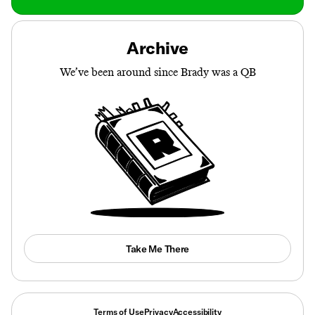
Archive
We’ve been around since Brady was a QB
Take Me There
Terms of Use
Privacy
Accessibility