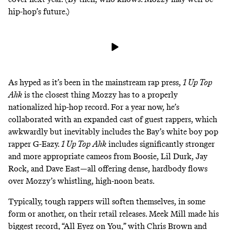
hip-hop’s future.)
As hyped as it’s been in the mainstream rap press,
1 Up Top
Ahk
is the closest thing Mozzy has to a properly
nationalized hip-hop record. For a year now, he’s
collaborated with an expanded cast of guest rappers, which
awkwardly but inevitably includes the Bay’s white boy pop
rapper G-Eazy.
1 Up Top Ahk
includes significantly stronger
and more appropriate cameos from Boosie, Lil Durk, Jay
Rock, and Dave East—all offering dense, hardbody flows
over Mozzy’s whistling, high-noon beats.
Typically, tough rappers will soften themselves, in some
form or another, on their retail releases. Meek Mill made his
biggest record, “All Eyez on You,” with Chris Brown and