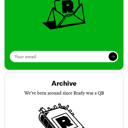
Archive
We’ve been around since Brady was a QB