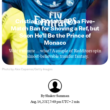
Soccer
Cristiano Ronaldo Got a Five-
Match Ban for Shoving a Ref, but
Soon He’ll Be the Prince of
Monaco
Wait a minute … what? A couple of Redditors spin
an almost-believable transfer fantasy.
Photo by Alex Caparros/Getty Images
By
Shaker Samman
Aug. 14, 2017, 7:49 pm UTC
•
2 min