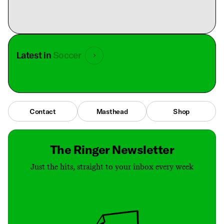
Latest in
Soccer
Contact
Masthead
Shop
The Ringer Newsletter
Just the hits, straight to your inbox every week