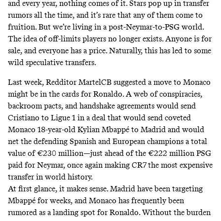
and every year,
nothing comes of it
. Stars pop up in transfer
rumors all the time, and it’s rare that any of them come to
fruition. But we’re living in a
post-Neymar-to-PSG world
.
The idea of off-limits players no longer exists. Anyone is for
sale, and everyone has a price. Naturally, this has led to some
wild speculative transfers.
Last week, Redditor
MartelCB
suggested a move to Monaco
might be in the cards for Ronaldo. A web of conspiracies,
backroom pacts, and handshake agreements would send
Cristiano to Ligue 1 in a deal that would send coveted
Monaco 18-year-old Kylian Mbappé to Madrid and would
net the defending Spanish and European champions a total
value of €230 million—just ahead of the €222 million PSG
paid for Neymar, once again making CR7 the most expensive
transfer in world history.
At first glance, it makes sense. Madrid have been targeting
Mbappé for weeks, and Monaco has frequently been
rumored as a landing spot for Ronaldo. Without the burden