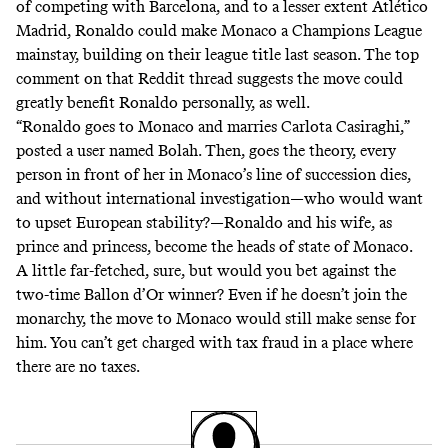
of competing with Barcelona, and to a lesser extent Atlético
Madrid, Ronaldo could make Monaco a Champions League
mainstay, building on their league title last season. The top
comment on that Reddit thread suggests the move could
greatly benefit Ronaldo personally, as well.
“Ronaldo goes to Monaco and marries Carlota Casiraghi,”
posted
a user named Bolah
. Then, goes the theory, every
person in front of her in Monaco’s line of succession dies,
and without international investigation—who would want
to upset European stability?—Ronaldo and his wife, as
prince and princess, become the heads of state of Monaco.
A little far-fetched, sure, but would you bet against the
two-time Ballon d’Or winner? Even if he doesn’t join the
monarchy, the move to Monaco would still make sense for
him. You can’t get
charged with tax fraud
in a place where
there are no taxes.