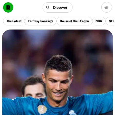
Discover
The Latest
Fantasy Rankings
House of the Dragon
NBA
NFL