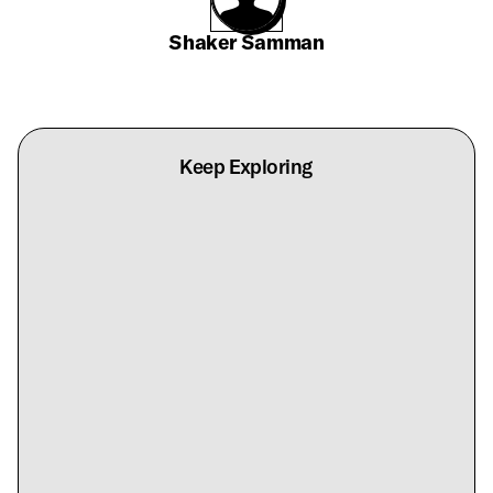
Shaker Samman
Keep Exploring