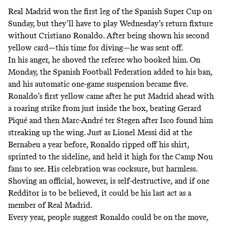
Real Madrid won the first leg of the Spanish Super Cup on
Sunday, but they’ll have to play Wednesday’s return fixture
without Cristiano Ronaldo. After being shown his second
yellow card—this time for diving—he was sent off.
In his anger, he shoved the referee who booked him. On
Monday, the Spanish Football Federation added to his ban,
and his automatic
one-game suspension became five
.
Ronaldo’s first yellow came after he put Madrid ahead with
a roaring
strike from just inside the box
, beating Gerard
Piqué and then Marc-André ter Stegen after Isco found him
streaking up the wing. Just as Lionel Messi did at the
Bernabeu a year before, Ronaldo ripped off his shirt,
sprinted to the sideline, and held it high for the Camp Nou
fans to see. His celebration was cocksure, but harmless.
Shoving an official, however, is self-destructive, and if
one
Redditor is to be believed
, it could be his last act as a
member of Real Madrid.
Every year, people suggest Ronaldo could be on the move,