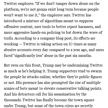
Twitter employee. "If we don’t tamper down abuse on the
platform, we’re not gonna exist long term because people
won’t want to use it," the employee says. Twitter has
introduced a mixture of algorithms meant to suppress
offensive content, user tools to better report harassers, and
more aggressive hands-on policing to bat down the wave of
trolls. According to a company
blog post
, its efforts are
working — Twitter is taking action on 10 times as many
abusive accounts every day compared to a year ago, and users
faced "significantly less" abuse in the past six months.
But even on this front, Trump may be undermining Twitter
as much as he’s helping it. Trump supporters tend to swarm
the people he attacks online, whether they’re public figures
or not. His presence has also prompted the rise of multiple
armies of bots
meant to elevate conservative talking points.
And his detractors call for his assassination
by the
thousands
. Twitter has finally become the town square
under Trump, but some of the town criers are secretly