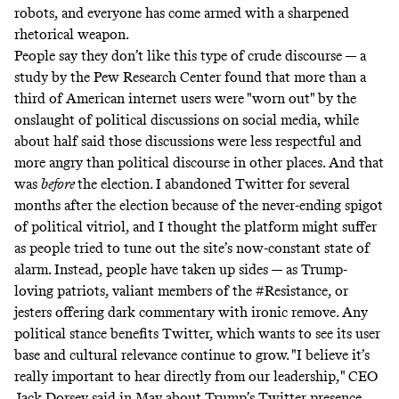
robots, and everyone has come armed with a sharpened
rhetorical weapon.
People say they don’t like this type of crude discourse — a
study
by the Pew Research Center found that more than a
third of American internet users were "worn out" by the
onslaught of political discussions on social media, while
about half said those discussions were less respectful and
more angry than political discourse in other places. And that
was
before
the election. I abandoned Twitter for several
months after the election because of the never-ending spigot
of political vitriol, and I thought the platform might suffer
as people tried to tune out the site’s now-constant state of
alarm. Instead, people have taken up sides — as Trump-
loving patriots, valiant members of the #Resistance, or
jesters offering dark commentary with ironic remove. Any
political stance benefits Twitter, which wants to see its user
base and cultural relevance continue to grow. "I believe it’s
really important to hear directly from our leadership," CEO
Jack Dorsey
said
in May about Trump’s Twitter presence.