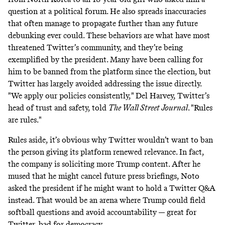
question at a political forum. He also spreads
inaccuracies
that often manage to propagate further than any future
debunking ever could. These behaviors are what have most
threatened Twitter’s community, and they’re being
exemplified by the president. Many have been calling for
him to be banned from the platform since the election, but
Twitter has largely avoided addressing the issue directly.
"We apply our policies consistently," Del Harvey, Twitter’s
head of trust and safety, told
The Wall Street Journal
. "Rules
are rules."
Rules aside, it’s obvious why Twitter wouldn’t want to ban
the person giving its platform renewed relevance. In fact,
the company is soliciting more Trump content. After he
mused that he might cancel future press briefings, Noto
asked the president if he might want to hold a
Twitter Q&A
instead. That would be an arena where Trump could field
softball questions and avoid accountability — great for
Twitter, bad for democracy.