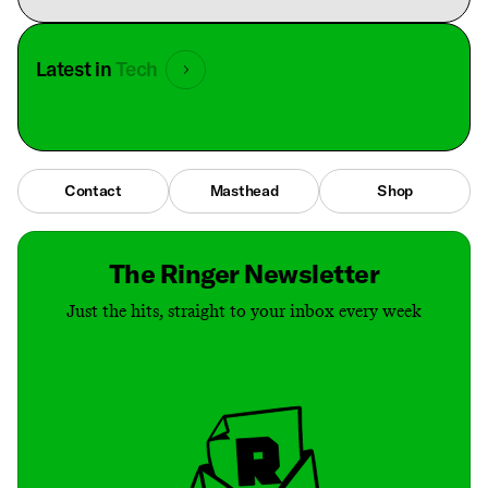
Latest in
Tech
Contact
Masthead
Shop
The Ringer Newsletter
Just the hits, straight to your inbox every week