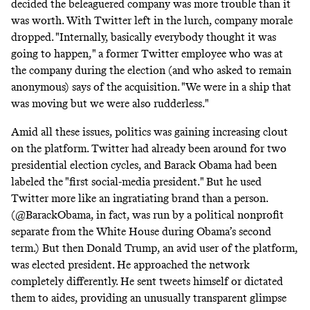
decided the beleaguered company was more trouble than it
was worth. With Twitter left in the lurch, company morale
dropped. "Internally, basically everybody thought it was
going to happen," a former Twitter employee who was at
the company during the election (and who asked to remain
anonymous) says of the acquisition. "We were in a ship that
was moving but we were also rudderless."
Amid all these issues, politics was gaining increasing clout
on the platform. Twitter had already been around for two
presidential election cycles, and Barack Obama had been
labeled the "
first social-media president
." But he used
Twitter more like an ingratiating brand than a person.
(@BarackObama, in fact, was run by a
political nonprofit
separate from the White House during Obama’s second
term.) But then Donald Trump, an avid user of the platform,
was elected president. He approached the network
completely differently. He sent tweets himself or dictated
them to aides, providing an unusually transparent glimpse