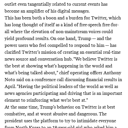
outlet even tangentially related to current events has
become an amplifier of his digital messages.
This has been both a boon and a burden for Twitter, which
has long thought of itself as a kind of free-speech free-for-
all where the elevation of non-mainstream voices could
yield profound results. On one hand, Trump — and the
power users who feel compelled to respond to him — has
clarified Twitter’s mission of creating an essential real-time
news source and conversation hub. "We believe Twitter is
the best at showing what’s happening in the world and
what’s being talked about," chief operating officer Anthony
Noto said on a conference call discussing financial results in
April. "Having the political leaders of the world as well as
news agencies participating and driving that is an important
element to reinforcing what we’re best at."
At the same time, Trump’s behavior on Twitter is at best
combative, and at worst abusive and dangerous. The
president uses the platform to try to intimidate everyone
from North Korea to an
18-year-old girl
who asked him a