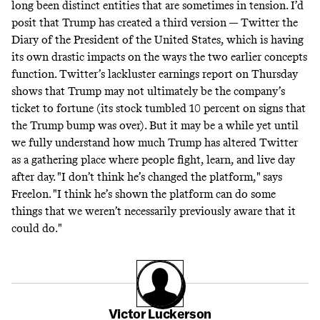
long been distinct entities that are sometimes in tension. I’d
posit that Trump has created a third version — Twitter the
Diary of the President of the United States, which is having
its own drastic impacts on the ways the two earlier concepts
function. Twitter’s lackluster earnings report on Thursday
shows that Trump may not ultimately be the company’s
ticket to fortune (its stock tumbled 10 percent on signs that
the Trump bump was over). But it may be a while yet until
we fully understand how much Trump has altered Twitter
as a gathering place where people fight, learn, and live day
after day. "I don’t think he’s changed the platform," says
Freelon. "I think he’s shown the platform can do some
things that we weren’t necessarily previously aware that it
could do."
Victor Luckerson