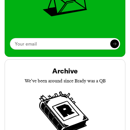
Archive
We’ve been around since Brady was a QB