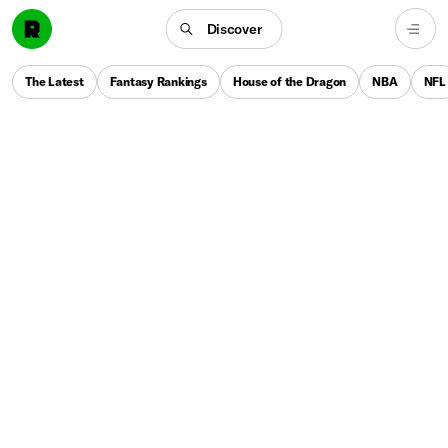
Discover
The Latest
Fantasy Rankings
House of the Dragon
NBA
NFL