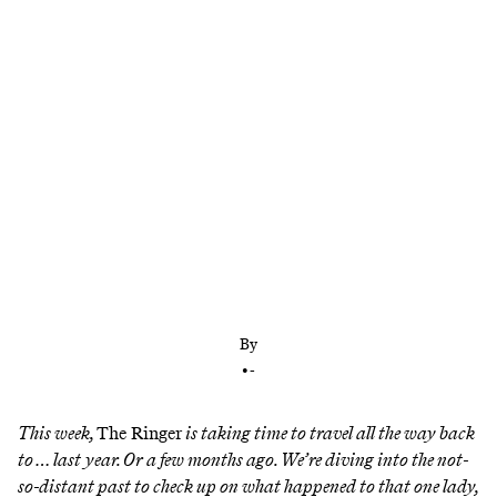
The social platform was in bad shape last year, but
it found an unlikely support system in an antihero
By
•
-
This week,
The Ringer
is taking time to travel all the way back
to … last year. Or a few months ago. We’re diving into the not-
so-distant past to check up on what happened to that one lady,