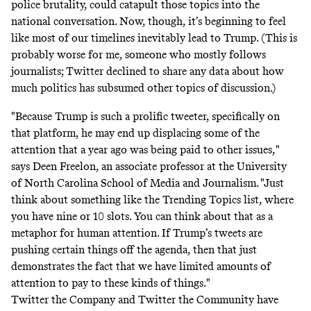
police brutality, could catapult those topics into the
national conversation. Now, though, it’s beginning to feel
like most of our timelines inevitably lead to Trump. (This is
probably worse for me, someone who mostly follows
journalists; Twitter declined to share any data about how
much politics has subsumed other topics of discussion.)
"Because Trump is such a prolific tweeter, specifically on
that platform, he may end up displacing some of the
attention that a year ago was being paid to other issues,"
says Deen Freelon, an associate professor at the University
of North Carolina School of Media and Journalism. "Just
think about something like the Trending Topics list, where
you have nine or 10 slots. You can think about that as a
metaphor for human attention. If Trump’s tweets are
pushing certain things off the agenda, then that just
demonstrates the fact that we have limited amounts of
attention to pay to these kinds of things."
Twitter the Company and Twitter the Community have