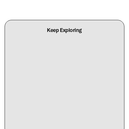
Keep Exploring