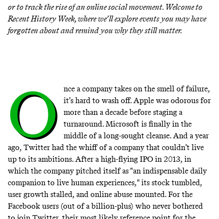
or to track the rise of an online social movement. Welcome to
Recent History Week
, where we’ll explore events you may have
forgotten about and remind you why they still matter.
O
nce a company takes on the smell of failure,
it’s hard to wash off. Apple was odorous for
more than a decade before staging a
turnaround. Microsoft is finally in the
middle of a long-sought cleanse. And a year
ago, Twitter had the whiff of a company that couldn’t live
up to its ambitions. After a high-flying IPO in 2013, in
which the company pitched itself as "an indispensable daily
companion to live human experiences," its stock tumbled,
user growth stalled, and online abuse mounted. For the
Facebook users (out of a billion-plus) who never bothered
to join Twitter, their most likely reference point for the