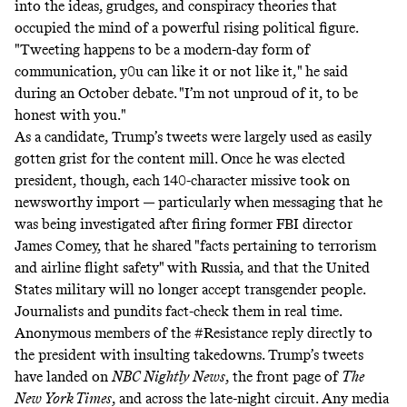
into the ideas, grudges, and conspiracy theories that
occupied the mind of a powerful rising political figure.
"Tweeting happens to be a modern-day form of
communication, y0u can like it or not like it," he said
during an October debate. "I’m not unproud of it, to be
honest with you."
As a candidate, Trump’s tweets were largely used as easily
gotten
grist
for the content mill. Once he was elected
president, though, each 140-character missive took on
newsworthy import — particularly when messaging that he
was
being investigated
after firing former FBI director
James Comey, that
he
shared
"facts pertaining to terrorism
and airline flight safety" with Russia, and that
the United
States military will no longer accept transgender people
.
Journalists and pundits fact-check them
in real time
.
Anonymous members of the #Resistance reply directly to
the president with
insulting takedowns
. Trump’s tweets
have landed on
NBC Nightly News
, the
front page
of
The
New York Times
, and across the late-night circuit. Any media