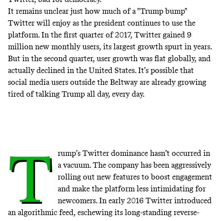
It remains unclear just how much of a "Trump bump"
Twitter will enjoy as the president continues to use the
platform. In the first quarter of 2017, Twitter gained 9
million new monthly users, its largest growth spurt in years.
But in the second quarter, user growth was flat globally, and
actually declined in the United States. It’s possible that
social media users outside the Beltway are already growing
tired of talking Trump all day, every day.
T
rump’s Twitter dominance hasn’t occurred in
a vacuum. The company has been aggressively
rolling out new features to boost engagement
and make the platform less intimidating for
newcomers. In early 2016 Twitter introduced
an algorithmic feed, eschewing its long-standing reverse-