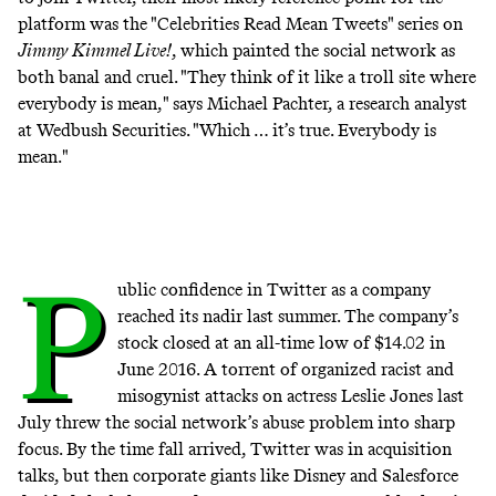
platform was the "Celebrities Read Mean Tweets" series on
Jimmy Kimmel Live!
, which painted the social network as
both banal and cruel. "They think of it like a troll site where
everybody is mean," says Michael Pachter, a research analyst
at Wedbush Securities. "Which … it’s true. Everybody is
mean."
P
ublic confidence in Twitter as a company
reached its nadir last summer. The company’s
stock closed at an all-time low of $14.02 in
June 2016. A torrent of organized racist and
misogynist attacks on actress Leslie Jones last
July threw the social network’s abuse problem into
sharp
focus
. By the time fall arrived, Twitter was in acquisition
talks, but then corporate giants like Disney and Salesforce