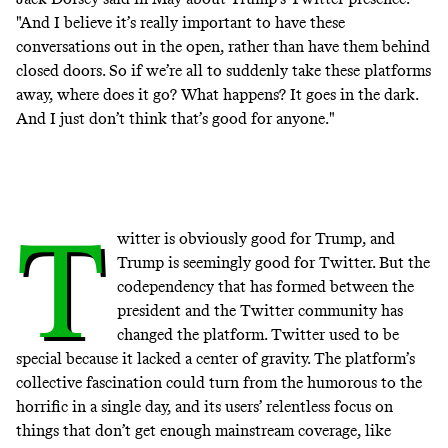
"And I believe it’s really important to have these
conversations out in the open, rather than have them behind
closed doors. So if we’re all to suddenly take these platforms
away, where does it go? What happens? It goes in the dark.
And I just don’t think that’s good for anyone."
T
witter is obviously good for Trump, and
Trump is seemingly good for Twitter. But the
codependency that has formed between the
president and the Twitter community has
changed the platform. Twitter used to be
special because it lacked a center of gravity. The platform’s
collective fascination could turn from the humorous to the
horrific in a single day, and its users’ relentless focus on
things that don’t get enough mainstream coverage, like