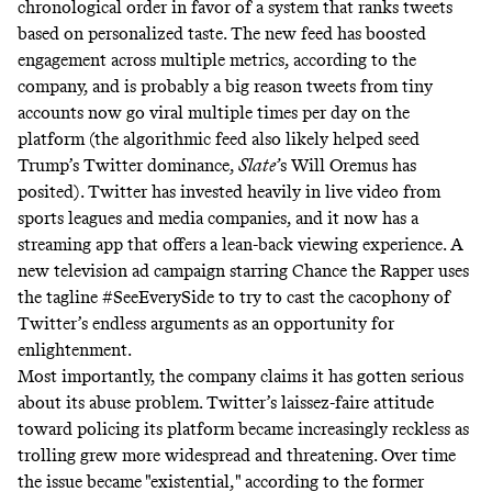
chronological order in favor of a system that ranks tweets
based on personalized taste. The new feed has boosted
engagement across multiple metrics, according to the
company, and is probably a big reason tweets from tiny
accounts now go viral multiple times per day on the
platform (the algorithmic feed also likely helped seed
Trump’s Twitter dominance,
Slate’
s Will Oremus
has
posited
). Twitter has
invested heavily
in live video from
sports leagues and media companies, and it now has a
streaming app that offers a lean-back viewing experience. A
new television ad campaign starring Chance the Rapper uses
the tagline
#SeeEverySide
to try to cast the cacophony of
Twitter’s endless arguments as an opportunity for
enlightenment.
Most importantly, the company claims it has gotten serious
about its abuse problem. Twitter’s laissez-faire attitude
toward policing its platform became increasingly reckless as
trolling grew more widespread and threatening. Over time
the issue became "existential," according to the former