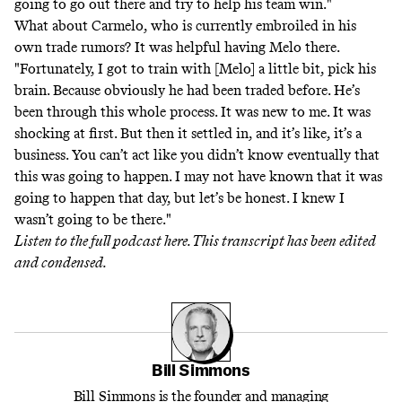
going to go out there and try to help his team win."
What about Carmelo, who is currently embroiled in his
own trade rumors? It was helpful having Melo there.
"Fortunately, I got to train with [Melo] a little bit, pick his
brain. Because obviously he had been traded before. He’s
been through this whole process. It was new to me. It was
shocking at first. But then it settled in, and it’s like, it’s a
business. You can’t act like you didn’t know eventually that
this was going to happen. I may not have known that it was
going to happen that day, but let’s be honest. I knew I
wasn’t going to be there."
Listen to the full podcast
here
. This transcript has been edited
and condensed.
Bill Simmons
Bill Simmons is the founder and managing