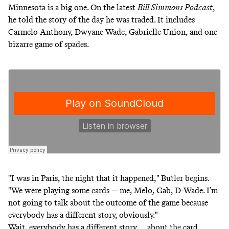
Minnesota is a big one. On the latest
Bill Simmons Podcast
,
he told the story of the day he was traded. It includes
Carmelo Anthony, Dwyane Wade, Gabrielle Union, and one
bizarre game of spades.
"I was in Paris, the night that it happened," Butler begins.
"We were playing some cards — me, Melo, Gab, D-Wade. I’m
not going to talk about the outcome of the game because
everybody has a different story, obviously."
Wait, everybody has a different story … about the card