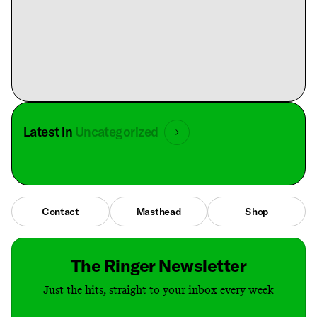
Latest in
Uncategorized
Contact
Masthead
Shop
The Ringer Newsletter
Just the hits, straight to your inbox every week