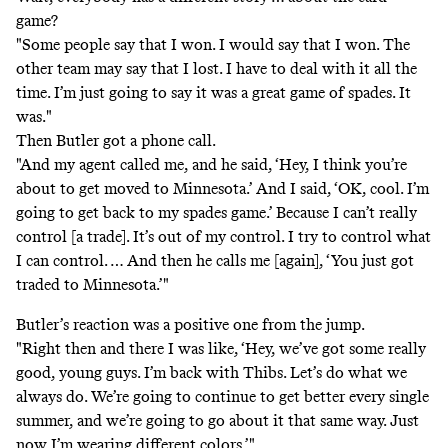
game?
"Some people say that I won. I would say that I won. The
other team may say that I lost. I have to deal with it all the
time. I’m just going to say it was a great game of spades. It
was."
Then Butler got a phone call.
"And my agent called me, and he said, ‘Hey, I think you’re
about to get moved to Minnesota.’ And I said, ‘OK, cool. I’m
going to get back to my spades game.’ Because I can’t really
control [a trade]. It’s out of my control. I try to control what
I can control. … And then he calls me [again], ‘You just got
traded to Minnesota.’"
Butler’s reaction was a positive one from the jump.
"Right then and there I was like, ‘Hey, we’ve got some really
good, young guys. I’m back with Thibs. Let’s do what we
always do. We’re going to continue to get better every single
summer, and we’re going to go about it that same way. Just
now I’m wearing different colors.’"