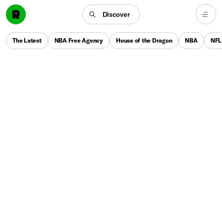
Discover
The Latest
NBA Free Agency
House of the Dragon
NBA
NFL