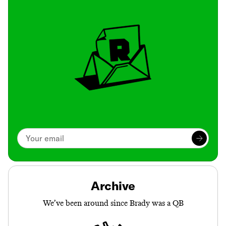
Archive
We’ve been around since Brady was a QB