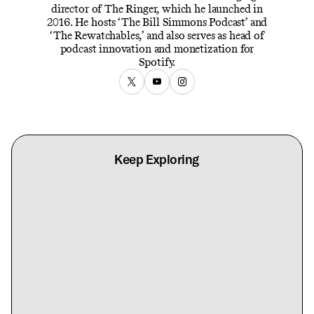
director of The Ringer, which he launched in
2016. He hosts ‘The Bill Simmons Podcast’ and
‘The Rewatchables,’ and also serves as head of
podcast innovation and monetization for
Spotify.
Keep Exploring