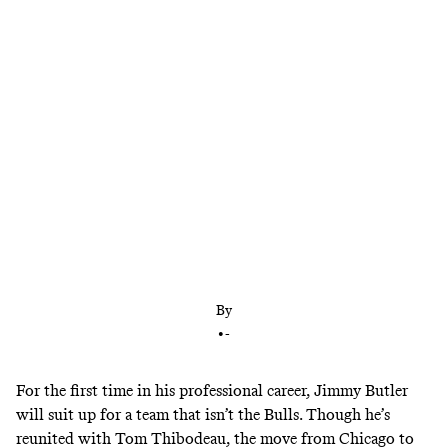
Jimmy Butler sits down with Bill Simmons and
tells the story of the day he found out he was being
traded to Minnesota
By
•
-
For the first time in his professional career, Jimmy Butler
will suit up for a team that isn’t the Bulls. Though he’s
reunited with Tom Thibodeau, the move from Chicago to