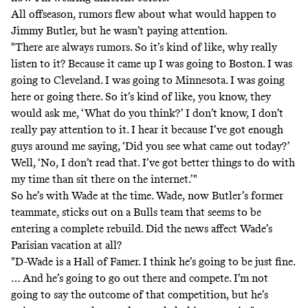
All offseason, rumors flew about what would happen to
Jimmy Butler, but he wasn’t paying attention.
"There are always rumors. So it’s kind of like, why really
listen to it? Because it came up I was going to Boston. I was
going to Cleveland. I was going to Minnesota. I was going
here or going there. So it’s kind of like, you know, they
would ask me, ‘What do you think?’ I don’t know, I don’t
really pay attention to it. I hear it because I’ve got enough
guys around me saying, ‘Did you see what came out today?’
Well, ‘No, I don’t read that. I’ve got better things to do with
my time than sit there on the internet.’"
So he’s with Wade at the time. Wade, now Butler’s former
teammate, sticks out on a Bulls team that seems to be
entering a complete rebuild. Did the news affect Wade’s
Parisian vacation at all?
"D-Wade is a Hall of Famer. I think he’s going to be just fine.
… And he’s going to go out there and compete. I’m not
going to say the outcome of that competition, but he’s