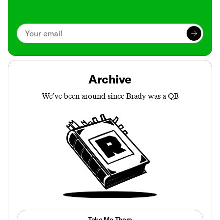
Archive
We’ve been around since Brady was a QB
Take Me There