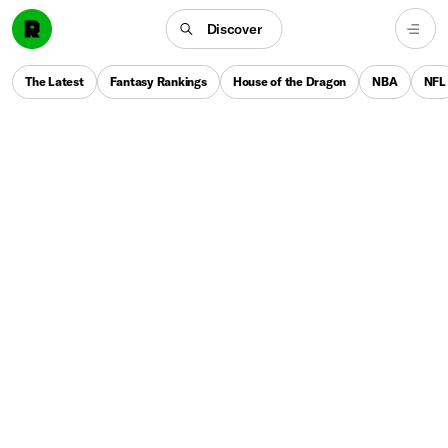
Discover
The Latest
Fantasy Rankings
House of the Dragon
NBA
NFL