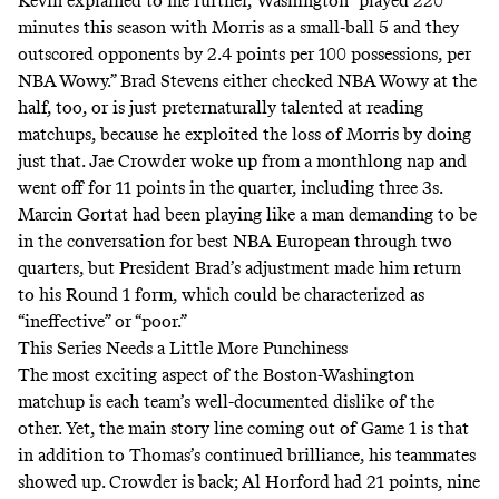
Kevin explained to me further, Washington “played 220
minutes this season with Morris as a small-ball 5 and they
outscored opponents by 2.4 points per 100 possessions, per
NBA Wowy
.” Brad Stevens either checked NBA Wowy at the
half, too, or is just preternaturally talented at reading
matchups, because he exploited the loss of Morris by doing
just that. Jae Crowder woke up from a monthlong nap and
went off for 11 points in the quarter, including three 3s.
Marcin Gortat had been playing like a man demanding to be
in the conversation for best NBA European through two
quarters, but President Brad’s adjustment made him return
to his Round 1 form, which could be characterized as
“ineffective” or “poor.”
This Series Needs a Little More Punchiness
The most exciting aspect of the Boston-Washington
matchup is each team’s well-documented dislike of the
other. Yet, the main story line coming out of Game 1 is that
in addition to Thomas’s continued brilliance, his teammates
showed up. Crowder is back; Al Horford had 21 points, nine