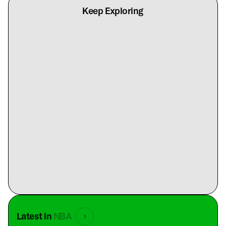
Keep Exploring
Latest in
NBA