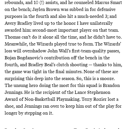
rebounds, and 10 (!) assists, and he counseled Marcus Smart
on the bench; Jaylen Brown was subbed in for defensive
purposes in the fourth and also hit a much-needed 3; and
Avery Bradley lived up to the honor I have unilaterally
awarded him: second-most important player on that team.
Thomas can’t do it alone all the time, and he didn’t have to.
Meanwhile, the Wizards played true to form. The Wizards’
loss will overshadow John Wall’s first-team-quality passes,
Bojan Bogdanovic’s contribution off the bench in the
fourth, and Bradley Beal’s clutch shooting — thanks to him,
the game was tight in the final minutes. None of these are
surprising this deep into the season. So, this is a snooze.
The unsung hero doing the most for this squad is Brandon
Jennings. He is the recipient of the Lance Stephenson
Award of Non-Basketball Playmaking. Terry Rozier lost a
shoe, and Jennings ran over to keep him out of the play for
longer by stepping on it.