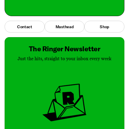
Contact
Masthead
Shop
The Ringer Newsletter
Just the hits, straight to your inbox every week