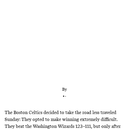
The Celtics won Game 1 through fighting back and
exploiting the absence of Markieff Morris
By
•
-
The Boston Celtics decided to take the road less traveled
Sunday: They opted to make winning extremely difficult.
They beat the Washington Wizards 123–111, but only after