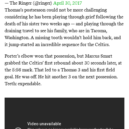
— The Ringer (@ringer)
April 30, 2017
Thomas’s postseason could not be more challenging
considering he has been playing through grief following the
death of his sister two weeks ago — and playing through the
draining travel to see his family, who are in Tacoma,
Washington. A missing tooth wouldn’t hold him back, and
it jump-started an incredible sequence for the Celtics.
Porter’s elbow won that possession, but Marcus Smart
grabbed the Celtics’ first rebound about 30 seconds later, at
the 5:56 mark. That led to a Thomas 3 and his first field
goal. He was off. He hit another 3 on the next possession.
Teeth: expendable.