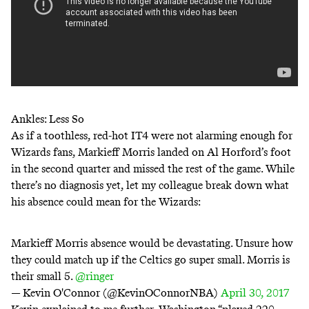
Ankles: Less So
As if a toothless, red-hot IT4 were not alarming enough for
Wizards fans, Markieff Morris landed on Al Horford’s foot
in the second quarter and missed the rest of the game. While
there’s no diagnosis yet, let my colleague break down what
his absence could mean for the Wizards:
Markieff Morris absence would be devastating. Unsure how
they could match up if the Celtics go super small. Morris is
their small 5.
@ringer
— Kevin O'Connor (@KevinOConnorNBA)
April 30, 2017