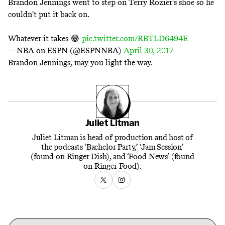
Brandon Jennings went to step on Terry Rozier's shoe so he
couldn't put it back on.
Whatever it takes 😂
pic.twitter.com/RBTLD6494E
— NBA on ESPN (@ESPNNBA)
April 30, 2017
Brandon Jennings, may you light the way.
Juliet Litman
Juliet Litman is head of production and host of
the podcasts ‘Bachelor Party,’ ‘Jam Session’
(found on Ringer Dish), and ‘Food News’ (found
on Ringer Food).