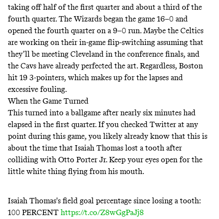
taking off half of the first quarter and about a third of the
fourth quarter. The Wizards began the game 16–0 and
opened the fourth quarter on a 9–0 run. Maybe the Celtics
are working on their in-game flip-switching assuming that
they’ll be meeting Cleveland in the conference finals, and
the Cavs have already perfected the art. Regardless, Boston
hit 19 3-pointers, which makes up for the lapses and
excessive fouling.
When the Game Turned
This turned into a ballgame after nearly six minutes had
elapsed in the first quarter. If you checked Twitter at any
point during this game, you likely already know that this is
about the time that Isaiah Thomas lost a tooth after
colliding with Otto Porter Jr. Keep your eyes open for the
little white thing flying from his mouth.
Isaiah Thomas's field goal percentage since losing a tooth:
100 PERCENT
https://t.co/Z8wGgPaJj8