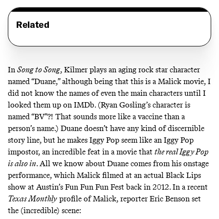
Related
In
Song to Song
, Kilmer plays an aging rock star character
named “Duane,” although being that this is a Malick movie, I
did not know the names of even the main characters until I
looked them up on IMDb. (Ryan Gosling’s character is
named “BV”?! That sounds more like a vaccine than a
person’s name.) Duane doesn’t have any kind of discernible
story line, but he makes Iggy Pop seem like an Iggy Pop
impostor, an incredible feat in a movie that
the real Iggy Pop
is also in
. All we know about Duane comes from his onstage
performance, which Malick filmed at an actual Black Lips
show at Austin’s Fun Fun Fun Fest back in 2012. In a recent
Texas Monthly
profile
of Malick, reporter Eric Benson set
the (incredible) scene: