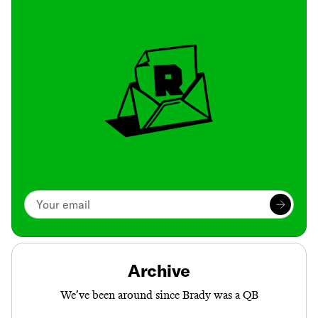
Archive
We’ve been around since Brady was a QB