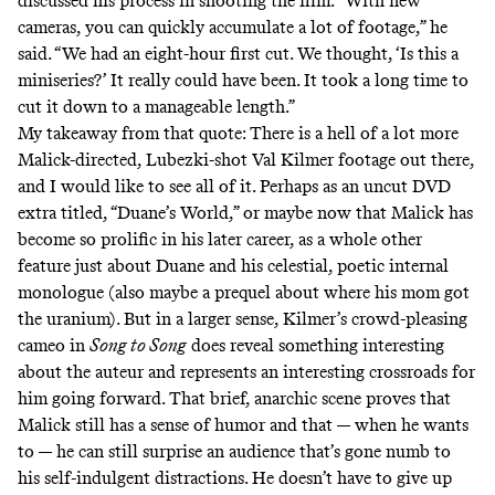
discussed
his process in shooting the film. “With new
cameras, you can quickly accumulate a lot of footage,” he
said. “We had an eight-hour first cut. We thought, ‘Is this a
miniseries?’ It really could have been. It took a long time to
cut it down to a manageable length.”
My takeaway from that quote: There is a hell of a lot more
Malick-directed, Lubezki-shot Val Kilmer footage out there,
and I would like to see all of it. Perhaps as an uncut DVD
extra titled, “Duane’s World,” or maybe now that Malick has
become so prolific in his later career, as a whole other
feature just about Duane and his celestial, poetic internal
monologue (also maybe a prequel about where his mom got
the uranium). But in a larger sense, Kilmer’s crowd-pleasing
cameo in
Song to Song
does reveal something interesting
about the auteur and represents an interesting crossroads for
him going forward. That brief, anarchic scene proves that
Malick still has a sense of humor and that — when he wants
to — he can still surprise an audience that’s gone numb to
his self-indulgent distractions. He doesn’t have to give up