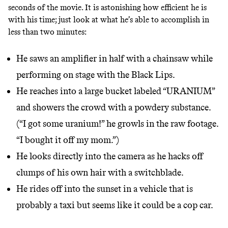
seconds of the movie. It is astonishing how efficient he is
with his time; just look at what he’s able to accomplish in
less than two minutes:
He saws an amplifier in half with a chainsaw while
performing on stage with the Black Lips.
He reaches into a large bucket labeled “URANIUM”
and showers the crowd with a powdery substance.
(“I got some uranium!” he growls in the
raw footage
.
“I bought it off my mom.”)
He looks directly into the camera as he hacks off
clumps of his own hair with a switchblade.
He rides off into the sunset in a vehicle that is
probably a taxi but seems like it could be a cop car.