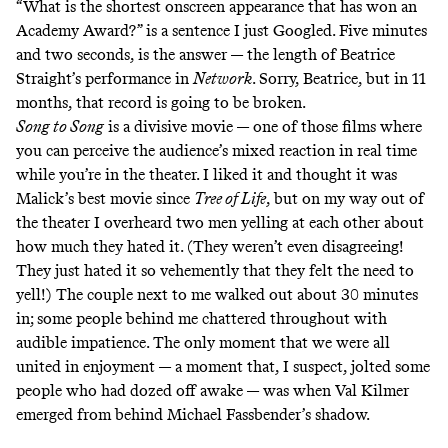
“What is the shortest onscreen appearance that has won an
Academy Award?” is a sentence I just Googled. Five minutes
and two seconds, is the answer — the length of Beatrice
Straight’s performance in
Network
. Sorry, Beatrice, but in 11
months, that record is going to be broken.
Song to Song
is a divisive movie — one of those films where
you can perceive the audience’s mixed reaction in real time
while you’re in the theater. I liked it and thought it was
Malick’s best movie since
Tree of Life
, but on my way out of
the theater I overheard two men yelling at each other about
how much they hated it. (They weren’t even disagreeing!
They just hated it so vehemently that they felt the need to
yell!) The couple next to me walked out about 30 minutes
in; some people behind me chattered throughout with
audible impatience. The only moment that we were all
united in enjoyment — a moment that, I suspect, jolted some
people who had dozed off awake — was when Val Kilmer
emerged from behind Michael Fassbender’s shadow.