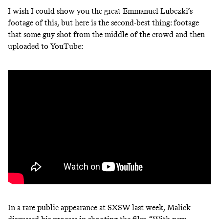
I wish I could show you the great Emmanuel Lubezki’s
footage of this, but here is the second-best thing: footage
that some guy shot from the middle of the crowd and then
uploaded to YouTube:
In a rare public appearance at SXSW last week, Malick