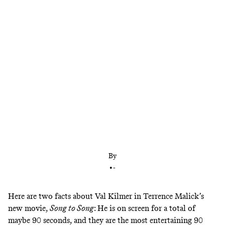
In ‘Song to Song,’ a movie that people either love or
hate, the actor’s cameo brings us all together
By
•
-
Here are two facts about Val Kilmer in Terrence Malick’s
new movie,
Song to Song
: He is on screen for a total of
maybe 90 seconds, and they are the most entertaining 90