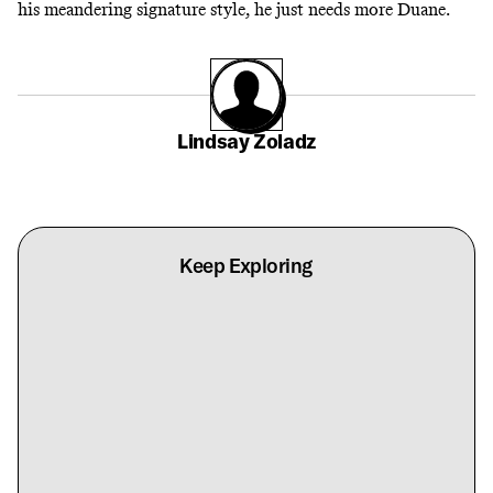
his meandering signature style, he just needs more Duane.
Lindsay Zoladz
Keep Exploring