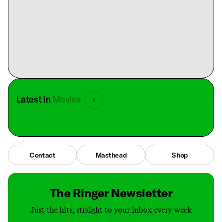
Latest in
Movies
Contact
Masthead
Shop
The Ringer Newsletter
Just the hits, straight to your inbox every week