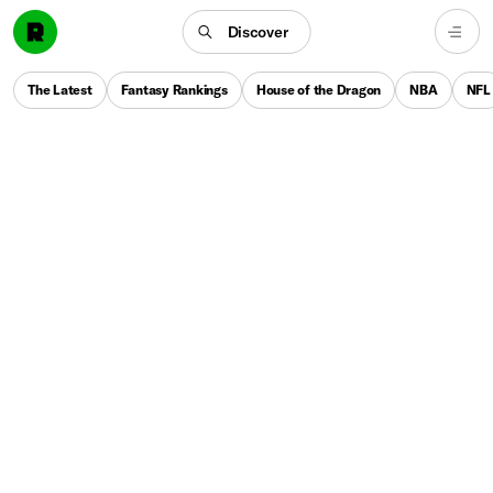
Discover
The Latest
Fantasy Rankings
House of the Dragon
NBA
NFL